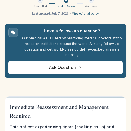
Submitted
Under Review
Approved
Last updated:
July 7, 2026
•
View editorial policy
Have a follow-up question?
Our Medical A.I. is used by practicing medical doctors at top
research institutions around the world. Ask any follow up
question and get world-class guideline-backed answers
instantly.
Ask Question
Immediate Reassessment and Management
Required
This patient experiencing rigors (shaking chills) and