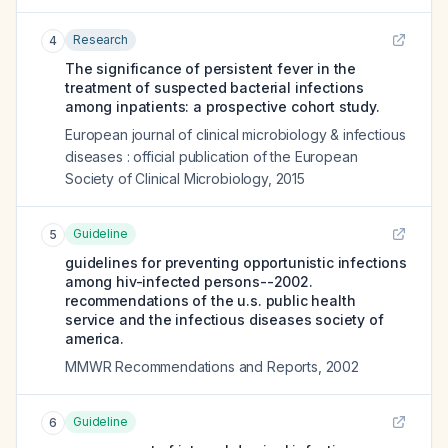
Research
4
The significance of persistent fever in the
treatment of suspected bacterial infections
among inpatients: a prospective cohort study.
European journal of clinical microbiology & infectious
diseases : official publication of the European
Society of Clinical Microbiology
,
2015
Guideline
5
guidelines for preventing opportunistic infections
among hiv-infected persons--2002.
recommendations of the u.s. public health
service and the infectious diseases society of
america.
MMWR Recommendations and Reports
,
2002
Guideline
6