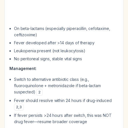
On beta-lactams (especially piperacillin, cefotaxime,
ceftizoxime)
Fever developed after >14 days of therapy
Leukopenia present (not leukocytosis)
No peritoneal signs, stable vital signs
Management:
Switch to alternative antibiotic class (e.g.,
fluoroquinolone + metronidazole if beta-lactam
suspected)
2
Fever should resolve within 24 hours if drug-induced
2
,
3
If fever persists >24 hours after switch, this was NOT
drug fever—resume broader coverage