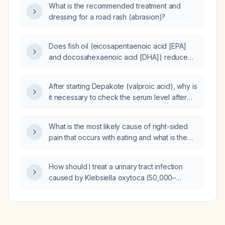
and renal function tests?
What is the recommended treatment and
dressing for a road rash (abrasion)?
Does fish oil (eicosapentaenoic acid [EPA]
and docosahexaenoic acid [DHA]) reduce
elevated triglycerides and increase low
high‑density lipoprotein cholesterol?
After starting Depakote (valproic acid), why is
it necessary to check the serum level after
three days?
What is the most likely cause of right-sided
pain that occurs with eating and what is the
recommended initial evaluation and
management?
How should I treat a urinary tract infection
caused by Klebsiella oxytoca (50,000–
100,000 CFU/mL) that is intermediate
susceptible to ciprofloxacin?