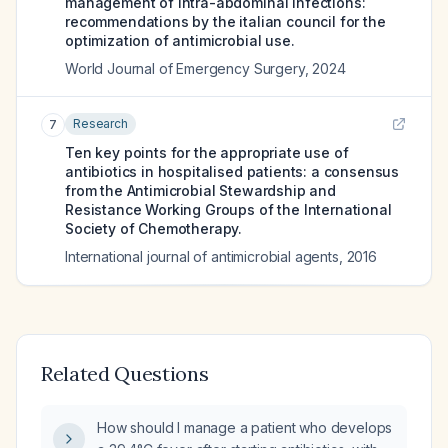
management of intra-abdominal infections:
recommendations by the italian council for the
optimization of antimicrobial use.
World Journal of Emergency Surgery
,
2024
Research
7
Ten key points for the appropriate use of
antibiotics in hospitalised patients: a consensus
from the Antimicrobial Stewardship and
Resistance Working Groups of the International
Society of Chemotherapy.
International journal of antimicrobial agents
,
2016
Related Questions
How should I manage a patient who develops