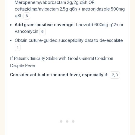
Meropenem/vaborbactam 2g/2g q8h OR
ceftazidime/avibactam 2.5g q8h + metronidazole 500mg
q8h
6
Add gram-positive coverage:
Linezolid 600mg q12h or
vancomycin
6
Obtain culture-guided susceptibility data to de-escalate
1
If Patient Clinically Stable with Good General Condition
Despite Fever
Consider antibiotic-induced fever, especially if:
2
,
3