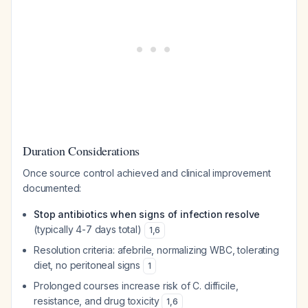
Duration Considerations
Once source control achieved and clinical improvement
documented:
Stop antibiotics when signs of infection resolve
(typically 4-7 days total)
1
,
6
Resolution criteria: afebrile, normalizing WBC, tolerating
diet, no peritoneal signs
1
Prolonged courses increase risk of
C. difficile
,
resistance, and drug toxicity
1
,
6