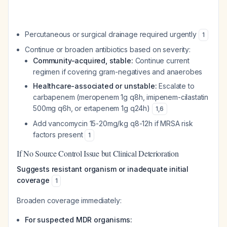
Percutaneous or surgical drainage required urgently
1
Continue or broaden antibiotics based on severity:
Community-acquired, stable:
Continue current
regimen if covering gram-negatives and anaerobes
Healthcare-associated or unstable:
Escalate to
carbapenem (meropenem 1g q8h, imipenem-cilastatin
500mg q6h, or ertapenem 1g q24h)
1
,
6
Add vancomycin 15-20mg/kg q8-12h if MRSA risk
factors present
1
If No Source Control Issue but Clinical Deterioration
Suggests resistant organism or inadequate initial
coverage
1
Broaden coverage immediately:
For suspected MDR organisms: