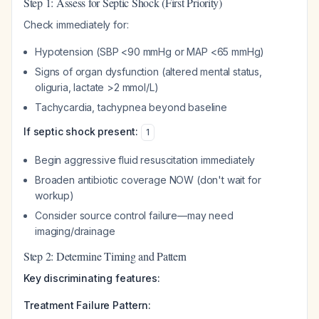
Step 1: Assess for Septic Shock (First Priority)
Check immediately for:
Hypotension (SBP <90 mmHg or MAP <65 mmHg)
Signs of organ dysfunction (altered mental status,
oliguria, lactate >2 mmol/L)
Tachycardia, tachypnea beyond baseline
If septic shock present:
1
Begin aggressive fluid resuscitation immediately
Broaden antibiotic coverage NOW (don't wait for
workup)
Consider source control failure—may need
imaging/drainage
Step 2: Determine Timing and Pattern
Key discriminating features:
Treatment Failure Pattern: