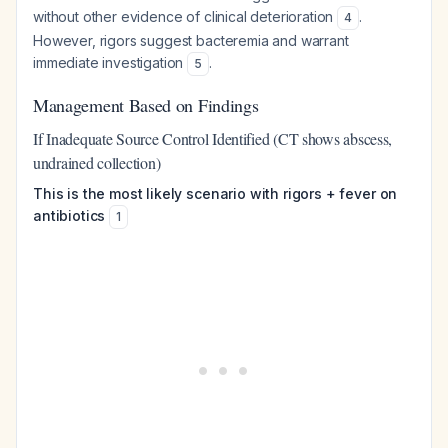
without other evidence of clinical deterioration
.
4
However, rigors suggest bacteremia and warrant
immediate investigation
.
5
Management Based on Findings
If Inadequate Source Control Identified (CT shows abscess,
undrained collection)
This is the most likely scenario with rigors + fever on
antibiotics
1