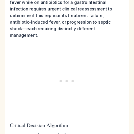
fever while on antibiotics for a gastrointestinal
infection requires urgent clinical reassessment to
determine if this represents treatment failure,
antibiotic-induced fever, or progression to septic
shock—each requiring distinctly different
management.
Critical Decision Algorithm