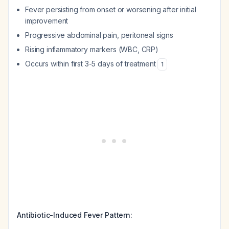
Fever persisting from onset or worsening after initial
improvement
Progressive abdominal pain, peritoneal signs
Rising inflammatory markers (WBC, CRP)
Occurs within first 3-5 days of treatment
1
Antibiotic-Induced Fever Pattern: