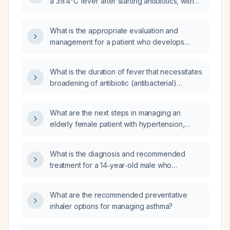
a 39.4°C fever after starting antibiotics, with
blood pressure 139/84 mmHg and a pulse of
104 bpm?
What is the appropriate evaluation and
management for a patient who develops
fever after initiating antibiotic therapy?
What is the duration of fever that necessitates
broadening of antibiotic (antibacterial)
therapy?
What are the next steps in managing an
elderly female patient with hypertension,
hyperlipidemia, cerebrovascular accident
(CVA), hypothyroidism, osteoarthritis, and
What is the diagnosis and recommended
dementia, who was recently discharged after
treatment for a 14‑year‑old male who
being treated for pneumonia and Respiratory
developed a low‑grade fever, frontal
Syncytial Virus (RSV) with doxycycline and
headache and heaviness above the
presents with a fever after completing the
What are the recommended preventative
eyebrows three days after starting antibiotics,
antibiotic course?
inhaler options for managing asthma?
with a normal complete blood count, mildly
elevated C‑reactive protein, and normal liver