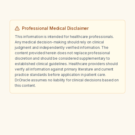
Professional Medical Disclaimer
This information is intended for healthcare professionals.
Any medical decision-making should rely on clinical
judgment and independently verified information. The
content provided herein does not replace professional
discretion and should be considered supplementary to
established clinical guidelines. Healthcare providers should
verify all information against primary literature and current
practice standards before application in patient care.
Dr.Oracle assumes no liability for clinical decisions based on
this content.