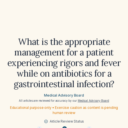
What is the appropriate
management for a patient
experiencing rigors and fever
while on antibiotics for a
gastrointestinal infection?
Medical Advisory Board
All articles are reviewed for accuracy by our
Medical Advisory Board
Educational purpose only • Exercise caution as content is pending
human review
Article Review Status