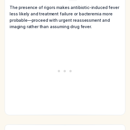
The presence of rigors makes antibiotic-induced fever
less likely and treatment failure or bacteremia more
probable—proceed with urgent reassessment and
imaging rather than assuming drug fever.