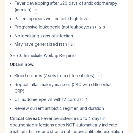
Fever developing after ≥20 days of antibiotic therapy
(median)
2
Patient appears well despite high fever
Progressive leukopenia (not leukocytosis)
2
,
3
No localizing signs of infection
May have generalized rash
2
Step 3: Immediate Workup Required
Obtain now:
Blood cultures (2 sets from different sites)
1
Repeat inflammatory markers (CBC with differential,
CRP)
CT abdomen/pelvis with IV contrast
1
Review current antibiotic regimen and duration
Critical caveat:
Fever persistence up to 4 days in
documented infections does NOT automatically indicate
treatment failure and should not trigger antibiotic escalation