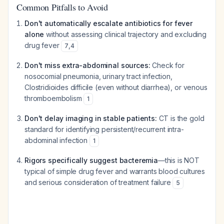
Common Pitfalls to Avoid
Don't automatically escalate antibiotics for fever
alone
without assessing clinical trajectory and excluding
drug fever
7
,
4
Don't miss extra-abdominal sources:
Check for
nosocomial pneumonia, urinary tract infection,
Clostridioides difficile
(even without diarrhea), or venous
thromboembolism
1
Don't delay imaging in stable patients:
CT is the gold
standard for identifying persistent/recurrent intra-
abdominal infection
1
Rigors specifically suggest bacteremia
—this is NOT
typical of simple drug fever and warrants blood cultures
and serious consideration of treatment failure
5