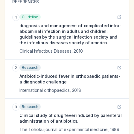
REFERENCES
Guideline
1
diagnosis and management of complicated intra-
abdominal infection in adults and children:
guidelines by the surgical infection society and
the infectious diseases society of america.
Clinical Infectious Diseases
,
2010
Research
2
Antibiotic-induced fever in orthopaedic patients-
a diagnostic challenge.
International orthopaedics
,
2018
Research
3
Clinical study of drug fever induced by parenteral
administration of antibiotics.
The Tohoku journal of experimental medicine
,
1989