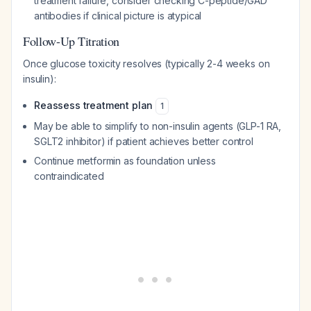
treatment failure, consider checking C-peptide/GAD
antibodies if clinical picture is atypical
Follow-Up Titration
Once glucose toxicity resolves (typically 2-4 weeks on
insulin):
Reassess treatment plan
1
May be able to simplify to non-insulin agents (GLP-1 RA,
SGLT2 inhibitor) if patient achieves better control
Continue metformin as foundation unless
contraindicated