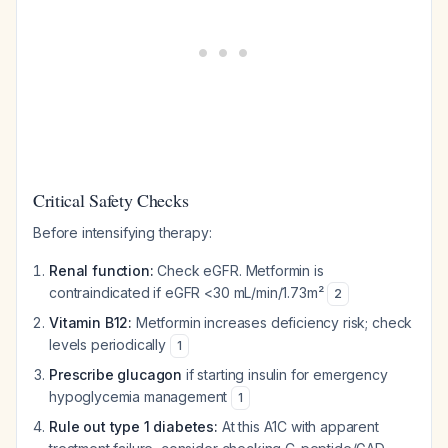
Critical Safety Checks
Before intensifying therapy:
Renal function:
Check eGFR. Metformin is
contraindicated if eGFR <30 mL/min/1.73m²
2
Vitamin B12:
Metformin increases deficiency risk; check
levels periodically
1
Prescribe glucagon
if starting insulin for emergency
hypoglycemia management
1
Rule out type 1 diabetes:
At this A1C with apparent