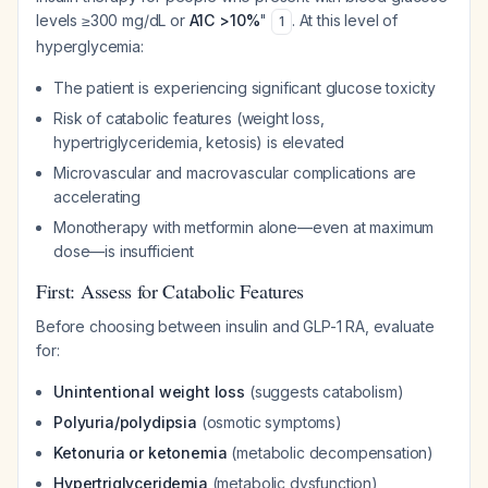
levels ≥300 mg/dL or
A1C >10%
"
. At this level of
1
hyperglycemia:
The patient is experiencing significant glucose toxicity
Risk of catabolic features (weight loss,
hypertriglyceridemia, ketosis) is elevated
Microvascular and macrovascular complications are
accelerating
Monotherapy with metformin alone—even at maximum
dose—is insufficient
First: Assess for Catabolic Features
Before choosing between insulin and GLP-1 RA, evaluate
for:
Unintentional weight loss
(suggests catabolism)
Polyuria/polydipsia
(osmotic symptoms)
Ketonuria or ketonemia
(metabolic decompensation)
Hypertriglyceridemia
(metabolic dysfunction)