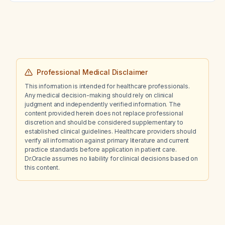
Professional Medical Disclaimer
This information is intended for healthcare professionals.
Any medical decision-making should rely on clinical
judgment and independently verified information. The
content provided herein does not replace professional
discretion and should be considered supplementary to
established clinical guidelines. Healthcare providers should
verify all information against primary literature and current
practice standards before application in patient care.
Dr.Oracle assumes no liability for clinical decisions based on
this content.