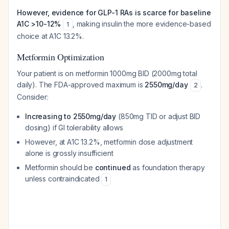
However, evidence for GLP-1 RAs is scarce for baseline
A1C >10-12%
, making insulin the more evidence-based
1
choice at A1C 13.2%.
Metformin Optimization
Your patient is on metformin 1000mg BID (2000mg total
daily). The FDA-approved maximum is
2550mg/day
.
2
Consider:
Increasing to 2550mg/day
(850mg TID or adjust BID
dosing) if GI tolerability allows
However, at A1C 13.2%, metformin dose adjustment
alone is grossly insufficient
Metformin should be
continued
as foundation therapy
unless contraindicated
1