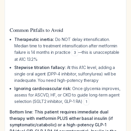
Common Pitfalls to Avoid
Therapeutic inertia:
Do NOT delay intensification.
Median time to treatment intensification after metformin
failure is 14 months in practice
—this is unacceptable
3
at A1C 13.2%
Stepwise titration fallacy:
At this A1C level, adding a
single oral agent (DPP-4 inhibitor, sulfonylurea) will be
inadequate. You need high-potency therapy
Ignoring cardiovascular risk:
Once glycemia improves,
assess for ASCVD, HF, or CKD to guide long-term agent
selection (SGLT2 inhibitor, GLP-1 RA)
1
Bottom line: This patient requires immediate dual
therapy with metformin PLUS either basal insulin (if
symptomatic/catabolic) or a high-potency GLP-1