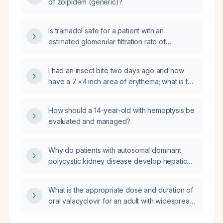
of zolpidem (generic)?
Is tramadol safe for a patient with an
estimated glomerular filtration rate of
29 mL/min?
I had an insect bite two days ago and now
have a 7 × 4 inch area of erythema; what is the
appropriate management?
How should a 14-year-old with hemoptysis be
evaluated and managed?
Why do patients with autosomal dominant
polycystic kidney disease develop hepatic
cysts?
What is the appropriate dose and duration of
oral valacyclovir for an adult with widespread
recurrent aphthous ulcers and normal renal
function?