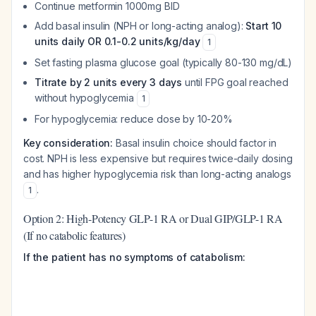
Continue metformin 1000mg BID
Add basal insulin (NPH or long-acting analog):
Start 10
units daily OR 0.1-0.2 units/kg/day
1
Set fasting plasma glucose goal (typically 80-130 mg/dL)
Titrate by 2 units every 3 days
until FPG goal reached
without hypoglycemia
1
For hypoglycemia: reduce dose by 10-20%
Key consideration:
Basal insulin choice should factor in
cost. NPH is less expensive but requires twice-daily dosing
and has higher hypoglycemia risk than long-acting analogs
.
1
Option 2: High-Potency GLP-1 RA or Dual GIP/GLP-1 RA
(If no catabolic features)
If the patient has no symptoms of catabolism: