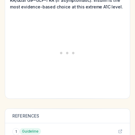
RA/dual GIP-GLP-1 RA (if asymptomatic). Insulin is the
most evidence-based choice at this extreme A1C level.
REFERENCES
Guideline
1