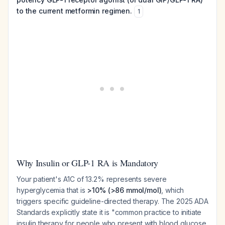
to the current metformin regimen.
1
Why Insulin or GLP-1 RA is Mandatory
Your patient's A1C of 13.2% represents severe
hyperglycemia that is
>10% (>86 mmol/mol)
, which
triggers specific guideline-directed therapy. The 2025 ADA
Standards explicitly state it is "common practice to initiate
insulin therapy for people who present with blood glucose