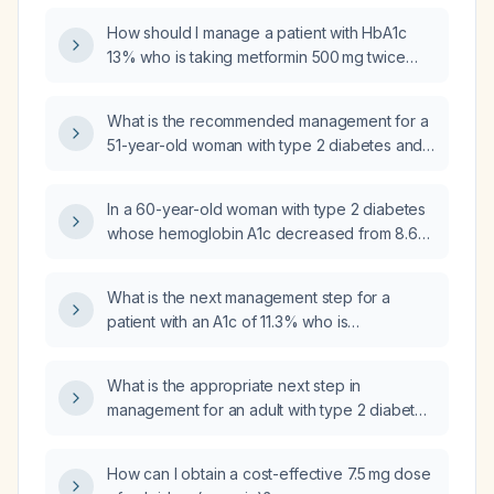
How should I manage a patient with HbA1c
13% who is taking metformin 500 mg twice
daily and presenting with weakness and loss
of appetite?
What is the recommended management for a
51-year-old woman with type 2 diabetes and
elevated HbA1c who is currently taking
metformin 500 mg twice daily and glipizide
In a 60-year-old woman with type 2 diabetes
extended‑release 5 mg daily?
whose hemoglobin A1c decreased from 8.6%
to 8.0% after two months of metformin
800 mg twice daily but whose fasting blood
What is the next management step for a
glucose has not improved, what is the next
patient with an A1c of 11.3% who is
appropriate treatment?
experiencing abdominal discomfort on
metformin immediate‑release 1000 mg twice
What is the appropriate next step in
daily?
management for an adult with type 2 diabetes
who is taking metformin 1000 mg twice daily
and still has random glucose values of 200–
How can I obtain a cost-effective 7.5 mg dose
350 mg/dL?