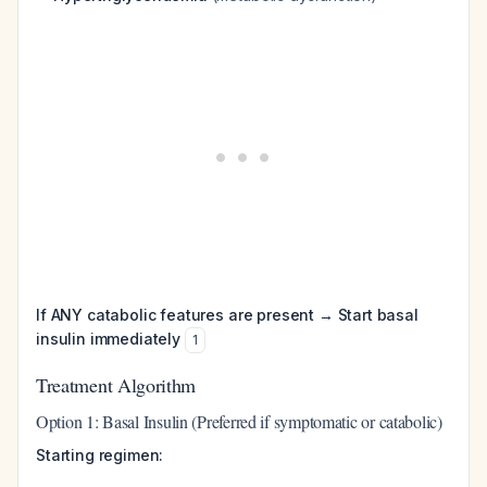
If ANY catabolic features are present → Start basal
insulin immediately
1
Treatment Algorithm
Option 1: Basal Insulin (Preferred if symptomatic or catabolic)
Starting regimen: