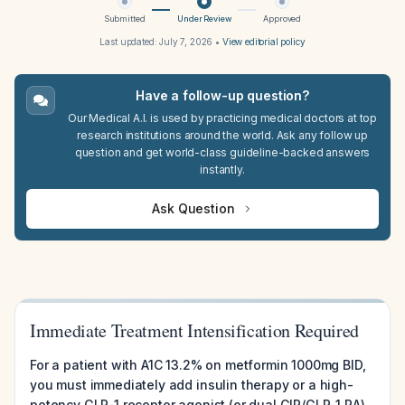
Submitted
Under Review
Approved
Last updated:
July 7, 2026
•
View editorial policy
Have a follow-up question?
Our Medical A.I. is used by practicing medical doctors at top
research institutions around the world. Ask any follow up
question and get world-class guideline-backed answers
instantly.
Ask Question
Immediate Treatment Intensification Required
For a patient with A1C 13.2% on metformin 1000mg BID,
you must immediately add insulin therapy or a high-
potency GLP-1 receptor agonist (or dual GIP/GLP-1 RA)