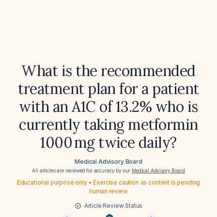
What is the recommended
treatment plan for a patient
with an A1C of 13.2% who is
currently taking metformin
1000 mg twice daily?
Medical Advisory Board
All articles are reviewed for accuracy by our
Medical Advisory Board
Educational purpose only • Exercise caution as content is pending
human review
Article Review Status