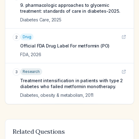
9. pharmacologic approaches to glycemic
treatment: standards of care in diabetes-2025.
Diabetes Care
,
2025
Drug
2
Official FDA Drug Label For
metformin (PO)
FDA
,
2026
Research
3
Treatment intensification in patients with type 2
diabetes who failed metformin monotherapy.
Diabetes, obesity & metabolism
,
2011
Related Questions