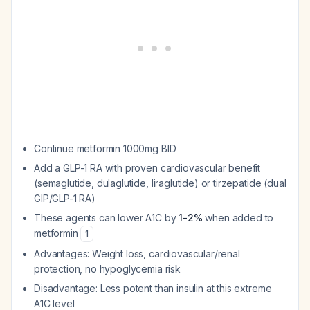
Continue metformin 1000mg BID
Add a GLP-1 RA with proven cardiovascular benefit
(semaglutide, dulaglutide, liraglutide) or tirzepatide (dual
GIP/GLP-1 RA)
These agents can lower A1C by
1-2%
when added to
metformin
1
Advantages: Weight loss, cardiovascular/renal
protection, no hypoglycemia risk
Disadvantage: Less potent than insulin at this extreme
A1C level