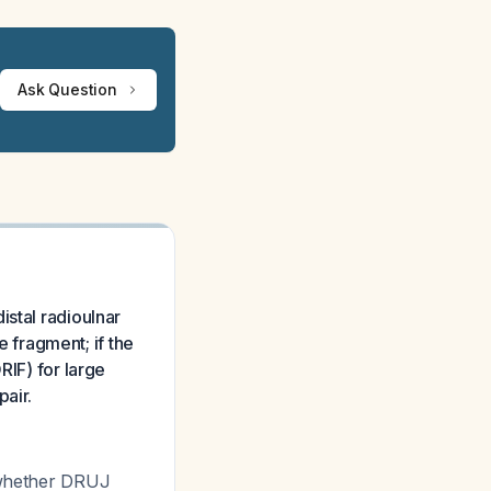
Ask Question
istal radioulnar
e fragment; if the
RIF) for large
pair.
d whether DRUJ