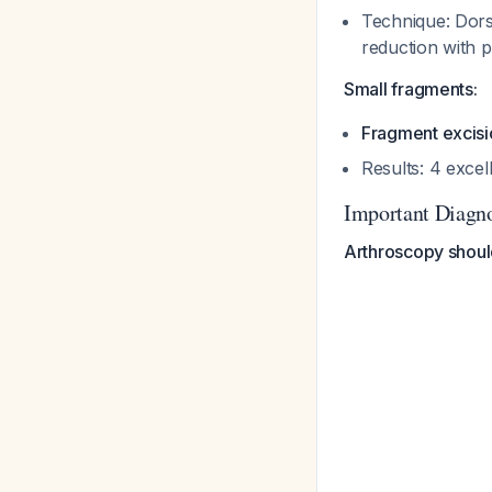
Technique: Dors
reduction with 
Small fragments:
Fragment excisio
Results: 4 excel
Important Diagno
Arthroscopy shoul