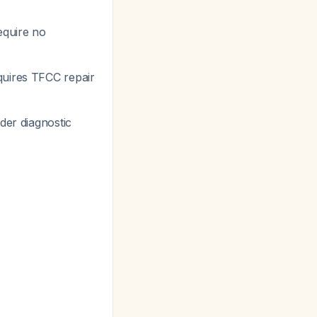
equire no
uires TFCC repair
der diagnostic