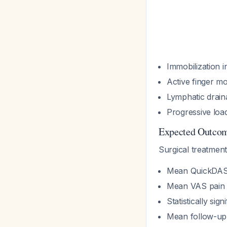
Immobilization i
Active finger m
Lymphatic drain
Progressive loa
Expected Outco
Surgical treatmen
Mean QuickDASH
Mean VAS pain s
Statistically si
Mean follow-up: