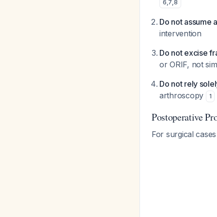
6
,
7
,
8
Do not assume a
intervention
Do not excise fr
or ORIF, not sim
Do not rely sole
arthroscopy
1
Postoperative Pr
For surgical case