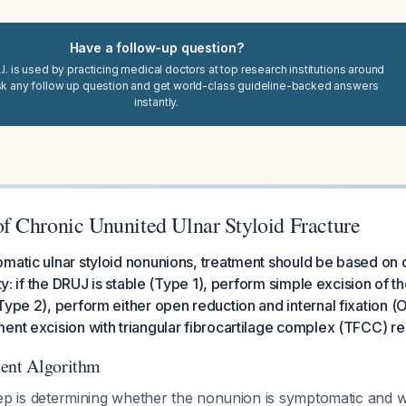
Have a follow-up question?
I. is used by practicing medical doctors at top research institutions around
sk any follow up question and get world-class guideline-backed answers
instantly.
 Chronic Ununited Ulnar Styloid Fracture
matic ulnar styloid nonunions, treatment should be based on d
ity: if the DRUJ is stable (Type 1), perform simple excision of th
Type 2), perform either open reduction and internal fixation (O
ent excision with triangular fibrocartilage complex (TFCC) re
ment Algorithm
t step is determining whether the nonunion is symptomatic an