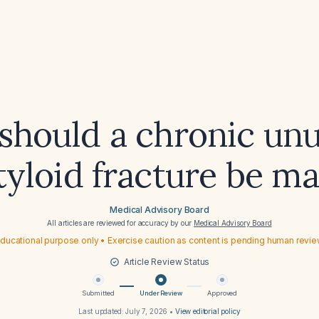
hould a chronic un
styloid fracture be m
Medical Advisory Board
All articles are reviewed for accuracy by our
Medical Advisory Board
ducational purpose only • Exercise caution as content is pending human revi
Article Review Status
Submitted
Under Review
Approved
Last updated:
July 7, 2026
•
View editorial policy