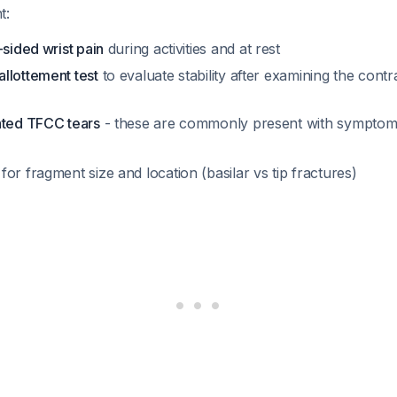
t:
-sided wrist pain
during activities and at rest
llottement test
to evaluate stability after examining the contra
ated TFCC tears
- these are commonly present with symptomat
for fragment size and location (basilar vs tip fractures)