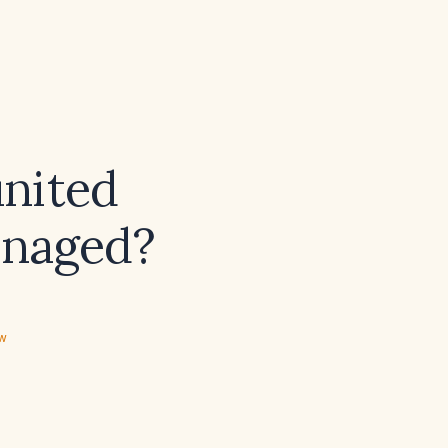
united
anaged?
ew