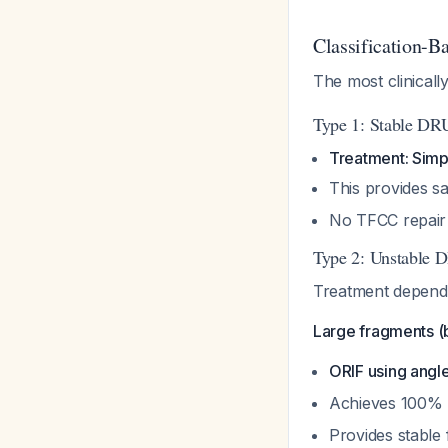
Classification-B
The most clinicall
Type 1: Stable DR
Treatment: Simpl
This provides sat
No TFCC repair 
Type 2: Unstable 
Treatment depends
Large fragments (b
ORIF using angl
Achieves 100% 
Provides stable 