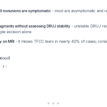
ll nonunions are symptomatic
- most are asymptomatic and r
agments without assessing DRUJ stability
- unstable DRUJ req
ple excision alone
ly on MRI
- it misses TFCC tears in nearly 40% of cases; consi
otocol
s
:
3