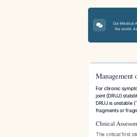
Our Medical A.
the world. A
Management of
For chronic sympto
joint (DRUJ) stabil
DRUJ is unstable (
fragments or fragm
Clinical Assess
The critical firs