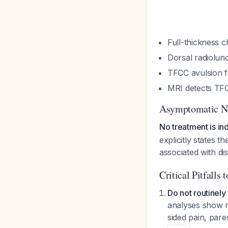
Full-thickness c
Dorsal radioluno
TFCC avulsion f
MRI detects TFC
Asymptomatic N
No treatment is in
explicitly states 
associated with di
Critical Pitfalls 
Do not routinely 
analyses show n
sided pain, pare