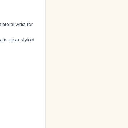
lateral wrist for
ic ulnar styloid