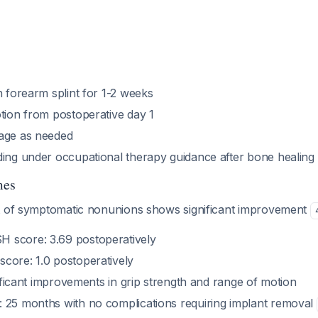
n forearm splint for 1-2 weeks
otion from postoperative day 1
age as needed
ding under occupational therapy guidance after bone healing
mes
t of symptomatic nonunions shows significant improvement
 score: 3.69 postoperatively
core: 1.0 postoperatively
gnificant improvements in grip strength and range of motion
 25 months with no complications requiring implant removal