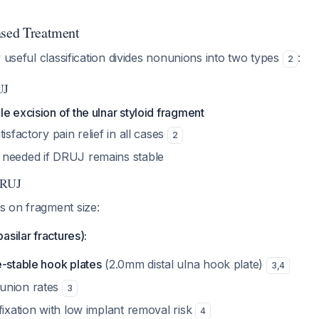
ased Treatment
y useful classification divides nonunions into two types
:
2
UJ
e excision of the ulnar styloid fragment
isfactory pain relief in all cases
2
needed if DRUJ remains stable
DRUJ
 on fragment size:
asilar fractures):
e-stable hook plates
(2.0mm distal ulna hook plate)
3
,
4
union rates
3
fixation with low implant removal risk
4