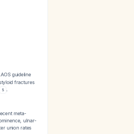
AAOS guideline
styloid fractures
.
5
recent meta-
rominence, ulnar-
ter union rates