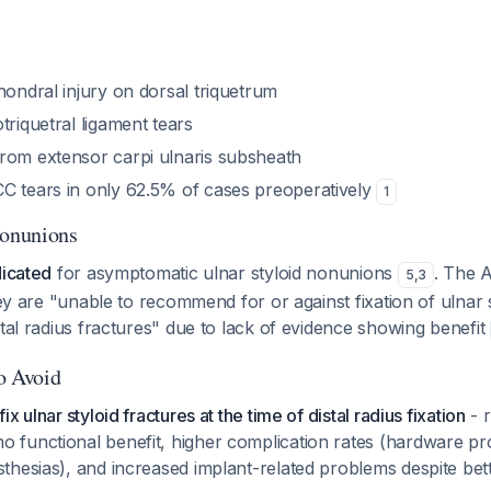
hondral injury on dorsal triquetrum
triquetral ligament tears
rom extensor carpi ulnaris subsheath
C tears in only 62.5% of cases preoperatively
1
onunions
dicated
for asymptomatic ulnar styloid nonunions
. The 
5
,
3
they are "unable to recommend for or against fixation of ulnar 
stal radius fractures" due to lack of evidence showing benefit
to Avoid
fix ulnar styloid fractures at the time of distal radius fixation
- 
o functional benefit, higher complication rates (hardware p
sthesias), and increased implant-related problems despite bet