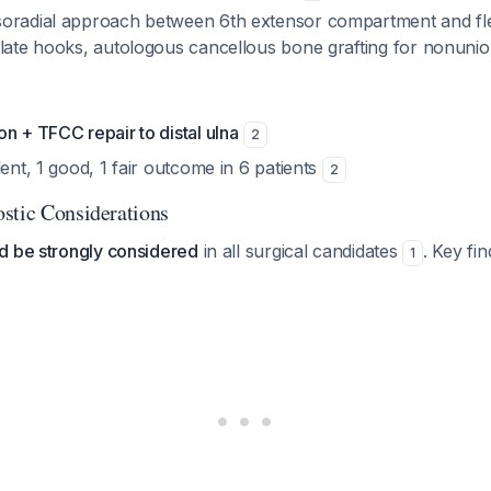
oradial approach between 6th extensor compartment and flex
plate hooks, autologous cancellous bone grafting for nonuni
n + TFCC repair to distal ulna
2
lent, 1 good, 1 fair outcome in 6 patients
2
stic Considerations
d be strongly considered
in all surgical candidates
. Key fin
1