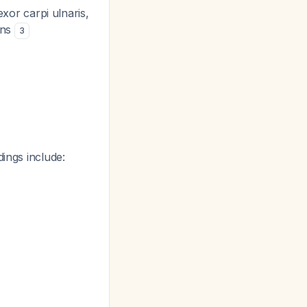
or carpi ulnaris,
ons
3
dings include: