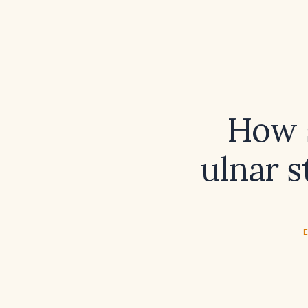
How s
ulnar 
E