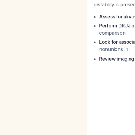
instability is presen
Assess for ulnar
Perform DRUJ ba
comparison
Look for associ
nonunions
1
Review imaging