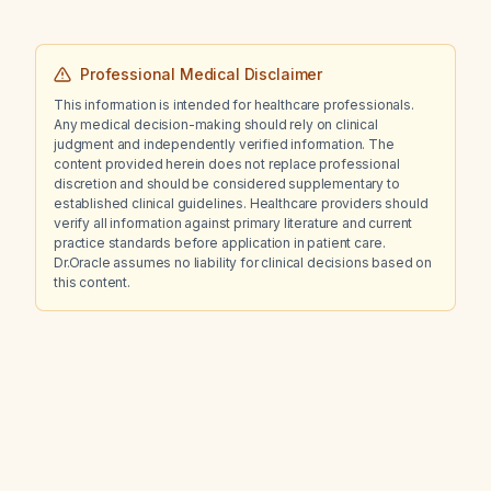
Professional Medical Disclaimer
This information is intended for healthcare professionals.
Any medical decision-making should rely on clinical
judgment and independently verified information. The
content provided herein does not replace professional
discretion and should be considered supplementary to
established clinical guidelines. Healthcare providers should
verify all information against primary literature and current
practice standards before application in patient care.
Dr.Oracle assumes no liability for clinical decisions based on
this content.