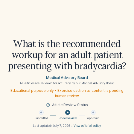
What is the recommended
workup for an adult patient
presenting with bradycardia?
Medical Advisory Board
All articles are reviewed for accuracy by our
Medical Advisory Board
Educational purpose only • Exercise caution as content is pending
human review
Article Review Status
Submitted
Under Review
Approved
Last updated:
July 7, 2026
•
View editorial policy