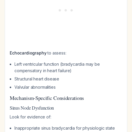
Echocardiography
to assess:
Left ventricular function (bradycardia may be
compensatory in heart failure)
Structural heart disease
Valvular abnormalities
Mechanism-Specific Considerations
Sinus Node Dysfunction
Look for evidence of:
Inappropriate sinus bradycardia for physiologic state