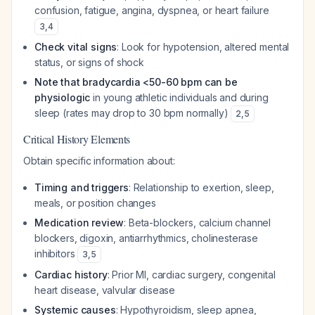
confusion, fatigue, angina, dyspnea, or heart failure
3
,
4
Check vital signs
: Look for hypotension, altered mental
status, or signs of shock
Note that bradycardia <50-60 bpm can be
physiologic
in young athletic individuals and during
sleep (rates may drop to 30 bpm normally)
2
,
5
Critical History Elements
Obtain specific information about:
Timing and triggers
: Relationship to exertion, sleep,
meals, or position changes
Medication review
: Beta-blockers, calcium channel
blockers, digoxin, antiarrhythmics, cholinesterase
inhibitors
3
,
5
Cardiac history
: Prior MI, cardiac surgery, congenital
heart disease, valvular disease
Systemic causes
: Hypothyroidism, sleep apnea,