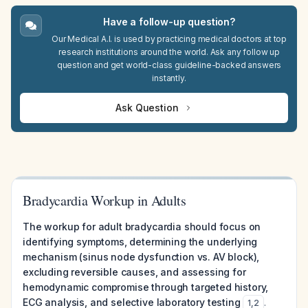
Have a follow-up question?
Our Medical A.I. is used by practicing medical doctors at top
research institutions around the world. Ask any follow up
question and get world-class guideline-backed answers
instantly.
Ask Question
Bradycardia Workup in Adults
The workup for adult bradycardia should focus on
identifying symptoms, determining the underlying
mechanism (sinus node dysfunction vs. AV block),
excluding reversible causes, and assessing for
hemodynamic compromise through targeted history,
ECG analysis, and selective laboratory testing
.
1
,
2