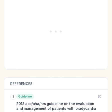
REFERENCES
Guideline
1
2018 acc/aha/hrs guideline on the evaluation
and management of patients with bradycardia