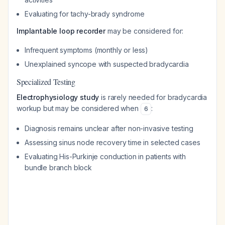
Evaluating for tachy-brady syndrome
Implantable loop recorder
may be considered for:
Infrequent symptoms (monthly or less)
Unexplained syncope with suspected bradycardia
Specialized Testing
Electrophysiology study
is rarely needed for bradycardia
workup but may be considered when
:
6
Diagnosis remains unclear after non-invasive testing
Assessing sinus node recovery time in selected cases
Evaluating His-Purkinje conduction in patients with
bundle branch block