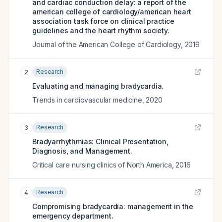
and cardiac conduction delay: a report of the
american college of cardiology/american heart
association task force on clinical practice
guidelines and the heart rhythm society.
Journal of the American College of Cardiology
,
2019
Research
2
Evaluating and managing bradycardia.
Trends in cardiovascular medicine
,
2020
Research
3
Bradyarrhythmias: Clinical Presentation,
Diagnosis, and Management.
Critical care nursing clinics of North America
,
2016
Research
4
Compromising bradycardia: management in the
emergency department.