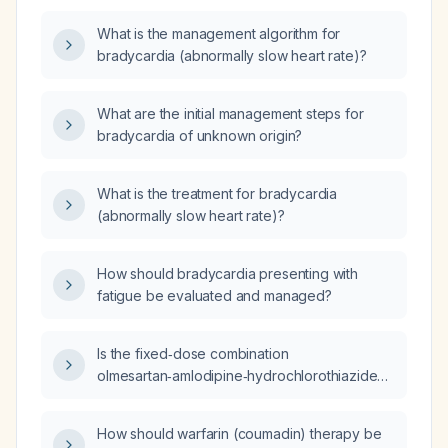
What is the management algorithm for
bradycardia (abnormally slow heart rate)?
What are the initial management steps for
bradycardia of unknown origin?
What is the treatment for bradycardia
(abnormally slow heart rate)?
How should bradycardia presenting with
fatigue be evaluated and managed?
Is the fixed‑dose combination
olmesartan‑amlodipine‑hydrochlorothiazide
40‑5‑25 mg safe to use in a patient with
end‑stage renal disease?
How should warfarin (coumadin) therapy be