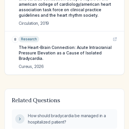
american college of cardiology/american heart
association task force on clinical practice
guidelines and the heart rhythm society.
Circulation
,
2019
Research
8
The Heart-Brain Connection: Acute Intracranial
Pressure Elevation as a Cause of Isolated
Bradycardia.
Cureus
,
2026
Related Questions
How should bradycardia be managed in a
hospitalized patient?