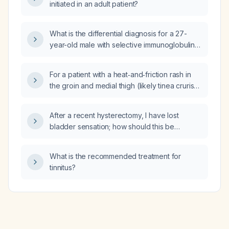
initiated in an adult patient?
What is the differential diagnosis for a 27-
year-old male with selective immunoglobulin A
deficiency who presents with increased
anxiety, insomnia, constant hyper‑alertness,
For a patient with a heat‑and‑friction rash in
and a sense of abnormal nervous system
the groin and medial thigh (likely tinea cruris),
function?
should initial treatment be a topical antifungal
rather than a topical steroid?
After a recent hysterectomy, I have lost
bladder sensation; how should this be
evaluated and managed?
What is the recommended treatment for
tinnitus?