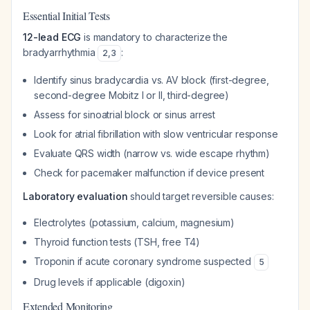
Essential Initial Tests
12-lead ECG
is mandatory to characterize the
bradyarrhythmia
:
2
,
3
Identify sinus bradycardia vs. AV block (first-degree,
second-degree Mobitz I or II, third-degree)
Assess for sinoatrial block or sinus arrest
Look for atrial fibrillation with slow ventricular response
Evaluate QRS width (narrow vs. wide escape rhythm)
Check for pacemaker malfunction if device present
Laboratory evaluation
should target reversible causes:
Electrolytes (potassium, calcium, magnesium)
Thyroid function tests (TSH, free T4)
Troponin if acute coronary syndrome suspected
5
Drug levels if applicable (digoxin)
Extended Monitoring