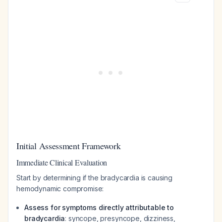
Initial Assessment Framework
Immediate Clinical Evaluation
Start by determining if the bradycardia is causing
hemodynamic compromise:
Assess for symptoms directly attributable to
bradycardia
: syncope, presyncope, dizziness,