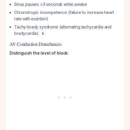
Sinus pauses >3 seconds while awake
Chronotropic incompetence (failure to increase heart
rate with exertion)
Tachy-brady syndrome (alternating tachycardia and
bradycardia)
6
AV Conduction Disturbances
Distinguish the level of block
: