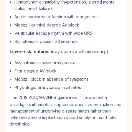
Hemodynamic instability (hypotension, altered mental
status, heart failure)
Acute myocardial infarction with bradycardia
Mobitz II or third-degree AV block
Ventricular escape rhythm with wide QRS
Symptomatic pauses >3 seconds
Lower-risk features
(may observe with monitoring):
Asymptomatic sinus bradycardia
First-degree AV block
Mobitz I block in absence of symptoms
Physiologic bradycardia in athletes
The 2018 ACC/AHA/HRS guidelines
represent a
1
paradigm shift emphasizing comprehensive evaluation and
management of underlying disease states rather than
reflexive device implantation based solely on heart rate
thresholds.