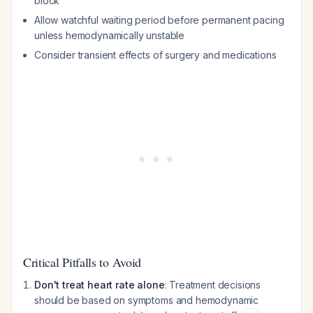
block
Allow watchful waiting period before permanent pacing
unless hemodynamically unstable
Consider transient effects of surgery and medications
Critical Pitfalls to Avoid
Don't treat heart rate alone
: Treatment decisions
should be based on symptoms and hemodynamic