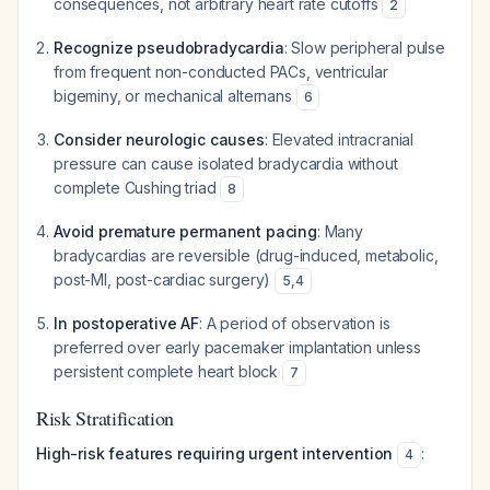
consequences, not arbitrary heart rate cutoffs
2
Recognize pseudobradycardia
: Slow peripheral pulse
from frequent non-conducted PACs, ventricular
bigeminy, or mechanical alternans
6
Consider neurologic causes
: Elevated intracranial
pressure can cause isolated bradycardia without
complete Cushing triad
8
Avoid premature permanent pacing
: Many
bradycardias are reversible (drug-induced, metabolic,
post-MI, post-cardiac surgery)
5
,
4
In postoperative AF
: A period of observation is
preferred over early pacemaker implantation unless
persistent complete heart block
7
Risk Stratification
High-risk features requiring urgent intervention
:
4