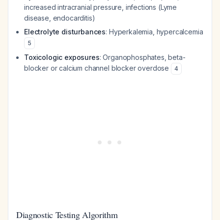
increased intracranial pressure, infections (Lyme
disease, endocarditis)
Electrolyte disturbances
: Hyperkalemia, hypercalcemia
5
Toxicologic exposures
: Organophosphates, beta-
blocker or calcium channel blocker overdose
4
Diagnostic Testing Algorithm