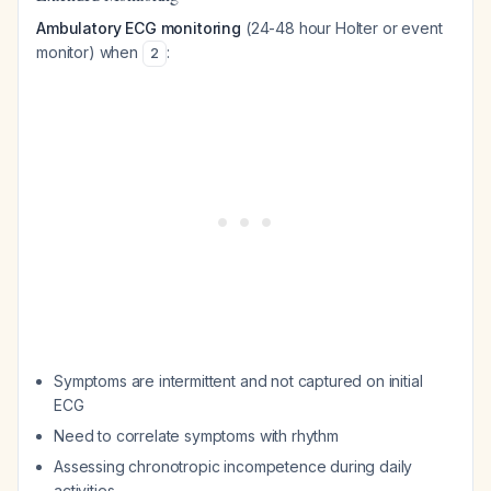
Ambulatory ECG monitoring
(24-48 hour Holter or event
monitor) when
:
2
Symptoms are intermittent and not captured on initial
ECG
Need to correlate symptoms with rhythm
Assessing chronotropic incompetence during daily
activities