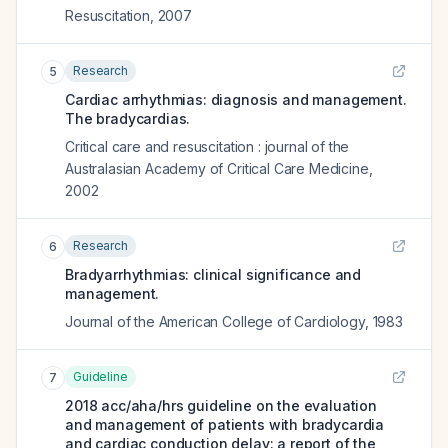
Resuscitation
,
2007
Research
5
Cardiac arrhythmias: diagnosis and management.
The bradycardias.
Critical care and resuscitation : journal of the
Australasian Academy of Critical Care Medicine
,
2002
Research
6
Bradyarrhythmias: clinical significance and
management.
Journal of the American College of Cardiology
,
1983
Guideline
7
2018 acc/aha/hrs guideline on the evaluation
and management of patients with bradycardia
and cardiac conduction delay: a report of the