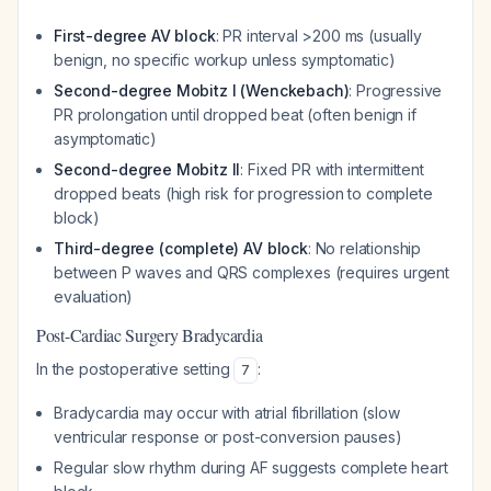
First-degree AV block
: PR interval >200 ms (usually
benign, no specific workup unless symptomatic)
Second-degree Mobitz I (Wenckebach)
: Progressive
PR prolongation until dropped beat (often benign if
asymptomatic)
Second-degree Mobitz II
: Fixed PR with intermittent
dropped beats (high risk for progression to complete
block)
Third-degree (complete) AV block
: No relationship
between P waves and QRS complexes (requires urgent
evaluation)
Post-Cardiac Surgery Bradycardia
In the postoperative setting
:
7
Bradycardia may occur with atrial fibrillation (slow
ventricular response or post-conversion pauses)
Regular slow rhythm during AF suggests complete heart