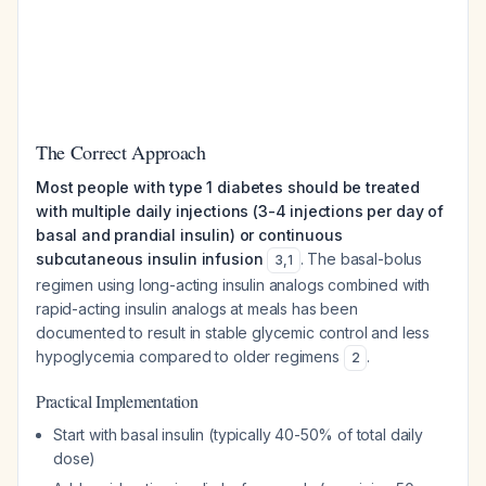
The Correct Approach
Most people with type 1 diabetes should be treated
with multiple daily injections (3-4 injections per day of
basal and prandial insulin) or continuous
subcutaneous insulin infusion
. The basal-bolus
3
,
1
regimen using long-acting insulin analogs combined with
rapid-acting insulin analogs at meals has been
documented to result in stable glycemic control and less
hypoglycemia compared to older regimens
.
2
Practical Implementation
Start with basal insulin (typically 40-50% of total daily
dose)