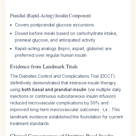
Prandial (Rapid-Acting) Insulin Component
Covers postprandial glucose excursions
Dosed before meals based on carbohydrate intake,
premeal glucose, and anticipated activity
Rapid-acting analogs (lispro, aspart, glulisine) are
preferred over regular human insulin
Evidence from Landmark Trials
The Diabetes Control and Complications Trial (DCCT)
definitively demonstrated that intensive insulin therapy
using
both basal and prandial insulin
(via multiple daily
injections or continuous subcutaneous insulin infusion)
reduced microvascular complications by 50% and
improved long-term macrovascular outcomes
. This
1
,
4
landmark evidence established the foundation for current
treatment standards.
Clinical Consequences of Omitting Basal Insulin