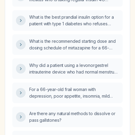
before each meal and NPH insulin 8 U at
bedtime but remains uncontrolled, what is the
What is the best prandial insulin option for a
next step in management?
patient with type 1 diabetes who refuses
rapid‑acting insulin and is already on
long‑acting basal insulin?
What is the recommended starting dose and
dosing schedule of mirtazapine for a 66-
year-old frail woman with depression, poor
appetite, insomnia, mild hypokalemia, mildly
Why did a patient using a levonorgestrel
elevated alkaline phosphatase, and chronic
intrauterine device who had normal menstrual
anemia?
cycles before temozolomide chemotherapy
develop amenorrhea after treatment, and
For a 66-year-old frail woman with
what is the appropriate management?
depression, poor appetite, insomnia, mild
hypokalemia, mildly elevated alkaline
phosphatase, and chronic anemia, should I
Are there any natural methods to dissolve or
start mirtazapine at 15 mg orally at bedtime?
pass gallstones?