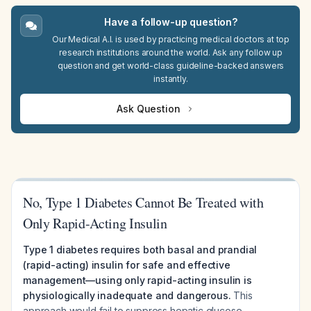
Have a follow-up question?
Our Medical A.I. is used by practicing medical doctors at top
research institutions around the world. Ask any follow up
question and get world-class guideline-backed answers
instantly.
Ask Question
No, Type 1 Diabetes Cannot Be Treated with
Only Rapid-Acting Insulin
Type 1 diabetes requires both basal and prandial
(rapid-acting) insulin for safe and effective
management—using only rapid-acting insulin is
physiologically inadequate and dangerous.
This
approach would fail to suppress hepatic glucose