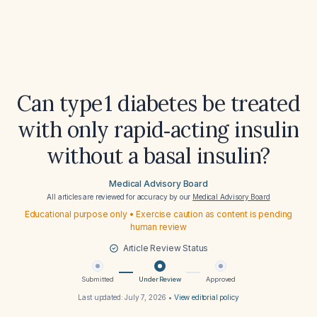
Can type 1 diabetes be treated
with only rapid‑acting insulin
without a basal insulin?
Medical Advisory Board
All articles are reviewed for accuracy by our
Medical Advisory Board
Educational purpose only • Exercise caution as content is pending
human review
Article Review Status
Submitted
Under Review
Approved
Last updated:
July 7, 2026
•
View editorial policy