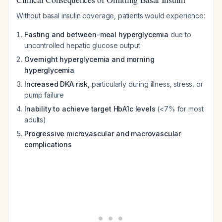
Without basal insulin coverage, patients would experience:
Fasting and between-meal hyperglycemia
due to
uncontrolled hepatic glucose output
Overnight hyperglycemia and morning
hyperglycemia
Increased DKA risk
, particularly during illness, stress, or
pump failure
Inability to achieve target HbA1c levels
(<7% for most
adults)
Progressive microvascular and macrovascular
complications