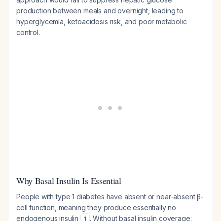
production between meals and overnight, leading to
hyperglycemia, ketoacidosis risk, and poor metabolic
control.
Why Basal Insulin Is Essential
People with type 1 diabetes have absent or near-absent β-
cell function, meaning they produce essentially no
endogenous insulin
. Without basal insulin coverage:
1