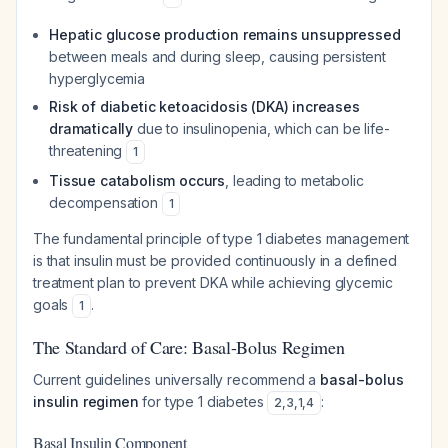
Hepatic glucose production remains unsuppressed
between meals and during sleep, causing persistent
hyperglycemia
Risk of diabetic ketoacidosis (DKA) increases
dramatically
due to insulinopenia, which can be life-
threatening
1
Tissue catabolism occurs
, leading to metabolic
decompensation
1
The fundamental principle of type 1 diabetes management
is that insulin must be provided continuously in a defined
treatment plan to prevent DKA while achieving glycemic
goals
.
1
The Standard of Care: Basal-Bolus Regimen
Current guidelines universally recommend a
basal-bolus
insulin regimen
for type 1 diabetes
:
2
,
3
,
1
,
4
Basal Insulin Component