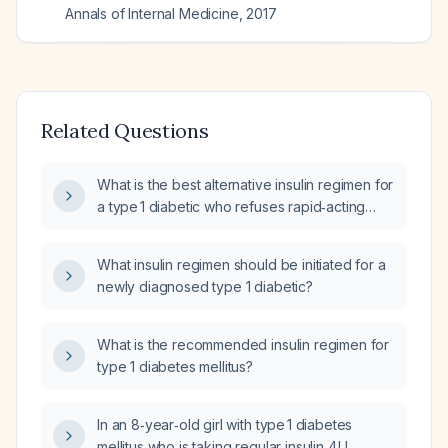
Annals of Internal Medicine
,
2017
Related Questions
What is the best alternative insulin regimen for
a type 1 diabetic who refuses rapid‑acting
insulin and is currently on basal insulin only?
What insulin regimen should be initiated for a
newly diagnosed type 1 diabetic?
What is the recommended insulin regimen for
type 1 diabetes mellitus?
In an 8‑year‑old girl with type 1 diabetes
mellitus who is taking regular insulin 4 U