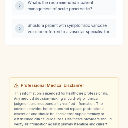
What is the recommended inpatient
management of acute pancreatitis?
Should a patient with symptomatic varicose
veins be referred to a vascular specialist for
evaluation and management?
Professional Medical Disclaimer
This information is intended for healthcare professionals.
Any medical decision-making should rely on clinical
judgment and independently verified information. The
content provided herein does not replace professional
discretion and should be considered supplementary to
established clinical guidelines. Healthcare providers should
verify all information against primary literature and current