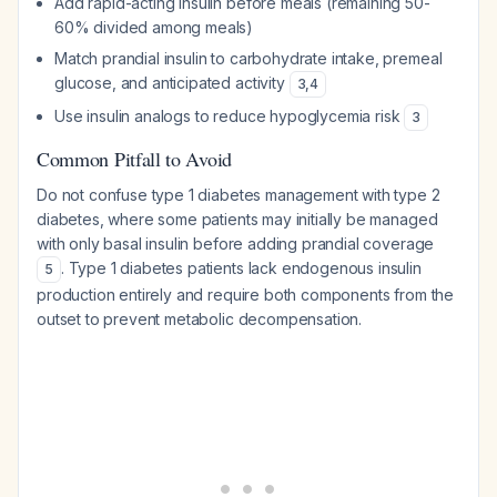
Add rapid-acting insulin before meals (remaining 50-
60% divided among meals)
Match prandial insulin to carbohydrate intake, premeal
glucose, and anticipated activity
3
,
4
Use insulin analogs to reduce hypoglycemia risk
3
Common Pitfall to Avoid
Do not confuse type 1 diabetes management with type 2
diabetes, where some patients may initially be managed
with only basal insulin before adding prandial coverage
. Type 1 diabetes patients lack endogenous insulin
5
production entirely and require both components from the
outset to prevent metabolic decompensation.