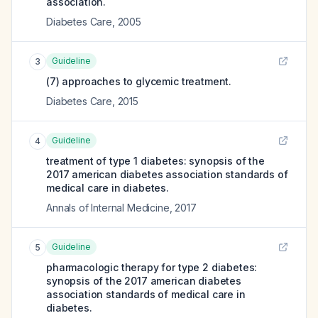
association.
Diabetes Care
,
2005
Guideline
3
(7) approaches to glycemic treatment.
Diabetes Care
,
2015
Guideline
4
treatment of type 1 diabetes: synopsis of the
2017 american diabetes association standards of
medical care in diabetes.
Annals of Internal Medicine
,
2017
Guideline
5
pharmacologic therapy for type 2 diabetes:
synopsis of the 2017 american diabetes
association standards of medical care in
diabetes.