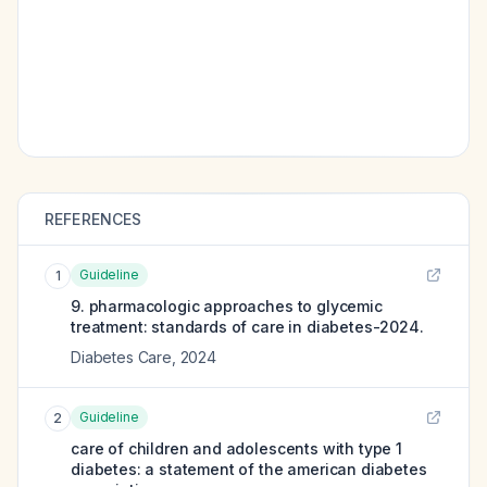
REFERENCES
Guideline
1
9. pharmacologic approaches to glycemic
treatment: standards of care in diabetes-2024.
Diabetes Care
,
2024
Guideline
2
care of children and adolescents with type 1
diabetes: a statement of the american diabetes