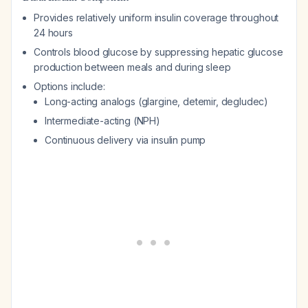
Provides relatively uniform insulin coverage throughout
24 hours
Controls blood glucose by suppressing hepatic glucose
production between meals and during sleep
Options include:
Long-acting analogs (glargine, detemir, degludec)
Intermediate-acting (NPH)
Continuous delivery via insulin pump