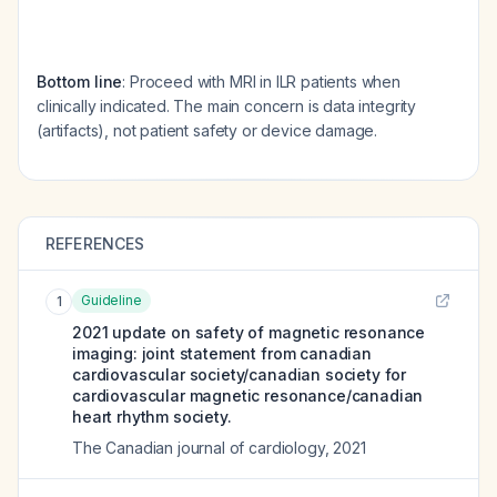
Bottom line
: Proceed with MRI in ILR patients when
clinically indicated. The main concern is data integrity
(artifacts), not patient safety or device damage.
REFERENCES
Guideline
1
2021 update on safety of magnetic resonance
imaging: joint statement from canadian
cardiovascular society/canadian society for
cardiovascular magnetic resonance/canadian
heart rhythm society.
The Canadian journal of cardiology
,
2021