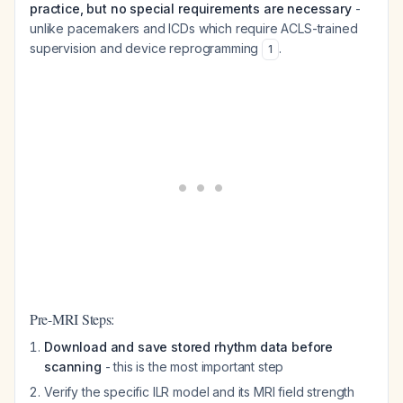
practice, but no special requirements are necessary
-
unlike pacemakers and ICDs which require ACLS-trained
supervision and device reprogramming
.
1
Pre-MRI Steps:
Download and save stored rhythm data before
scanning
- this is the most important step
Verify the specific ILR model and its MRI field strength