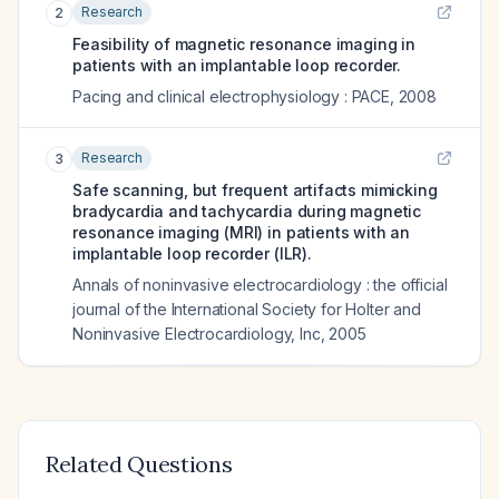
Research
2
Feasibility of magnetic resonance imaging in
patients with an implantable loop recorder.
Pacing and clinical electrophysiology : PACE
,
2008
Research
3
Safe scanning, but frequent artifacts mimicking
bradycardia and tachycardia during magnetic
resonance imaging (MRI) in patients with an
implantable loop recorder (ILR).
Annals of noninvasive electrocardiology : the official
journal of the International Society for Holter and
Noninvasive Electrocardiology, Inc
,
2005
Related Questions