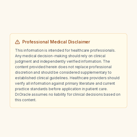
iron, BMP, vitamin B12), and criteria for holding
or adjusting therapy?
Professional Medical Disclaimer
This information is intended for healthcare professionals.
Any medical decision-making should rely on clinical
judgment and independently verified information. The
content provided herein does not replace professional
discretion and should be considered supplementary to
established clinical guidelines. Healthcare providers should
verify all information against primary literature and current
practice standards before application in patient care.
Dr.Oracle assumes no liability for clinical decisions based on
this content.