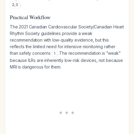
.
2
,
3
Practical Workflow
The 2021 Canadian Cardiovascular Society/Canadian Heart
Rhythm Society guidelines provide a weak
recommendation with low-quality evidence, but this
reflects the limited need for intensive monitoring rather
than safety concerns
. The recommendation is "weak"
1
because ILRs are inherently low-risk devices, not because
MRI is dangerous for them.