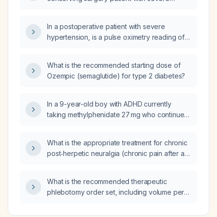
hypertension, intermittent hypoxemia, and a
respiratory rate of about twelve breaths per
In a postoperative patient with severe
minute be evaluated and managed?
hypertension, is a pulse oximetry reading of
96‑98% (normal range) sufficient to forgo
supplemental oxygen?
What is the recommended starting dose of
Ozempic (semaglutide) for type 2 diabetes?
In a 9-year-old boy with ADHD currently
taking methylphenidate 27 mg who continues
to have aggression, restlessness, and
impulsivity, what pharmacologic steps should
What is the appropriate treatment for chronic
be taken to optimize his stimulant therapy and
post‑herpetic neuralgia (chronic pain after a
manage the aggressive behavior?
herpes lesion)?
What is the recommended therapeutic
phlebotomy order set, including volume per
session, frequency, monitoring labs (CBC,
serum ferritin, transferrin saturation, serum