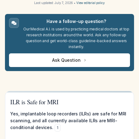
Last updated:
July 7, 2026
•
View editorial policy
Have a follow-up question?
Our Medical A.I. is used by practicing medical doctors at top
research institutions around the world. Ask any follow up
question and get world-class guideline-backed answers
instantly.
Ask Question
ILR is Safe for MRI
Yes, implantable loop recorders (ILRs) are safe for MRI
scanning, and all currently available ILRs are MRI-
conditional devices.
1