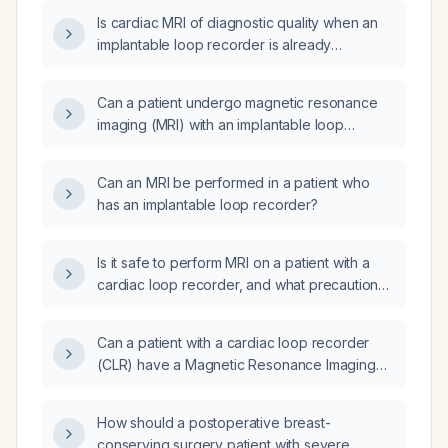
Is cardiac MRI of diagnostic quality when an
implantable loop recorder is already
implanted?
Can a patient undergo magnetic resonance
imaging (MRI) with an implantable loop
recorder (ILR) in place?
Can an MRI be performed in a patient who
has an implantable loop recorder?
Is it safe to perform MRI on a patient with a
cardiac loop recorder, and what precautions
are required?
Can a patient with a cardiac loop recorder
(CLR) have a Magnetic Resonance Imaging
(MRI) scan?
How should a postoperative breast-
conserving surgery patient with severe