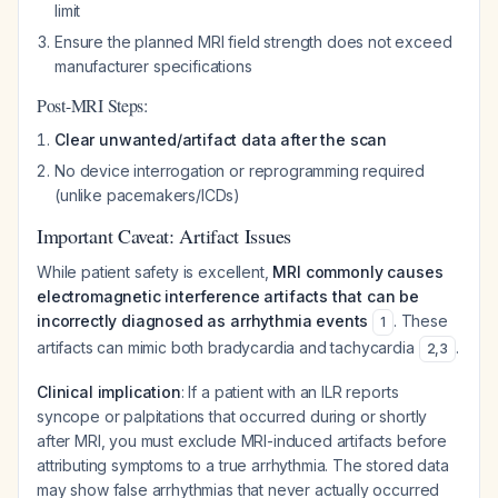
limit
Ensure the planned MRI field strength does not exceed
manufacturer specifications
Post-MRI Steps:
Clear unwanted/artifact data after the scan
No device interrogation or reprogramming required
(unlike pacemakers/ICDs)
Important Caveat: Artifact Issues
While patient safety is excellent,
MRI commonly causes
electromagnetic interference artifacts that can be
incorrectly diagnosed as arrhythmia events
. These
1
artifacts can mimic both bradycardia and tachycardia
.
2
,
3
Clinical implication
: If a patient with an ILR reports
syncope or palpitations that occurred during or shortly
after MRI, you must exclude MRI-induced artifacts before
attributing symptoms to a true arrhythmia. The stored data
may show false arrhythmias that never actually occurred