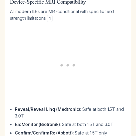
Device-Specific MRI Compatibility
All modern ILRs are MRI-conditional with specific field
strength limitations
:
1
Reveal/Reveal Linq (Medtronic)
: Safe at both 1.5T and
3.0T
BioMonitor (Biotronik)
: Safe at both 1.5T and 3.0T
Confirm/Confirm Rx (Abbott)
: Safe at 1.5T only