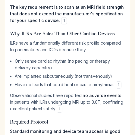
The key requirement is to scan at an MRI field strength
that does not exceed the manufacturer's specification
for your specific device.
1
Why ILRs Are Safer Than Other Cardiac Devices
ILRs have a fundamentally different risk profile compared
to pacemakers and ICDs because they:
Only sense cardiac rhythm (no pacing or therapy
delivery capability)
Are implanted subcutaneously (not transvenously)
Have no leads that could heat or cause arrhythmias
1
Observational studies have reported
no adverse events
in patients with ILRs undergoing MRI up to 3.0T, confirming
excellent patient safety
.
1
Required Protocol
Standard monitoring and device team access is good