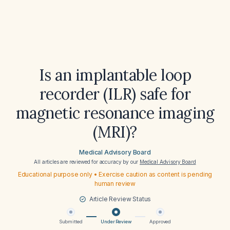
Is an implantable loop
recorder (ILR) safe for
magnetic resonance imaging
(MRI)?
Medical Advisory Board
All articles are reviewed for accuracy by our
Medical Advisory Board
Educational purpose only • Exercise caution as content is pending
human review
Article Review Status
Submitted
Under Review
Approved