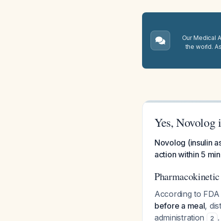
Our Medical A.
the world. A
Yes, Novolog i
Novolog (insulin as
action within 5 min
Pharmacokinetic 
According to FDA 
before a meal
, di
administration
.
2