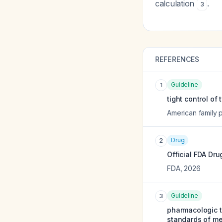
calculation
.
3
REFERENCES
Guideline
1
tight control of
American family 
Drug
2
Official FDA Dru
FDA
,
2026
Guideline
3
pharmacologic t
standards of me