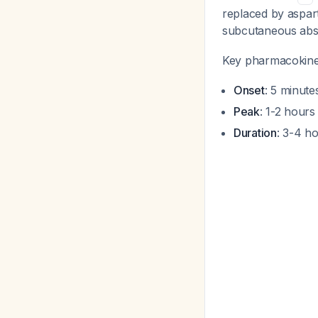
replaced by aspart
subcutaneous abs
Key pharmacokinet
Onset
: 5 minute
Peak
: 1-2 hours
Duration
: 3-4 ho