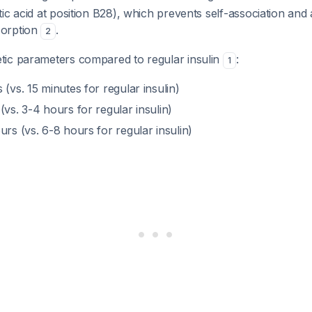
ic acid at position B28), which prevents self-association and
orption
.
2
ic parameters compared to regular insulin
:
1
s (vs. 15 minutes for regular insulin)
 (vs. 3-4 hours for regular insulin)
urs (vs. 6-8 hours for regular insulin)