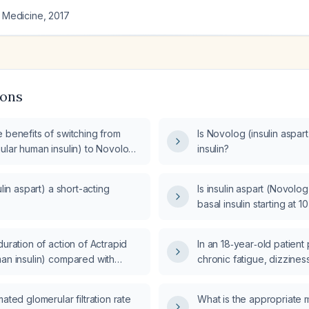
l Medicine
,
2017
ions
 benefits of switching from
Is Novolog (insulin aspart
ular human insulin) to Novolog
insulin?
rt)?
ulin aspart) a short-acting
Is insulin aspart (Novolo
basal insulin starting at 10
duration of action of Actrapid
In an 18‑year‑old patient
man insulin) compared with
chronic fatigue, dizziness
nsulin aspart)?
pains, how should the res
autoimmune panel and Eps
mated glomerular filtration rate
What is the appropriate
(EBV) serology be inter