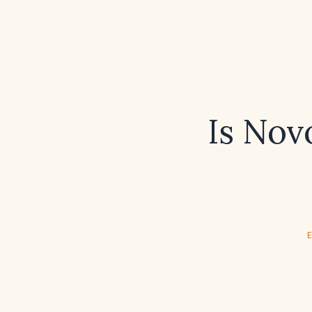
Is Novo
E