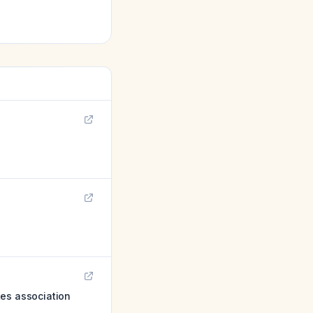
tes association