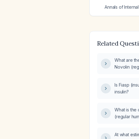
Annals of Interna
Related Quest
What are the
Novolin (reg
(insulin aspa
Is Fiasp (ins
insulin?
What is the 
(regular hu
NovoRapid (i
At what esti