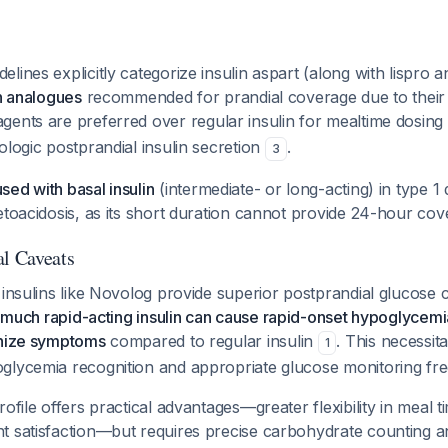
ines explicitly categorize insulin aspart (along with lispro an
in analogues
recommended for prandial coverage due to their 
agents are preferred over regular insulin for mealtime dosin
ologic postprandial insulin secretion
.
3
ed with basal insulin
(intermediate- or long-acting) in type 1 
etoacidosis, as its short duration cannot provide 24-hour co
al Caveats
 insulins like Novolog provide superior postprandial glucose 
 much rapid-acting insulin can cause rapid-onset hypoglycemia
gnize symptoms
compared to regular insulin
. This necessita
1
glycemia recognition and appropriate glucose monitoring fr
ofile offers practical advantages—greater flexibility in meal t
t satisfaction—but requires precise carbohydrate counting 