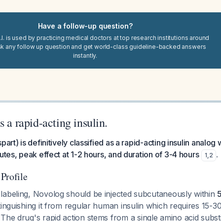
Have a follow-up question?
I. is used by practicing medical doctors at top research institutions around
sk any follow up question and get world-class guideline-backed answers
instantly.
s a rapid-acting insulin.
part) is definitively classified as a rapid-acting insulin analog 
utes, peak effect at 1-2 hours, and duration of 3-4 hours
.
1
,
2
Profile
labeling, Novolog should be injected subcutaneously within
stinguishing it from regular human insulin which requires 15-
 The drug's rapid action stems from a single amino acid substi