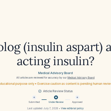
log (insulin aspart) 
acting insulin?
Medical Advisory Board
All articles are reviewed for accuracy by our
Medical Advisory Board
ducational purpose only • Exercise caution as content is pending human revi
Article Review Status
Submitted
Under Review
Approved
Last updated:
July 7, 2026
•
View editorial policy