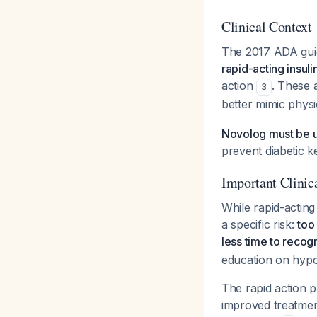
Clinical Context
The 2017 ADA guidel
rapid-acting insul
action
. These 
3
better mimic physi
Novolog must be us
prevent diabetic k
Important Clinic
While rapid-acting
a specific risk:
too
less time to reco
education on hypo
The rapid action pr
improved treatmen