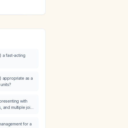
) a fast-acting
g) appropriate as a
 units?
 presenting with
, and multiple joint
ults of an
tein‑Barr virus
 management for a
preted and what