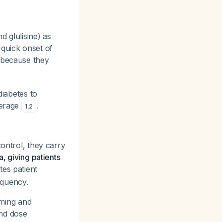
d glulisine) as
quick onset of
g because they
diabetes to
verage
.
1
,
2
control, they carry
, giving patients
tes patient
equency.
iming and
and dose