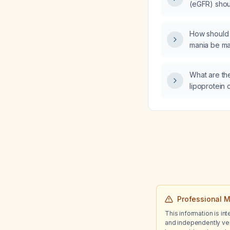
(eGFR) shoul
angiotensin
temporarily
How should 
mania be m
What are th
lipoprotein 
recommended
hypercholes
cardiovascul
Professional M
This information is in
and independently ver