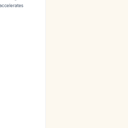
 accelerates