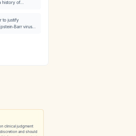
 history of
d be taken?
ho has an elevated
 (BNP) of 544
 to justify
r extremity edema?
pstein‑Barr virus
n an 18‑year‑old
hronic fatigue,
d polyarthralgia?
on clinical judgment
discretion and should