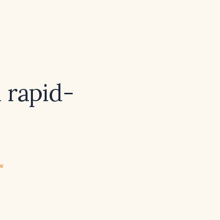
a rapid-
ew