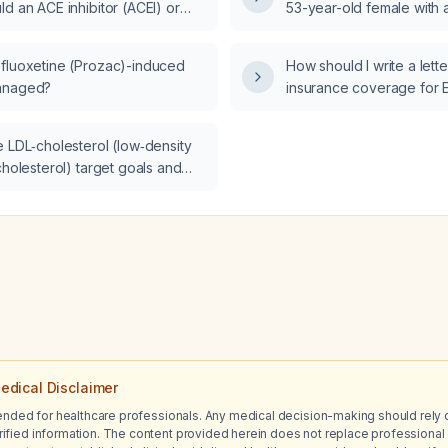
d an ACE inhibitor (ACEI) or
53-year-old female with a
management steps shoul
 receptor blocker (ARB) be
esophageal strictures w
 discontinued?
brain natriuretic peptide
fluoxetine (Prozac)-induced
How should I write a letter
pg/mL and bilateral lowe
anaged?
insurance coverage for E
(EBV) serologic testing i
patient presenting with c
e LDL‑cholesterol (low‑density
intermittent dizziness, an
cholesterol) target goals and
 treatment strategies for
terolemia across various
ar risk categories?
edical Disclaimer
tended for healthcare professionals. Any medical decision-making should rely 
ified information. The content provided herein does not replace professional 