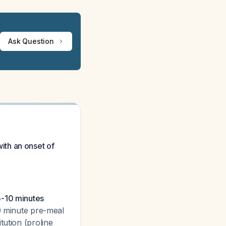
Ask Question
with an onset of
5-10 minutes
30 minute pre-meal
tution (proline