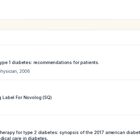
 type 1 diabetes: recommendations for patients.
physician
,
2006
g Label For
Novolog (SQ)
herapy for type 2 diabetes: synopsis of the 2017 american diabe
dical care in diabetes.