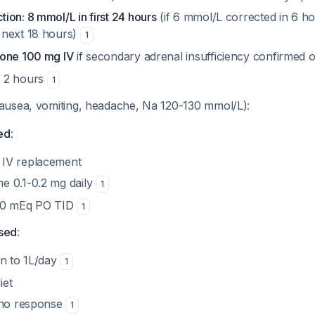
on: 8 mmol/L in first 24 hours
(if 6 mmol/L corrected in 6 ho
 next 18 hours)
1
sone 100 mg IV
if secondary adrenal insufficiency confirmed 
 2 hours
1
ausea, vomiting, headache, Na 120-130 mmol/L):
ed
:
 IV replacement
ne 0.1-0.2 mg daily
1
100 mEq PO TID
1
sed
:
ion to 1L/day
1
iet
f no response
1