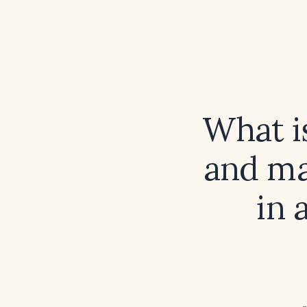
What i
and ma
in 