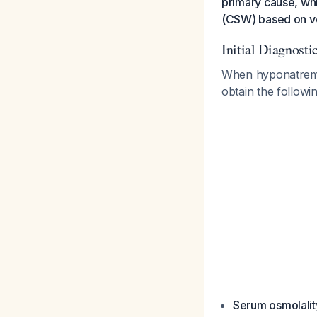
primary cause, whi
(CSW) based on vo
Initial Diagnost
When hyponatremia
obtain the followi
Serum osmolalit