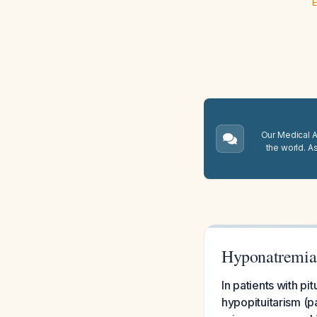
E
Our Medical A.
the world. A
Hyponatremia
In patients with p
hypopituitarism (p