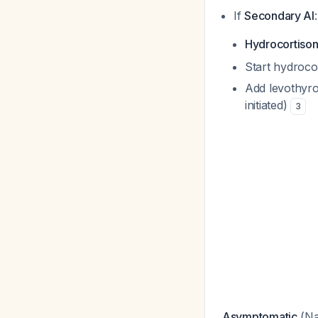
If
Secondary AI
:
Hydrocortison
Start hydrocor
Add levothyro
initiated)
3
Asymptomatic
(Na