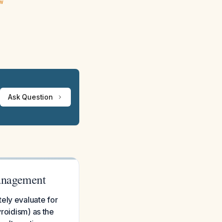
ew
Ask Question
anagement
ely evaluate for
yroidism) as the