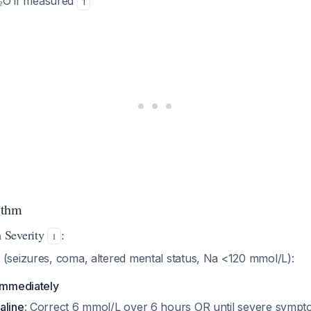
O if measured
1
ithm
 Severity
:
1
(seizures, coma, altered mental status, Na <120 mmol/L):
 immediately
aline
: Correct 6 mmol/L over 6 hours OR until severe sympt