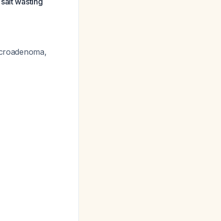
salt wasting
macroadenoma,