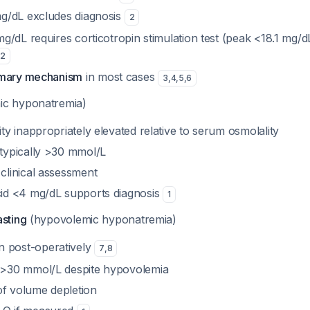
mg/dL excludes diagnosis
2
mg/dL requires corticotropin stimulation test (peak <18.1 mg/
2
imary mechanism
in most cases
3
,
4
,
5
,
6
ic hyponatremia)
ty inappropriately elevated relative to serum osmolality
typically >30 mmol/L
clinical assessment
id <4 mg/dL supports diagnosis
1
asting
(hypovolemic hyponatremia)
post-operatively
7
,
8
 >30 mmol/L despite hypovolemia
 of volume depletion