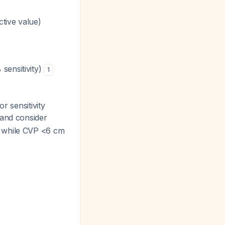
tive value)
sensitivity)
1
or sensitivity
 and consider
, while CVP <6 cm