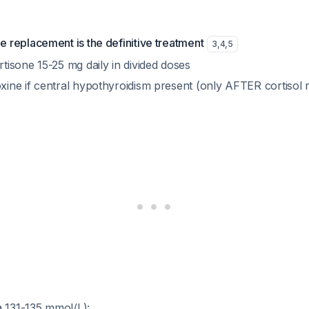
e replacement is the definitive treatment
3
,
4
,
5
tisone 15-25 mg daily in divided doses
xine if central hypothyroidism present (only AFTER cortisol
 131-135 mmol/L):