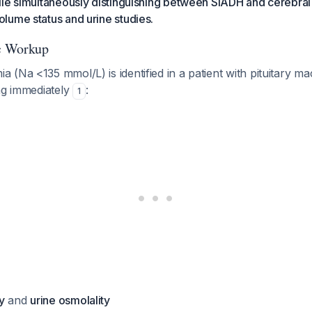
le simultaneously distinguishing between SIADH and cerebral 
lume status and urine studies.
ic Workup
 (Na <135 mmol/L) is identified in a patient with pituitary 
ng immediately
:
1
y
and
urine osmolality