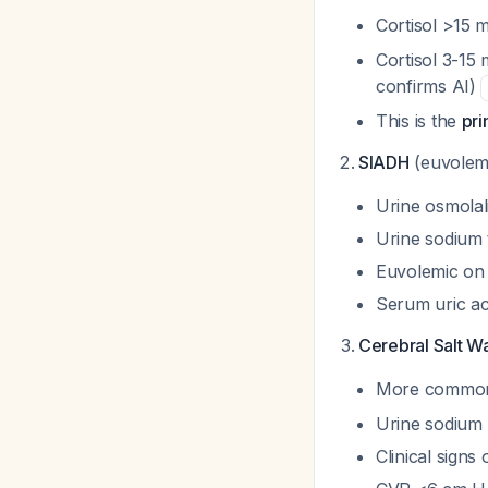
Cortisol >15 
Cortisol 3-15 
confirms AI)
This is the
pr
SIADH
(euvolem
Urine osmolali
Urine sodium 
Euvolemic on 
Serum uric ac
Cerebral Salt W
More common 
Urine sodium
Clinical signs