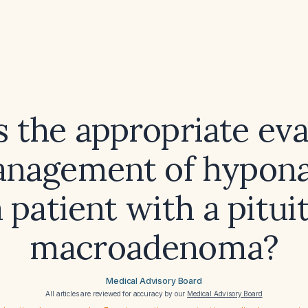
s the appropriate eva
nagement of hypon
a patient with a pitui
macroadenoma?
Medical Advisory Board
All articles are reviewed for accuracy by our
Medical Advisory Board