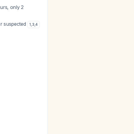
urs, only 2
or suspected
1
,
3
,
4