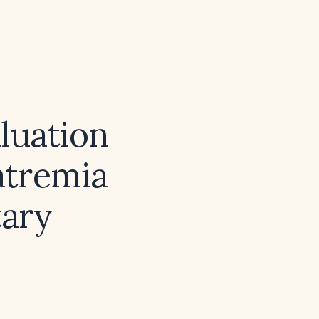
luation
atremia
tary