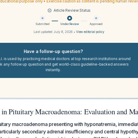
ducational purpose only • Exercise caution as content is pending human revi
Article Review Status
Submitted
Under Review
Approved
Last updated:
July 8, 2026
•
View editorial policy
Have a follow-up question?
I. is used by practicing medical doctors at top research institutions around
sk any follow up question and get world-class guideline-backed answers
instantly.
 in Pituitary Macroadenoma: Evaluation and M
ituitary macroadenoma presenting with hyponatremia, immediat
articularly secondary adrenal insufficiency and central hypoth