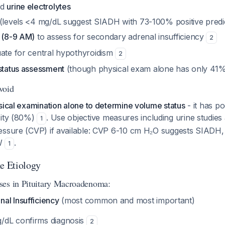
nd
urine electrolytes
(levels <4 mg/dL suggest SIADH with 73-100% positive predic
l (8-9 AM)
to assess for secondary adrenal insufficiency
2
ate for central hypothyroidism
2
 status assessment
(though physical exam alone has only 41% 
Avoid
sical examination alone to determine volume status
- it has po
city (80%)
. Use objective measures including urine studies
1
essure (CVP) if available: CVP 6-10 cm H₂O suggests SIADH
SW
.
1
he Etiology
ses in Pituitary Macroadenoma:
al Insufficiency
(most common and most important)
g/dL confirms diagnosis
2