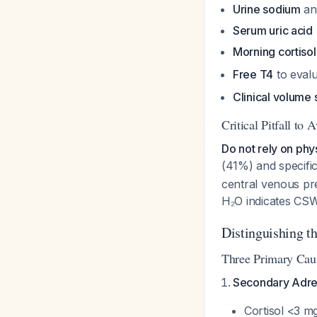
Urine sodium
a
Serum uric acid
Morning cortiso
Free T4
to evalu
Clinical volume
Critical Pitfall to 
Do not rely on phy
(41%) and specifi
central venous pr
H₂O indicates C
Distinguishing t
Three Primary Cau
Secondary Adren
Cortisol <3 m