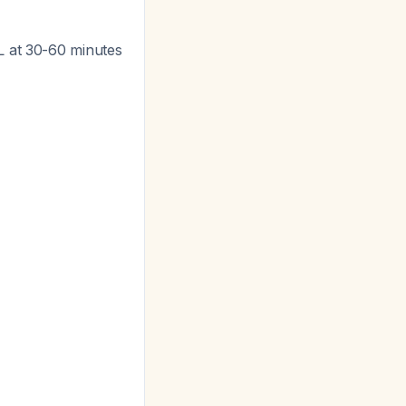
dL at 30-60 minutes