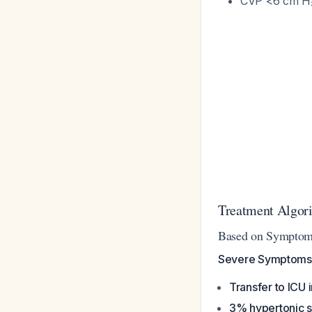
CVP <6 cm H₂
Treatment Algor
Based on Symptom
Severe Symptoms
Transfer to ICU
3% hypertonic s