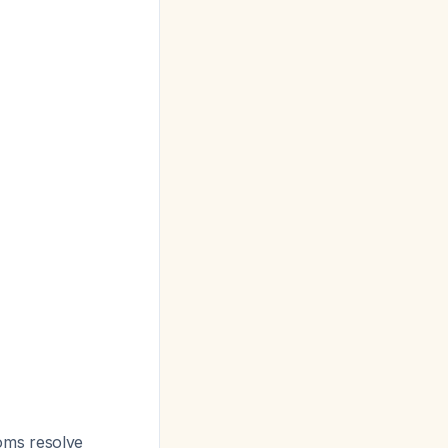
oms resolve