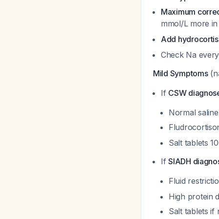
Maximum correcti
mmol/L more in
Add hydrocorti
Check Na every
Mild Symptoms
(n
If
CSW diagnos
Normal saline
Fludrocortiso
Salt tablets 
If
SIADH diagno
Fluid restrict
High protein d
Salt tablets i