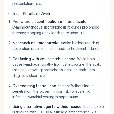
presentation
5
,
6
Critical Pitfalls to Avoid
Premature discontinuation of itraconazole:
Lymphocutaneous sporotrichosis requires prolonged
therapy; stopping early leads to relapse
1
Not checking itraconazole levels:
Inadequate drug
absorption is common and leads to treatment failure
1
Confusing with cat-scratch disease:
While both
cause lymphadenopathy from cat exposure, the scalp
rash and known sporotrichosis in the cat make this
diagnosis clear
5
,
2
Overreacting to the urine splash:
Without tissue
penetration, this poses minimal risk for systemic
infection; watchful waiting is appropriate
Using alternative agents without cause:
Itraconazole
is first-line with 80-100% efficacy; amphotericin B is