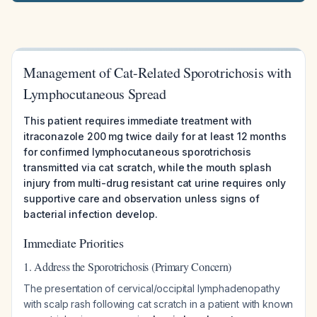
Management of Cat-Related Sporotrichosis with
Lymphocutaneous Spread
This patient requires immediate treatment with
itraconazole 200 mg twice daily for at least 12 months
for confirmed lymphocutaneous sporotrichosis
transmitted via cat scratch, while the mouth splash
injury from multi-drug resistant cat urine requires only
supportive care and observation unless signs of
bacterial infection develop.
Immediate Priorities
1. Address the Sporotrichosis (Primary Concern)
The presentation of cervical/occipital lymphadenopathy
with scalp rash following cat scratch in a patient with known