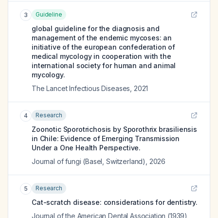
Guideline
3
global guideline for the diagnosis and
management of the endemic mycoses: an
initiative of the european confederation of
medical mycology in cooperation with the
international society for human and animal
mycology.
The Lancet Infectious Diseases
,
2021
Research
4
Zoonotic Sporotrichosis by Sporothrix brasiliensis
in Chile: Evidence of Emerging Transmission
Under a One Health Perspective.
Journal of fungi (Basel, Switzerland)
,
2026
Research
5
Cat-scratch disease: considerations for dentistry.
Journal of the American Dental Association (1939)
,