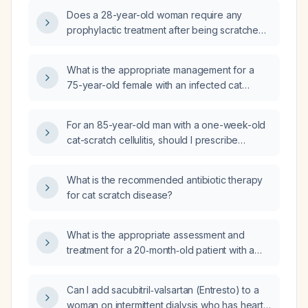
Does a 28-year-old woman require any
prophylactic treatment after being scratched
by a 1-month-old kitten?
What is the appropriate management for a
75-year-old female with an infected cat
scratch on the left cheek that occurred one
week ago?
For an 85-year-old man with a one-week-old
cat-scratch cellulitis, should I prescribe
amoxicillin-clavulanate 500 mg/125 mg three
times daily or 875 mg/125 mg twice daily?
What is the recommended antibiotic therapy
for cat scratch disease?
What is the appropriate assessment and
treatment for a 20‑month‑old patient with a
facial cat scratch wound?
Can I add sacubitril‑valsartan (Entresto) to a
woman on intermittent dialysis who has heart