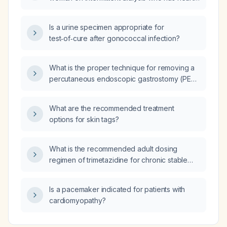
failure with reduced ejection fraction and is
currently taking an ACE inhibitor or ARB?
Is a urine specimen appropriate for
test‑of‑cure after gonococcal infection?
What is the proper technique for removing a
percutaneous endoscopic gastrostomy (PEG)
tube?
What are the recommended treatment
options for skin tags?
What is the recommended adult dosing
regimen of trimetazidine for chronic stable
angina and heart failure?
Is a pacemaker indicated for patients with
cardiomyopathy?