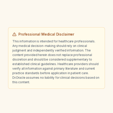
Professional Medical Disclaimer
This information is intended for healthcare professionals.
Any medical decision-making should rely on clinical
judgment and independently verified information. The
content provided herein does not replace professional
discretion and should be considered supplementary to
established clinical guidelines. Healthcare providers should
verify all information against primary literature and current
practice standards before application in patient care.
Dr.Oracle assumes no liability for clinical decisions based on
this content.