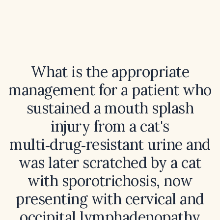
What is the appropriate
management for a patient who
sustained a mouth splash
injury from a cat's
multi‑drug‑resistant urine and
was later scratched by a cat
with sporotrichosis, now
presenting with cervical and
occipital lymphadenopathy