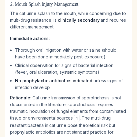
2. Mouth Splash Injury Management
The cat urine splash to the mouth, while concerning due to
multi-drug resistance, is
clinically secondary
and requires
different management:
Immediate actions:
Thorough oral irrigation with water or saline (should
have been done immediately post-exposure)
Clinical observation for signs of bacterial infection
(fever, oral ulceration, systemic symptoms)
No prophylactic antibiotics indicated
unless signs of
infection develop
Rationale:
Cat urine transmission of sporotrichosis is not
documented in the literature; sporotrichosis requires
traumatic inoculation of fungal elements from contaminated
tissue or environmental sources
. The multi-drug
1
resistant bacteria in cat urine pose theoretical risk but
prophylactic antibiotics are not standard practice for