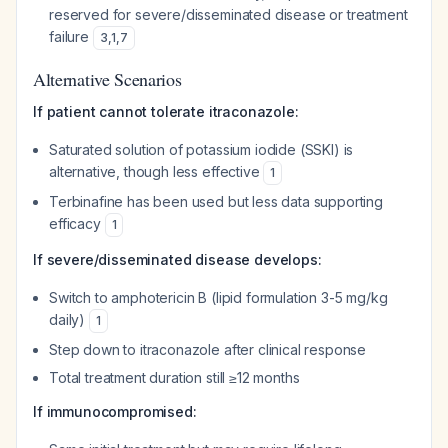
reserved for severe/disseminated disease or treatment
failure
3
,
1
,
7
Alternative Scenarios
If patient cannot tolerate itraconazole:
Saturated solution of potassium iodide (SSKI) is
alternative, though less effective
1
Terbinafine has been used but less data supporting
efficacy
1
If severe/disseminated disease develops:
Switch to amphotericin B (lipid formulation 3-5 mg/kg
daily)
1
Step down to itraconazole after clinical response
Total treatment duration still ≥12 months
If immunocompromised: