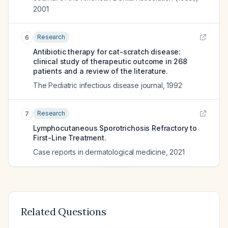
2001
Research
6
Antibiotic therapy for cat-scratch disease:
clinical study of therapeutic outcome in 268
patients and a review of the literature.
The Pediatric infectious disease journal
,
1992
Research
7
Lymphocutaneous Sporotrichosis Refractory to
First-Line Treatment.
Case reports in dermatological medicine
,
2021
Related Questions