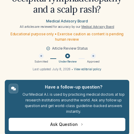
and a scalp rash?
Medical Advisory Board
All articles are reviewed for accuracy by our
Medical Advisory Board
Educational purpose only • Exercise caution as content is pending
human review
Article Review Status
Submitted
Under Review
Approved
Last updated:
July 8, 2026
•
View editorial policy
Have a follow-up question?
Our Medical A.I. is used by practicing medical doctors at top
research institutions around the world. Ask any follow up
question and get world-class guideline-backed answers
instantly.
Ask Question