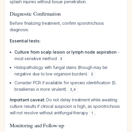
splash injuries without tissue penetration.
Diagnostic Confirmation
Before finalizing treatment, confirm sporotrichosis
diagnosis:
Essential tests:
Culture from scalp lesion or lymph node aspiration
-
most sensitive method
3
Histopathology with fungal stains (though may be
negative due to low organism burden)
3
Consider PCR if available for species identification (S.
brasiliensis is more virulent)
3
,
4
Important caveat:
Do not delay treatment while awaiting
culture results if clinical suspicion is high, as sporotrichosis
will not resolve without antifungal therapy
.
1
Monitoring and Follow-up