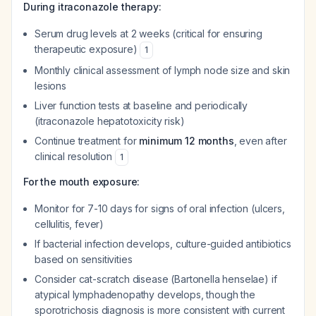
During itraconazole therapy:
Serum drug levels at 2 weeks (critical for ensuring
therapeutic exposure)
1
Monthly clinical assessment of lymph node size and skin
lesions
Liver function tests at baseline and periodically
(itraconazole hepatotoxicity risk)
Continue treatment for
minimum 12 months
, even after
clinical resolution
1
For the mouth exposure:
Monitor for 7-10 days for signs of oral infection (ulcers,
cellulitis, fever)
If bacterial infection develops, culture-guided antibiotics
based on sensitivities
Consider cat-scratch disease (Bartonella henselae) if
atypical lymphadenopathy develops, though the
sporotrichosis diagnosis is more consistent with current