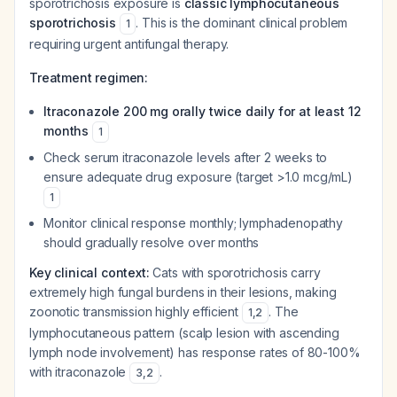
sporotrichosis exposure is
classic lymphocutaneous
sporotrichosis
. This is the dominant clinical problem
1
requiring urgent antifungal therapy.
Treatment regimen:
Itraconazole 200 mg orally twice daily for at least 12
months
1
Check serum itraconazole levels after 2 weeks to
ensure adequate drug exposure (target >1.0 mcg/mL)
1
Monitor clinical response monthly; lymphadenopathy
should gradually resolve over months
Key clinical context:
Cats with sporotrichosis carry
extremely high fungal burdens in their lesions, making
zoonotic transmission highly efficient
. The
1
,
2
lymphocutaneous pattern (scalp lesion with ascending
lymph node involvement) has response rates of 80-100%
with itraconazole
.
3
,
2