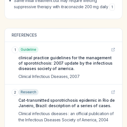
Same initial treatment but may require lifelong
suppressive therapy with itraconazole 200 mg daily
1
REFERENCES
Guideline
1
clinical practice guidelines for the management
of sporotrichosis: 2007 update by the infectious
diseases society of america.
Clinical Infectious Diseases
,
2007
Research
2
Cat-transmitted sporotrichosis epidemic in Rio de
Janeiro, Brazil: description of a series of cases.
Clinical infectious diseases : an official publication of
the Infectious Diseases Society of America
,
2004