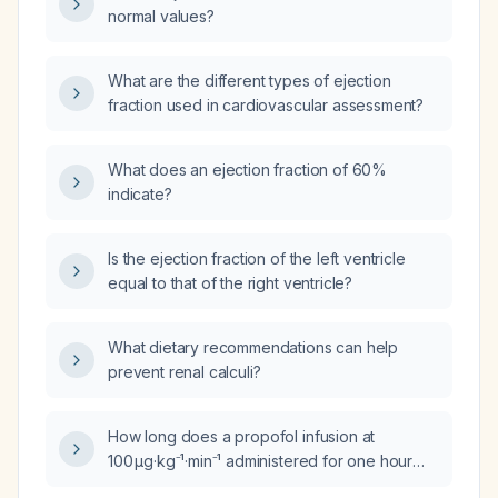
normal values?
What are the different types of ejection
fraction used in cardiovascular assessment?
What does an ejection fraction of 60%
indicate?
Is the ejection fraction of the left ventricle
equal to that of the right ventricle?
What dietary recommendations can help
prevent renal calculi?
How long does a propofol infusion at
100 µg·kg⁻¹·min⁻¹ administered for one hour
persist after the infusion is stopped?