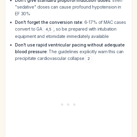
Don't give standard propofol induction doses
: Even
"sedative" doses can cause profound hypotension in
EF 30%
Don't forget the conversion rate
: 6-17% of MAC cases
convert to GA
, so be prepared with intubation
4
,
5
equipment and etomidate immediately available
Don't use rapid ventricular pacing without adequate
blood pressure
: The guidelines explicitly warn this can
precipitate cardiovascular collapse
2