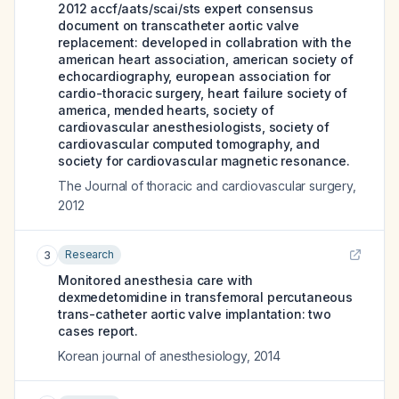
2012 accf/aats/scai/sts expert consensus
document on transcatheter aortic valve
replacement: developed in collabration with the
american heart association, american society of
echocardiography, european association for
cardio-thoracic surgery, heart failure society of
america, mended hearts, society of
cardiovascular anesthesiologists, society of
cardiovascular computed tomography, and
society for cardiovascular magnetic resonance.
The Journal of thoracic and cardiovascular surgery
,
2012
Research
3
Monitored anesthesia care with
dexmedetomidine in transfemoral percutaneous
trans-catheter aortic valve implantation: two
cases report.
Korean journal of anesthesiology
,
2014