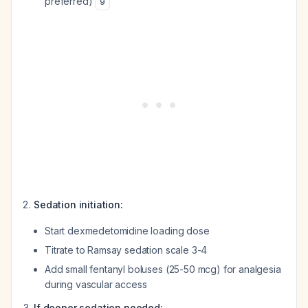
preferred)
9
Sedation initiation:
Start dexmedetomidine loading dose
Titrate to Ramsay sedation scale 3-4
Add small fentanyl boluses (25-50 mcg) for analgesia
during vascular access
If deeper sedation needed: