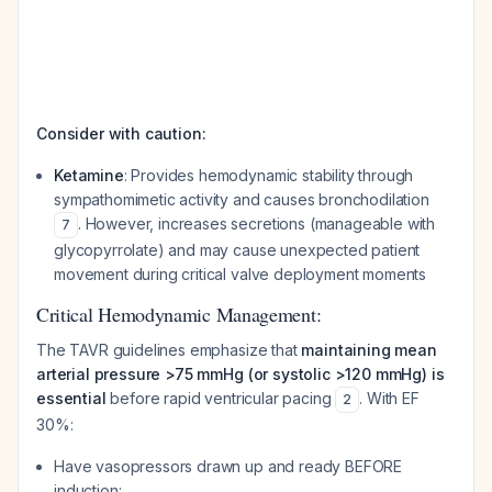
Consider with caution:
Ketamine
: Provides hemodynamic stability through
sympathomimetic activity and causes bronchodilation
. However, increases secretions (manageable with
7
glycopyrrolate) and may cause unexpected patient
movement during critical valve deployment moments
Critical Hemodynamic Management:
The TAVR guidelines emphasize that
maintaining mean
arterial pressure >75 mmHg (or systolic >120 mmHg) is
essential
before rapid ventricular pacing
. With EF
2
30%:
Have vasopressors drawn up and ready BEFORE
induction: