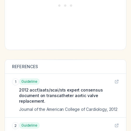
REFERENCES
Guideline
1
2012 accf/aats/scai/sts expert consensus
document on transcatheter aortic valve
replacement.
Journal of the American College of Cardiology
,
2012
Guideline
2