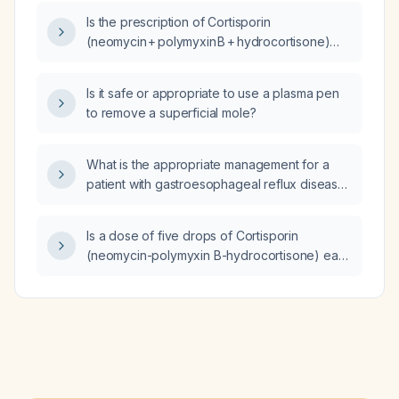
Is the prescription of Cortisporin
(neomycin + polymyxin B + hydrocortisone)
topical ear drops, 4 drops in the affected ear
3–4 times daily for 7 days, appropriate?
Is it safe or appropriate to use a plasma pen
to remove a superficial mole?
What is the appropriate management for a
patient with gastroesophageal reflux disease,
irritable bowel syndrome without inflammation,
gastritis, mild chest pain with normal cardiac
Is a dose of five drops of Cortisporin
workup, who is on fluvoxamine and
(neomycin-polymyxin B-hydrocortisone) ear
omeprazole, had an abnormal Bravo pH test,
drops excessive for an adult?
was started on the tricyclic antidepressant
voquezna (amitriptyline) causing a severe
reaction, and now presents with severe
dysphagia, dizziness, presyncope and
orthostatic symptoms?