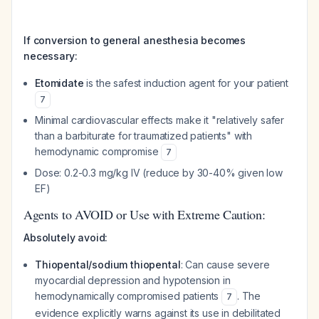
If conversion to general anesthesia becomes
necessary:
Etomidate
is the safest induction agent for your patient
7
Minimal cardiovascular effects make it "relatively safer
than a barbiturate for traumatized patients" with
hemodynamic compromise
7
Dose: 0.2-0.3 mg/kg IV (reduce by 30-40% given low
EF)
Agents to AVOID or Use with Extreme Caution:
Absolutely avoid:
Thiopental/sodium thiopental
: Can cause severe
myocardial depression and hypotension in
hemodynamically compromised patients
. The
7
evidence explicitly warns against its use in debilitated