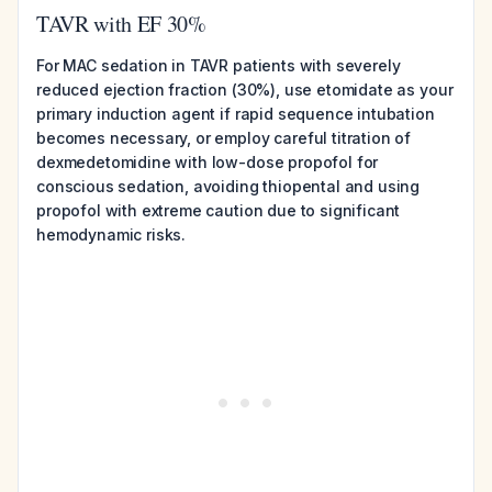
TAVR with EF 30%
For MAC sedation in TAVR patients with severely
reduced ejection fraction (30%), use etomidate as your
primary induction agent if rapid sequence intubation
becomes necessary, or employ careful titration of
dexmedetomidine with low-dose propofol for
conscious sedation, avoiding thiopental and using
propofol with extreme caution due to significant
hemodynamic risks.