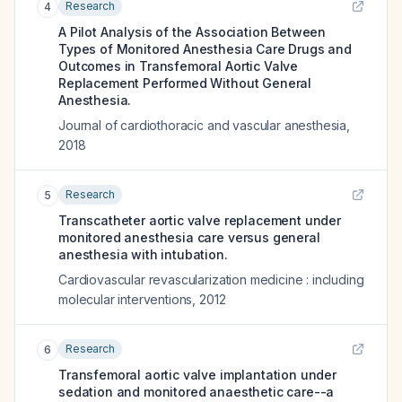
Research
4
A Pilot Analysis of the Association Between
Types of Monitored Anesthesia Care Drugs and
Outcomes in Transfemoral Aortic Valve
Replacement Performed Without General
Anesthesia.
Journal of cardiothoracic and vascular anesthesia
,
2018
Research
5
Transcatheter aortic valve replacement under
monitored anesthesia care versus general
anesthesia with intubation.
Cardiovascular revascularization medicine : including
molecular interventions
,
2012
Research
6
Transfemoral aortic valve implantation under
sedation and monitored anaesthetic care--a