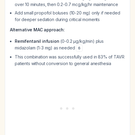
over 10 minutes, then 0.2-0.7 mcg/kg/hr maintenance
Add small propofol boluses (10-20 mg) only if needed
for deeper sedation during critical moments
Alternative MAC approach:
Remifentanil infusion
(0-0.2 μg/kg/min) plus
midazolam (1-3 mg) as needed
6
This combination was successfully used in 83% of TAVR
patients without conversion to general anesthesia