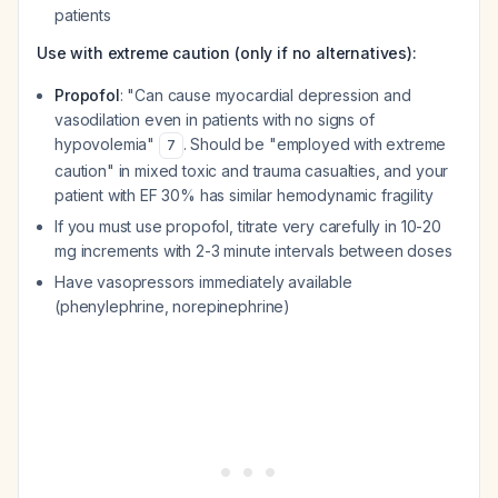
patients
Use with extreme caution (only if no alternatives):
Propofol
: "Can cause myocardial depression and
vasodilation even in patients with no signs of
hypovolemia"
. Should be "employed with extreme
7
caution" in mixed toxic and trauma casualties, and your
patient with EF 30% has similar hemodynamic fragility
If you must use propofol, titrate very carefully in 10-20
mg increments with 2-3 minute intervals between doses
Have vasopressors immediately available
(phenylephrine, norepinephrine)