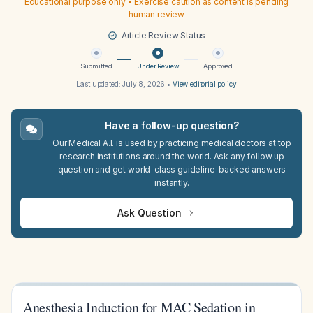
Educational purpose only • Exercise caution as content is pending
human review
Article Review Status
Submitted
Under Review
Approved
Last updated:
July 8, 2026
•
View editorial policy
Have a follow-up question?
Our Medical A.I. is used by practicing medical doctors at top
research institutions around the world. Ask any follow up
question and get world-class guideline-backed answers
instantly.
Ask Question
Anesthesia Induction for MAC Sedation in