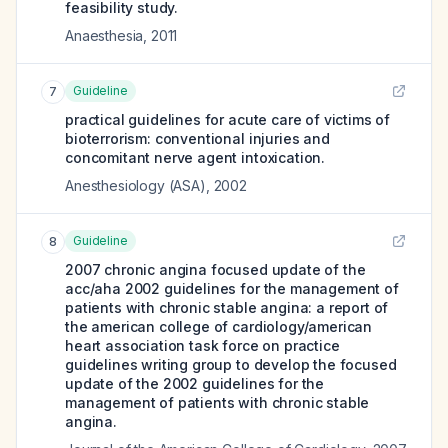
feasibility study.
Anaesthesia
,
2011
Guideline
7
practical guidelines for acute care of victims of
bioterrorism: conventional injuries and
concomitant nerve agent intoxication.
Anesthesiology (ASA)
,
2002
Guideline
8
2007 chronic angina focused update of the
acc/aha 2002 guidelines for the management of
patients with chronic stable angina: a report of
the american college of cardiology/american
heart association task force on practice
guidelines writing group to develop the focused
update of the 2002 guidelines for the
management of patients with chronic stable
angina.