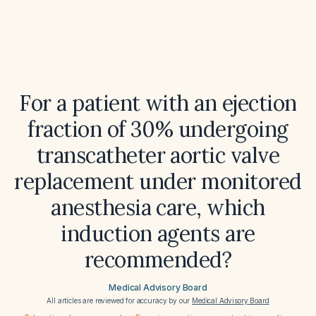
For a patient with an ejection
fraction of 30% undergoing
transcatheter aortic valve
replacement under monitored
anesthesia care, which
induction agents are
recommended?
Medical Advisory Board
All articles are reviewed for accuracy by our
Medical Advisory Board