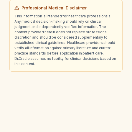
Professional Medical Disclaimer
This information is intended for healthcare professionals.
Any medical decision-making should rely on clinical
judgment and independently verified information. The
content provided herein does not replace professional
discretion and should be considered supplementary to
established clinical guidelines. Healthcare providers should
verify all information against primary literature and current
practice standards before application in patient care.
Dr.Oracle assumes no liability for clinical decisions based on
this content.