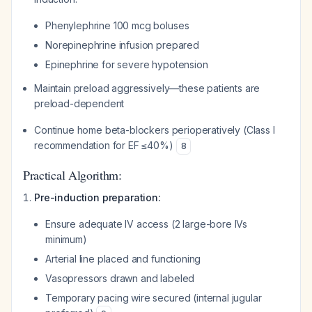
Phenylephrine 100 mcg boluses
Norepinephrine infusion prepared
Epinephrine for severe hypotension
Maintain preload aggressively—these patients are
preload-dependent
Continue home beta-blockers perioperatively (Class I
recommendation for EF ≤40%)
8
Practical Algorithm:
Pre-induction preparation:
Ensure adequate IV access (2 large-bore IVs
minimum)
Arterial line placed and functioning
Vasopressors drawn and labeled
Temporary pacing wire secured (internal jugular