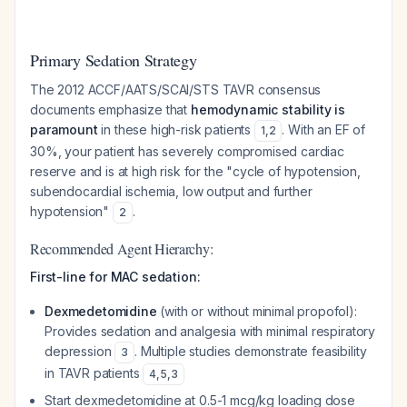
Primary Sedation Strategy
The 2012 ACCF/AATS/SCAI/STS TAVR consensus
documents emphasize that
hemodynamic stability is
paramount
in these high-risk patients
. With an EF of
1
,
2
30%, your patient has severely compromised cardiac
reserve and is at high risk for the "cycle of hypotension,
subendocardial ischemia, low output and further
hypotension"
.
2
Recommended Agent Hierarchy:
First-line for MAC sedation:
Dexmedetomidine
(with or without minimal propofol):
Provides sedation and analgesia with minimal respiratory
depression
. Multiple studies demonstrate feasibility
3
in TAVR patients
4
,
5
,
3
Start dexmedetomidine at 0.5-1 mcg/kg loading dose