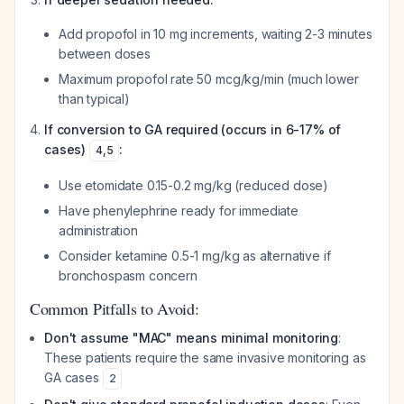
Add propofol in 10 mg increments, waiting 2-3 minutes
between doses
Maximum propofol rate 50 mcg/kg/min (much lower
than typical)
If conversion to GA required (occurs in 6-17% of
cases)
:
4
,
5
Use etomidate 0.15-0.2 mg/kg (reduced dose)
Have phenylephrine ready for immediate
administration
Consider ketamine 0.5-1 mg/kg as alternative if
bronchospasm concern
Common Pitfalls to Avoid:
Don't assume "MAC" means minimal monitoring
:
These patients require the same invasive monitoring as
GA cases
2