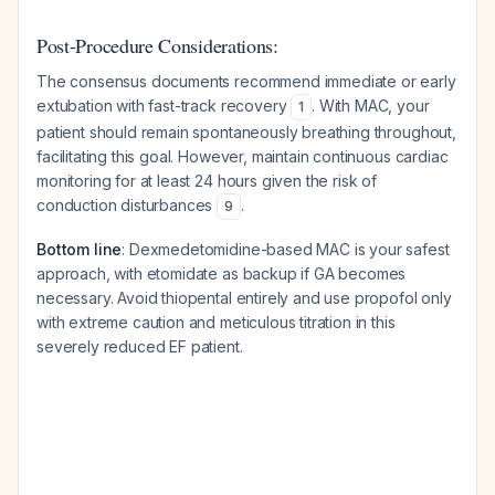
Post-Procedure Considerations:
The consensus documents recommend immediate or early
extubation with fast-track recovery
. With MAC, your
1
patient should remain spontaneously breathing throughout,
facilitating this goal. However, maintain continuous cardiac
monitoring for at least 24 hours given the risk of
conduction disturbances
.
9
Bottom line
: Dexmedetomidine-based MAC is your safest
approach, with etomidate as backup if GA becomes
necessary. Avoid thiopental entirely and use propofol only
with extreme caution and meticulous titration in this
severely reduced EF patient.