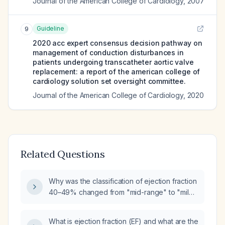
Journal of the American College of Cardiology
,
2007
Guideline
9
2020 acc expert consensus decision pathway on
management of conduction disturbances in
patients undergoing transcatheter aortic valve
replacement: a report of the american college of
cardiology solution set oversight committee.
Journal of the American College of Cardiology
,
2020
Related Questions
Why was the classification of ejection fraction
40–49% changed from "mid-range" to "mild
reduced"?
What is ejection fraction (EF) and what are the