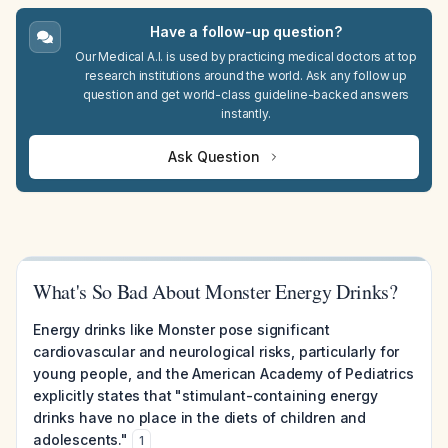
Have a follow-up question?
Our Medical A.I. is used by practicing medical doctors at top
research institutions around the world. Ask any follow up
question and get world-class guideline-backed answers
instantly.
Ask Question
What's So Bad About Monster Energy Drinks?
Energy drinks like Monster pose significant
cardiovascular and neurological risks, particularly for
young people, and the American Academy of Pediatrics
explicitly states that "stimulant-containing energy
drinks have no place in the diets of children and
adolescents."
1