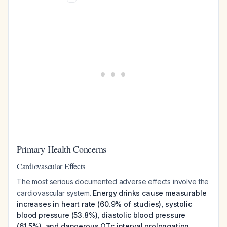
Primary Health Concerns
Cardiovascular Effects
The most serious documented adverse effects involve the
cardiovascular system.
Energy drinks cause measurable
increases in heart rate (60.9% of studies), systolic
blood pressure (53.8%), diastolic blood pressure
(61.5%), and dangerous QTc interval prolongation