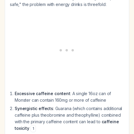
safe," the problem with energy drinks is threefold:
Excessive caffeine content
: A single 16oz can of
Monster can contain 160mg or more of caffeine
Synergistic effects
: Guarana (which contains additional
caffeine plus theobromine and theophylline) combined
with the primary caffeine content can lead to
caffeine
toxicity
1