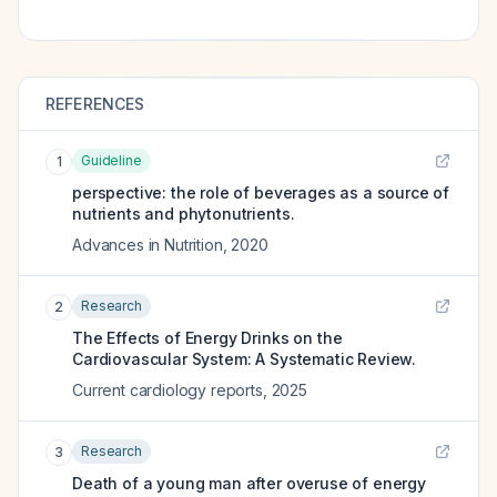
REFERENCES
Guideline
1
perspective: the role of beverages as a source of
nutrients and phytonutrients.
Advances in Nutrition
,
2020
Research
2
The Effects of Energy Drinks on the
Cardiovascular System: A Systematic Review.
Current cardiology reports
,
2025
Research
3
Death of a young man after overuse of energy