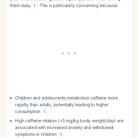
them daily
. This is particularly concerning because:
1
Children and adolescents metabolize caffeine more
rapidly than adults, potentially leading to higher
consumption
1
High caffeine intakes (>5 mg/kg body weight/day) are
associated with increased anxiety and withdrawal
symptoms in children
1