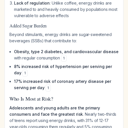
Lack of regulation
: Unlike coffee, energy drinks are
marketed to and heavily consumed by populations most
vulnerable to adverse effects
Added Sugar Burden
Beyond stimulants, energy drinks are sugar-sweetened
beverages (SSBs) that contribute to:
Obesity, type 2 diabetes, and cardiovascular disease
with regular consumption
1
8% increased risk of hypertension per serving per
day
1
17% increased risk of coronary artery disease per
serving per day
1
Who Is Most at Risk?
Adolescents and young adults are the primary
consumers and face the greatest risk
. Nearly two-thirds
of teens report using energy drinks, with 31% of 12-17
year-olds consuming them regularly and 5% consuming