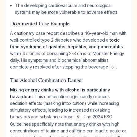
The developing cardiovascular and neurological
systems may be more vulnerable to adverse effects
Documented Case Example
A cautionary case report describes a 46-year-old man with
well-controlled type 2 diabetes who developed a
toxic
triad syndrome of gastritis, hepatitis, and pancreatitis
within 4 months of consuming 2-3 cans of Monster Energy
daily. His symptoms and biochemical abnormalities
completely resolved after stopping the beverage
.
6
The Alcohol Combination Danger
Mixing energy drinks with alcohol is particularly
hazardous
. This combination significantly reduces
sedation effects (masking intoxication) while increasing
stimulatory effects, leading to increased risk-taking
behaviors and substance abuse
. The 2024 ESC
5
Guidelines specifically note that energy drinks with high
concentrations of taurine and caffeine can lead to acute or