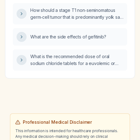
How should a stage T1 non‑seminomatous
germ‑cell tumor that is predominantly yolk sac
be managed after radical inguinal
orchiectomy?
What are the side effects of gefitinib?
What is the recommended dose of oral
sodium chloride tablets for a euvolemic or
mildly hypovolemic patient with chronic
mild‑to‑moderate hyponatraemia (serum
sodium 125‑130 mmol/L) unresponsive to fluid
restriction?
Professional Medical Disclaimer
This information is intended for healthcare professionals.
Any medical decision-making should rely on clinical