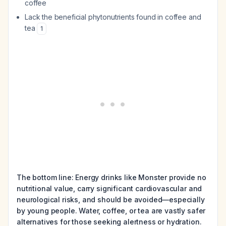
coffee
Lack the beneficial phytonutrients found in coffee and
tea
1
The bottom line: Energy drinks like Monster provide no
nutritional value, carry significant cardiovascular and
neurological risks, and should be avoided—especially
by young people. Water, coffee, or tea are vastly safer
alternatives for those seeking alertness or hydration.