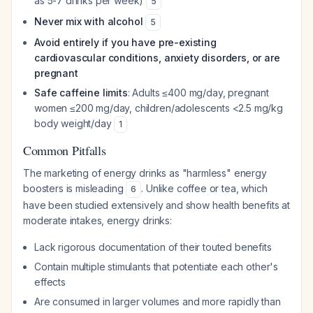
as 5-7 drinks per week)
5
Never mix with alcohol
5
Avoid entirely if you have pre-existing
cardiovascular conditions, anxiety disorders, or are
pregnant
Safe caffeine limits
: Adults ≤400 mg/day, pregnant
women ≤200 mg/day, children/adolescents <2.5 mg/kg
body weight/day
1
Common Pitfalls
The marketing of energy drinks as "harmless" energy
boosters is misleading
. Unlike coffee or tea, which
6
have been studied extensively and show health benefits at
moderate intakes, energy drinks:
Lack rigorous documentation of their touted benefits
Contain multiple stimulants that potentiate each other's
effects
Are consumed in larger volumes and more rapidly than