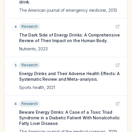
drink.
The American journal of emergency medicine
,
2013
Research
4
The Dark Side of Energy Drinks: A Comprehensive
Review of Their Impact on the Human Body.
Nutrients
,
2023
Research
5
Energy Drinks and Their Adverse Health Effects: A
Systematic Review and Meta-analysis.
Sports health
,
2021
Research
6
Beware Energy Drinks: A Case of a Toxic Triad
Syndrome in a Diabetic Patient With Nonalcoholic
Fatty Liver Disease.
The American journal of the medical sciences
,
2019