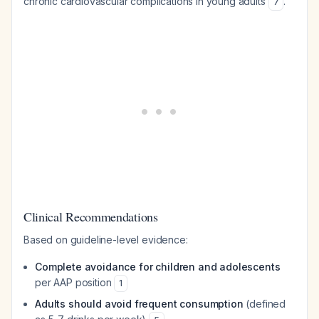
chronic cardiovascular complications in young adults
.
7
Clinical Recommendations
Based on guideline-level evidence:
Complete avoidance for children and adolescents
per AAP position
1
Adults should avoid frequent consumption
(defined