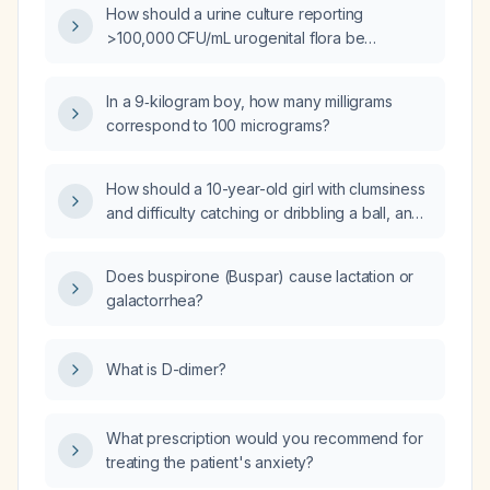
How should a urine culture reporting
>100,000 CFU/mL urogenital flora be
interpreted and managed?
In a 9‑kilogram boy, how many milligrams
correspond to 100 micrograms?
How should a 10-year-old girl with clumsiness
and difficulty catching or dribbling a ball, and
a normal neurological examination, be
evaluated and managed?
Does buspirone (Buspar) cause lactation or
galactorrhea?
What is D-dimer?
What prescription would you recommend for
treating the patient's anxiety?