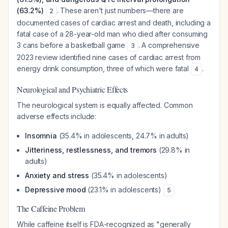
(63.2%)
. These aren't just numbers—there are
2
documented cases of cardiac arrest and death, including a
fatal case of a 28-year-old man who died after consuming
3 cans before a basketball game
. A comprehensive
3
2023 review identified nine cases of cardiac arrest from
energy drink consumption, three of which were fatal
.
4
Neurological and Psychiatric Effects
The neurological system is equally affected. Common
adverse effects include:
Insomnia
(35.4% in adolescents, 24.7% in adults)
Jitteriness, restlessness, and tremors
(29.8% in
adults)
Anxiety and stress
(35.4% in adolescents)
Depressive mood
(23.1% in adolescents)
5
The Caffeine Problem
While caffeine itself is FDA-recognized as "generally