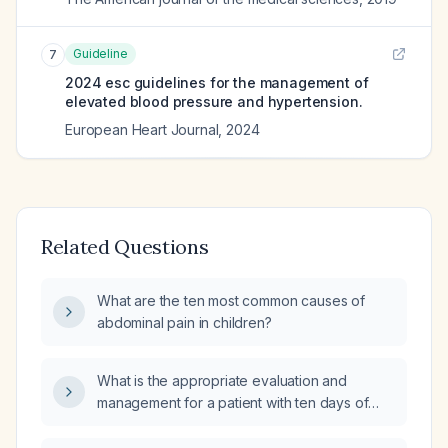
Guideline
7
2024 esc guidelines for the management of
elevated blood pressure and hypertension.
European Heart Journal
,
2024
Related Questions
What are the ten most common causes of
abdominal pain in children?
What is the appropriate evaluation and
management for a patient with ten days of
diarrhea and fever?