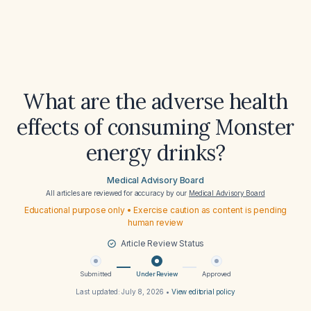
What are the adverse health
effects of consuming Monster
energy drinks?
Medical Advisory Board
All articles are reviewed for accuracy by our
Medical Advisory Board
Educational purpose only • Exercise caution as content is pending
human review
Article Review Status
Submitted
Under Review
Approved
Last updated:
July 8, 2026
•
View editorial policy