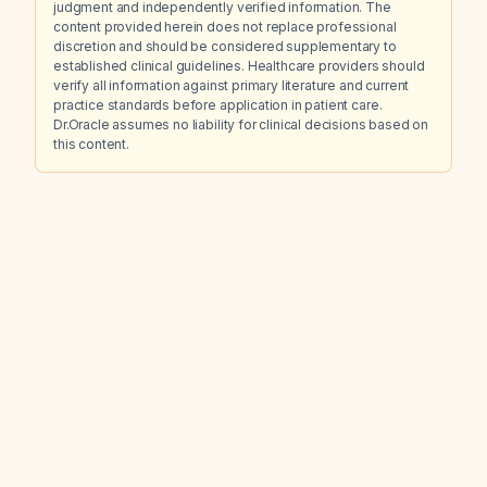
judgment and independently verified information. The
content provided herein does not replace professional
discretion and should be considered supplementary to
established clinical guidelines. Healthcare providers should
verify all information against primary literature and current
practice standards before application in patient care.
Dr.Oracle assumes no liability for clinical decisions based on
this content.