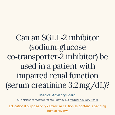
Can an SGLT‑2 inhibitor
(sodium‑glucose
co‑transporter‑2 inhibitor) be
used in a patient with
impaired renal function
(serum creatinine 3.2 mg/dL)?
Medical Advisory Board
All articles are reviewed for accuracy by our
Medical Advisory Board
Educational purpose only • Exercise caution as content is pending
human review