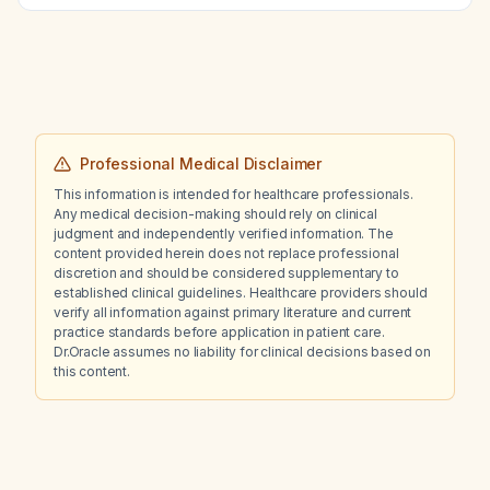
Professional Medical Disclaimer
This information is intended for healthcare professionals.
Any medical decision-making should rely on clinical
judgment and independently verified information. The
content provided herein does not replace professional
discretion and should be considered supplementary to
established clinical guidelines. Healthcare providers should
verify all information against primary literature and current
practice standards before application in patient care.
Dr.Oracle assumes no liability for clinical decisions based on
this content.