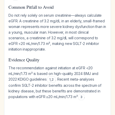
Common Pitfall to Avoid
Do not rely solely on serum creatinine—always calculate
eGFR. A creatinine of 3.2 mg/dL in an elderly, small-framed
woman represents more severe kidney dysfunction than in
a young, muscular man. However, in most clinical
scenarios, a creatinine of 3.2 mg/dL will correspond to
eGFR <20 mL/min/1.73 m², making new SGLT-2 inhibitor
initiation inappropriate.
Evidence Quality
The recommendation against initiation at eGFR <20
mL/min/1.73 m² is based on high-quality 2024 BMJ and
2022 KDIGO guidelines
. Recent meta-analyses
1
,
2
confirm SGLT-2 inhibitor benefits across the spectrum of
kidney disease, but these benefits are demonstrated in
populations with eGFR ≥20 mL/min/1.73 m²
.
3