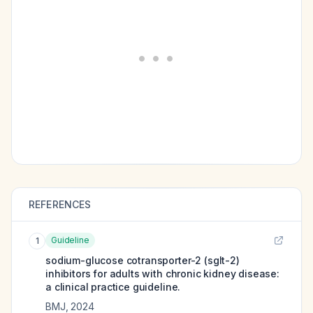
REFERENCES
Guideline
1
sodium-glucose cotransporter-2 (sglt-2)
inhibitors for adults with chronic kidney disease:
a clinical practice guideline.
BMJ
,
2024