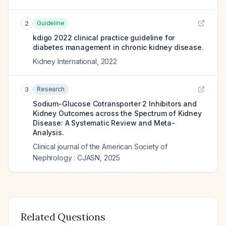
Guideline
2
kdigo 2022 clinical practice guideline for
diabetes management in chronic kidney disease.
Kidney International
,
2022
Research
3
Sodium-Glucose Cotransporter 2 Inhibitors and
Kidney Outcomes across the Spectrum of Kidney
Disease: A Systematic Review and Meta-
Analysis.
Clinical journal of the American Society of
Nephrology : CJASN
,
2025
Related Questions