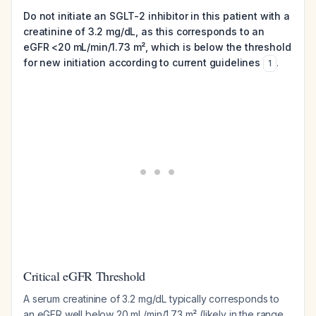
Do not initiate an SGLT-2 inhibitor in this patient with a
creatinine of 3.2 mg/dL, as this corresponds to an
eGFR <20 mL/min/1.73 m², which is below the threshold
for new initiation according to current guidelines
.
1
Critical eGFR Threshold
A serum creatinine of 3.2 mg/dL typically corresponds to
an eGFR well below 20 mL/min/1.73 m² (likely in the range