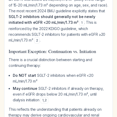
of 15-20 mL/min/1.73 m² depending on age, sex, and race).
The most recent 2024 BMJ guideline explicitly states that
SGLT-2 inhibitors should generally not be newly
initiated with eGFR <20 mL/min/1.73 m²
. This is
1
reinforced by the 2022 KDIGO guideline, which
recommends SGLT-2 inhibitors for patients with eGFR ≥20
mL/min/1.73 m²
.
2
Important Exception: Continuation vs. Initiation
There is a crucial distinction between starting and
continuing therapy:
Do NOT start
SGLT-2 inhibitors when eGFR <20
mL/min/1.73 m²
May continue
SGLT-2 inhibitors if already on therapy,
even if eGFR drops below 20 mL/min/1.73 m², until
dialysis initiation
1
,
2
This reflects the understanding that patients already on
therapy may derive ongoing cardiovascular and renal