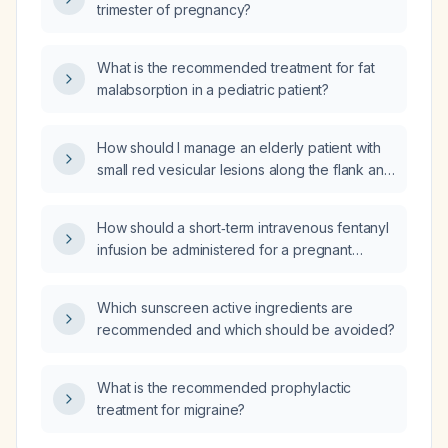
trimester of pregnancy?
What is the recommended treatment for fat
malabsorption in a pediatric patient?
How should I manage an elderly patient with
small red vesicular lesions along the flank and
intermittent burning pain?
How should a short‑term intravenous fentanyl
infusion be administered for a pregnant
patient experiencing an acute flare of chronic
pain, including dosing, monitoring, timing
Which sunscreen active ingredients are
relative to delivery, and alternative analgesic
recommended and which should be avoided?
options?
What is the recommended prophylactic
treatment for migraine?