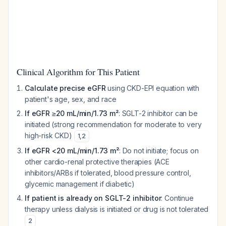
Clinical Algorithm for This Patient
Calculate precise eGFR
using CKD-EPI equation with
patient's age, sex, and race
If eGFR ≥20 mL/min/1.73 m²
: SGLT-2 inhibitor can be
initiated (strong recommendation for moderate to very
high-risk CKD)
1
,
2
If eGFR <20 mL/min/1.73 m²
: Do not initiate; focus on
other cardio-renal protective therapies (ACE
inhibitors/ARBs if tolerated, blood pressure control,
glycemic management if diabetic)
If patient is already on SGLT-2 inhibitor
: Continue
therapy unless dialysis is initiated or drug is not tolerated
2