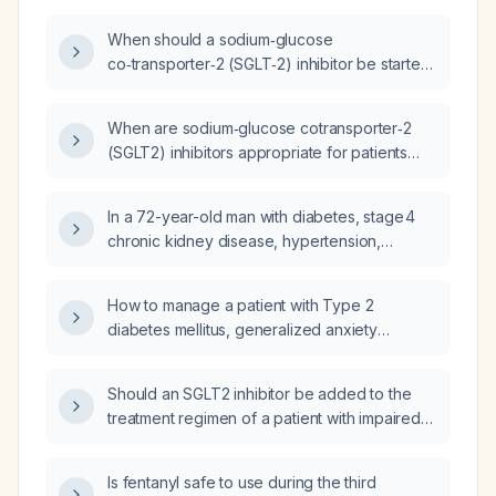
When should a sodium‑glucose
co‑transporter‑2 (SGLT‑2) inhibitor be started
in a patient with chronic kidney disease?
When are sodium‑glucose cotransporter‑2
(SGLT2) inhibitors appropriate for patients
with chronic kidney disease?
In a 72-year-old man with diabetes, stage 4
chronic kidney disease, hypertension,
peripheral arterial disease, currently taking
linagliptin 5 mg and with glucose readings in
How to manage a patient with Type 2
the low 200 mg/dL range, should an SGLT2
diabetes mellitus, generalized anxiety
inhibitor be initiated?
disorder, hypertension, stage 3 chronic
kidney disease, neuropathy, fatigue,
Should an SGLT2 inhibitor be added to the
hyperlipidemia, and dental neglect?
treatment regimen of a patient with impaired
renal function, on metformin, with a history of
hyperglycemia, HFpEF, and AF?
Is fentanyl safe to use during the third