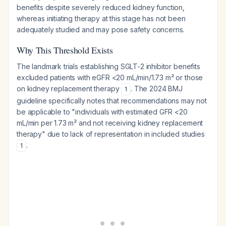
benefits despite severely reduced kidney function,
whereas initiating therapy at this stage has not been
adequately studied and may pose safety concerns.
Why This Threshold Exists
The landmark trials establishing SGLT-2 inhibitor benefits
excluded patients with eGFR <20 mL/min/1.73 m² or those
on kidney replacement therapy
. The 2024 BMJ
1
guideline specifically notes that recommendations may not
be applicable to "individuals with estimated GFR <20
mL/min per 1.73 m² and not receiving kidney replacement
therapy" due to lack of representation in included studies
.
1