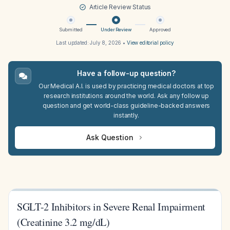
Article Review Status
Submitted
Under Review
Approved
Last updated:
July 8, 2026
•
View editorial policy
Have a follow-up question?
Our Medical A.I. is used by practicing medical doctors at top
research institutions around the world. Ask any follow up
question and get world-class guideline-backed answers
instantly.
Ask Question
SGLT-2 Inhibitors in Severe Renal Impairment
(Creatinine 3.2 mg/dL)