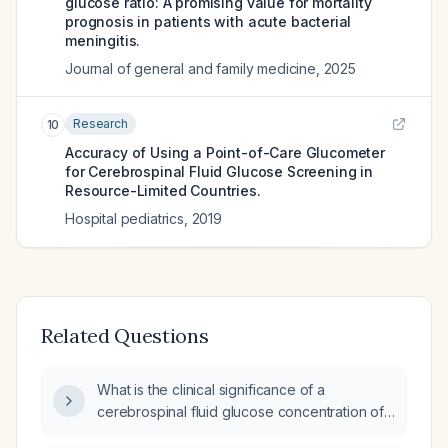
glucose ratio: A promising value for mortality
prognosis in patients with acute bacterial
meningitis.
Journal of general and family medicine
,
2025
Research
10
Accuracy of Using a Point-of-Care Glucometer
for Cerebrospinal Fluid Glucose Screening in
Resource-Limited Countries.
Hospital pediatrics
,
2019
Related Questions
What is the clinical significance of a
cerebrospinal fluid glucose concentration of
108 mg/dL and how should it be managed?