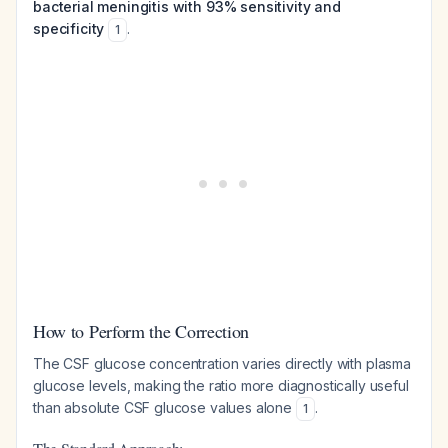
bacterial meningitis with 93% sensitivity and
specificity
.
1
How to Perform the Correction
The CSF glucose concentration varies directly with plasma
glucose levels, making the ratio more diagnostically useful
than absolute CSF glucose values alone
.
1