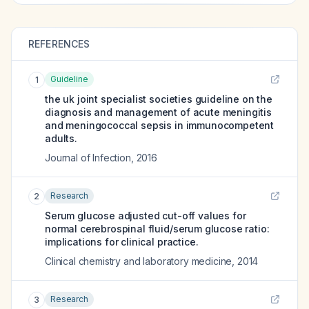
REFERENCES
Guideline
1
the uk joint specialist societies guideline on the
diagnosis and management of acute meningitis
and meningococcal sepsis in immunocompetent
adults.
Journal of Infection
,
2016
Research
2
Serum glucose adjusted cut-off values for
normal cerebrospinal fluid/serum glucose ratio:
implications for clinical practice.
Clinical chemistry and laboratory medicine
,
2014
Research
3