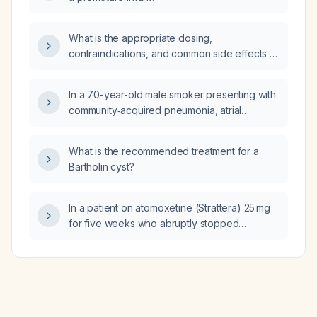
What is the appropriate dosing,
contraindications, and common side effects of
mebeverine for an adult with functional
abdominal pain or irritable bowel
In a 70-year-old male smoker presenting with
syndrome‑related colicky discomfort?
community‑acquired pneumonia, atrial
fibrillation with rapid ventricular response,
preserved left ventricular systolic function, a
What is the recommended treatment for a
large secundum atrial septal defect causing
Bartholin cyst?
right‑sided volume overload, acute kidney
injury, hyponatremia, and elevated BNP, what
is the diagnosis and recommended
In a patient on atomoxetine (Strattera) 25 mg
management?
for five weeks who abruptly stopped
long‑term nicotine vaping and marijuana use
and now has severe mood lability, rage,
depressive and suicidal thoughts
unresponsive to diazepam (Valium) 20 mg, is
propranolol an appropriate treatment?