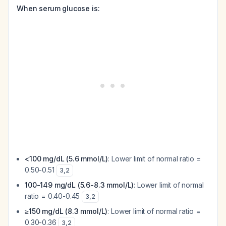
When serum glucose is:
<100 mg/dL (5.6 mmol/L)
: Lower limit of normal ratio =
0.50-0.51
3
,
2
100-149 mg/dL (5.6-8.3 mmol/L)
: Lower limit of normal
ratio = 0.40-0.45
3
,
2
≥150 mg/dL (8.3 mmol/L)
: Lower limit of normal ratio =
0.30-0.36
3
,
2