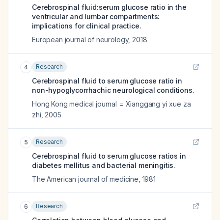
Cerebrospinal fluid:serum glucose ratio in the
ventricular and lumbar compartments:
implications for clinical practice.
European journal of neurology
,
2018
Research
4
Cerebrospinal fluid to serum glucose ratio in
non-hypoglycorrhachic neurological conditions.
Hong Kong medical journal = Xianggang yi xue za
zhi
,
2005
Research
5
Cerebrospinal fluid to serum glucose ratios in
diabetes mellitus and bacterial meningitis.
The American journal of medicine
,
1981
Research
6