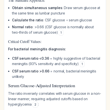
The Standard Approach:
Obtain simultaneous samples
: Draw serum glucose at
the same time as lumbar puncture
Calculate the ratio
: CSF glucose ÷ serum glucose
Normal ratio
: >0.66 (CSF glucose is normally about
two-thirds of serum glucose)
1
Critical Cutoff Values:
For bacterial meningitis diagnosis:
CSF:serum ratio <0.36
= highly suggestive of bacterial
meningitis (93% sensitivity and specificity)
1
CSF:serum ratio >0.66
= normal, bacterial meningitis
unlikely
Serum Glucose-Adjusted Interpretation
The ratio inversely correlates with serum glucose in a non-
linear manner, requiring adjusted cutoffs based on
hyperglycemia
:
2