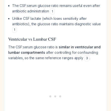
The CSF:serum glucose ratio remains useful even after
antibiotic administration
1
Unlike CSF lactate (which loses sensitivity after
antibiotics), the glucose ratio maintains diagnostic value
1
Ventricular vs Lumbar CSF
The CSF:serum glucose ratio is
similar in ventricular and
lumbar compartments
after controlling for confounding
variables, so the same reference ranges apply
.
3