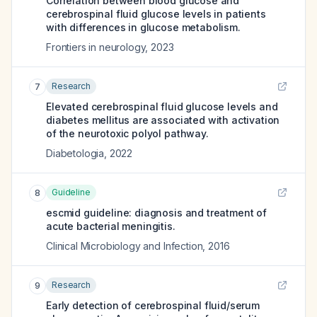
Correlation between blood glucose and
cerebrospinal fluid glucose levels in patients
with differences in glucose metabolism.
Frontiers in neurology
,
2023
Research
7
Elevated cerebrospinal fluid glucose levels and
diabetes mellitus are associated with activation
of the neurotoxic polyol pathway.
Diabetologia
,
2022
Guideline
8
escmid guideline: diagnosis and treatment of
acute bacterial meningitis.
Clinical Microbiology and Infection
,
2016
Research
9
Early detection of cerebrospinal fluid/serum