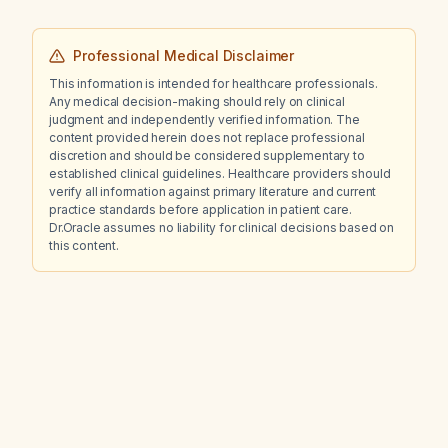
Professional Medical Disclaimer
This information is intended for healthcare professionals.
Any medical decision-making should rely on clinical
judgment and independently verified information. The
content provided herein does not replace professional
discretion and should be considered supplementary to
established clinical guidelines. Healthcare providers should
verify all information against primary literature and current
practice standards before application in patient care.
Dr.Oracle assumes no liability for clinical decisions based on
this content.