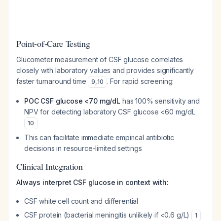
Point-of-Care Testing
Glucometer measurement of CSF glucose correlates
closely with laboratory values and provides significantly
faster turnaround time
. For rapid screening:
9
,
10
POC CSF glucose <70 mg/dL
has 100% sensitivity and
NPV for detecting laboratory CSF glucose <60 mg/dL
10
This can facilitate immediate empirical antibiotic
decisions in resource-limited settings
Clinical Integration
Always interpret CSF glucose in context with:
CSF white cell count and differential
CSF protein (bacterial meningitis unlikely if <0.6 g/L)
1