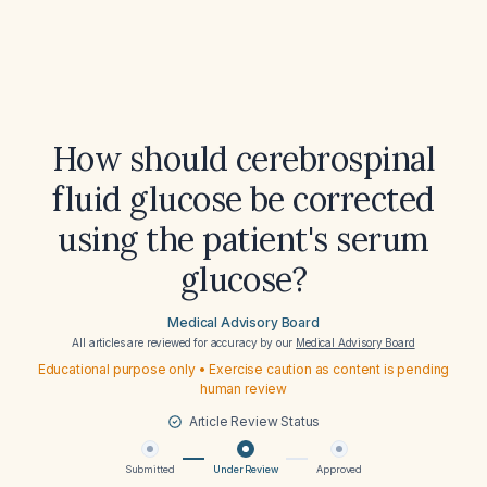
How should cerebrospinal
fluid glucose be corrected
using the patient's serum
glucose?
Medical Advisory Board
All articles are reviewed for accuracy by our
Medical Advisory Board
Educational purpose only • Exercise caution as content is pending
human review
Article Review Status
Submitted
Under Review
Approved