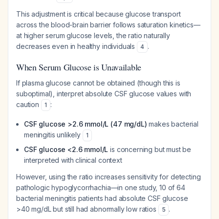
This adjustment is critical because glucose transport
across the blood-brain barrier follows saturation kinetics—
at higher serum glucose levels, the ratio naturally
decreases even in healthy individuals
.
4
When Serum Glucose is Unavailable
If plasma glucose cannot be obtained (though this is
suboptimal), interpret absolute CSF glucose values with
caution
:
1
CSF glucose >2.6 mmol/L (47 mg/dL)
makes bacterial
meningitis unlikely
1
CSF glucose <2.6 mmol/L
is concerning but must be
interpreted with clinical context
However, using the ratio increases sensitivity for detecting
pathologic hypoglycorrhachia—in one study, 10 of 64
bacterial meningitis patients had absolute CSF glucose
>40 mg/dL but still had abnormally low ratios
.
5