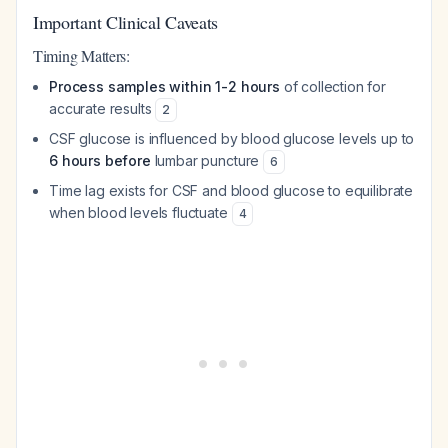
Important Clinical Caveats
Timing Matters:
Process samples within 1-2 hours
of collection for
accurate results
2
CSF glucose is influenced by blood glucose levels up to
6 hours before
lumbar puncture
6
Time lag exists for CSF and blood glucose to equilibrate
when blood levels fluctuate
4