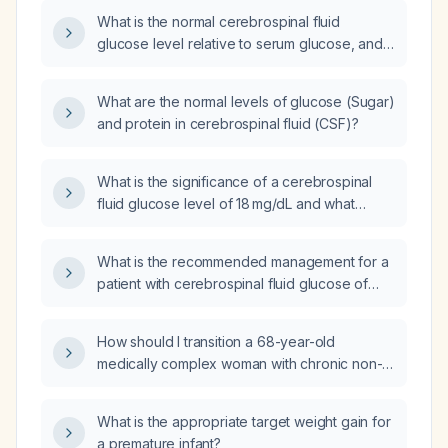
What is the normal cerebrospinal fluid
glucose level relative to serum glucose, and
what does a low CSF glucose indicate?
What are the normal levels of glucose (Sugar)
and protein in cerebrospinal fluid (CSF)?
What is the significance of a cerebrospinal
fluid glucose level of 18 mg/dL and what
empiric therapy should be initiated?
What is the recommended management for a
patient with cerebrospinal fluid glucose of
23 mg/dL and protein of 438 mg/dL?
How should I transition a 68-year-old
medically complex woman with chronic non-
cancer pain from a regimen of 6 mg
oxycodone every 6 hours to morphine slow-
What is the appropriate target weight gain for
release?
a premature infant?