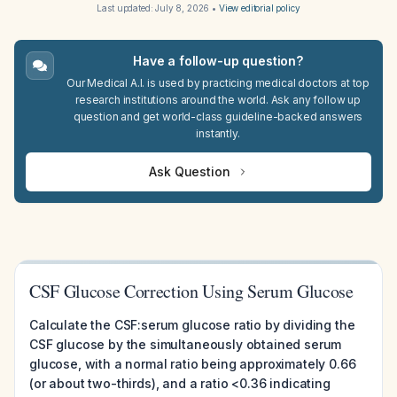
Last updated:
July 8, 2026
•
View editorial policy
Have a follow-up question?
Our Medical A.I. is used by practicing medical doctors at top
research institutions around the world. Ask any follow up
question and get world-class guideline-backed answers
instantly.
Ask Question
CSF Glucose Correction Using Serum Glucose
Calculate the CSF:serum glucose ratio by dividing the
CSF glucose by the simultaneously obtained serum
glucose, with a normal ratio being approximately 0.66
(or about two-thirds), and a ratio <0.36 indicating