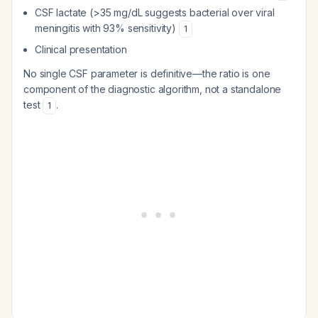
CSF lactate (>35 mg/dL suggests bacterial over viral
meningitis with 93% sensitivity)
1
Clinical presentation
No single CSF parameter is definitive—the ratio is one
component of the diagnostic algorithm, not a standalone
test
.
1