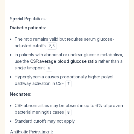
Special Populations:
Diabetic patients:
The ratio remains valid but requires serum glucose-
adjusted cutoffs
2
,
5
In patients with abnormal or unclear glucose metabolism,
use the
CSF:average blood glucose ratio
rather than a
single timepoint
6
Hyperglycemia causes proportionally higher polyol
pathway activation in CSF
7
Neonates:
CSF abnormalities may be absent in up to 6% of proven
bacterial meningitis cases
8
Standard cutoffs may not apply
Antibiotic Pretreatment: