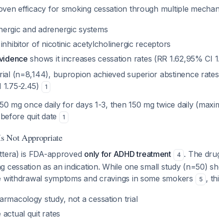
ven efficacy for smoking cessation through multiple mecha
ergic and adrenergic systems
inhibitor of nicotinic acetylcholinergic receptors
evidence
shows it increases cessation rates (RR 1.62,95% CI 
rial (n=8,144), bupropion achieved superior abstinence rate
 1.75-2.45)
1
150 mg once daily for days 1-3, then 150 mg twice daily (ma
s before quit date
1
s Not Appropriate
ttera) is FDA-approved
only for ADHD treatment
. The dru
4
g cessation as an indication. While one small study (n=50) 
ve withdrawal symptoms and cravings in some smokers
, th
5
rmacology study, not a cessation trial
actual quit rates