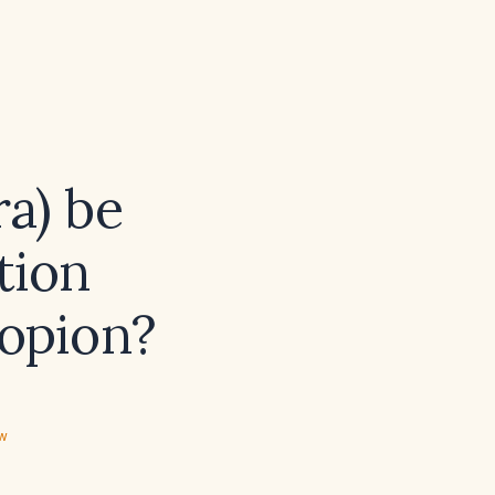
a) be
tion
ropion?
ew