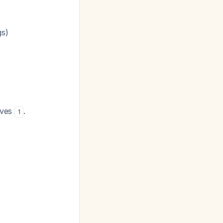
gs)
tives
.
1