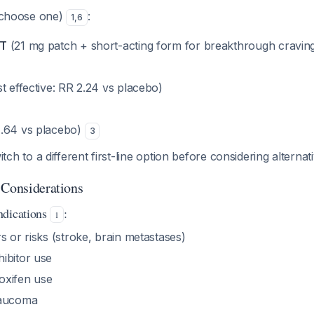
choose one)
:
1
,
6
RT
(21 mg patch + short-acting form for breakthrough cravin
 effective: RR 2.24 vs placebo)
.64 vs placebo)
3
itch to a different first-line option before considering alterna
 Considerations
ndications
:
1
s or risks (stroke, brain metastases)
ibitor use
oxifen use
laucoma