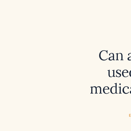
Can 
use
medica
E