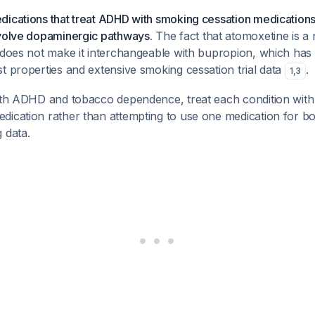
dications that treat ADHD with smoking cessation medication
nvolve dopaminergic pathways.
The fact that atomoxetine is a
 does not make it interchangeable with bupropion, which has s
t properties and extensive smoking cessation trial data
.
1
,
3
both ADHD and tobacco dependence, treat each condition with 
ication rather than attempting to use one medication for bot
 data.