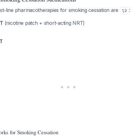
irst-line pharmacotherapies for smoking cessation are
:
1
,
2
RT
(nicotine patch + short-acting NRT)
RT
ks for Smoking Cessation