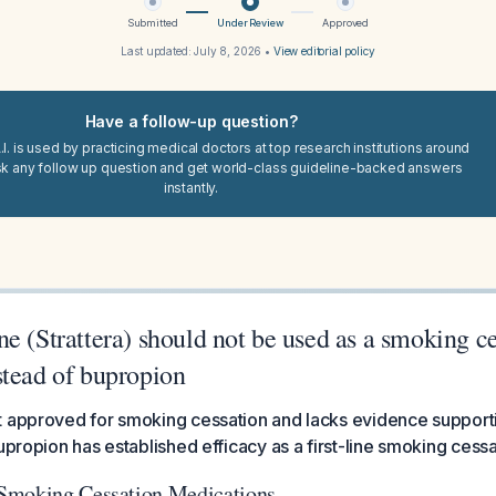
Submitted
Under Review
Approved
Last updated:
July 8, 2026
•
View editorial policy
Have a follow-up question?
I. is used by practicing medical doctors at top research institutions around
sk any follow up question and get world-class guideline-backed answers
instantly.
e (Strattera) should not be used as a smoking c
stead of bupropion
 approved for smoking cessation and lacks evidence supporting
bupropion has established efficacy as a first-line smoking cess
Smoking Cessation Medications