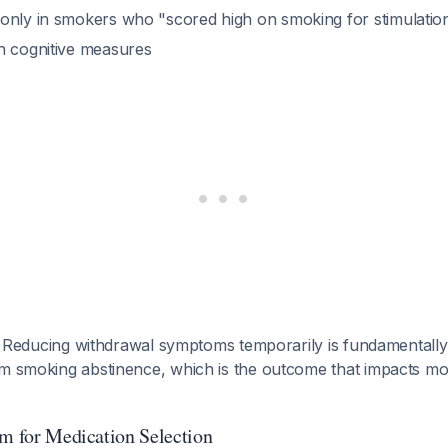
only in smokers who "scored high on smoking for stimulatio
n cognitive measures
: Reducing withdrawal symptoms temporarily is fundamentally 
rm smoking abstinence, which is the outcome that impacts mo
hm for Medication Selection