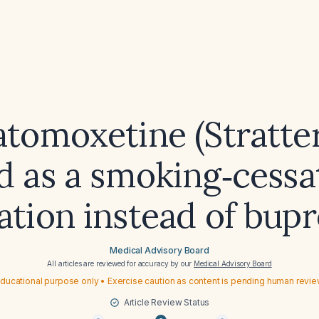
atomoxetine (Stratter
d as a smoking‑cessa
tion instead of bup
Medical Advisory Board
All articles are reviewed for accuracy by our
Medical Advisory Board
ducational purpose only • Exercise caution as content is pending human revi
Article Review Status