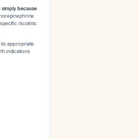
s simply because
 norepinephrine
pecific nicotinic
its appropriate
h indications