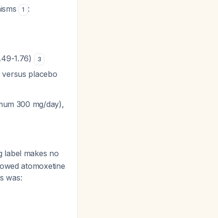
nisms
:
1
1.49-1.76)
3
s versus placebo
ximum 300 mg/day),
g label makes no
showed atomoxetine
is was: