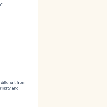
n"
different from
rbidity and