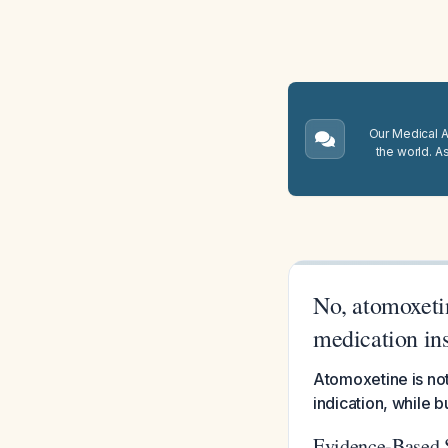
Our Medical A.
the world. A
No, atomoxetin
medication in
Atomoxetine is not
indication, while 
Evidence-Based 