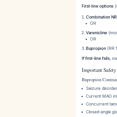
First-line options
(
Combination N
OR
Varenicline
(most
OR
Bupropion
(RR 1
If first-line fails
, sw
Important Safety
Bupropion Contrai
Seizure disorder
Current MAO inh
Concurrent tam
Closed-angle g