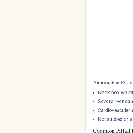
Atomoxetine Risk
Black box warnin
Severe liver da
Cardiovascular e
Not studied or 
Common Pitfall 