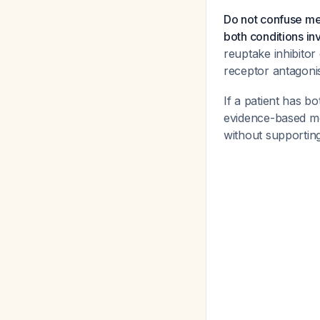
Do not confuse me
both conditions i
reuptake inhibitor
receptor antagonis
If a patient has 
evidence-based med
without supporting