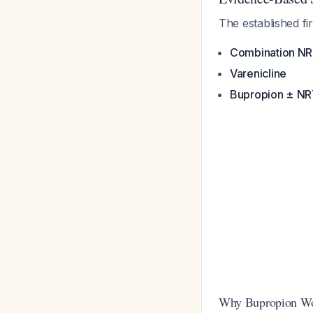
The established f
Combination N
Varenicline
Bupropion ± N
Why Bupropion Wor