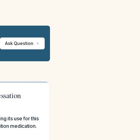
Ask Question
essation
 its use for this
ation medication.