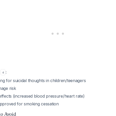
s
:
4
g for suicidal thoughts in children/teenagers
mage risk
ffects (increased blood pressure/heart rate)
approved for smoking cessation
to Avoid