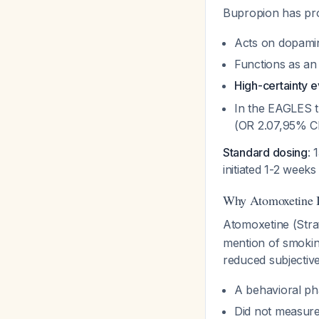
Bupropion has pro
Acts on dopamin
Functions as an 
High-certainty 
In the EAGLES t
(OR 2.07,95% CI
Standard dosing
: 
initiated 1-2 week
Why Atomoxetine I
Atomoxetine (Stra
mention of smokin
reduced subjecti
A behavioral pha
Did not measure 