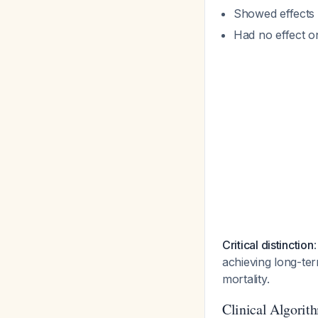
Showed effects 
Had no effect o
Critical distinction
achieving long-te
mortality.
Clinical Algorit