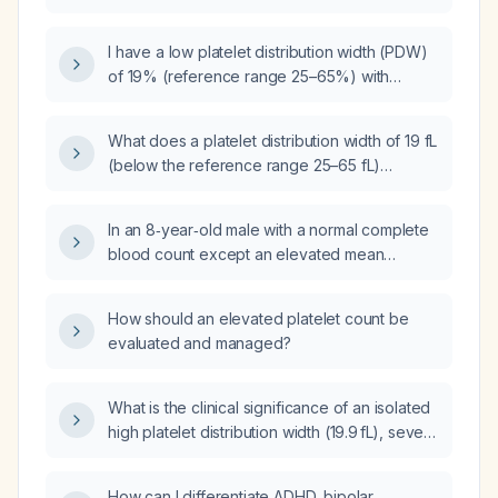
normal reference range?
I have a low platelet distribution width (PDW)
of 19% (reference range 25–65%) with
otherwise normal blood counts, and I
received a vitamin B12 (cobalamin) injection
What does a platelet distribution width of 19 fL
25 days ago with a still elevated B12 level;
(below the reference range 25–65 fL)
what does this low PDW indicate and what
indicate?
further evaluation is recommended?
In an 8‑year‑old male with a normal complete
blood count except an elevated mean
platelet volume of 13.3 fL, what is the clinical
significance and appropriate next steps?
How should an elevated platelet count be
evaluated and managed?
What is the clinical significance of an isolated
high platelet distribution width (19.9 fL), severe
vitamin D deficiency (≈14 ng/mL), low AST/ALT
ratio (0.66), normal urinalysis and glucose,
How can I differentiate ADHD, bipolar