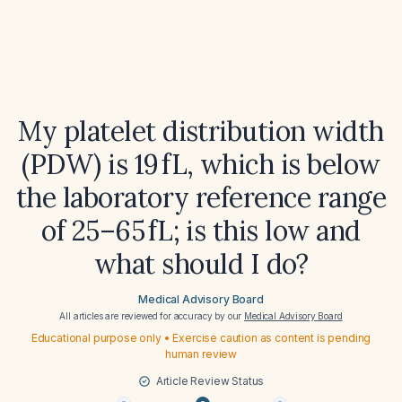
My platelet distribution width
(PDW) is 19 fL, which is below
the laboratory reference range
of 25–65 fL; is this low and
what should I do?
Medical Advisory Board
All articles are reviewed for accuracy by our
Medical Advisory Board
Educational purpose only • Exercise caution as content is pending
human review
Article Review Status