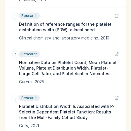
Research
3
Definition of reference ranges for the platelet
distribution width (PDW): a local need.
Clinical chemistry and laboratory medicine
,
2010
Research
4
Normative Data on Platelet Count, Mean Platelet
Volume, Platelet Distribution Width, Platelet-
Large Cell Ratio, and Plateletcrit in Neonates.
Cureus
,
2025
Research
5
Platelet Distribution Width Is Associated with P-
Selectin Dependent Platelet Function: Results
from the Moli-Family Cohort Study.
Cells
,
2021