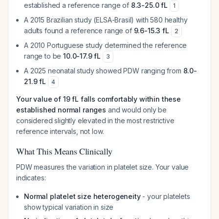
established a reference range of
8.3-25.0 fL
1
A 2015 Brazilian study (ELSA-Brasil) with 580 healthy
adults found a reference range of
9.6-15.3 fL
2
A 2010 Portuguese study determined the reference
range to be
10.0-17.9 fL
3
A 2025 neonatal study showed PDW ranging from
8.0-
21.9 fL
4
Your value of 19 fL falls comfortably within these
established normal ranges
and would only be
considered slightly elevated in the most restrictive
reference intervals, not low.
What This Means Clinically
PDW measures the variation in platelet size. Your value
indicates:
Normal platelet size heterogeneity
- your platelets
show typical variation in size