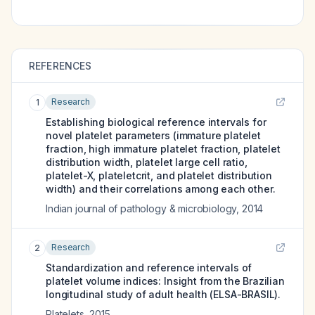
REFERENCES
Research
1
Establishing biological reference intervals for
novel platelet parameters (immature platelet
fraction, high immature platelet fraction, platelet
distribution width, platelet large cell ratio,
platelet-X, plateletcrit, and platelet distribution
width) and their correlations among each other.
Indian journal of pathology & microbiology
,
2014
Research
2
Standardization and reference intervals of
platelet volume indices: Insight from the Brazilian
longitudinal study of adult health (ELSA-BRASIL).
Platelets
,
2015