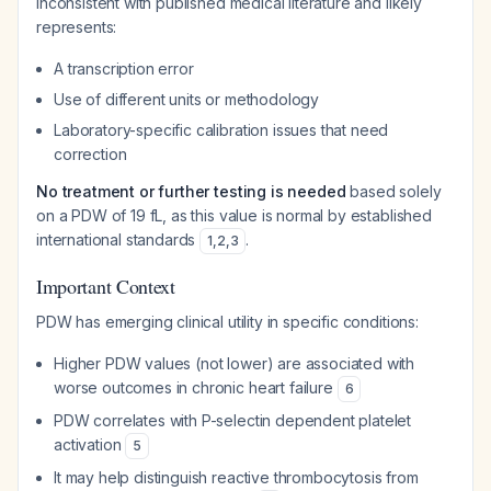
inconsistent with published medical literature and likely
represents:
A transcription error
Use of different units or methodology
Laboratory-specific calibration issues that need
correction
No treatment or further testing is needed
based solely
on a PDW of 19 fL, as this value is normal by established
international standards
.
1
,
2
,
3
Important Context
PDW has emerging clinical utility in specific conditions:
Higher PDW values (not lower) are associated with
worse outcomes in chronic heart failure
6
PDW correlates with P-selectin dependent platelet
activation
5
It may help distinguish reactive thrombocytosis from