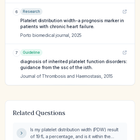
Research
6
Platelet distribution width-a prognosis marker in
patients with chronic heart failure.
Porto biomedical journal
,
2025
Guideline
7
diagnosis of inherited platelet function disorders:
guidance from the ssc of the isth.
Journal of Thrombosis and Haemostasis
,
2015
Related Questions
Is my platelet distribution width (PDW) result
of 19 fL a percentage, and is it within the