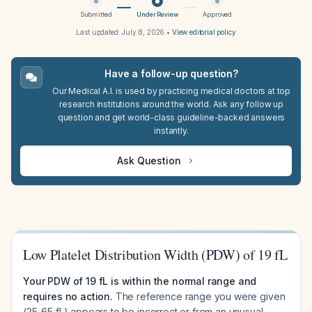
Submitted
Under Review
Approved
Last updated:
July 8, 2026
•
View editorial policy
Have a follow-up question?
Our Medical A.I. is used by practicing medical doctors at top
research institutions around the world. Ask any follow up
question and get world-class guideline-backed answers
instantly.
Ask Question
Low Platelet Distribution Width (PDW) of 19 fL
Your PDW of 19 fL is within the normal range and
requires no action.
The reference range you were given
(25-65 fL) appears to be incorrect or from an unusual