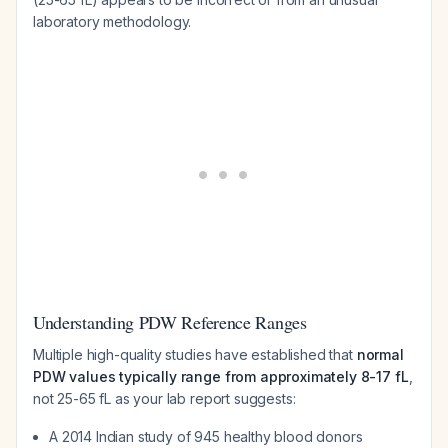
laboratory methodology.
Understanding PDW Reference Ranges
Multiple high-quality studies have established that
normal
PDW values typically range from approximately 8-17 fL
,
not 25-65 fL as your lab report suggests:
A 2014 Indian study of 945 healthy blood donors