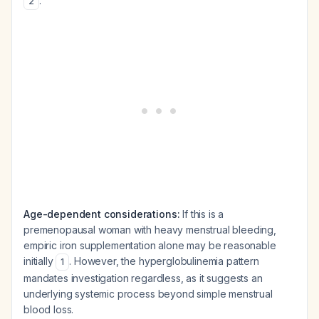
.
2
Age-dependent considerations:
If this is a
premenopausal woman with heavy menstrual bleeding,
empiric iron supplementation alone may be reasonable
initially
. However, the hyperglobulinemia pattern
1
mandates investigation regardless, as it suggests an
underlying systemic process beyond simple menstrual
blood loss.