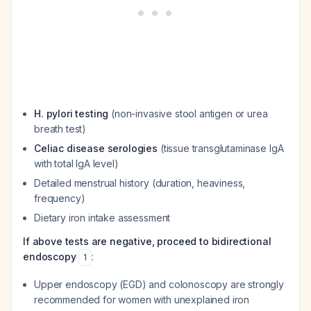
H. pylori testing
(non-invasive stool antigen or urea
breath test)
Celiac disease serologies
(tissue transglutaminase IgA
with total IgA level)
Detailed menstrual history (duration, heaviness,
frequency)
Dietary iron intake assessment
If above tests are negative, proceed to bidirectional
endoscopy
:
1
Upper endoscopy (EGD) and colonoscopy are strongly
recommended for women with unexplained iron