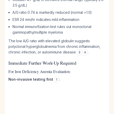
3.5 g/dL)
A/G ratio 0.74 is markedly reduced (normal >1.0)
ESR 24 mm/hr indicates mild inflammation
Normal immunofixation test rules out monoclonal
gammopathy/multiple myeloma
The low A/G ratio with elevated globulin suggests
polyclonal hyperglobulinemia from chronic inflammation,
chronic infection, or autoimmune disease
.
3
4
Immediate Further Work-Up Required
For Iron Deficiency Anemia Evaluation:
Non-invasive testing first
:
1