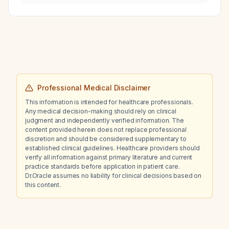
Professional Medical Disclaimer
This information is intended for healthcare professionals.
Any medical decision-making should rely on clinical
judgment and independently verified information. The
content provided herein does not replace professional
discretion and should be considered supplementary to
established clinical guidelines. Healthcare providers should
verify all information against primary literature and current
practice standards before application in patient care.
Dr.Oracle assumes no liability for clinical decisions based on
this content.