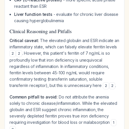
reactant than ESR
Liver function tests
- evaluate for chronic liver disease
causing hyperglobulinemia
Clinical Reasoning and Pitfalls
Critical caveat:
The elevated globulin and ESR indicate an
inflammatory state, which can falsely elevate ferritin levels
. However, this patient's ferritin of 7 ng/mL is so
2
2
profoundly low that iron deficiency is unequivocal
regardless of inflammation. In inflammatory conditions,
ferritin levels between 45-100 ng/mL would require
confirmatory testing (transferrin saturation, soluble
transferrin receptor), but this is unnecessary here
.
2
2
Common pitfall to avoid:
Do not attribute the anemia
solely to chronic disease/inflammation. While the elevated
globulin and ESR suggest chronic inflammation, the
severely depleted ferritin proves true iron deficiency
requiring investigation for blood loss or malabsorption
1