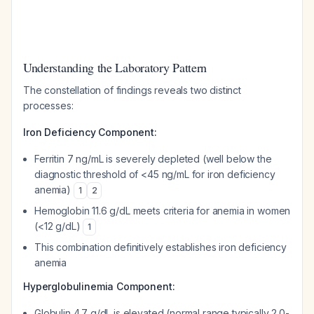
Understanding the Laboratory Pattern
The constellation of findings reveals two distinct
processes:
Iron Deficiency Component:
Ferritin 7 ng/mL is severely depleted (well below the
diagnostic threshold of <45 ng/mL for iron deficiency
anemia)
1
2
Hemoglobin 11.6 g/dL meets criteria for anemia in women
(<12 g/dL)
1
This combination definitively establishes iron deficiency
anemia
Hyperglobulinemia Component:
Globulin 4.7 g/dL is elevated (normal range typically 2.0-