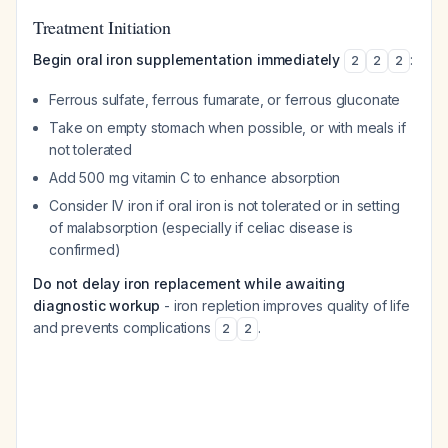
Treatment Initiation
Begin oral iron supplementation immediately
:
2
2
2
Ferrous sulfate, ferrous fumarate, or ferrous gluconate
Take on empty stomach when possible, or with meals if
not tolerated
Add 500 mg vitamin C to enhance absorption
Consider IV iron if oral iron is not tolerated or in setting
of malabsorption (especially if celiac disease is
confirmed)
Do not delay iron replacement while awaiting
diagnostic workup
- iron repletion improves quality of life
and prevents complications
.
2
2