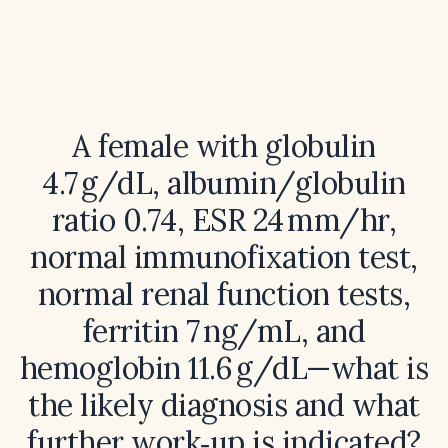
A female with globulin
4.7 g/dL, albumin/globulin
ratio 0.74, ESR 24 mm/hr,
normal immunofixation test,
normal renal function tests,
ferritin 7 ng/mL, and
hemoglobin 11.6 g/dL—what is
the likely diagnosis and what
further work‑up is indicated?