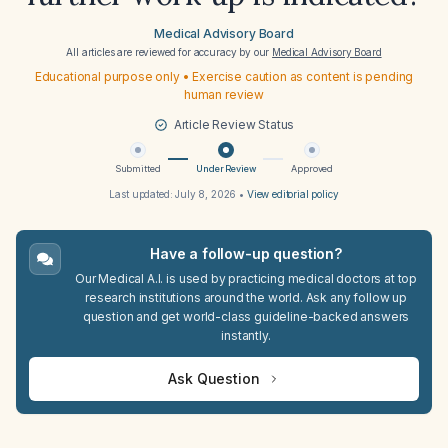
Medical Advisory Board
All articles are reviewed for accuracy by our
Medical Advisory Board
Educational purpose only • Exercise caution as content is pending
human review
Article Review Status
Submitted
Under Review
Approved
Last updated:
July 8, 2026
•
View editorial policy
Have a follow-up question?
Our Medical A.I. is used by practicing medical doctors at top
research institutions around the world. Ask any follow up
question and get world-class guideline-backed answers
instantly.
Ask Question