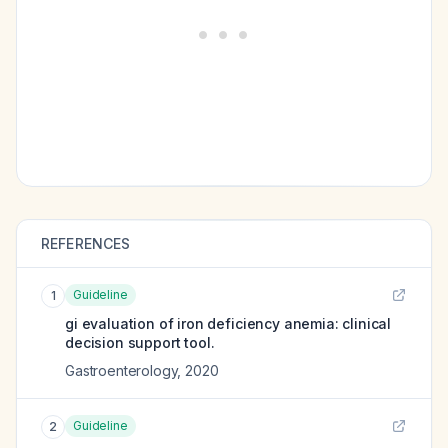
REFERENCES
Guideline
1
gi evaluation of iron deficiency anemia: clinical
decision support tool.
Gastroenterology
,
2020
Guideline
2