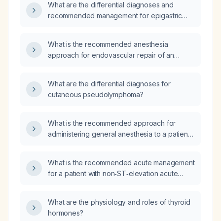
What are the differential diagnoses and
recommended management for epigastric
pain radiating to the back?
What is the recommended anesthesia
approach for endovascular repair of an
infrarenal abdominal aortic aneurysm?
What are the differential diagnoses for
cutaneous pseudolymphoma?
What is the recommended approach for
administering general anesthesia to a patient
with diffuse pulmonary fibrosis?
What is the recommended acute management
for a patient with non‑ST‑elevation acute
coronary syndrome (NSTEMI)?
What are the physiology and roles of thyroid
hormones?