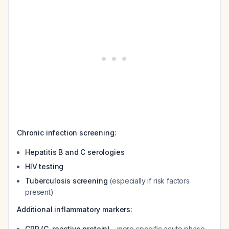
Chronic infection screening:
Hepatitis B and C serologies
HIV testing
Tuberculosis screening
(especially if risk factors
present)
Additional inflammatory markers:
CRP (C-reactive protein)
- more specific acute phase