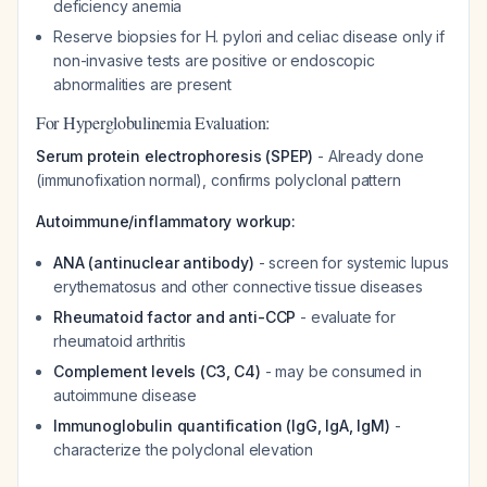
deficiency anemia
Reserve biopsies for H. pylori and celiac disease only if
non-invasive tests are positive or endoscopic
abnormalities are present
For Hyperglobulinemia Evaluation:
Serum protein electrophoresis (SPEP)
- Already done
(immunofixation normal), confirms polyclonal pattern
Autoimmune/inflammatory workup:
ANA (antinuclear antibody)
- screen for systemic lupus
erythematosus and other connective tissue diseases
Rheumatoid factor and anti-CCP
- evaluate for
rheumatoid arthritis
Complement levels (C3, C4)
- may be consumed in
autoimmune disease
Immunoglobulin quantification (IgG, IgA, IgM)
-
characterize the polyclonal elevation