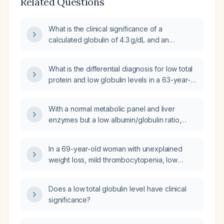
Related Questions
What is the clinical significance of a
calculated globulin of 4.3 g/dL and an
albumin‑to‑globulin ratio of 0.9 on a
comprehensive metabolic panel?
What is the differential diagnosis for low total
protein and low globulin levels in a 63-year-
old man?
With a normal metabolic panel and liver
enzymes but a low albumin/globulin ratio,
what is the appropriate next step in
management?
In a 69-year-old woman with unexplained
weight loss, mild thrombocytopenia, low
serum globulin, and an elevated albumin-to-
globulin ratio, what is the next step in
Does a low total globulin level have clinical
evaluation?
significance?