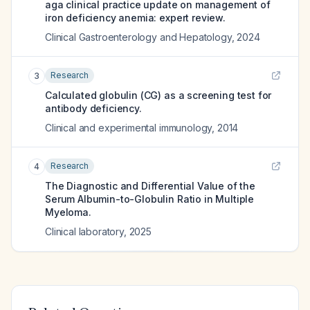
aga clinical practice update on management of
iron deficiency anemia: expert review.
Clinical Gastroenterology and Hepatology
,
2024
Research
3
Calculated globulin (CG) as a screening test for
antibody deficiency.
Clinical and experimental immunology
,
2014
Research
4
The Diagnostic and Differential Value of the
Serum Albumin-to-Globulin Ratio in Multiple
Myeloma.
Clinical laboratory
,
2025