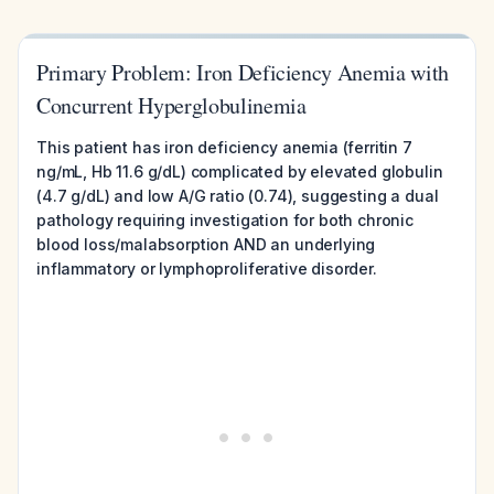
Primary Problem: Iron Deficiency Anemia with
Concurrent Hyperglobulinemia
This patient has iron deficiency anemia (ferritin 7
ng/mL, Hb 11.6 g/dL) complicated by elevated globulin
(4.7 g/dL) and low A/G ratio (0.74), suggesting a dual
pathology requiring investigation for both chronic
blood loss/malabsorption AND an underlying
inflammatory or lymphoproliferative disorder.