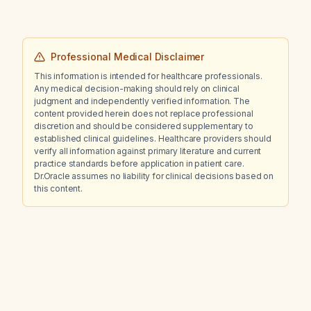
Professional Medical Disclaimer
This information is intended for healthcare professionals.
Any medical decision-making should rely on clinical
judgment and independently verified information. The
content provided herein does not replace professional
discretion and should be considered supplementary to
established clinical guidelines. Healthcare providers should
verify all information against primary literature and current
practice standards before application in patient care.
Dr.Oracle assumes no liability for clinical decisions based on
this content.