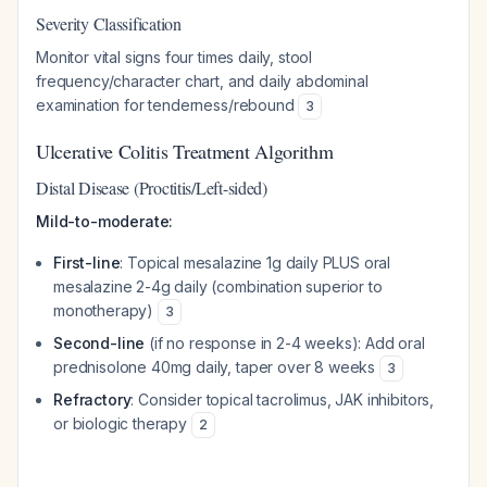
Severity Classification
Monitor vital signs four times daily, stool
frequency/character chart, and daily abdominal
examination for tenderness/rebound
3
Ulcerative Colitis Treatment Algorithm
Distal Disease (Proctitis/Left-sided)
Mild-to-moderate:
First-line
: Topical mesalazine 1g daily PLUS oral
mesalazine 2-4g daily (combination superior to
monotherapy)
3
Second-line
(if no response in 2-4 weeks): Add oral
prednisolone 40mg daily, taper over 8 weeks
3
Refractory
: Consider topical tacrolimus, JAK inhibitors,
or biologic therapy
2