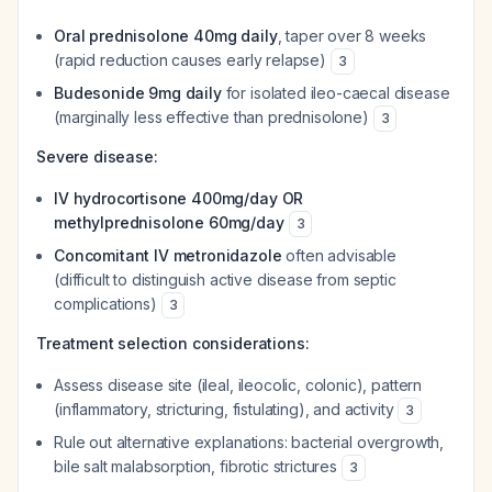
Oral prednisolone 40mg daily
, taper over 8 weeks
(rapid reduction causes early relapse)
3
Budesonide 9mg daily
for isolated ileo-caecal disease
(marginally less effective than prednisolone)
3
Severe disease:
IV hydrocortisone 400mg/day OR
methylprednisolone 60mg/day
3
Concomitant IV metronidazole
often advisable
(difficult to distinguish active disease from septic
complications)
3
Treatment selection considerations:
Assess disease site (ileal, ileocolic, colonic), pattern
(inflammatory, stricturing, fistulating), and activity
3
Rule out alternative explanations: bacterial overgrowth,
bile salt malabsorption, fibrotic strictures
3