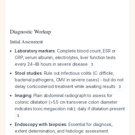
Diagnostic Workup
Initial Assessment
Laboratory markers
: Complete blood count, ESR or
CRP, serum albumin, electrolytes, liver function tests
every 24-48 hours in severe disease
3
Stool studies
: Rule out infectious colitis (C. difficile,
bacterial pathogens, CMV in severe cases) - but do not
delay corticosteroid treatment while awaiting results
3
Imaging
: Plain abdominal radiograph to assess for
colonic dilatation (>5.5 cm transverse colon diameter
indicates toxic megacolon risk); daily if dilatation present
3
Endoscopy with biopsies
: Essential for diagnosis,
extent determination, and histologic assessment