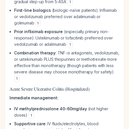
gradual step-up from 5-ASA
1
First-line biologics
(biologic-naïve patients): Infliximab
or vedolizumab preferred over adalimumab or
golimumab
1
Prior infliximab exposure
(especially primary non-
response): Ustekinumab or tofacitinib preferred over
vedolizumab or adalimumab
1
Combination therapy
: TNF-α antagonists, vedolizumab,
or ustekinumab PLUS thiopurines or methotrexate more
effective than monotherapy (though patients with less
severe disease may choose monotherapy for safety)
1
Acute Severe Ulcerative Colitis (Hospitalized)
Immediate management:
IV methylprednisolone 40-60mg/day
(not higher
doses)
1
Supportive care
: IV fluids/electrolytes, blood