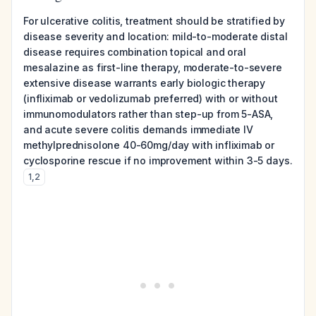
For ulcerative colitis, treatment should be stratified by
disease severity and location: mild-to-moderate distal
disease requires combination topical and oral
mesalazine as first-line therapy, moderate-to-severe
extensive disease warrants early biologic therapy
(infliximab or vedolizumab preferred) with or without
immunomodulators rather than step-up from 5-ASA,
and acute severe colitis demands immediate IV
methylprednisolone 40-60mg/day with infliximab or
cyclosporine rescue if no improvement within 3-5 days.
1
,
2