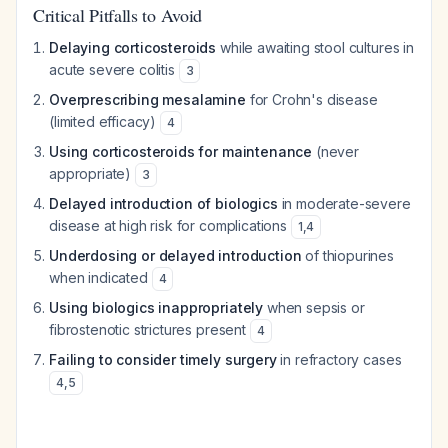
Critical Pitfalls to Avoid
Delaying corticosteroids
while awaiting stool cultures in
acute severe colitis
3
Overprescribing mesalamine
for Crohn's disease
(limited efficacy)
4
Using corticosteroids for maintenance
(never
appropriate)
3
Delayed introduction of biologics
in moderate-severe
disease at high risk for complications
1
,
4
Underdosing or delayed introduction
of thiopurines
when indicated
4
Using biologics inappropriately
when sepsis or
fibrostenotic strictures present
4
Failing to consider timely surgery
in refractory cases
4
,
5