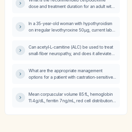
dose and treatment duration for an adult with
a respiratory tract infection and for
children ≥ 6 months?
In a 35-year-old woman with hypothyroidism
on irregular levothyroxine 50 µg, current labs
show TSH 10.3 mIU/L, free T4 1.05 ng/dL, free
T3 2.37 pg/mL (previously low TSH 0.0857),
Can acetyl‑L‑carnitine (ALC) be used to treat
what is the next best step in management?
small‑fiber neuropathy, and does it alleviate
symptoms or modify the underlying
pathology?
What are the appropriate management
options for a patient with castration‑sensitive
metastatic prostate cancer who has a T8
vertebral metastasis causing canal narrowing
Mean corpuscular volume 85 fL, hemoglobin
but no spinal cord compression?
11.4 g/dL, ferritin 7 ng/mL, red cell distribution
width coefficient of variation 16.2%—what is
the cause of the anemia?