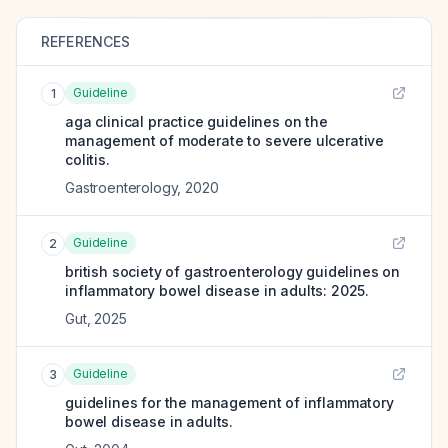
REFERENCES
Guideline
1
aga clinical practice guidelines on the
management of moderate to severe ulcerative
colitis.
Gastroenterology
,
2020
Guideline
2
british society of gastroenterology guidelines on
inflammatory bowel disease in adults: 2025.
Gut
,
2025
Guideline
3
guidelines for the management of inflammatory
bowel disease in adults.