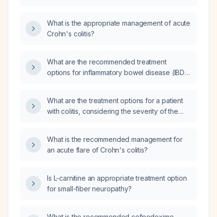
What is the appropriate management of acute
Crohn's colitis?
What are the recommended treatment
options for inflammatory bowel disease (IBD),
including ulcerative colitis (UC) and Crohn's
disease (CD), based on disease severity?
What are the treatment options for a patient
with colitis, considering the severity of the
condition and potential complications?
What is the recommended management for
an acute flare of Crohn's colitis?
Is L-carnitine an appropriate treatment option
for small-fiber neuropathy?
What is the recommended cefpodoxime