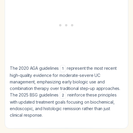
The 2020 AGA guidelines
represent the most recent
1
high-quality evidence for moderate-severe UC
management, emphasizing early biologic use and
combination therapy over traditional step-up approaches.
The 2025 BSG guidelines
reinforce these principles
2
with updated treatment goals focusing on biochemical,
endoscopic, and histologic remission rather than just
clinical response.