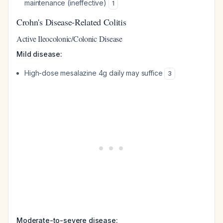
maintenance (ineffective)
1
Crohn's Disease-Related Colitis
Active Ileocolonic/Colonic Disease
Mild disease:
High-dose mesalazine 4g daily may suffice
3
Moderate-to-severe disease: