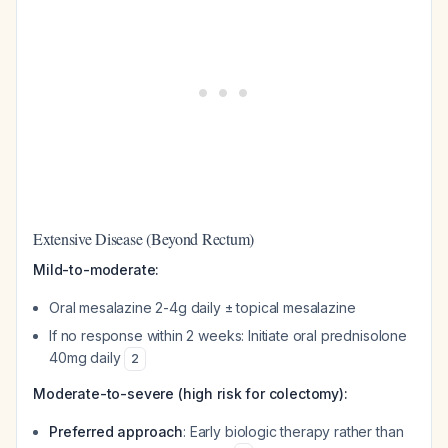
Extensive Disease (Beyond Rectum)
Mild-to-moderate:
Oral mesalazine 2-4g daily ± topical mesalazine
If no response within 2 weeks: Initiate oral prednisolone
40mg daily
2
Moderate-to-severe (high risk for colectomy):
Preferred approach
: Early biologic therapy rather than