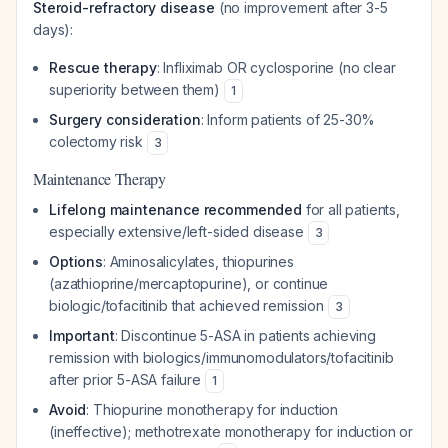
Steroid-refractory disease
(no improvement after 3-5
days):
Rescue therapy
: Infliximab OR cyclosporine (no clear
superiority between them)
1
Surgery consideration
: Inform patients of 25-30%
colectomy risk
3
Maintenance Therapy
Lifelong maintenance recommended
for all patients,
especially extensive/left-sided disease
3
Options
: Aminosalicylates, thiopurines
(azathioprine/mercaptopurine), or continue
biologic/tofacitinib that achieved remission
3
Important
: Discontinue 5-ASA in patients achieving
remission with biologics/immunomodulators/tofacitinib
after prior 5-ASA failure
1
Avoid
: Thiopurine monotherapy for induction
(ineffective); methotrexate monotherapy for induction or