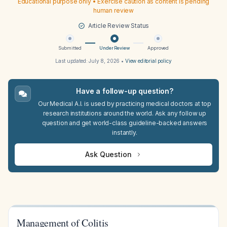
Educational purpose only • Exercise caution as content is pending
human review
Article Review Status
Submitted
Under Review
Approved
Last updated:
July 8, 2026
•
View editorial policy
Have a follow-up question?
Our Medical A.I. is used by practicing medical doctors at top
research institutions around the world. Ask any follow up
question and get world-class guideline-backed answers
instantly.
Ask Question
Management of Colitis