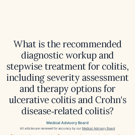
What is the recommended
diagnostic workup and
stepwise treatment for colitis,
including severity assessment
and therapy options for
ulcerative colitis and Crohn's
disease‑related colitis?
Medical Advisory Board
All articles are reviewed for accuracy by our
Medical Advisory Board