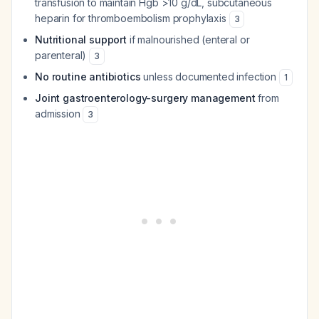
transfusion to maintain Hgb >10 g/dL, subcutaneous
heparin for thromboembolism prophylaxis
3
Nutritional support
if malnourished (enteral or
parenteral)
3
No routine antibiotics
unless documented infection
1
Joint gastroenterology-surgery management
from
admission
3