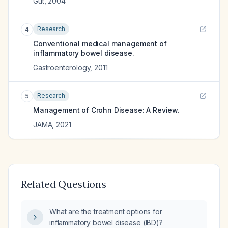
Gut
,
2004
Research
4
Conventional medical management of
inflammatory bowel disease.
Gastroenterology
,
2011
Research
5
Management of Crohn Disease: A Review.
JAMA
,
2021
Related Questions
What are the treatment options for
inflammatory bowel disease (IBD)?