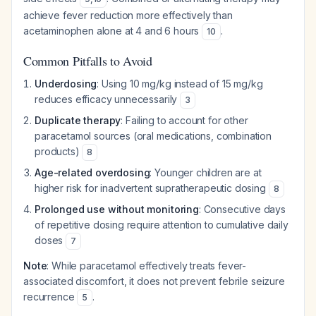
achieve fever reduction more effectively than
acetaminophen alone at 4 and 6 hours
.
10
Common Pitfalls to Avoid
Underdosing
: Using 10 mg/kg instead of 15 mg/kg
reduces efficacy unnecessarily
3
Duplicate therapy
: Failing to account for other
paracetamol sources (oral medications, combination
products)
8
Age-related overdosing
: Younger children are at
higher risk for inadvertent supratherapeutic dosing
8
Prolonged use without monitoring
: Consecutive days
of repetitive dosing require attention to cumulative daily
doses
7
Note
: While paracetamol effectively treats fever-
associated discomfort, it does not prevent febrile seizure
recurrence
.
5