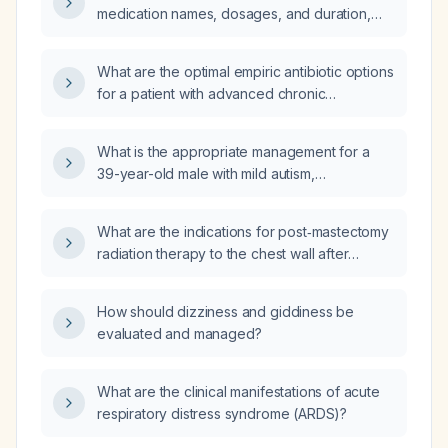
medication names, dosages, and duration,
should be given to a 9‑year‑old (≈30 kg) child
with pain and fever?
What are the optimal empiric antibiotic options
for a patient with advanced chronic
obstructive pulmonary disease who recently
received antibiotics and now presents with
What is the appropriate management for a
multifocal pneumonia and hypoxemia
39-year-old male with mild autism,
requiring supplemental oxygen?
attention‑deficit hyperactivity disorder,
eosinophilic esophagitis, mildly elevated
What are the indications for post‑mastectomy
thyroid‑stimulating hormone (5.57 µIU/mL) and
radiation therapy to the chest wall after
low‑normal free thyroxine (0.98 ng/dL) with
neoadjuvant chemotherapy?
otherwise normal laboratory values?
How should dizziness and giddiness be
evaluated and managed?
What are the clinical manifestations of acute
respiratory distress syndrome (ARDS)?