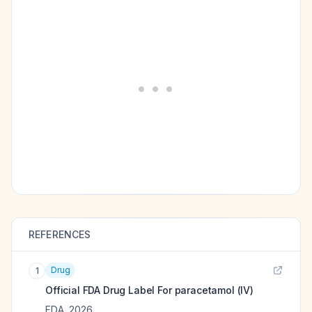
REFERENCES
Drug
1
Official FDA Drug Label For
paracetamol (IV)
FDA
,
2026