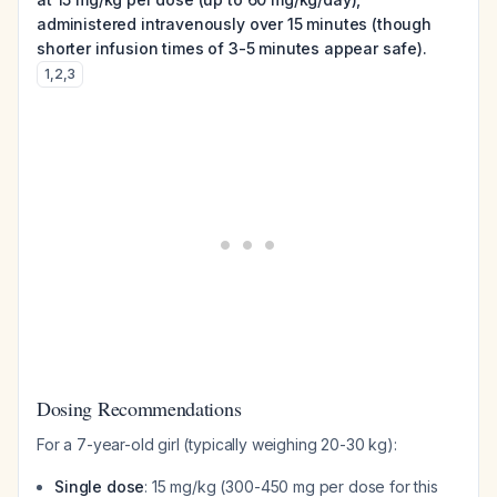
administered intravenously over 15 minutes (though
shorter infusion times of 3-5 minutes appear safe).
1
,
2
,
3
Dosing Recommendations
For a 7-year-old girl (typically weighing 20-30 kg):
Single dose
: 15 mg/kg (300-450 mg per dose for this