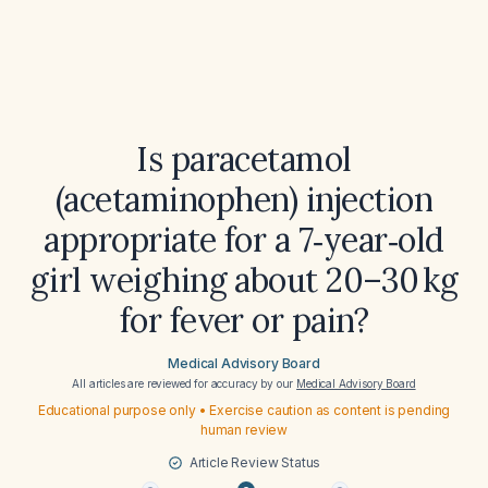
Is paracetamol
(acetaminophen) injection
appropriate for a 7‑year‑old
girl weighing about 20–30 kg
for fever or pain?
Medical Advisory Board
All articles are reviewed for accuracy by our
Medical Advisory Board
Educational purpose only • Exercise caution as content is pending
human review
Article Review Status