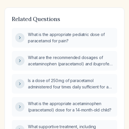
Related Questions
What is the appropriate pediatric dose of
paracetamol for pain?
What are the recommended dosages of
acetaminophen (paracetamol) and ibuprofen
for treating fever in children of different age
groups, including infants?
Is a dose of 250 mg of paracetamol
administered four times daily sufficient for a
12‑year‑old girl weighing 36 kg?
What is the appropriate acetaminophen
(paracetamol) dose for a 14‑month‑old child?
What supportive treatment, including