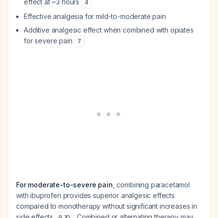
effect at ~3 hours
4
Effective analgesia for mild-to-moderate pain
Additive analgesic effect when combined with opiates
for severe pain
7
For moderate-to-severe pain
, combining paracetamol
with ibuprofen provides superior analgesic effects
compared to monotherapy without significant increases in
side effects
. Combined or alternating therapy may
9
,
10