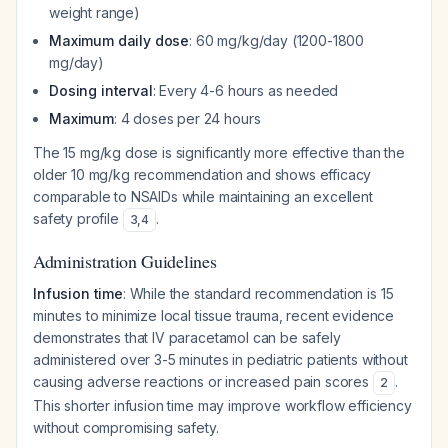
weight range)
Maximum daily dose
: 60 mg/kg/day (1200-1800
mg/day)
Dosing interval
: Every 4-6 hours as needed
Maximum
: 4 doses per 24 hours
The 15 mg/kg dose is significantly more effective than the
older 10 mg/kg recommendation and shows efficacy
comparable to NSAIDs while maintaining an excellent
safety profile
.
3
,
4
Administration Guidelines
Infusion time
: While the standard recommendation is 15
minutes to minimize local tissue trauma, recent evidence
demonstrates that IV paracetamol can be safely
administered over 3-5 minutes in pediatric patients without
causing adverse reactions or increased pain scores
.
2
This shorter infusion time may improve workflow efficiency
without compromising safety.