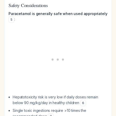
Safety Considerations
Paracetamol is generally safe when used appropriately
:
5
Hepatotoxicity risk is very low if daily doses remain
below 90 mg/kg/day in healthy children
6
Single toxic ingestions require >10 times the