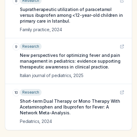
Research
8
Supratherapeutic utilization of paracetamol
versus ibuprofen among <12-year-old children in
primary care in Istanbul.
Family practice
,
2024
Research
9
New perspectives for optimizing fever and pain
management in pediatrics: evidence supporting
therapeutic awareness in clinical practice.
Italian journal of pediatrics
,
2025
Research
10
Short-term Dual Therapy or Mono Therapy With
Acetaminophen and Ibuprofen for Fever: A
Network Meta-Analysis.
Pediatrics
,
2024