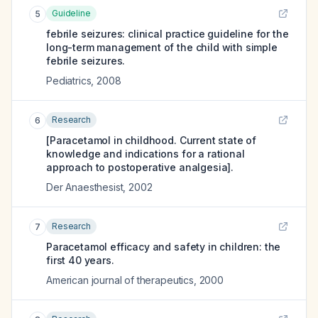
Guideline
5
febrile seizures: clinical practice guideline for the
long-term management of the child with simple
febrile seizures.
Pediatrics
,
2008
Research
6
[Paracetamol in childhood. Current state of
knowledge and indications for a rational
approach to postoperative analgesia].
Der Anaesthesist
,
2002
Research
7
Paracetamol efficacy and safety in children: the
first 40 years.
American journal of therapeutics
,
2000