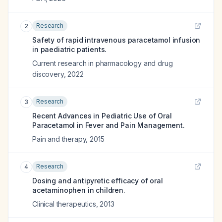
Research
2
Safety of rapid intravenous paracetamol infusion
in paediatric patients.
Current research in pharmacology and drug
discovery
,
2022
Research
3
Recent Advances in Pediatric Use of Oral
Paracetamol in Fever and Pain Management.
Pain and therapy
,
2015
Research
4
Dosing and antipyretic efficacy of oral
acetaminophen in children.
Clinical therapeutics
,
2013