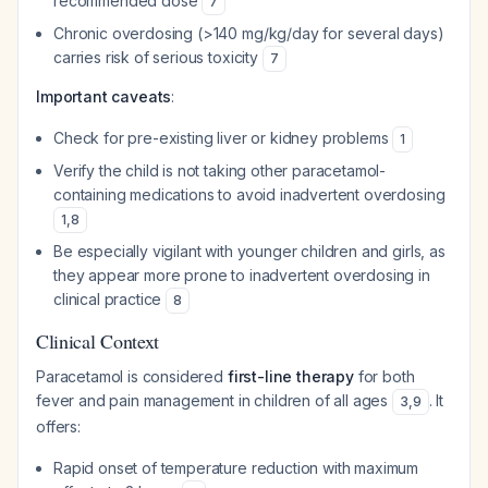
recommended dose
7
Chronic overdosing (>140 mg/kg/day for several days)
carries risk of serious toxicity
7
Important caveats
:
Check for pre-existing liver or kidney problems
1
Verify the child is not taking other paracetamol-
containing medications to avoid inadvertent overdosing
1
,
8
Be especially vigilant with younger children and girls, as
they appear more prone to inadvertent overdosing in
clinical practice
8
Clinical Context
Paracetamol is considered
first-line therapy
for both
fever and pain management in children of all ages
. It
3
,
9
offers:
Rapid onset of temperature reduction with maximum