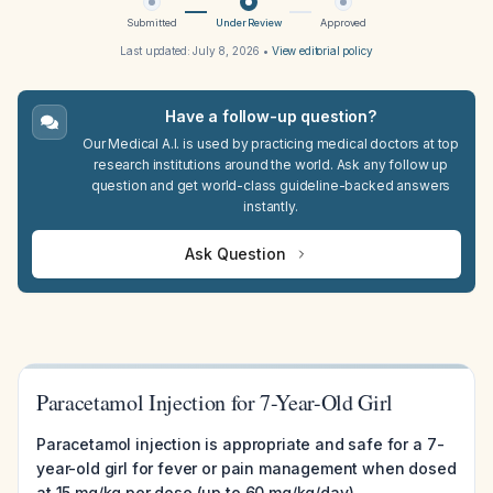
Submitted
Under Review
Approved
Last updated:
July 8, 2026
•
View editorial policy
Have a follow-up question?
Our Medical A.I. is used by practicing medical doctors at top
research institutions around the world. Ask any follow up
question and get world-class guideline-backed answers
instantly.
Ask Question
Paracetamol Injection for 7-Year-Old Girl
Paracetamol injection is appropriate and safe for a 7-
year-old girl for fever or pain management when dosed
at 15 mg/kg per dose (up to 60 mg/kg/day),