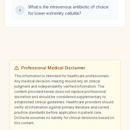
What is the intravenous antibiotic of choice
for lower‑extremity cellulitis?
Professional Medical Disclaimer
This information is intended for healthcare professionals.
Any medical decision-making should rely on clinical
judgment and independently verified information. The
content provided herein does not replace professional
discretion and should be considered supplementary to
established clinical guidelines. Healthcare providers should
verify all information against primary literature and current
practice standards before application in patient care.
Dr.Oracle assumes no liability for clinical decisions based on
this content.