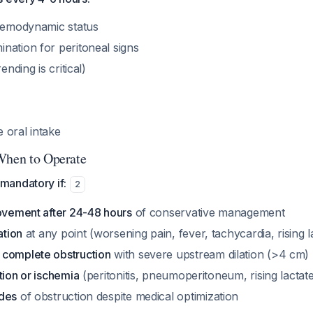
 hemodynamic status
nation for peritoneal signs
ending is critical)
te oral intake
When to Operate
andatory if:
2
rovement after 24-48 hours
of conservative management
ation
at any point (worsening pain, fever, tachycardia, rising l
complete obstruction
with severe upstream dilation (>4 cm)
tion or ischemia
(peritonitis, pneumoperitoneum, rising lactat
odes
of obstruction despite medical optimization