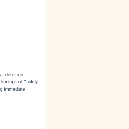
a, deferred
findings of "mildly
ing immediate