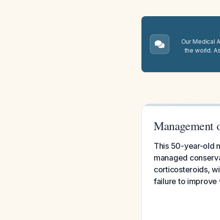
Our Medical A.
the world. A
Management of
This 50-year-old m
managed conservati
corticosteroids, w
failure to improve 