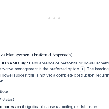
tive Management (Preferred Approach)
s
stable vital signs
and absence of peritonitis or bowel ischemi
ervative management is the preferred option
. The imaging 
1
all bowel suggest this is not yet a complete obstruction requir
on.
tions:
 status)
compression
if significant nausea/vomiting or distension