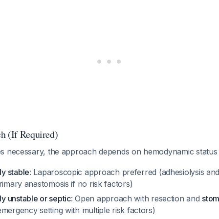
h (If Required)
es necessary, the approach depends on hemodynamic statu
y stable
: Laparoscopic approach preferred (adhesiolysis an
rimary anastomosis if no risk factors)
 unstable or septic
: Open approach with resection and
stom
mergency setting with multiple risk factors)