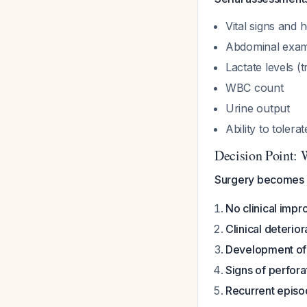
Vital signs and
Abdominal exami
Lactate levels (tr
WBC count
Urine output
Ability to tolera
Decision Point: 
Surgery becomes m
No clinical imp
Clinical deterior
Development of 
Signs of perfora
Recurrent epis