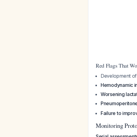
Red Flags That Wo
Development o
Hemodynamic ins
Worsening lacta
Pneumoperitoneu
Failure to impro
Monitoring Prot
Serial assessment