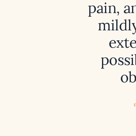
pain, 
mildl
ext
possi
ob
E