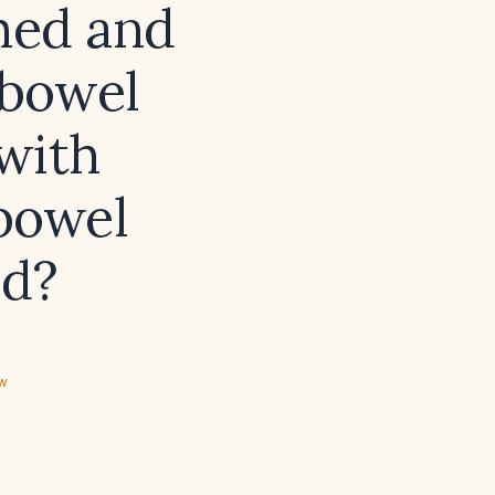
med and
 bowel
with
‑bowel
ed?
ew