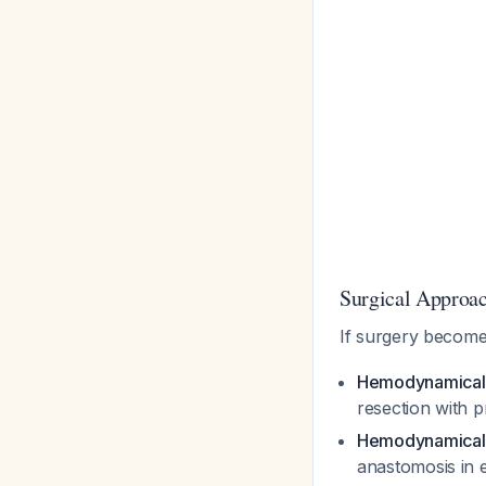
Surgical Approac
If surgery becom
Hemodynamicall
resection with p
Hemodynamically
anastomosis in e