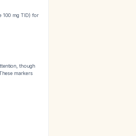
e 100 mg TID) for
ttention, though
. These markers