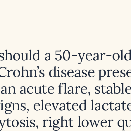
hould a 50-year-ol
Crohn’s disease pres
an acute flare, stable
igns, elevated lactat
ytosis, right lower q