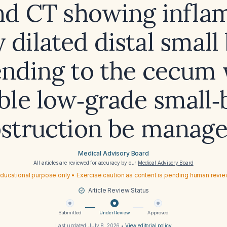
and CT showing infla
y dilated distal small
ending to the cecum 
ble low‑grade small
struction be manag
Medical Advisory Board
All articles are reviewed for accuracy by our
Medical Advisory Board
ducational purpose only • Exercise caution as content is pending human revi
Article Review Status
Submitted
Under Review
Approved
Last updated:
July 8, 2026
•
View editorial policy