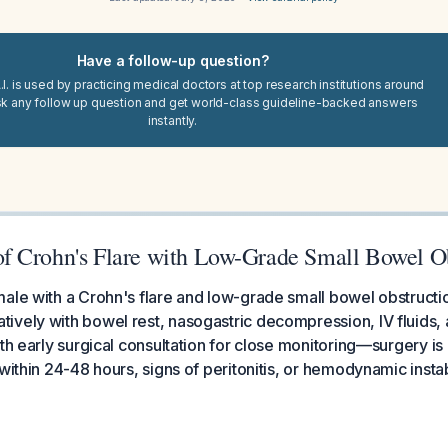
Have a follow-up question?
I. is used by practicing medical doctors at top research institutions around
sk any follow up question and get world-class guideline-backed answers
instantly.
 Crohn's Flare with Low-Grade Small Bowel Ob
ale with a Crohn's flare and low-grade small bowel obstructi
vely with bowel rest, nasogastric decompression, IV fluids, 
ith early surgical consultation for close monitoring—surgery is
within 24-48 hours, signs of peritonitis, or hemodynamic instabi