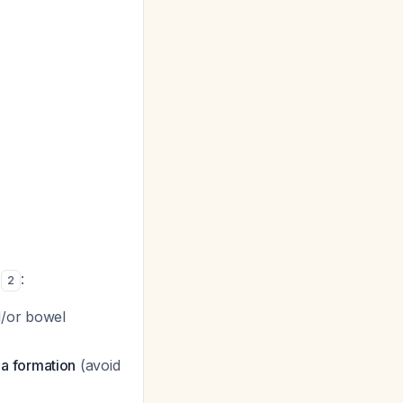
s
:
2
d/or bowel
a formation
(avoid