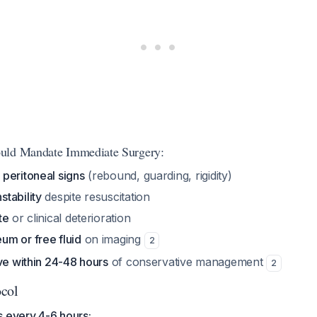
uld Mandate Immediate Surgery:
f
peritoneal signs
(rebound, guarding, rigidity)
tability
despite resuscitation
te
or clinical deterioration
m or free fluid
on imaging
2
ve within 24-48 hours
of conservative management
2
ocol
s every 4-6 hours: