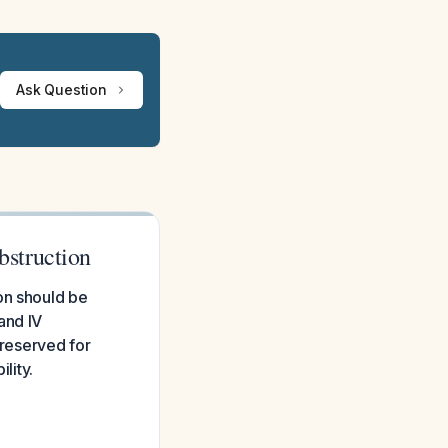
Ask Question
struction
on should be
and IV
 reserved for
lity.