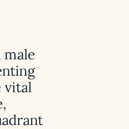
d male
enting
 vital
e,
uadrant