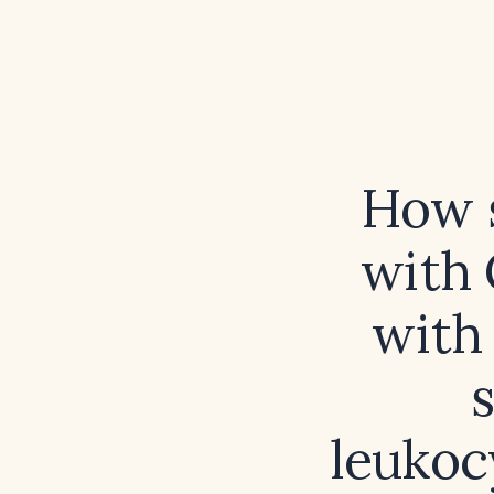
How s
with 
with 
s
leukoc