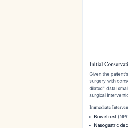
Initial Conserva
Given the patient'
surgery with cons
dilated" distal sm
surgical interventi
Immediate Interven
Bowel rest
(NPO
Nasogastric de