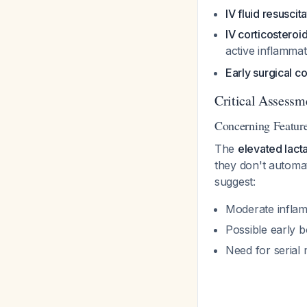
IV fluid resuscit
IV corticosteroi
active inflamma
Early surgical co
Critical Assessm
Concerning Feature
The
elevated lact
they don't automa
suggest:
Moderate infla
Possible early 
Need for serial