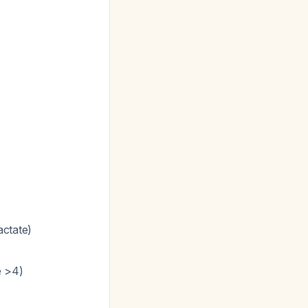
actate)
e >4)