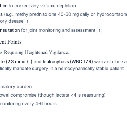
ation
to correct any volume depletion
ds
(e.g., methylprednisolone 40-60 mg daily or hydrocortison
tory disease
1
nsultation
for joint monitoring and assessment
1
ent Points
s Requiring Heightened Vigilance:
ate (2.3 mmol/L)
and
leukocytosis (WBC 17.9)
warrant close a
tically mandate surgery in a hemodynamically stable patient
mmatory burden
bowel compromise (though lactate <4 is reassuring)
 monitoring every 4-6 hours