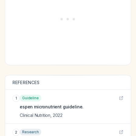
REFERENCES
Guideline
1
espen micronutrient guideline.
Clinical Nutrition
,
2022
Research
2