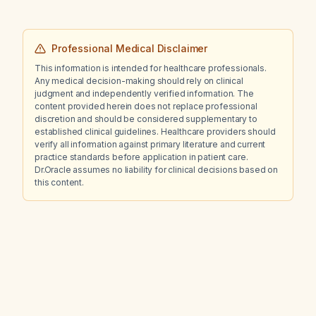
Professional Medical Disclaimer
This information is intended for healthcare professionals.
Any medical decision-making should rely on clinical
judgment and independently verified information. The
content provided herein does not replace professional
discretion and should be considered supplementary to
established clinical guidelines. Healthcare providers should
verify all information against primary literature and current
practice standards before application in patient care.
Dr.Oracle assumes no liability for clinical decisions based on
this content.