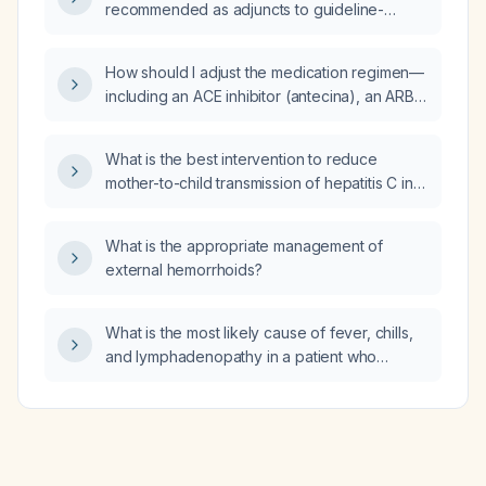
recommended as adjuncts to guideline-
directed therapy for patients with dilated
cardiomyopathy, and what are the
How should I adjust the medication regimen—
appropriate dosages and monitoring
including an ACE inhibitor (antecina), an ARB
considerations?
(losartan), and high-dose hydralazine
(apresulina) taken six tablets daily—for a
What is the best intervention to reduce
patient with advanced chronic kidney
mother-to-child transmission of hepatitis C in a
disease?
woman who is 12 weeks pregnant?
What is the appropriate management of
external hemorrhoids?
What is the most likely cause of fever, chills,
and lymphadenopathy in a patient who
recently returned from a jungle trip?