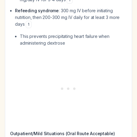
Refeeding syndrome
: 300 mg IV before initiating
nutrition, then 200-300 mg IV daily for at least 3 more
days
1
This prevents precipitating heart failure when
administering dextrose
Outpatient/Mild Situations (Oral Route Acceptable)