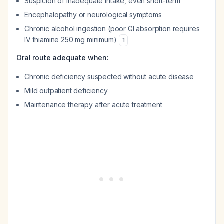
Suspicion of inadequate intake, even short-term
Encephalopathy or neurological symptoms
Chronic alcohol ingestion (poor GI absorption requires
IV thiamine 250 mg minimum)
1
Oral route adequate when:
Chronic deficiency suspected without acute disease
Mild outpatient deficiency
Maintenance therapy after acute treatment