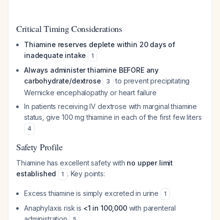
Critical Timing Considerations
Thiamine reserves deplete within 20 days of
inadequate intake
1
Always administer thiamine BEFORE any
carbohydrate/dextrose
to prevent precipitating
3
Wernicke encephalopathy or heart failure
In patients receiving IV dextrose with marginal thiamine
status, give 100 mg thiamine in each of the first few liters
4
Safety Profile
Thiamine has excellent safety with
no upper limit
established
. Key points:
1
Excess thiamine is simply excreted in urine
1
Anaphylaxis risk is
<1 in 100,000
with parenteral
administration
5