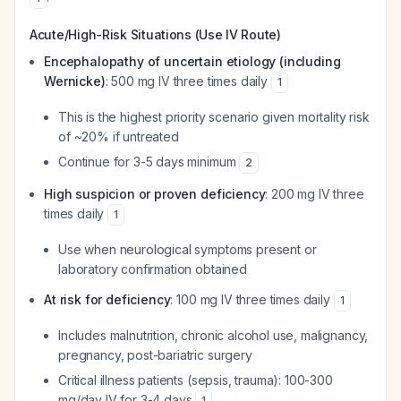
Acute/High-Risk Situations (Use IV Route)
Encephalopathy of uncertain etiology (including
Wernicke)
: 500 mg IV three times daily
1
This is the highest priority scenario given mortality risk
of ~20% if untreated
Continue for 3-5 days minimum
2
High suspicion or proven deficiency
: 200 mg IV three
times daily
1
Use when neurological symptoms present or
laboratory confirmation obtained
At risk for deficiency
: 100 mg IV three times daily
1
Includes malnutrition, chronic alcohol use, malignancy,
pregnancy, post-bariatric surgery
Critical illness patients (sepsis, trauma): 100-300
mg/day IV for 3-4 days
1