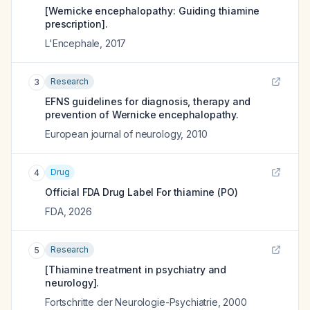
[Wernicke encephalopathy: Guiding thiamine
prescription].
L'Encephale
,
2017
Research
3
EFNS guidelines for diagnosis, therapy and
prevention of Wernicke encephalopathy.
European journal of neurology
,
2010
Drug
4
Official FDA Drug Label For
thiamine (PO)
FDA
,
2026
Research
5
[Thiamine treatment in psychiatry and
neurology].
Fortschritte der Neurologie-Psychiatrie
,
2000