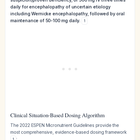
daily for encephalopathy of uncertain etiology
including Wernicke encephalopathy, followed by oral
maintenance of 50-100 mg daily.
1
Clinical Situation-Based Dosing Algorithm
The 2022 ESPEN Micronutrient Guidelines provide the
most comprehensive, evidence-based dosing framework
:
1