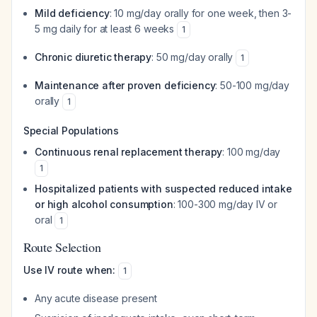
Mild deficiency
: 10 mg/day orally for one week, then 3-
5 mg daily for at least 6 weeks
1
Chronic diuretic therapy
: 50 mg/day orally
1
Maintenance after proven deficiency
: 50-100 mg/day
orally
1
Special Populations
Continuous renal replacement therapy
: 100 mg/day
1
Hospitalized patients with suspected reduced intake
or high alcohol consumption
: 100-300 mg/day IV or
oral
1
Route Selection
Use IV route when:
1
Any acute disease present