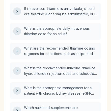
If intravenous thiamine is unavailable, should
oral thiamine (Benerva) be administered, or is
supplementation contraindicated until IV can
be provided?
What is the appropriate daily intravenous
thiamine dose for an adult?
What are the recommended thiamine dosing
regimens for conditions such as suspected
Wernicke encephalopathy, chronic alcohol
use disorder prophylaxis, uncomplicated
What is the recommended thiamine (thiamine
thiamine deficiency, pregnancy, infants, when
hydrochloride) injection dose and schedule
intravenous access is unavailable, and renal
for treating acute thiamine deficiency such as
failure?
suspected Wernicke’s encephalopathy?
What is the appropriate management for a
patient with chronic kidney disease (eGFR
14 mL/min/1.73 m²) who is taking six tablets of
apresulina daily, two losartan tablets, and one
Which nutritional supplements are
antecina (ACE inhibitor)?