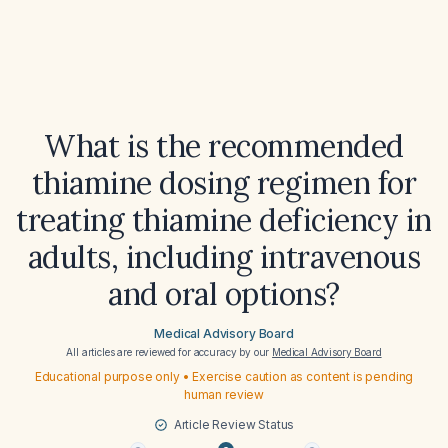
What is the recommended
thiamine dosing regimen for
treating thiamine deficiency in
adults, including intravenous
and oral options?
Medical Advisory Board
All articles are reviewed for accuracy by our
Medical Advisory Board
Educational purpose only • Exercise caution as content is pending
human review
Article Review Status