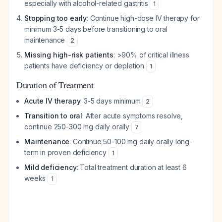
especially with alcohol-related gastritis
1
Stopping too early
: Continue high-dose IV therapy for
minimum 3-5 days before transitioning to oral
maintenance
2
Missing high-risk patients
: >90% of critical illness
patients have deficiency or depletion
1
Duration of Treatment
Acute IV therapy
: 3-5 days minimum
2
Transition to oral
: After acute symptoms resolve,
continue 250-300 mg daily orally
7
Maintenance
: Continue 50-100 mg daily orally long-
term in proven deficiency
1
Mild deficiency
: Total treatment duration at least 6
weeks
1