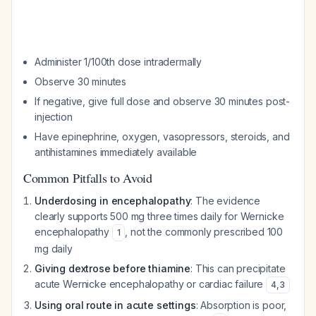
Administer 1/100th dose intradermally
Observe 30 minutes
If negative, give full dose and observe 30 minutes post-
injection
Have epinephrine, oxygen, vasopressors, steroids, and
antihistamines immediately available
Common Pitfalls to Avoid
Underdosing in encephalopathy
: The evidence
clearly supports 500 mg three times daily for Wernicke
encephalopathy
, not the commonly prescribed 100
1
mg daily
Giving dextrose before thiamine
: This can precipitate
acute Wernicke encephalopathy or cardiac failure
4
,
3
Using oral route in acute settings
: Absorption is poor,