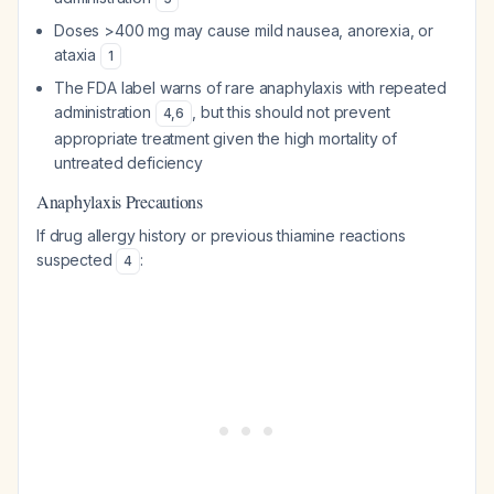
Doses >400 mg may cause mild nausea, anorexia, or
ataxia
1
The FDA label warns of rare anaphylaxis with repeated
administration
, but this should not prevent
4
,
6
appropriate treatment given the high mortality of
untreated deficiency
Anaphylaxis Precautions
If drug allergy history or previous thiamine reactions
suspected
:
4