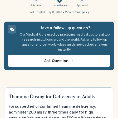
Submitted
Under Review
Approved
Last updated:
July 8, 2026
•
View editorial policy
Have a follow-up question?
Our Medical A.I. is used by practicing medical doctors at top
research institutions around the world. Ask any follow up
question and get world-class guideline-backed answers
instantly.
Ask Question
Thiamine Dosing for Deficiency in Adults
For suspected or confirmed thiamine deficiency,
administer 200 mg IV three times daily for high
suspicion/proven deficiency, or 500 mg IV three times