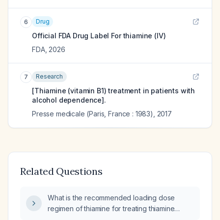
Drug
6
Official FDA Drug Label For
thiamine (IV)
FDA
,
2026
Research
7
[Thiamine (vitamin B1) treatment in patients with
alcohol dependence].
Presse medicale (Paris, France : 1983)
,
2017
Related Questions
What is the recommended loading dose
regimen of thiamine for treating thiamine
encephalopathy?