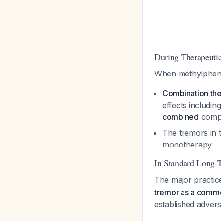
During Therapeuti
When methylphenid
Combination ther
effects includi
combined
compa
The tremors in 
monotherapy
In Standard Long-
The major practic
tremor as a commo
established advers