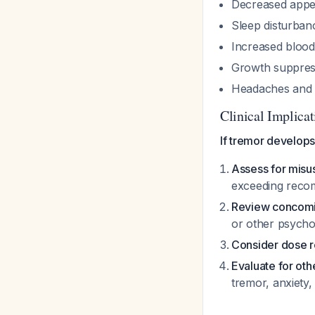
Decreased appet
Sleep disturban
Increased blood
Growth suppress
Headaches and 
Clinical Implicat
If tremor develops
Assess for mis
exceeding rec
Review concomi
or other psycho
Consider dose r
Evaluate for oth
tremor, anxiety,