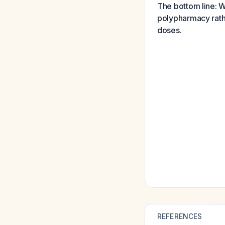
The bottom line: Wh
polypharmacy rathe
doses.
REFERENCES