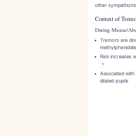
other sympathomi
Context of Trem
During Misuse/Ab
Tremors are doc
methylphenidat
Risk increases w
1
Associated with 
dilated pupils