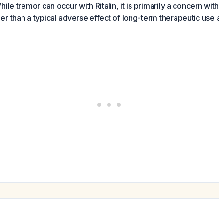
ile tremor can occur with Ritalin, it is primarily a concern wi
r than a typical adverse effect of long-term therapeutic use 