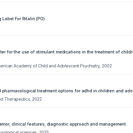
g Label For
Ritalin (PO)
er for the use of stimulant medications in the treatment of child
merican Academy of Child and Adolescent Psychiatry
,
2002
pharmacological treatment options for adhd in children and ado
d Therapeutics
,
2022
emor, clinical features, diagnostic approach and management.
eurological sciences
,
2022