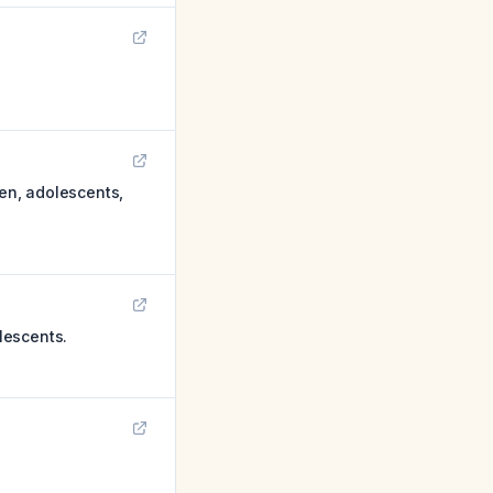
ren, adolescents,
lescents.