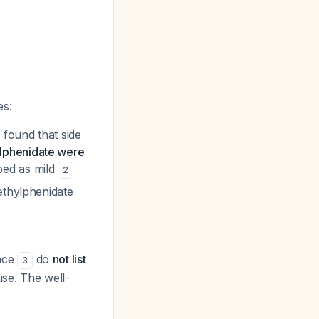
es:
 found that side
lphenidate were
bed as mild
2
ethylphenidate
nce
do
not list
3
se. The well-