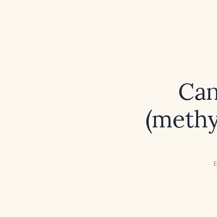
Can
(methy
E