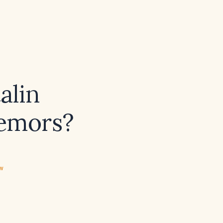
alin
remors?
ew