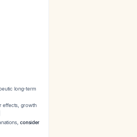
peutic long-term
r effects, growth
anations,
consider