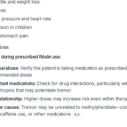
ite and weight loss
ces
 pressure and heart rate
ion in children
stomach pain
ions
 during prescribed Ritalin use:
use/abuse
: Verify the patient is taking medication as prescribe
ommended doses
tant medications
: Check for drug interactions, particularly w
tropics that may potentiate tremor
elationship
: Higher doses may increase risk even within ther
er causes
: Tremor may be unrelated to methylphenidate—cons
 caffeine use, or other medications
4
,
5