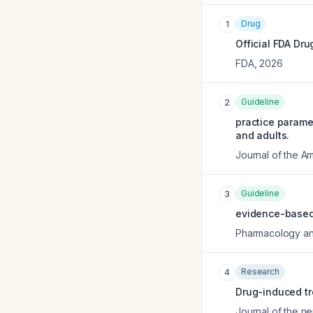
Drug
1
Official FDA Dru
FDA
,
2026
Guideline
2
practice paramet
and adults.
Journal of the A
Guideline
3
evidence-based 
Pharmacology an
Research
4
Drug-induced tr
Journal of the n