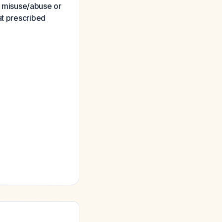
th misuse/abuse or
at prescribed