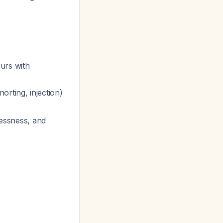
urs with
orting, injection)
lessness, and