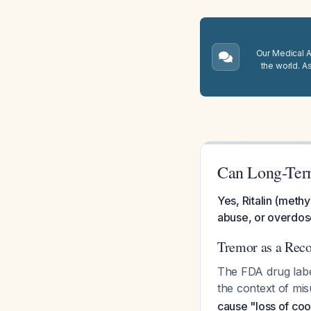
Our Medical A.
the world. A
Can Long-Term
Yes, Ritalin (methy
abuse, or overdose
Tremor as a Reco
The FDA drug label 
the context of mi
cause "loss of coo