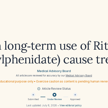
 long‑term use of Rit
lphenidate) cause t
Medical Advisory Board
All articles are reviewed for accuracy by our
Medical Advisory Board
ducational purpose only • Exercise caution as content is pending human revi
Article Review Status
Submitted
Under Review
Approved
Last updated:
July 8, 2026
•
View editorial policy