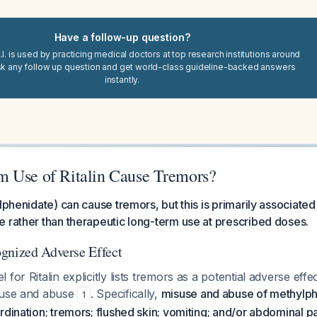
Have a follow-up question?
I. is used by practicing medical doctors at top research institutions around
sk any follow up question and get world-class guideline-backed answers
instantly.
 Use of Ritalin Cause Tremors?
lphenidate) can cause tremors, but this is primarily associated
 rather than therapeutic long-term use at prescribed doses.
gnized Adverse Effect
for Ritalin explicitly lists tremors as a potential adverse effec
suse and abuse
. Specifically,
misuse and abuse of methylp
1
rdination; tremors; flushed skin; vomiting; and/or abdominal p