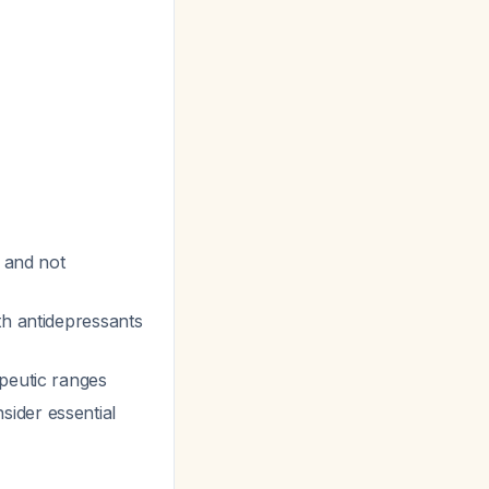
d and not
ith antidepressants
apeutic ranges
ider essential