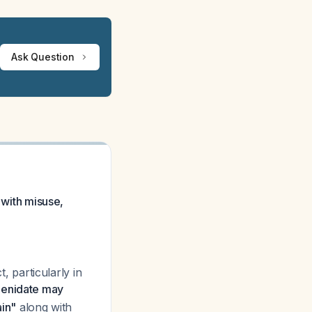
Ask Question
 with misuse,
t, particularly in
henidate may
ain"
along with