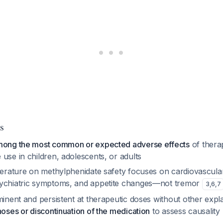
s
mong the most common or expected adverse effects
of thera
use in children, adolescents, or adults
iterature on methylphenidate safety focuses on cardiovascula
sychiatric symptoms, and appetite changes—not tremor
3
,
6
,
7
minent and persistent at therapeutic doses without other expl
noses or discontinuation of the medication
to assess causality