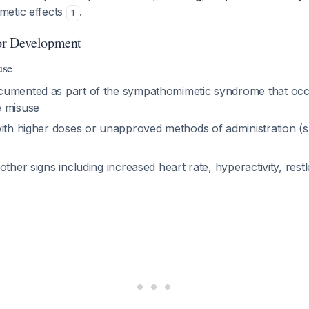
metic effects
.
1
or Development
use
umented as part of the sympathomimetic syndrome that occ
e misuse
ith higher doses or unapproved methods of administration (sn
other signs including increased heart rate, hyperactivity, rest