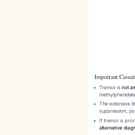
Important Caveat
Tremor is
not a
methylphenidate 
The extensive l
suppression, p
If tremor is pro
alternative diag