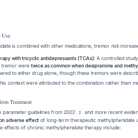
c Use
ate is combined with other medications, tremor risk increas
apy with tricyclic antidepressants (TCAs)
: A controlled study
ng tremor were
twice as common when desipramine and methy
red to either drug alone, though these tremors were descri
this context were attributed to the combination rather than m
Term Treatment
e parameter guidelines from 2002
and more recent evide
2
n adverse effect
of long-term therapeutic methylphenidate u
e effects of chronic methylphenidate therapy include: