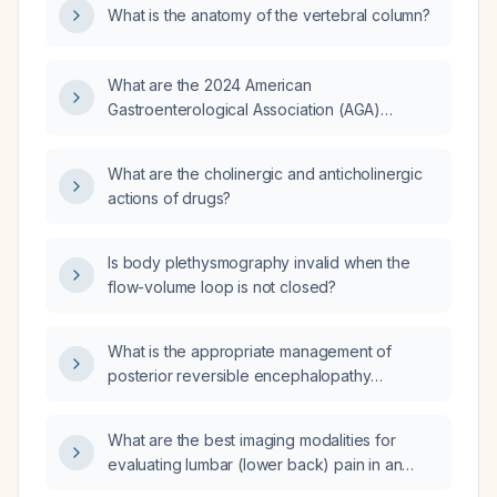
What is the anatomy of the vertebral column?
What are the 2024 American
Gastroenterological Association (AGA)
guidelines?
What are the cholinergic and anticholinergic
actions of drugs?
Is body plethysmography invalid when the
flow-volume loop is not closed?
What is the appropriate management of
posterior reversible encephalopathy
syndrome (PRES)?
What are the best imaging modalities for
evaluating lumbar (lower back) pain in an
adult with acute uncomplicated