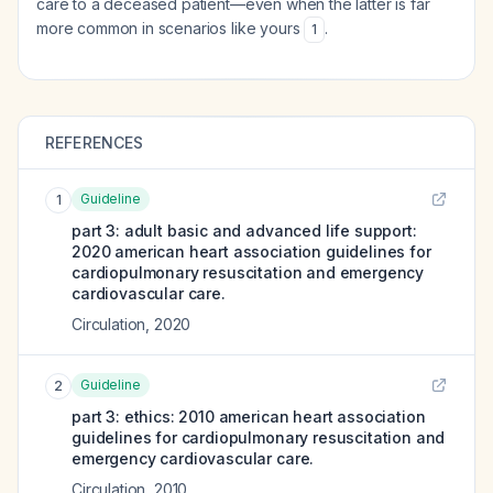
care to a deceased patient—even when the latter is far
more common in scenarios like yours
.
1
REFERENCES
Guideline
1
part 3: adult basic and advanced life support:
2020 american heart association guidelines for
cardiopulmonary resuscitation and emergency
cardiovascular care.
Circulation
,
2020
Guideline
2
part 3: ethics: 2010 american heart association
guidelines for cardiopulmonary resuscitation and
emergency cardiovascular care.
Circulation
,
2010