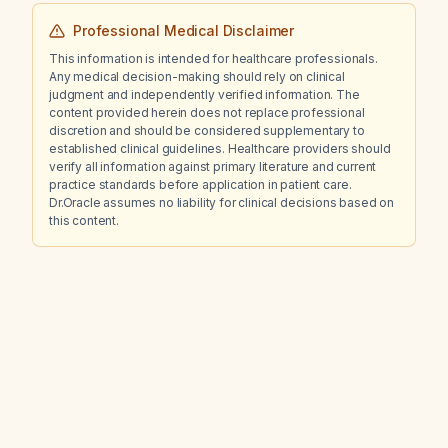
Professional Medical Disclaimer
This information is intended for healthcare professionals.
Any medical decision-making should rely on clinical
judgment and independently verified information. The
content provided herein does not replace professional
discretion and should be considered supplementary to
established clinical guidelines. Healthcare providers should
verify all information against primary literature and current
practice standards before application in patient care.
Dr.Oracle assumes no liability for clinical decisions based on
this content.