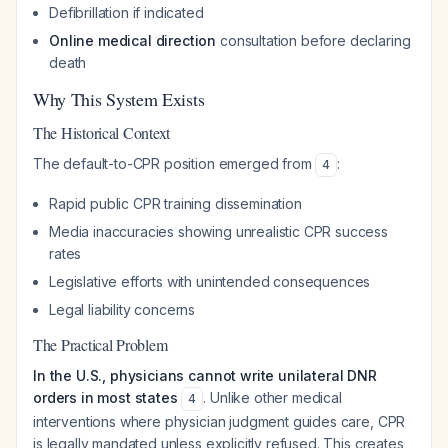
Defibrillation if indicated
Online medical direction
consultation before declaring
death
Why This System Exists
The Historical Context
The default-to-CPR position emerged from
:
4
Rapid public CPR training dissemination
Media inaccuracies showing unrealistic CPR success
rates
Legislative efforts with unintended consequences
Legal liability concerns
The Practical Problem
In the U.S., physicians cannot write unilateral DNR
orders in most states
. Unlike other medical
4
interventions where physician judgment guides care, CPR
is legally mandated unless explicitly refused. This creates