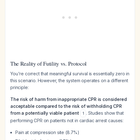
The Reality of Futility vs. Protocol
You're correct that meaningful survival is essentially zero in
this scenario. However, the system operates on a different
principle:
The risk of harm from inappropriate CPR is considered
acceptable compared to the risk of withholding CPR
from a potentially viable patient
. Studies show that
1
performing CPR on patients not in cardiac arrest causes:
Pain at compression site (8.7%)