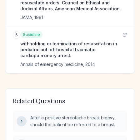
resuscitate orders. Council on Ethical and
Judicial Affairs, American Medical Association.
JAMA
,
1991
Guideline
6
withholding or termination of resuscitation in
pediatric out-of-hospital traumatic
cardiopulmonary arrest.
Annals of emergency medicine
,
2014
Related Questions
After a positive stereotactic breast biopsy,
should the patient be referred to a breast
surgeon or to an oncologist?