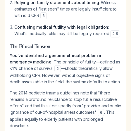
Relying on family statements about timing
: Witness
estimates of "last seen" times are legally insufficient to
withhold CPR
3
Confusing medical futility with legal obligation
:
What's medically futile may still be legally required
2
,
5
The Ethical Tension
You've identified a genuine ethical problem in
emergency medicine.
The principle of futility—defined as
<1% chance of survival
—should theoretically allow
2
withholding CPR. However, without objective signs of
death assessable in the field, the system defaults to action.
The 2014 pediatric trauma guidelines note that "there
remains a profound reluctance to stop futile resuscitative
efforts" and that this stems partly from "provider and public
ignorance of out-of-hospital arrest outcomes"
. This
6
applies equally to elderly patients with prolonged
downtime.