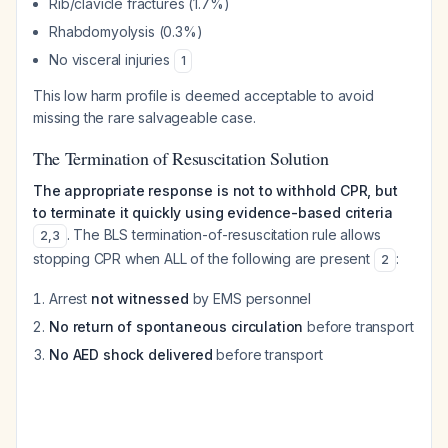
Rib/clavicle fractures (1.7%)
Rhabdomyolysis (0.3%)
No visceral injuries
1
This low harm profile is deemed acceptable to avoid
missing the rare salvageable case.
The Termination of Resuscitation Solution
The appropriate response is not to withhold CPR, but
to terminate it quickly using evidence-based criteria
. The BLS termination-of-resuscitation rule allows
2
,
3
stopping CPR when ALL of the following are present
:
2
Arrest
not witnessed
by EMS personnel
No return of spontaneous circulation
before transport
No AED shock delivered
before transport