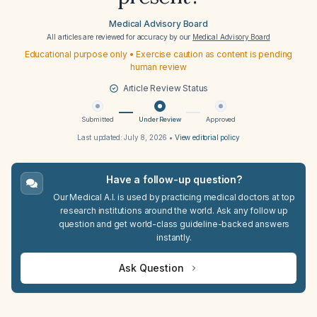
Medical Advisory Board
All articles are reviewed for accuracy by our
Medical Advisory Board
Educational purpose only • Exercise caution as content is pending
human review
Article Review Status
Submitted
Under Review
Approved
Last updated:
July 8, 2026
•
View editorial policy
Have a follow-up question?
Our Medical A.I. is used by practicing medical doctors at top
research institutions around the world. Ask any follow up
question and get world-class guideline-backed answers
instantly.
Ask Question