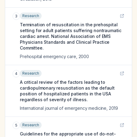
Research
3
Termination of resuscitation in the prehospital
setting for adult patients suffering nontraumatic
cardiac arrest. National Association of EMS
Physicians Standards and Clinical Practice
Committee.
Prehospital emergency care
,
2000
Research
4
A critical review of the factors leading to
cardiopulmonary resuscitation as the default
position of hospitalized patients in the USA
regardless of severity of illness.
International journal of emergency medicine
,
2019
Research
5
Guidelines for the appropriate use of do-not-