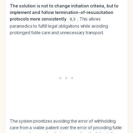
The solution is not to change initiation criteria, but to
implement and follow termination-of-resuscitation
protocols more consistently
. This allows
6
,
3
paramedics to fulfill legal obligations while avoiding
prolonged futile care and unnecessary transport.
The system prioritizes avoiding the error of withholding
care from a viable patient over the error of providing futile