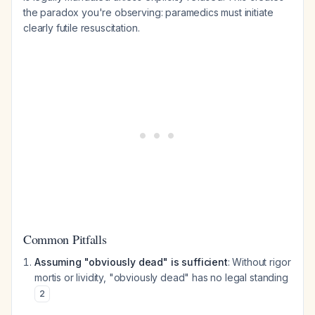
the paradox you're observing: paramedics must initiate
clearly futile resuscitation.
Common Pitfalls
Assuming "obviously dead" is sufficient
: Without rigor
mortis or lividity, "obviously dead" has no legal standing
2