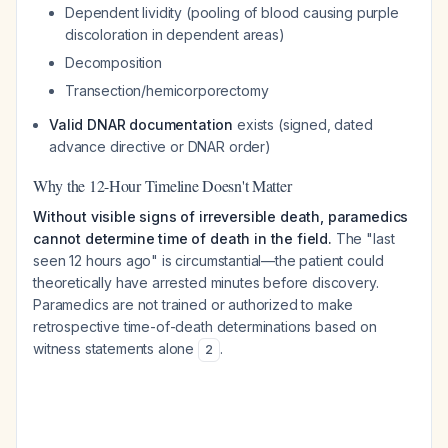
Dependent lividity (pooling of blood causing purple
discoloration in dependent areas)
Decomposition
Transection/hemicorporectomy
Valid DNAR documentation
exists (signed, dated
advance directive or DNAR order)
Why the 12-Hour Timeline Doesn't Matter
Without visible signs of irreversible death, paramedics
cannot determine time of death in the field.
The "last
seen 12 hours ago" is circumstantial—the patient could
theoretically have arrested minutes before discovery.
Paramedics are not trained or authorized to make
retrospective time-of-death determinations based on
witness statements alone
.
2