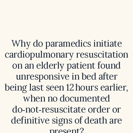
Why do paramedics initiate
cardiopulmonary resuscitation
on an elderly patient found
unresponsive in bed after
being last seen 12 hours earlier,
when no documented
do‑not‑resuscitate order or
definitive signs of death are
present?