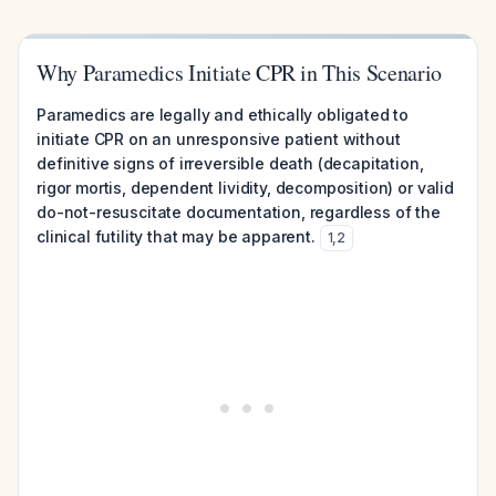
Why Paramedics Initiate CPR in This Scenario
Paramedics are legally and ethically obligated to
initiate CPR on an unresponsive patient without
definitive signs of irreversible death (decapitation,
rigor mortis, dependent lividity, decomposition) or valid
do-not-resuscitate documentation, regardless of the
clinical futility that may be apparent.
1
,
2