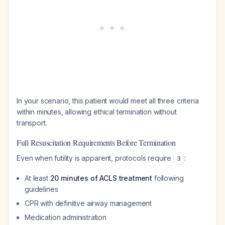
In your scenario, this patient would meet all three criteria
within minutes, allowing ethical termination without
transport.
Full Resuscitation Requirements Before Termination
Even when futility is apparent, protocols require
:
3
At least
20 minutes of ACLS treatment
following
guidelines
CPR with definitive airway management
Medication administration