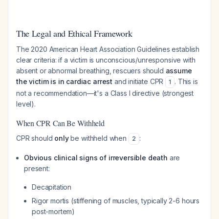
The Legal and Ethical Framework
The 2020 American Heart Association Guidelines establish
clear criteria: if a victim is unconscious/unresponsive with
absent or abnormal breathing, rescuers should
assume
the victim is in cardiac arrest
and initiate CPR
. This is
1
not a recommendation—it's a Class I directive (strongest
level).
When CPR Can Be Withheld
CPR should
only
be withheld when
:
2
Obvious clinical signs of irreversible death
are
present:
Decapitation
Rigor mortis (stiffening of muscles, typically 2-6 hours
post-mortem)