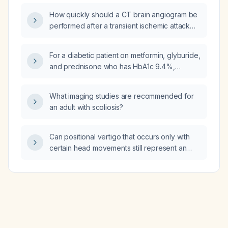
musculoskeletal pain?
How quickly should a CT brain angiogram be
performed after a transient ischemic attack
(TIA)?
For a diabetic patient on metformin, glyburide,
and prednisone who has HbA1c 9.4%,
elevated BUN, creatinine 2.20 mg/dL, and high
fasting glucose, which medications should be
What imaging studies are recommended for
discontinued and should an SGLT2 inhibitor
an adult with scoliosis?
be added?
Can positional vertigo that occurs only with
certain head movements still represent an
acute vestibular syndrome (AVS), stroke, or
transient ischemic attack (TIA)?