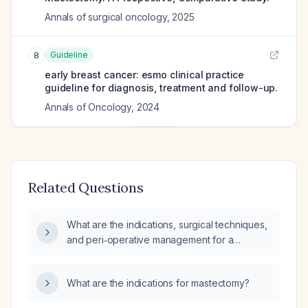
Annals of surgical oncology
,
2025
Guideline
8
early breast cancer: esmo clinical practice
guideline for diagnosis, treatment and follow-up.
Annals of Oncology
,
2024
Related Questions
What are the indications, surgical techniques,
and peri‑operative management for a
mastectomy?
What are the indications for mastectomy?