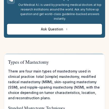
Our Medical A.I. is used by practicing medical doctors at top
research institutions around the world. Ask any follow up
question and get world-class guideline-backed answers
instantly.
Ask Question
Types of Mastectomy
There are four main types of mastectomy used in
clinical practice: total (simple) mastectomy, modified
radical mastectomy (MRM), skin-sparing mastectomy
(SSM), and nipple-sparing mastectomy (NSM), with the
choice depending on tumor characteristics, location,
and reconstruction plans.
Standard Mastectomy Techniques