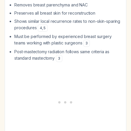
Removes breast parenchyma and NAC
Preserves all breast skin for reconstruction
Shows similar local recurrence rates to non-skin-sparing
procedures
4
,
5
Must be performed by experienced breast surgery
teams working with plastic surgeons
3
Post-mastectomy radiation follows same criteria as
standard mastectomy
3