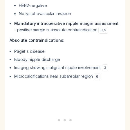
HER2-negative
No lymphovascular invasion
Mandatory intraoperative nipple margin assessment
- positive margin is absolute contraindication
3
,
5
Absolute contraindications:
Paget's disease
Bloody nipple discharge
Imaging showing malignant nipple involvement
3
Microcalcifications near subareolar region
6