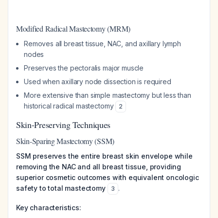
Modified Radical Mastectomy (MRM)
Removes all breast tissue, NAC, and axillary lymph
nodes
Preserves the pectoralis major muscle
Used when axillary node dissection is required
More extensive than simple mastectomy but less than
historical radical mastectomy
2
Skin-Preserving Techniques
Skin-Sparing Mastectomy (SSM)
SSM preserves the entire breast skin envelope while
removing the NAC and all breast tissue, providing
superior cosmetic outcomes with equivalent oncologic
safety to total mastectomy
.
3
Key characteristics: