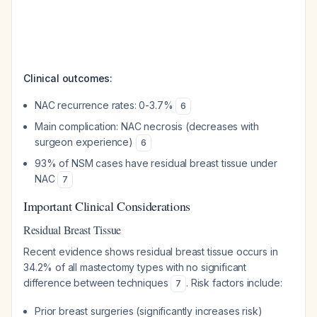
Clinical outcomes:
NAC recurrence rates: 0-3.7%
6
Main complication: NAC necrosis (decreases with
surgeon experience)
6
93% of NSM cases have residual breast tissue under
NAC
7
Important Clinical Considerations
Residual Breast Tissue
Recent evidence shows residual breast tissue occurs in
34.2% of all mastectomy types with no significant
difference between techniques
. Risk factors include:
7
Prior breast surgeries (significantly increases risk)