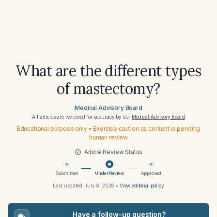
What are the different types
of mastectomy?
Medical Advisory Board
All articles are reviewed for accuracy by our
Medical Advisory Board
Educational purpose only • Exercise caution as content is pending
human review
Article Review Status
Submitted
Under Review
Approved
Last updated:
July 8, 2026
•
View editorial policy
Have a follow-up question?