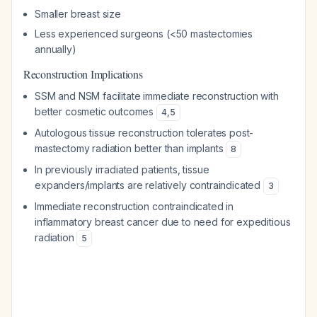
Smaller breast size
Less experienced surgeons (<50 mastectomies
annually)
Reconstruction Implications
SSM and NSM facilitate immediate reconstruction with
better cosmetic outcomes
4
,
5
Autologous tissue reconstruction tolerates post-
mastectomy radiation better than implants
8
In previously irradiated patients, tissue
expanders/implants are relatively contraindicated
3
Immediate reconstruction contraindicated in
inflammatory breast cancer due to need for expeditious
radiation
5