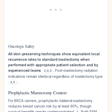
Oncologic Safety
All skin-preserving techniques show equivalent local
recurrence rates to standard mastectomy when
performed with appropriate patient selection and by
experienced teams
. Post-mastectomy radiation
3
,
4
,
5
indications remain identical regardless of mastectomy type
.
3
,
5
Prophylactic Mastectomy Context
For BRCA carriers, prophylactic bilateral mastectomy
reduces breast cancer risk by at least 90%, though
survival benefits remain undemonstrated
. Both SSM
1