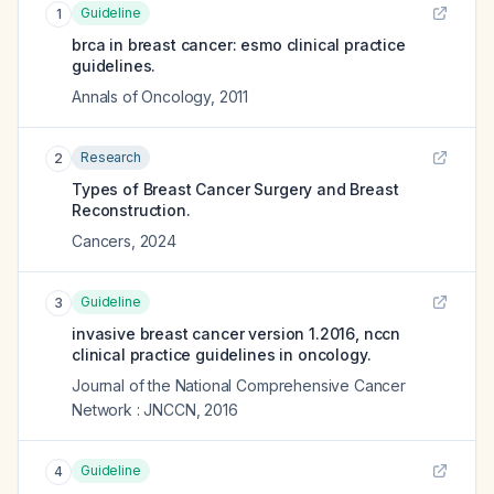
Guideline
1
brca in breast cancer: esmo clinical practice
guidelines.
Annals of Oncology
,
2011
Research
2
Types of Breast Cancer Surgery and Breast
Reconstruction.
Cancers
,
2024
Guideline
3
invasive breast cancer version 1.2016, nccn
clinical practice guidelines in oncology.
Journal of the National Comprehensive Cancer
Network : JNCCN
,
2016
Guideline
4