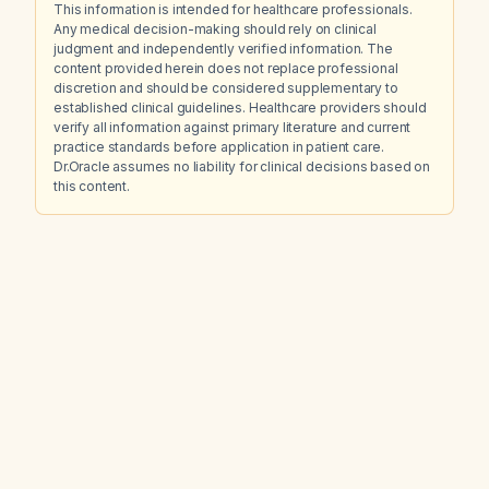
This information is intended for healthcare professionals.
Any medical decision-making should rely on clinical
judgment and independently verified information. The
content provided herein does not replace professional
discretion and should be considered supplementary to
established clinical guidelines. Healthcare providers should
verify all information against primary literature and current
practice standards before application in patient care.
Dr.Oracle assumes no liability for clinical decisions based on
this content.