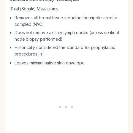
Total (Simple) Mastectomy
Removes all breast tissue including the nipple-areolar
complex (NAC)
Does not remove axillary lymph nodes (unless sentinel
node biopsy performed)
Historically considered the standard for prophylactic
procedures
1
Leaves minimal native skin envelope