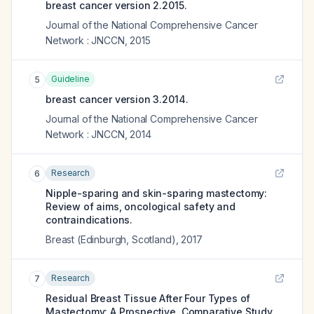
breast cancer version 2.2015.
Journal of the National Comprehensive Cancer
Network : JNCCN
,
2015
Guideline
5
breast cancer version 3.2014.
Journal of the National Comprehensive Cancer
Network : JNCCN
,
2014
Research
6
Nipple-sparing and skin-sparing mastectomy:
Review of aims, oncological safety and
contraindications.
Breast (Edinburgh, Scotland)
,
2017
Research
7
Residual Breast Tissue After Four Types of
Mastectomy: A Prospective, Comparative Study.