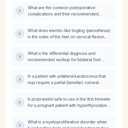
What are the common postoperative
complications and their recommended
management?
What does electric-like tingling (paresthesia)
in the soles of the feet on cervical flexion
indicate, and what evaluation is
recommended?
What is the differential diagnosis and
recommended workup for bilateral foot
paresthesia?
In a patient with unilateral keratoconus that
may require a partial (lamellar) corneal
transplant and a markedly elevated vitamin
B12 level (>2000 pg/mL), is there any
Is propranolol safe to use in the first trimester
association between the high B12 and the
for a pregnant patient with hyperthyroidism
keratoconus, and what is the appropriate
who has severe tachycardia, tremor, or
ophthalmic management?
hyperemesis?
What is a myeloproliferative disorder when