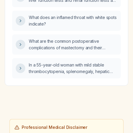
liver function tests and renal function tests are
normal?
What does an inflamed throat with white spots
indicate?
What are the common postoperative
complications of mastectomy and their
recommended management?
In a 55-year-old woman with mild stable
thrombocytopenia, splenomegaly, hepatic
steatosis, and an ultrasound that fails to
visualize the pancreas, should a contrast-
enhanced MRI of the abdomen be
performed?
Professional Medical Disclaimer