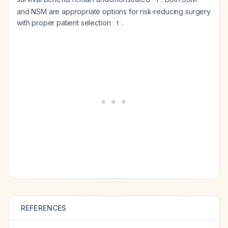
and NSM are appropriate options for risk-reducing surgery
with proper patient selection
.
1
REFERENCES