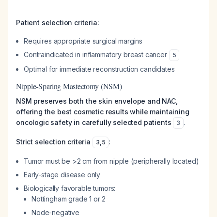
Patient selection criteria:
Requires appropriate surgical margins
Contraindicated in inflammatory breast cancer
5
Optimal for immediate reconstruction candidates
Nipple-Sparing Mastectomy (NSM)
NSM preserves both the skin envelope and NAC,
offering the best cosmetic results while maintaining
oncologic safety in carefully selected patients
.
3
Strict selection criteria
:
3
,
5
Tumor must be >2 cm from nipple (peripherally located)
Early-stage disease only
Biologically favorable tumors:
Nottingham grade 1 or 2
Node-negative