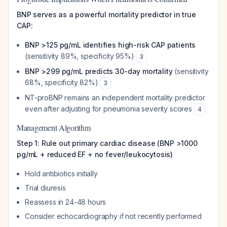
BNP serves as a powerful mortality predictor in true
CAP:
BNP >125 pg/mL identifies high-risk CAP patients
(sensitivity 89%, specificity 95%)
3
BNP >299 pg/mL predicts 30-day mortality
(sensitivity
68%, specificity 82%)
3
NT-proBNP remains an independent mortality predictor
even after adjusting for pneumonia severity scores
4
Management Algorithm
Step 1: Rule out primary cardiac disease (BNP >1000
pg/mL + reduced EF + no fever/leukocytosis)
Hold antibiotics initially
Trial diuresis
Reassess in 24-48 hours
Consider echocardiography if not recently performed