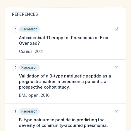
REFERENCES
Research
1
Antimicrobial Therapy for Pneumonia or Fluid
Overload?
Cureus
,
2021
Research
2
Validation of a B-type natriuretic peptide as a
prognostic marker in pneumonia patients: a
prospective cohort study.
BMJ open
,
2016
Research
3
B-type natriuretic peptide in predicting the
severity of community-acquired pneumonia.