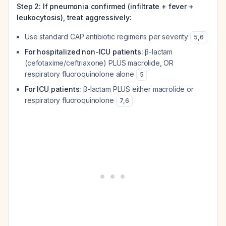
Step 2: If pneumonia confirmed (infiltrate + fever +
leukocytosis), treat aggressively:
Use standard CAP antibiotic regimens per severity
5
,
6
For hospitalized non-ICU patients:
β-lactam
(cefotaxime/ceftriaxone) PLUS macrolide, OR
respiratory fluoroquinolone alone
5
For ICU patients:
β-lactam PLUS either macrolide or
respiratory fluoroquinolone
7
,
6