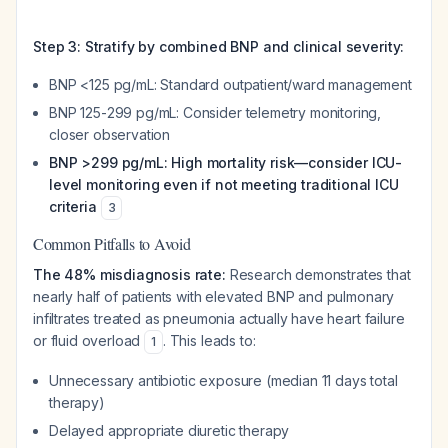
Step 3: Stratify by combined BNP and clinical severity:
BNP <125 pg/mL: Standard outpatient/ward management
BNP 125-299 pg/mL: Consider telemetry monitoring,
closer observation
BNP >299 pg/mL: High mortality risk—consider ICU-
level monitoring even if not meeting traditional ICU
criteria
3
Common Pitfalls to Avoid
The 48% misdiagnosis rate:
Research demonstrates that
nearly half of patients with elevated BNP and pulmonary
infiltrates treated as pneumonia actually have heart failure
or fluid overload
. This leads to:
1
Unnecessary antibiotic exposure (median 11 days total
therapy)
Delayed appropriate diuretic therapy