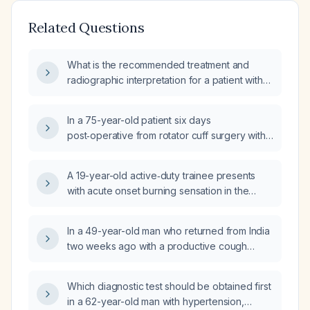
Related Questions
What is the recommended treatment and
radiographic interpretation for a patient with
congestive heart failure and
community‑acquired pneumonia?
In a 75-year-old patient six days
post‑operative from rotator cuff surgery with
no prior lung disease who presents with
fever, cough, wheeze, copious nasal
A 19-year-old active‑duty trainee presents
drainage, and an oxygen saturation of 93–
with acute onset burning sensation in the
94% on room air, what is the appropriate
lungs, red eyes, mild dyspnea, and
inpatient management for
unresponsiveness after field training; she is
community‑acquired pneumonia?
In a 49-year-old man who returned from India
hemodynamically stable, afebrile, with
two weeks ago with a productive cough
unremarkable lung and heart examination,
producing brown sputum (no hemoptysis)
and recovered from pneumonia one month
and a diffuse rash (elbows, scalp, back, legs)
ago. What is the appropriate acute
Which diagnostic test should be obtained first
now showing mild erythema and resolving
management?
in a 62-year-old man with hypertension,
pinpoint lesions after antihistamine therapy,