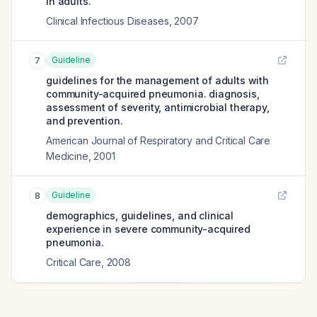
in adults.
Clinical Infectious Diseases
,
2007
Guideline
7
guidelines for the management of adults with
community-acquired pneumonia. diagnosis,
assessment of severity, antimicrobial therapy,
and prevention.
American Journal of Respiratory and Critical Care
Medicine
,
2001
Guideline
8
demographics, guidelines, and clinical
experience in severe community-acquired
pneumonia.
Critical Care
,
2008