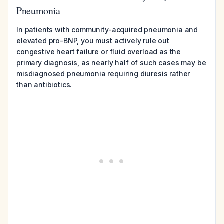
Pneumonia
In patients with community-acquired pneumonia and
elevated pro-BNP, you must actively rule out
congestive heart failure or fluid overload as the
primary diagnosis, as nearly half of such cases may be
misdiagnosed pneumonia requiring diuresis rather
than antibiotics.