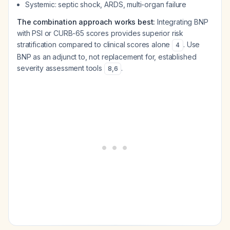
Systemic: septic shock, ARDS, multi-organ failure
The combination approach works best:
Integrating BNP
with PSI or CURB-65 scores provides superior risk
stratification compared to clinical scores alone
. Use
4
BNP as an adjunct to, not replacement for, established
severity assessment tools
.
8
,
6