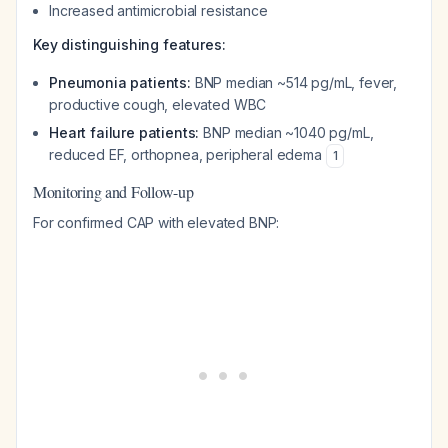
Increased antimicrobial resistance
Key distinguishing features:
Pneumonia patients:
BNP median ~514 pg/mL, fever,
productive cough, elevated WBC
Heart failure patients:
BNP median ~1040 pg/mL,
reduced EF, orthopnea, peripheral edema
1
Monitoring and Follow-up
For confirmed CAP with elevated BNP: