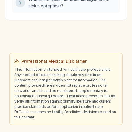
status epilepticus?
Professional Medical Disclaimer
This information is intended for healthcare professionals.
Any medical decision-making should rely on clinical
judgment and independently verified information. The
content provided herein does not replace professional
discretion and should be considered supplementary to
established clinical guidelines. Healthcare providers should
verify all information against primary literature and current
practice standards before application in patient care.
Dr.Oracle assumes no liability for clinical decisions based on
this content.