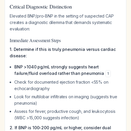
Critical Diagnostic Distinction
Elevated BNP/pro-BNP in the setting of suspected CAP
creates a diagnostic dilemma that demands systematic
evaluation:
Immediate Assessment Steps
1. Determine if this is truly pneumonia versus cardiac
disease:
BNP >1040 pg/mL strongly suggests heart
failure/fluid overload rather than pneumonia
1
Check for documented ejection fraction <55% on
echocardiography
Look for multilobar infiltrates on imaging (suggests true
pneumonia)
Assess for fever, productive cough, and leukocytosis
(WBC >15,000 suggests infection)
2. If BNP is 100-200 pg/mL or higher, consider dual