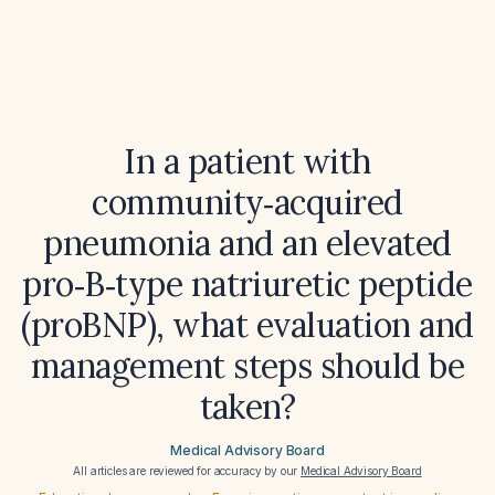
In a patient with
community‑acquired
pneumonia and an elevated
pro‑B‑type natriuretic peptide
(proBNP), what evaluation and
management steps should be
taken?
Medical Advisory Board
All articles are reviewed for accuracy by our
Medical Advisory Board