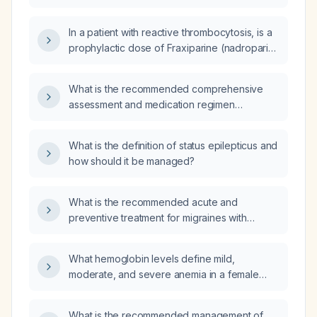
emphysema, fever, productive cough,
what empirical antibiotics and management
hypoxemia (SpO₂ 87%), leukocytosis with
plan should be recommended for his
In a patient with reactive thrombocytosis, is a
neutrophil predominance, and right lower
presumed community‑acquired lower
prophylactic dose of Fraxiparine (nadroparin)
lobe consolidation suggestive of Legionella
respiratory infection over the next month?
0.4 ml sufficient for thrombo‑embolism
pneumonia?
prevention?
What is the recommended comprehensive
assessment and medication regimen
(including dosing, monitoring, and
alternatives) for managing ADHD?
What is the definition of status epilepticus and
how should it be managed?
What is the recommended acute and
preventive treatment for migraines with
brain‑stem aura?
What hemoglobin levels define mild,
moderate, and severe anemia in a female
patient?
What is the recommended management of