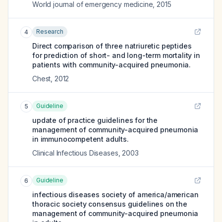
World journal of emergency medicine
,
2015
Research
4
Direct comparison of three natriuretic peptides
for prediction of short- and long-term mortality in
patients with community-acquired pneumonia.
Chest
,
2012
Guideline
5
update of practice guidelines for the
management of community-acquired pneumonia
in immunocompetent adults.
Clinical Infectious Diseases
,
2003
Guideline
6
infectious diseases society of america/american
thoracic society consensus guidelines on the
management of community-acquired pneumonia