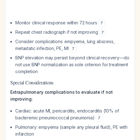
Monitor clinical response within 72 hours
7
Repeat chest radiograph if not improving
7
Consider complications: empyema, lung abscess,
metastatic infection, PE, MI
7
BNP elevation may persist beyond clinical recovery—do
not use BNP normalization as sole criterion for treatment
completion
Special Considerations
Extrapulmonary complications to evaluate if not
improving:
Cardiac: acute MI, pericarditis, endocarditis (10% of
bacteremic pneumococcal pneumonia)
7
Pulmonary: empyema (sample any pleural fluid), PE with
infarction