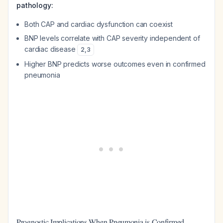
pathology:
Both CAP and cardiac dysfunction can coexist
BNP levels correlate with CAP severity independent of
cardiac disease
2
,
3
Higher BNP predicts worse outcomes even in confirmed
pneumonia
Prognostic Implications When Pneumonia is Confirmed