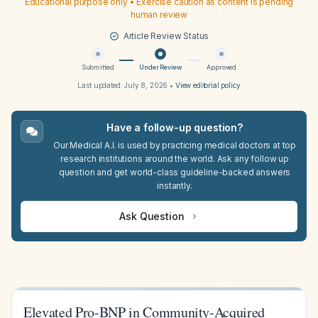
Educational purpose only • Exercise caution as content is pending
human review
Article Review Status
Submitted
Under Review
Approved
Last updated:
July 8, 2026
•
View editorial policy
Have a follow-up question?
Our Medical A.I. is used by practicing medical doctors at top
research institutions around the world. Ask any follow up
question and get world-class guideline-backed answers
instantly.
Ask Question
Elevated Pro-BNP in Community-Acquired