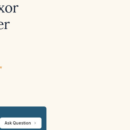
xor
er
ew
Ask Question