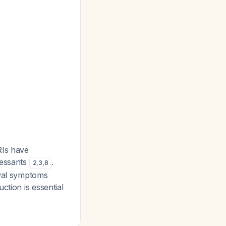
RIs have
ressants
.
2
,
3
,
8
awal symptoms
ction is essential