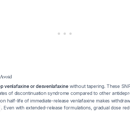
 Avoid
op venlafaxine or desvenlafaxine
without tapering. These SN
 rates of discontinuation syndrome compared to other antidep
tion half-life of immediate-release venlafaxine makes withdr
. Even with extended-release formulations, gradual dose redu