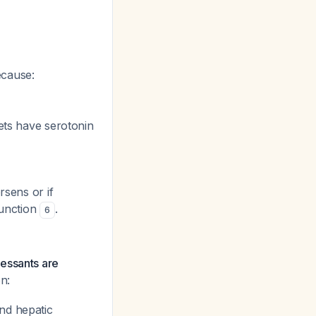
because:
lets have serotonin
rsens or if
function
.
6
ressants are
n:
nd hepatic