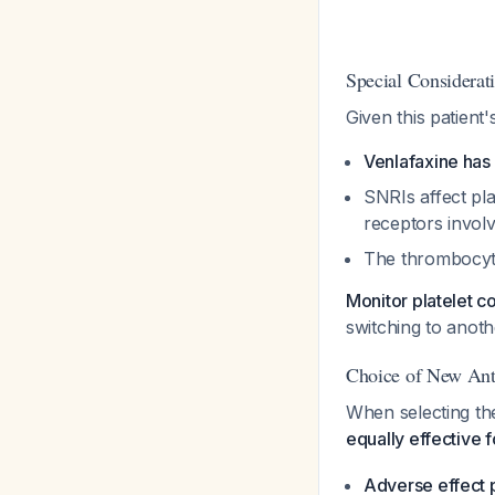
Special Considerati
Given this patient
Venlafaxine has
SNRIs affect pla
receptors invol
The thrombocyt
Monitor platelet c
switching to anoth
Choice of New Ant
When selecting th
equally effective 
Adverse effect p