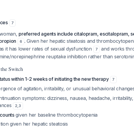
nces
7
d woman,
preferred agents include citalopram, escitalopram, se
upropion
. Given her hepatic steatosis and thrombocytopen
6
s it has lower rates of sexual dysfunction
and works thro
7
ne/norepinephrine reuptake inhibition rather than serotonin
 the Switch
tatus within 1-2 weeks of initiating the new therapy
7
gence of agitation, irritability, or unusual behavioral change
tinuation symptoms: dizziness, nausea, headache, irritability,
bances
2
,
3
 counts
given her baseline thrombocytopenia
tion given her hepatic steatosis