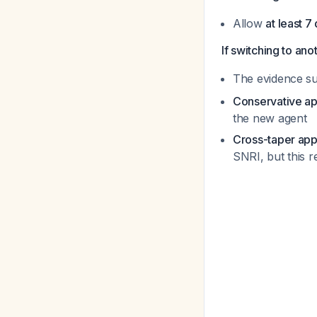
Allow
at least 7
If switching to an
The evidence s
Conservative a
the new agent
Cross-taper ap
SNRI, but this r