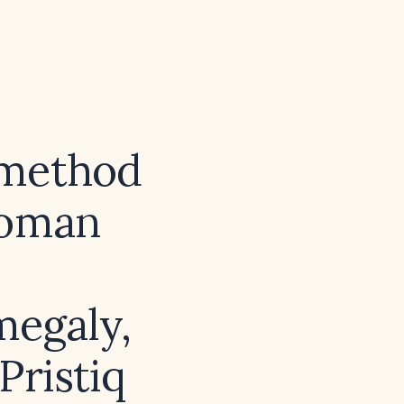
 method
woman
megaly,
Pristiq