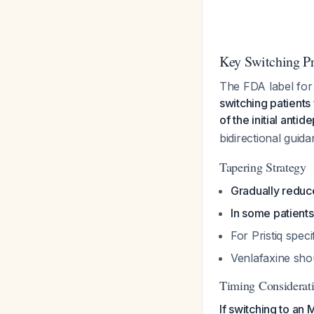
Key Switching Pr
The FDA label for P
switching patients
of the initial ant
bidirectional gui
Tapering Strategy
Gradually reduc
In some patients
For Pristiq speci
Venlafaxine sho
Timing Considerati
If switching to an 