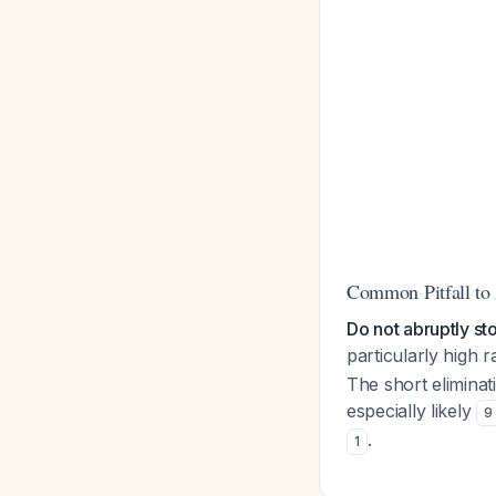
Common Pitfall to
Do not abruptly st
particularly high
The short elimina
especially likely
9
.
1