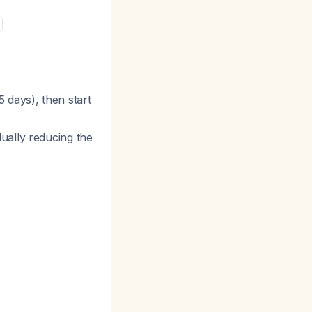
5 days), then start
dually reducing the