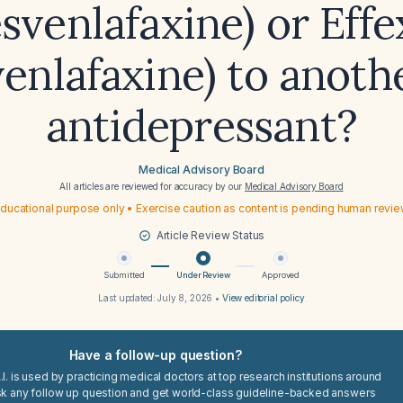
esvenlafaxine) or Effe
venlafaxine) to anoth
antidepressant?
Medical Advisory Board
All articles are reviewed for accuracy by our
Medical Advisory Board
ducational purpose only • Exercise caution as content is pending human revi
Article Review Status
Submitted
Under Review
Approved
Last updated:
July 8, 2026
•
View editorial policy
Have a follow-up question?
I. is used by practicing medical doctors at top research institutions around
sk any follow up question and get world-class guideline-backed answers