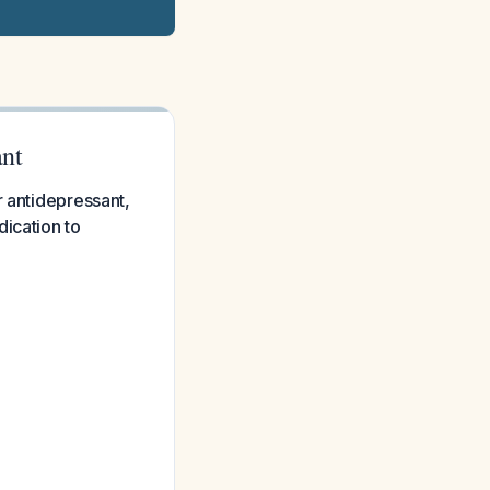
ant
r antidepressant,
ication to