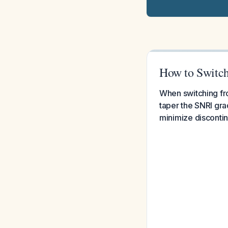
How to Switch 
When switching fro
taper the SNRI gra
minimize disconti