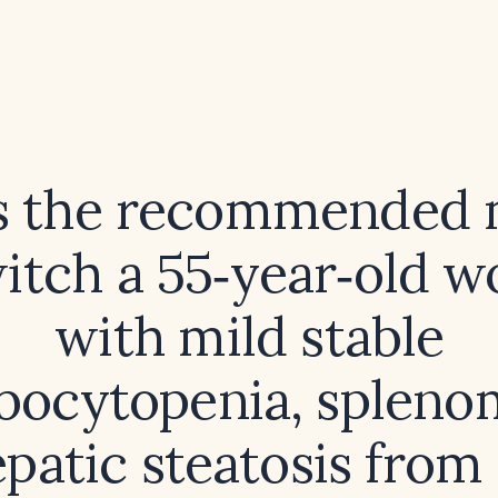
s the recommended
witch a 55‑year‑old 
with mild stable
ocytopenia, spleno
patic steatosis from 