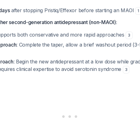
 days
after stopping Pristiq/Effexor before starting an MAOI
1
other second-generation antidepressant (non-MAOI):
upports both conservative and more rapid approaches
3
pproach
: Complete the taper, allow a brief washout period (3-
proach
: Begin the new antidepressant at a low dose while gra
equires clinical expertise to avoid serotonin syndrome
3