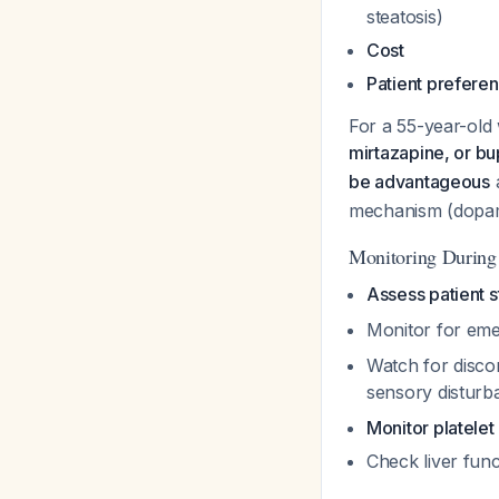
steatosis)
Cost
Patient prefere
For a 55-year-ol
mirtazapine, or b
be advantageous
a
mechanism (dopami
Monitoring During
Assess patient s
Monitor for emer
Watch for discon
sensory distur
Monitor platelet
Check liver func