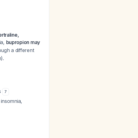
rtraline,
ia,
bupropion may
ugh a different
).
s
7
 insomnia,