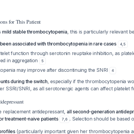
ons for This Patient
's
mild stable thrombocytopenia
, this is particularly relevant 
 been associated with thrombocytopenia in rare cases
4
,
5
telet function through serotonin reuptake inhibition, as plate
ved in aggregation
5
openia may improve after discontinuing the SNRI
4
ounts during the switch
, especially if the thrombocytopenia wo
er SSRI/SNRI, as all serotonergic agents can affect platelet 
idepressant
e replacement antidepressant,
all second-generation antidep
for treatment-naive patients
. Selection should be based o
7
,
6
rofiles
(particularly important given her thrombocytopenia a