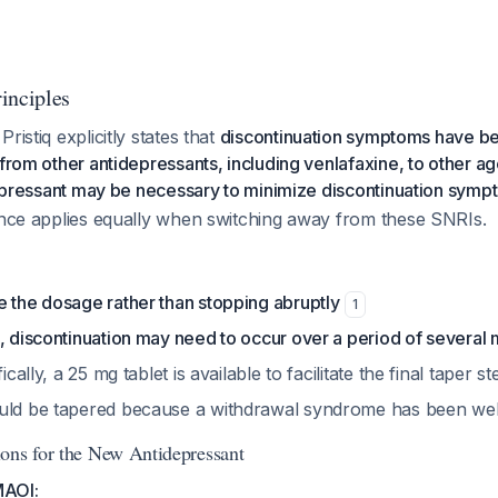
inciples
ristiq explicitly states that
discontinuation symptoms have b
 from other antidepressants, including venlafaxine, to other ag
idepressant may be necessary to minimize discontinuation sym
dance applies equally when switching away from these SNRIs.
e the dosage rather than stopping abruptly
1
, discontinuation may need to occur over a period of several
fically, a 25 mg tablet is available to facilitate the final taper s
uld be tapered because a withdrawal syndrome has been we
ons for the New Antidepressant
MAOI: