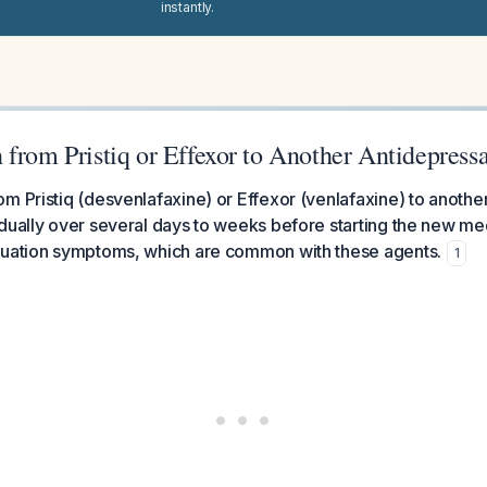
instantly.
from Pristiq or Effexor to Another Antidepress
m Pristiq (desvenlafaxine) or Effexor (venlafaxine) to anothe
dually over several days to weeks before starting the new med
nuation symptoms, which are common with these agents.
1