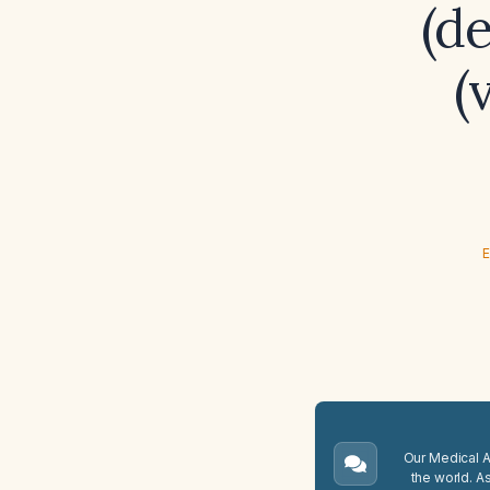
(d
(
E
Our Medical A.
the world. A