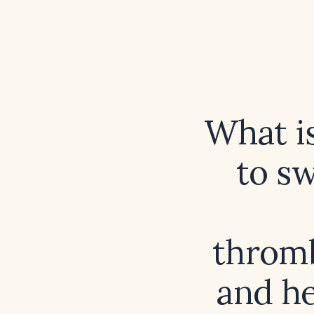
What i
to s
thromb
and he