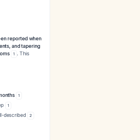
een reported when
ents, and tapering
ptoms
. This
1
 months
1
tep
1
ll-described
2