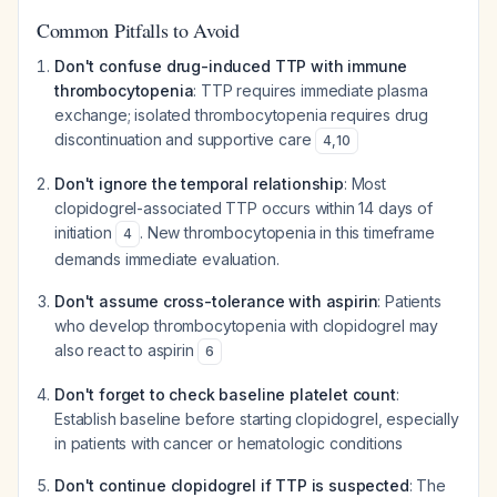
Common Pitfalls to Avoid
Don't confuse drug-induced TTP with immune
thrombocytopenia
: TTP requires immediate plasma
exchange; isolated thrombocytopenia requires drug
discontinuation and supportive care
4
,
10
Don't ignore the temporal relationship
: Most
clopidogrel-associated TTP occurs within 14 days of
initiation
. New thrombocytopenia in this timeframe
4
demands immediate evaluation.
Don't assume cross-tolerance with aspirin
: Patients
who develop thrombocytopenia with clopidogrel may
also react to aspirin
6
Don't forget to check baseline platelet count
:
Establish baseline before starting clopidogrel, especially
in patients with cancer or hematologic conditions
Don't continue clopidogrel if TTP is suspected
: The