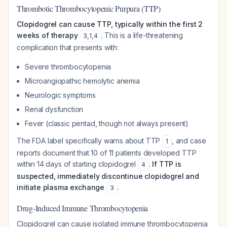
Thrombotic Thrombocytopenic Purpura (TTP)
Clopidogrel can cause TTP, typically within the first 2
weeks of therapy
. This is a life-threatening
3
,
1
,
4
complication that presents with:
Severe thrombocytopenia
Microangiopathic hemolytic anemia
Neurologic symptoms
Renal dysfunction
Fever (classic pentad, though not always present)
The FDA label specifically warns about TTP
, and case
1
reports document that 10 of 11 patients developed TTP
within 14 days of starting clopidogrel
.
If TTP is
4
suspected, immediately discontinue clopidogrel and
initiate plasma exchange
.
3
Drug-Induced Immune Thrombocytopenia
Clopidogrel can cause isolated immune thrombocytopenia