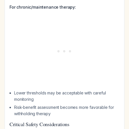
For chronic/maintenance therapy:
Lower thresholds may be acceptable with careful
monitoring
Risk-benefit assessment becomes more favorable for
withholding therapy
Critical Safety Considerations