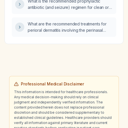
What is the recommended prophylactic
antibiotic (and seizure) regimen for clean or
clean‑contaminated neurosurgical
procedures in children, including dosing,
What are the recommended treatments for
timing, redosing, and alternatives for β‑lactam
perioral dermatitis involving the perinasal
allergy or MRSA risk?
region, and what clinical criteria are used to
diagnose perioral dermatitis?
Professional Medical Disclaimer
This information is intended for healthcare professionals.
Any medical decision-making should rely on clinical
judgment and independently verified information. The
content provided herein does not replace professional
discretion and should be considered supplementary to
established clinical guidelines. Healthcare providers should
verify all information against primary literature and current
practice standards before application in patient care.