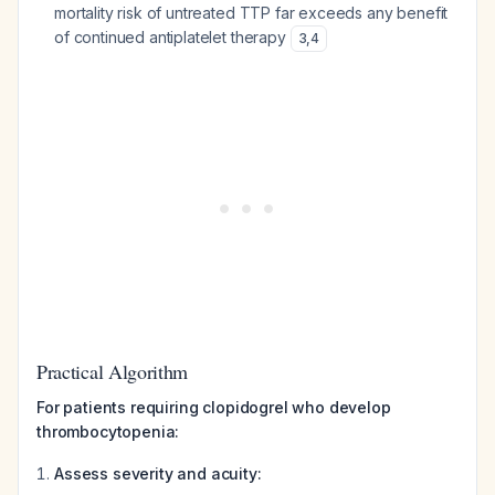
mortality risk of untreated TTP far exceeds any benefit
of continued antiplatelet therapy
3
,
4
Practical Algorithm
For patients requiring clopidogrel who develop
thrombocytopenia:
Assess severity and acuity: