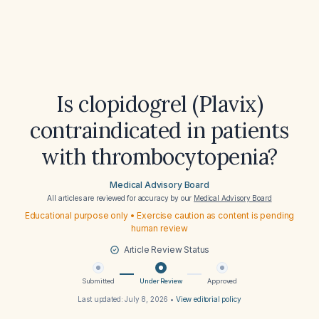
Is clopidogrel (Plavix)
contraindicated in patients
with thrombocytopenia?
Medical Advisory Board
All articles are reviewed for accuracy by our
Medical Advisory Board
Educational purpose only • Exercise caution as content is pending
human review
Article Review Status
Submitted
Under Review
Approved
Last updated:
July 8, 2026
•
View editorial policy