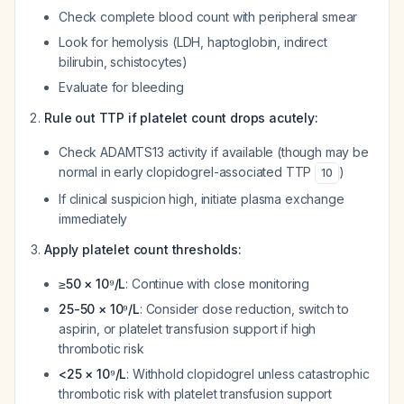
Check complete blood count with peripheral smear
Look for hemolysis (LDH, haptoglobin, indirect
bilirubin, schistocytes)
Evaluate for bleeding
Rule out TTP if platelet count drops acutely:
Check ADAMTS13 activity if available (though may be
normal in early clopidogrel-associated TTP
)
10
If clinical suspicion high, initiate plasma exchange
immediately
Apply platelet count thresholds:
≥50 × 10⁹/L
: Continue with close monitoring
25-50 × 10⁹/L
: Consider dose reduction, switch to
aspirin, or platelet transfusion support if high
thrombotic risk
<25 × 10⁹/L
: Withhold clopidogrel unless catastrophic
thrombotic risk with platelet transfusion support