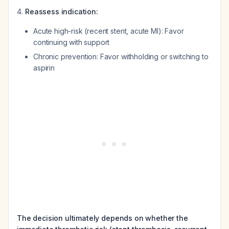
Reassess indication:
Acute high-risk (recent stent, acute MI): Favor
continuing with support
Chronic prevention: Favor withholding or switching to
aspirin
The decision ultimately depends on whether the