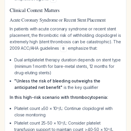
Clinical Context Matters
Acute Coronary Syndrome or Recent Stent Placement
In patients with acute coronary syndrome or recent stent
placement, the thrombotic risk of withholding clopidogrel is
extremely high (stent thrombosis can be catastrophic). The
2009 ACC/AHA guidelines
emphasize that:
8
Dual antiplatelet therapy duration depends on stent type
(minimum 1 month for bare-metal stents, 12 months for
drug-eluting stents)
"Unless the risk of bleeding outweighs the
anticipated net benefit"
is the key qualifier
In this high-risk scenario with thrombocytopenia:
Platelet count ≥50 × 10⁹/L: Continue clopidogrel with
close monitoring
Platelet count 25-50 × 10⁹/L: Consider platelet
transfusion support to maintain count >40-50 × 10⁹/L