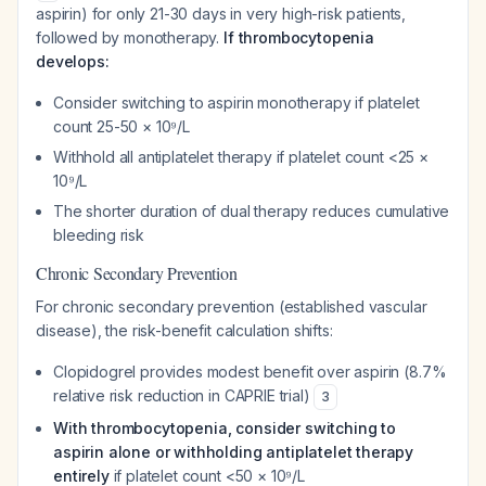
aspirin) for only 21-30 days in very high-risk patients,
followed by monotherapy.
If thrombocytopenia
develops:
Consider switching to aspirin monotherapy if platelet
count 25-50 × 10⁹/L
Withhold all antiplatelet therapy if platelet count <25 ×
10⁹/L
The shorter duration of dual therapy reduces cumulative
bleeding risk
Chronic Secondary Prevention
For chronic secondary prevention (established vascular
disease), the risk-benefit calculation shifts:
Clopidogrel provides modest benefit over aspirin (8.7%
relative risk reduction in CAPRIE trial)
3
With thrombocytopenia, consider switching to
aspirin alone or withholding antiplatelet therapy
entirely
if platelet count <50 × 10⁹/L