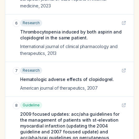
medicine
,
2023
Research
6
Thrombocytopenia induced by both aspirin and
clopidogrel in the same patient.
International journal of clinical pharmacology and
therapeutics
,
2013
Research
7
Hematologic adverse effects of clopidogrel.
American journal of therapeutics
,
2007
Guideline
8
2009 focused updates: acc/aha guidelines for
the management of patients with st-elevation
myocardial infarction (updating the 2004
guideline and 2007 focused update) and
acc/aha/scai guidelines on percutaneous