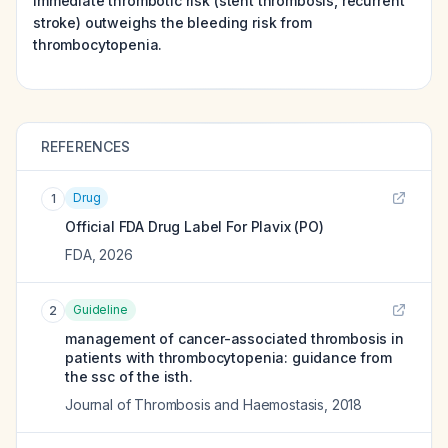
immediate thrombotic risk (stent thrombosis, recurrent
stroke) outweighs the bleeding risk from
thrombocytopenia.
REFERENCES
Drug
1
Official FDA Drug Label For
Plavix (PO)
FDA
,
2026
Guideline
2
management of cancer-associated thrombosis in
patients with thrombocytopenia: guidance from
the ssc of the isth.
Journal of Thrombosis and Haemostasis
,
2018