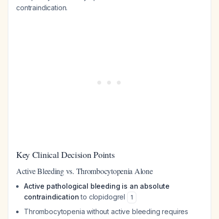
contraindication.
Key Clinical Decision Points
Active Bleeding vs. Thrombocytopenia Alone
Active pathological bleeding is an absolute
contraindication
to clopidogrel
1
Thrombocytopenia without active bleeding requires