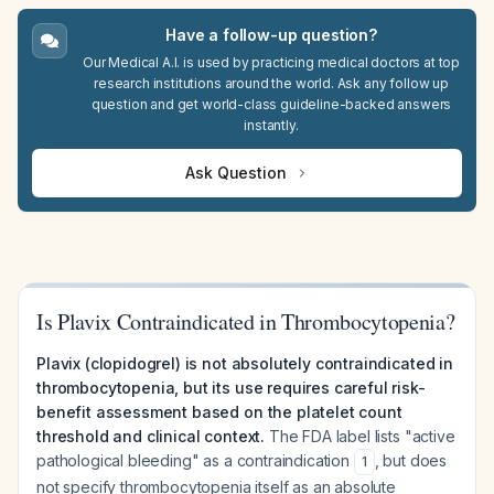
Have a follow-up question?
Our Medical A.I. is used by practicing medical doctors at top
research institutions around the world. Ask any follow up
question and get world-class guideline-backed answers
instantly.
Ask Question
Is Plavix Contraindicated in Thrombocytopenia?
Plavix (clopidogrel) is not absolutely contraindicated in
thrombocytopenia, but its use requires careful risk-
benefit assessment based on the platelet count
threshold and clinical context.
The FDA label lists "active
pathological bleeding" as a contraindication
, but does
1
not specify thrombocytopenia itself as an absolute