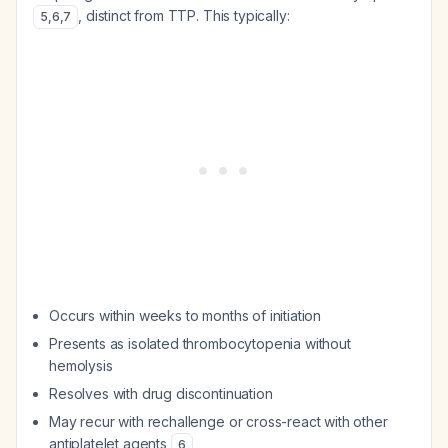
, distinct from TTP. This typically:
5
,
6
,
7
Occurs within weeks to months of initiation
Presents as isolated thrombocytopenia without
hemolysis
Resolves with drug discontinuation
May recur with rechallenge or cross-react with other
antiplatelet agents
6