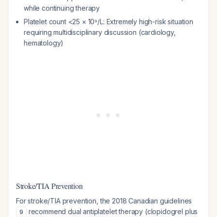
while continuing therapy
Platelet count <25 × 10⁹/L: Extremely high-risk situation
requiring multidisciplinary discussion (cardiology,
hematology)
Stroke/TIA Prevention
For stroke/TIA prevention, the 2018 Canadian guidelines
recommend dual antiplatelet therapy (clopidogrel plus
9