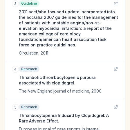
Guideline
3
2011 accf/aha focused update incorporated into
the acc/aha 2007 guidelines for the management
of patients with unstable angina/non-st-
elevation myocardial infarction: a report of the
american college of cardiology
foundation/american heart association task
force on practice guidelines.
Circulation
,
2011
Research
4
Thrombotic thrombocytopenic purpura
associated with clopidogrel.
The New England journal of medicine
,
2000
Research
5
Thrombocytopenia Induced by Clopidogrel: A
Rare Adverse Effect.
European journal of case reports in internal