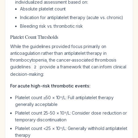
individualized assessment based on:
Absolute platelet count
Indication for antiplatelet therapy (acute vs. chronic)
Bleeding risk vs. thrombotic risk
Platelet Count Thresholds
While the guidelines provided focus primarily on
anticoagulation rather than antiplatelet therapy in
thrombocytopenia, the cancer-associated thrombosis
guidelines
provide a framework that can inform clinical
2
decision-making:
For acute high-risk thrombotic events:
Platelet count ≥50 × 10⁹/L: Full antiplatelet therapy
generally acceptable
Platelet count 25-50 × 10⁹/L: Consider dose reduction or
temporary discontinuation
Platelet count <25 × 10⁹/L: Generally withhold antiplatelet
therapy