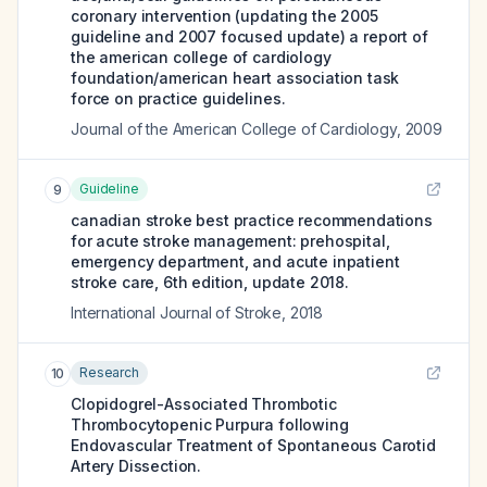
coronary intervention (updating the 2005
guideline and 2007 focused update) a report of
the american college of cardiology
foundation/american heart association task
force on practice guidelines.
Journal of the American College of Cardiology
,
2009
Guideline
9
canadian stroke best practice recommendations
for acute stroke management: prehospital,
emergency department, and acute inpatient
stroke care, 6th edition, update 2018.
International Journal of Stroke
,
2018
Research
10
Clopidogrel-Associated Thrombotic
Thrombocytopenic Purpura following
Endovascular Treatment of Spontaneous Carotid
Artery Dissection.