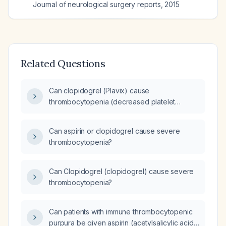
Journal of neurological surgery reports
,
2015
Related Questions
Can clopidogrel (Plavix) cause
thrombocytopenia (decreased platelet
count)?
Can aspirin or clopidogrel cause severe
thrombocytopenia?
Can Clopidogrel (clopidogrel) cause severe
thrombocytopenia?
Can patients with immune thrombocytopenic
purpura be given aspirin (acetylsalicylic acid)