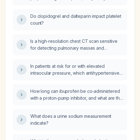
or clopidogrel?
Do clopidogrel and dalteparin impact platelet
count?
Is a high-resolution chest CT scan sensitive
for detecting pulmonary masses and
pulmonary tuberculosis?
In patients at risk for or with elevated
intraocular pressure, which antihypertensive
and antidiabetic drugs may cause increased
intraocular pressure?
How long can ibuprofen be co‑administered
with a proton‑pump inhibitor, and what are the
associated side‑effects?
What does a urine sodium measurement
indicate?