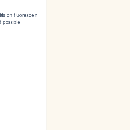
itis on fluorescein
nd possible