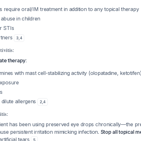
require oral/IM treatment in addition to any topical therapy
 abuse in children
r STIs
rtners
3
,
4
ivitis:
ate therapy
:
mines with mast cell-stabilizing activity (olopatadine, ketotifen)
exposure
s
o dilute allergens
2
,
4
tis:
atient has been using preserved eye drops chronically—the pr
se persistent irritation mimicking infection.
Stop all topical m
rtificial tears
5