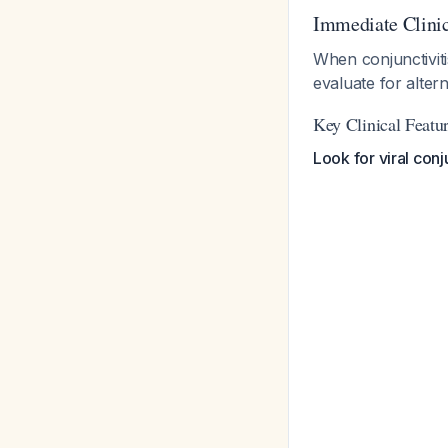
Immediate Clini
When conjunctiviti
evaluate for altern
Key Clinical Feat
Look for viral conju