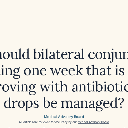
uld bilateral conjun
ting one week that is
oving with antibioti
drops be managed?
Medical Advisory Board
All articles are reviewed for accuracy by our
Medical Advisory Board