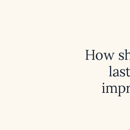
How sho
las
impr