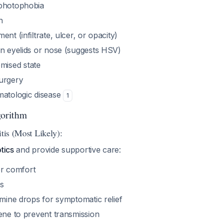
 photophobia
n
nt (infiltrate, ulcer, or opacity)
on eyelids or nose (suggests HSV)
ised state
urgery
matologic disease
1
orithm
itis (Most Likely):
tics
and provide supportive care:
for comfort
s
amine drops for symptomatic relief
ene to prevent transmission