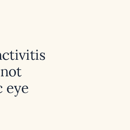
ctivitis
 not
c eye