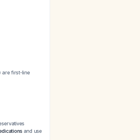
 are first-line
eservatives
edications
and use