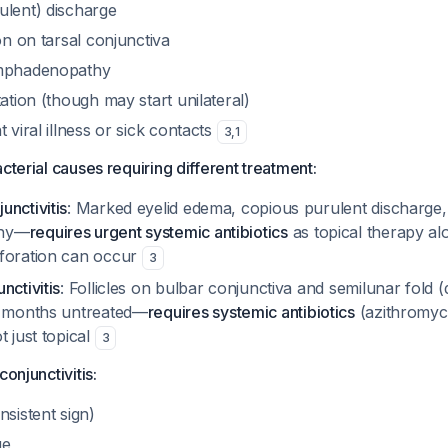
ulent) discharge
ion on tarsal conjunctiva
ymphadenopathy
tation (though may start unilateral)
 viral illness or sick contacts
3
,
1
cterial causes requiring different treatment:
unctivitis
: Marked eyelid edema, copious purulent discharge,
thy—
requires urgent systemic antibiotics
as topical therapy alo
foration can occur
3
nctivitis
: Follicles on bulbar conjunctiva and semilunar fold (di
2 months untreated—
requires systemic antibiotics
(azithromyc
t just topical
3
conjunctivitis:
nsistent sign)
ge