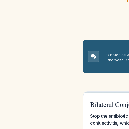
E
Our Medical A.
the world. A
Bilateral Conj
Stop the antibioti
conjunctivitis, whi