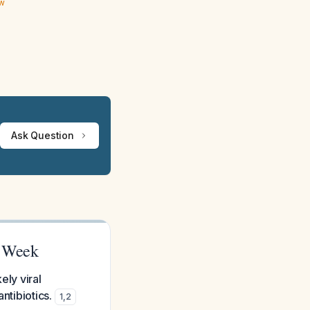
ew
Ask Question
1 Week
ely viral
ntibiotics.
1
,
2