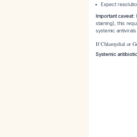
Expect resoluti
Important caveat
:
staining), this requ
systemic antiviral
If Chlamydial or G
Systemic antibioti