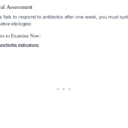
cal Assessment
s fails to respond to antibiotics after one week, you must sys
ative etiologies:
ures to Examine Now:
nctivitis indicators: