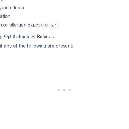
yelid edema
tation
n or allergen exposure
2
,
4
ng Ophthalmology Referral:
if any of the following are present: