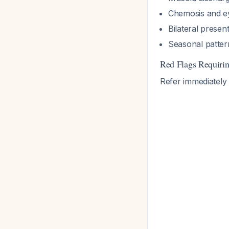
Chemosis and e
Bilateral presen
Seasonal patter
Red Flags Requiri
Refer immediately 