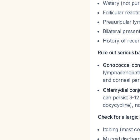
Watery (not pur
Follicular react
Preauricular l
Bilateral presen
History of recent
Rule out serious ba
Gonococcal conj
lymphadenopa
and corneal per
Chlamydial conju
can persist 3-1
doxycycline), no
Check for allergic 
Itching (most co
Mucoid dischar