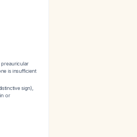
 preauricular
ne is insufficient
stinctive sign),
in or