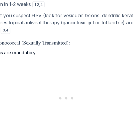
on in 1-2 weeks
1
,
2
,
4
 If you suspect HSV (look for vesicular lesions, dendritic kerat
ires topical antiviral therapy (ganciclovir gel or trifluridine) a
s
3
,
4
onococcal (Sexually Transmitted):
cs are mandatory
: