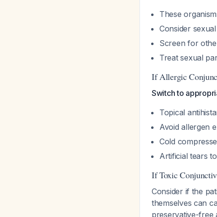
These organisms 
Consider sexual
Screen for othe
Treat sexual pa
If Allergic Conjunct
Switch to appropri
Topical antihista
Avoid allergen 
Cold compresse
Artificial tears t
If Toxic Conjunctivi
Consider if the p
themselves can cau
preservative-free a