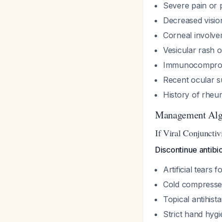
Severe pain or
Decreased visio
Corneal involveme
Vesicular rash 
Immunocomprom
Recent ocular s
History of rheu
Management Alg
If Viral Conjunctiv
Discontinue antibio
Artificial tears 
Cold compresse
Topical antihist
Strict hand hygi