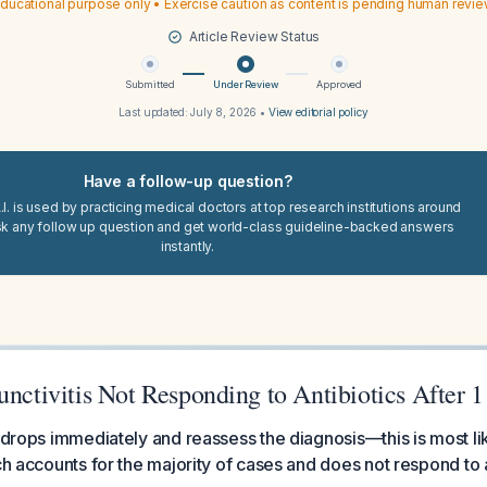
ducational purpose only • Exercise caution as content is pending human revi
Article Review Status
Submitted
Under Review
Approved
Last updated:
July 8, 2026
•
View editorial policy
Have a follow-up question?
I. is used by practicing medical doctors at top research institutions around
sk any follow up question and get world-class guideline-backed answers
instantly.
unctivitis Not Responding to Antibiotics After 
c drops immediately and reassess the diagnosis—this is most lik
ch accounts for the majority of cases and does not respond to a