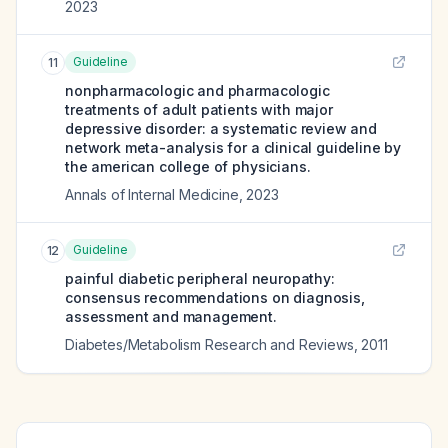
2023
Guideline
11
nonpharmacologic and pharmacologic
treatments of adult patients with major
depressive disorder: a systematic review and
network meta-analysis for a clinical guideline by
the american college of physicians.
Annals of Internal Medicine
,
2023
Guideline
12
painful diabetic peripheral neuropathy:
consensus recommendations on diagnosis,
assessment and management.
Diabetes/Metabolism Research and Reviews
,
2011