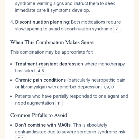
syndrome warning signs and instruct them to seek
immediate care if symptoms develop.
Discontinuation planning
: Both medications require
slow tapering to avoid discontinuation syndrome
.
7
When This Combination Makes Sense
This combination may be appropriate for:
Treatment-resistant depression
where monotherapy
has failed
4
,
5
Chronic pain conditions
(particularly neuropathic pain
or fibromyalgia) with comorbid depression
1
,
9
,
10
Patients who have partially responded to one agent and
need augmentation
11
Common Pitfalls to Avoid
Don't combine with MAOIs
: This is absolutely
contraindicated due to severe serotonin syndrome risk
.
7
,
2