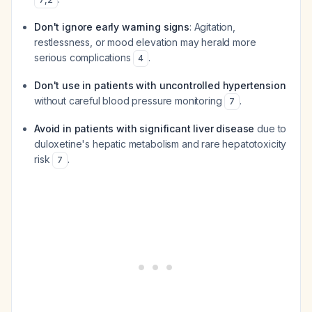
Don't ignore early warning signs
: Agitation,
restlessness, or mood elevation may herald more
serious complications
.
4
Don't use in patients with uncontrolled hypertension
without careful blood pressure monitoring
.
7
Avoid in patients with significant liver disease
due to
duloxetine's hepatic metabolism and rare hepatotoxicity
risk
.
7