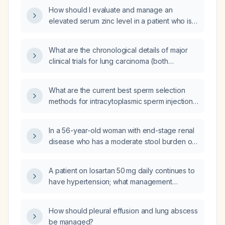
responded adequately to duloxetine alone?
How should I evaluate and manage an
elevated serum zinc level in a patient who is
not taking any zinc supplements?
What are the chronological details of major
clinical trials for lung carcinoma (both
squamous cell carcinoma and non‑squamous
adenocarcinoma), including immunotherapy,
What are the current best sperm selection
targeted therapy, neoadjuvant, adjuvant, and
methods for intracytoplasmic sperm injection
chemoradiotherapy, with trial rationale,
(ICSI)?
comparators, methodology, guideline impact,
outcomes, and patient selection criteria?
In a 56-year-old woman with end-stage renal
disease who has a moderate stool burden on
a KUB, what is the recommended treatment?
A patient on losartan 50 mg daily continues to
have hypertension; what management
recommendations should be considered?
How should pleural effusion and lung abscess
be managed?