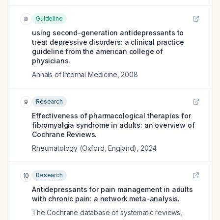
Guideline
8
using second-generation antidepressants to
treat depressive disorders: a clinical practice
guideline from the american college of
physicians.
Annals of Internal Medicine
,
2008
Research
9
Effectiveness of pharmacological therapies for
fibromyalgia syndrome in adults: an overview of
Cochrane Reviews.
Rheumatology (Oxford, England)
,
2024
Research
10
Antidepressants for pain management in adults
with chronic pain: a network meta-analysis.
The Cochrane database of systematic reviews
,