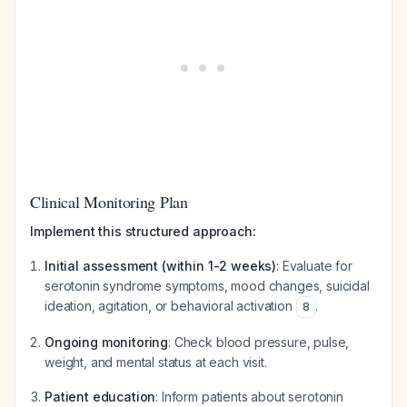
Clinical Monitoring Plan
Implement this structured approach:
Initial assessment (within 1-2 weeks)
: Evaluate for
serotonin syndrome symptoms, mood changes, suicidal
ideation, agitation, or behavioral activation
.
8
Ongoing monitoring
: Check blood pressure, pulse,
weight, and mental status at each visit.
Patient education
: Inform patients about serotonin