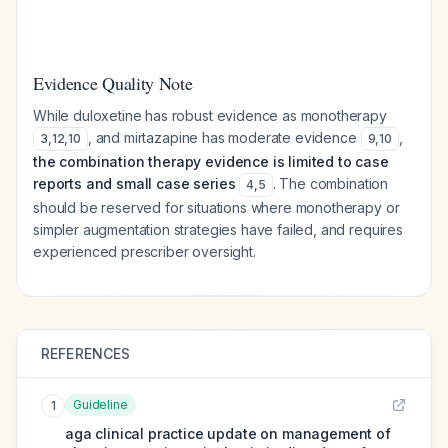
Evidence Quality Note
While duloxetine has robust evidence as monotherapy
, and mirtazapine has moderate evidence
,
3
,
12
,
10
9
,
10
the combination therapy evidence is limited to case
reports and small case series
. The combination
4
,
5
should be reserved for situations where monotherapy or
simpler augmentation strategies have failed, and requires
experienced prescriber oversight.
REFERENCES
Guideline
1
aga clinical practice update on management of