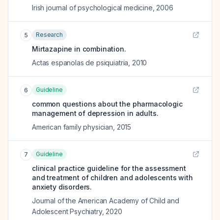
Irish journal of psychological medicine
,
2006
Research
5
Mirtazapine in combination.
Actas espanolas de psiquiatria
,
2010
Guideline
6
common questions about the pharmacologic
management of depression in adults.
American family physician
,
2015
Guideline
7
clinical practice guideline for the assessment
and treatment of children and adolescents with
anxiety disorders.
Journal of the American Academy of Child and
Adolescent Psychiatry
,
2020