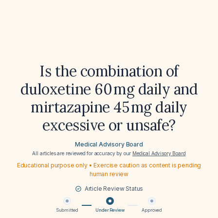
Is the combination of
duloxetine 60 mg daily and
mirtazapine 45 mg daily
excessive or unsafe?
Medical Advisory Board
All articles are reviewed for accuracy by our
Medical Advisory Board
Educational purpose only • Exercise caution as content is pending
human review
Article Review Status
Submitted
Under Review
Approved