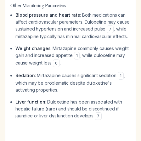
Other Monitoring Parameters
Blood pressure and heart rate
: Both medications can
affect cardiovascular parameters. Duloxetine may cause
sustained hypertension and increased pulse
, while
7
mirtazapine typically has minimal cardiovascular effects.
Weight changes
: Mirtazapine commonly causes weight
gain and increased appetite
, while duloxetine may
1
cause weight loss
.
6
Sedation
: Mirtazapine causes significant sedation
,
1
which may be problematic despite duloxetine's
activating properties.
Liver function
: Duloxetine has been associated with
hepatic failure (rare) and should be discontinued if
jaundice or liver dysfunction develops
.
7