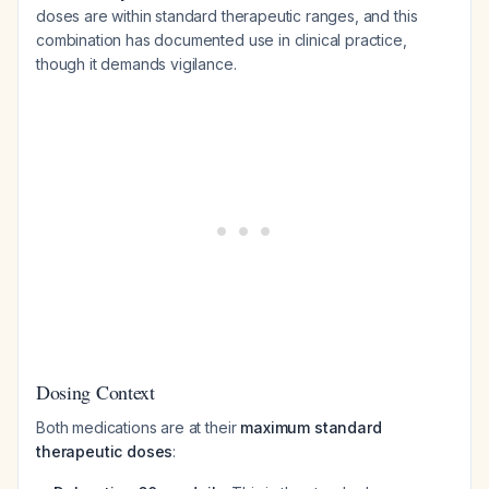
doses are within standard therapeutic ranges, and this
combination has documented use in clinical practice,
though it demands vigilance.
Dosing Context
Both medications are at their
maximum standard
therapeutic doses
: