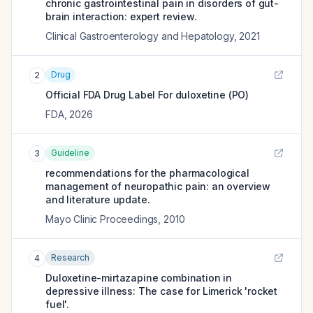
chronic gastrointestinal pain in disorders of gut-
brain interaction: expert review.
Clinical Gastroenterology and Hepatology
,
2021
Drug
2
Official FDA Drug Label For
duloxetine (PO)
FDA
,
2026
Guideline
3
recommendations for the pharmacological
management of neuropathic pain: an overview
and literature update.
Mayo Clinic Proceedings
,
2010
Research
4
Duloxetine-mirtazapine combination in
depressive illness: The case for Limerick 'rocket
fuel'.