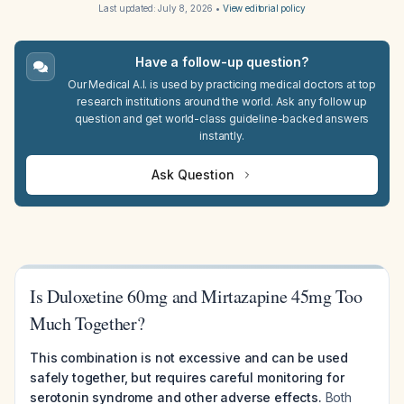
Last updated:
July 8, 2026
•
View editorial policy
Have a follow-up question?
Our Medical A.I. is used by practicing medical doctors at top
research institutions around the world. Ask any follow up
question and get world-class guideline-backed answers
instantly.
Ask Question
Is Duloxetine 60mg and Mirtazapine 45mg Too
Much Together?
This combination is not excessive and can be used
safely together, but requires careful monitoring for
serotonin syndrome and other adverse effects.
Both