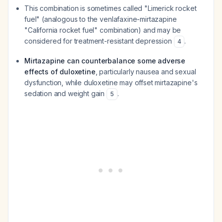
This combination is sometimes called "Limerick rocket
fuel" (analogous to the venlafaxine-mirtazapine
"California rocket fuel" combination) and may be
considered for treatment-resistant depression
.
4
Mirtazapine can counterbalance some adverse
effects of duloxetine
, particularly nausea and sexual
dysfunction, while duloxetine may offset mirtazapine's
sedation and weight gain
.
5