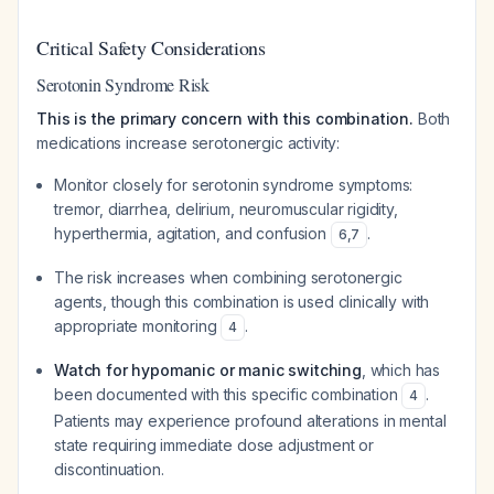
Critical Safety Considerations
Serotonin Syndrome Risk
This is the primary concern with this combination.
Both
medications increase serotonergic activity:
Monitor closely for serotonin syndrome symptoms:
tremor, diarrhea, delirium, neuromuscular rigidity,
hyperthermia, agitation, and confusion
.
6
,
7
The risk increases when combining serotonergic
agents, though this combination is used clinically with
appropriate monitoring
.
4
Watch for hypomanic or manic switching
, which has
been documented with this specific combination
.
4
Patients may experience profound alterations in mental
state requiring immediate dose adjustment or
discontinuation.