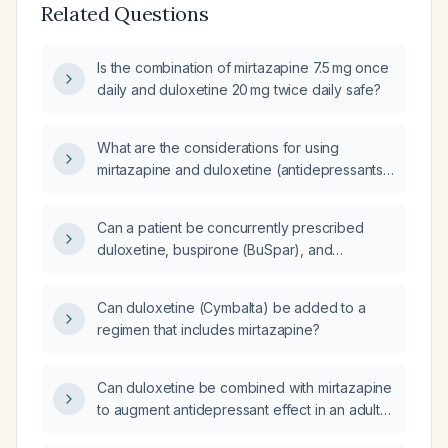
Related Questions
Is the combination of mirtazapine 7.5 mg once
daily and duloxetine 20 mg twice daily safe?
What are the considerations for using
mirtazapine and duloxetine (antidepressants)
together?
Can a patient be concurrently prescribed
duloxetine, buspirone (BuSpar), and
mirtazapine?
Can duloxetine (Cymbalta) be added to a
regimen that includes mirtazapine?
Can duloxetine be combined with mirtazapine
to augment antidepressant effect in an adult
with major depressive disorder who has not