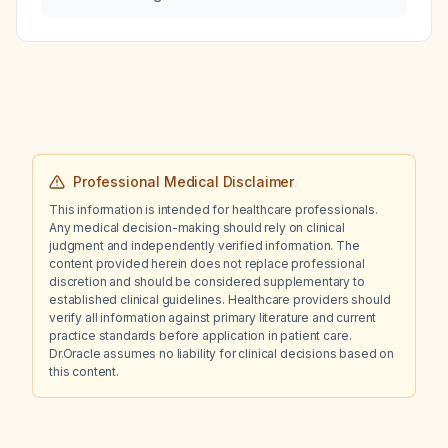
Professional Medical Disclaimer
This information is intended for healthcare professionals.
Any medical decision-making should rely on clinical
judgment and independently verified information. The
content provided herein does not replace professional
discretion and should be considered supplementary to
established clinical guidelines. Healthcare providers should
verify all information against primary literature and current
practice standards before application in patient care.
Dr.Oracle assumes no liability for clinical decisions based on
this content.