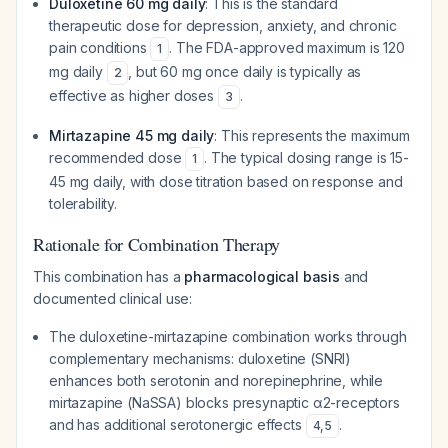
Duloxetine 60 mg daily
: This is the standard
therapeutic dose for depression, anxiety, and chronic
pain conditions
. The FDA-approved maximum is 120
1
mg daily
, but 60 mg once daily is typically as
2
effective as higher doses
.
3
Mirtazapine 45 mg daily
: This represents the maximum
recommended dose
. The typical dosing range is 15-
1
45 mg daily, with dose titration based on response and
tolerability.
Rationale for Combination Therapy
This combination has a
pharmacological basis
and
documented clinical use:
The duloxetine-mirtazapine combination works through
complementary mechanisms: duloxetine (SNRI)
enhances both serotonin and norepinephrine, while
mirtazapine (NaSSA) blocks presynaptic α2-receptors
and has additional serotonergic effects
.
4
,
5