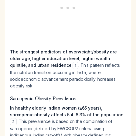
The strongest predictors of overweight/obesity are
older age, higher education level, higher wealth
quintile, and urban residence
. This pattern reflects
1
the nutrition transition occurring in India, where
socioeconomic advancement paradoxically increases
obesity risk.
Sarcopenic Obesity Prevalence
In healthy elderly Indian women (≥65 years),
sarcopenic obesity affects 5.4-6.3% of the population
. This prevalence is based on the combination of
2
sarcopenia (defined by EWGSOP2 criteria using
indigenous Indian cut-offs) with obesity defined by: