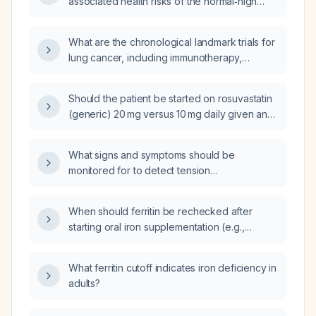
associated health risks of the normal‑high
adiposity, low‑fat, and sarcopenic obesity
phenotypes in healthy adult women?
What are the chronological landmark trials for
lung cancer, including immunotherapy,
targeted therapy, and combination regimens
across different disease settings?
Should the patient be started on rosuvastatin
(generic) 20 mg versus 10 mg daily given an
LDL‑C of 166 mg/dL and a strong family history
of premature coronary disease?
What signs and symptoms should be
monitored for to detect tension
pneumothorax, re‑expansion pulmonary
edema, large hemorrhage, chest tube
When should ferritin be rechecked after
obstruction, infection, and subcutaneous
starting oral iron supplementation (e.g.,
emphysema?
ferrous sulfate 325 mg)?
What ferritin cutoff indicates iron deficiency in
adults?