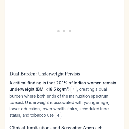
Dual Burden: Underweight Persists
A critical finding is that 20.1% of Indian women remain
underweight (BMI <18.5 kg/m²)
, creating a dual
4
burden where both ends of the malnutrition spectrum
coexist. Underweight is associated with younger age,
lower education, lower wealth status, scheduled tribe
status, and tobacco use
.
4
Clinical Implications and Screening Approach