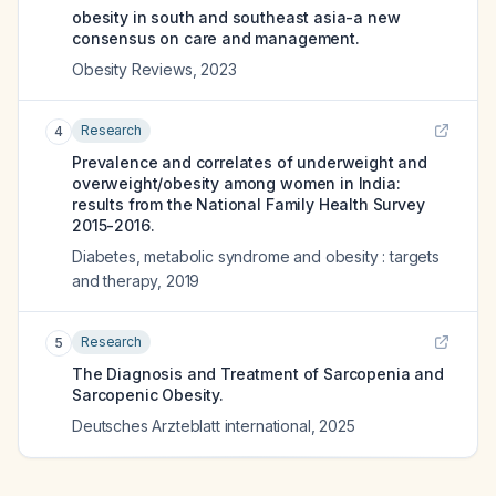
obesity in south and southeast asia-a new
consensus on care and management.
Obesity Reviews
,
2023
Research
4
Prevalence and correlates of underweight and
overweight/obesity among women in India:
results from the National Family Health Survey
2015-2016.
Diabetes, metabolic syndrome and obesity : targets
and therapy
,
2019
Research
5
The Diagnosis and Treatment of Sarcopenia and
Sarcopenic Obesity.
Deutsches Arzteblatt international
,
2025