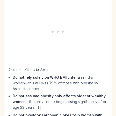
Common Pitfalls to Avoid
Do not rely solely on WHO BMI criteria
in Indian
women—this will miss 75% of those with obesity by
Asian standards
Do not assume obesity only affects older or wealthy
women
—the prevalence begins rising significantly after
age 23 years
1
Do not overlook sarcopenic obesity in women with