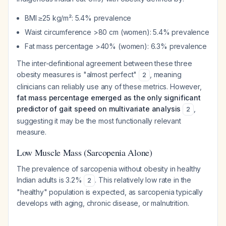
BMI ≥25 kg/m²: 5.4% prevalence
Waist circumference >80 cm (women): 5.4% prevalence
Fat mass percentage >40% (women): 6.3% prevalence
The inter-definitional agreement between these three
obesity measures is "almost perfect"
, meaning
2
clinicians can reliably use any of these metrics. However,
fat mass percentage emerged as the only significant
predictor of gait speed on multivariate analysis
,
2
suggesting it may be the most functionally relevant
measure.
Low Muscle Mass (Sarcopenia Alone)
The prevalence of sarcopenia without obesity in healthy
Indian adults is 3.2%
. This relatively low rate in the
2
"healthy" population is expected, as sarcopenia typically
develops with aging, chronic disease, or malnutrition.