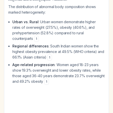
The distribution of abnormal body composition shows
marked heterogeneity:
Urban vs. Rural
: Urban women demonstrate higher
rates of overweight (27.5%), obesity (40.6%), and
prehypertension (52.8%) compared to rural
counterparts
1
Regional differences
: South Indian women show the
highest obesity prevalence at 49.5% (WHO criteria) and
66.1% (Asian criteria)
1
Age-related progression
: Women aged 18-23 years
show 19.3% overweight and lower obesity rates, while
those aged 36-40 years demonstrate 23.7% overweight
and 49.2% obesity
1