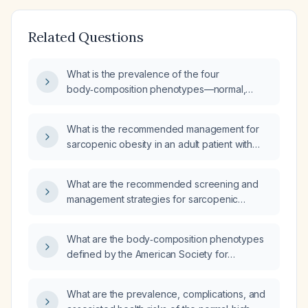
Related Questions
What is the prevalence of the four
body‑composition phenotypes—normal,
low‑muscle (sarcopenic), high adiposity, and
sarcopenic obesity—in Indian women, and
What is the recommended management for
what are the clinical and metabolic
sarcopenic obesity in an adult patient with
implications of each phenotype?
HIV?
What are the recommended screening and
management strategies for sarcopenic
obesity (low muscle mass with excess
adiposity) in adults living with HIV?
What are the body‑composition phenotypes
defined by the American Society for
Parenteral and Enteral Nutrition (ASPEN), and
how is sarcopenic obesity defined?
What are the prevalence, complications, and