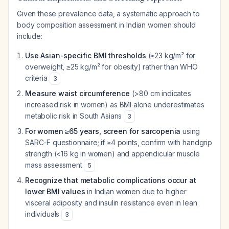
Given these prevalence data, a systematic approach to
body composition assessment in Indian women should
include:
Use Asian-specific BMI thresholds
(≥23 kg/m² for
overweight, ≥25 kg/m² for obesity) rather than WHO
criteria
3
Measure waist circumference
(>80 cm indicates
increased risk in women) as BMI alone underestimates
metabolic risk in South Asians
3
For women ≥65 years, screen for sarcopenia
using
SARC-F questionnaire; if ≥4 points, confirm with handgrip
strength (<16 kg in women) and appendicular muscle
mass assessment
5
Recognize that metabolic complications occur at
lower BMI values
in Indian women due to higher
visceral adiposity and insulin resistance even in lean
individuals
3