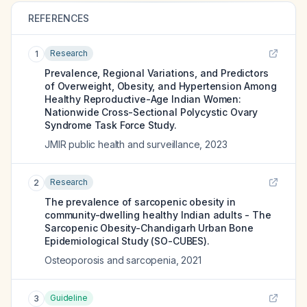
REFERENCES
Research
1
Prevalence, Regional Variations, and Predictors
of Overweight, Obesity, and Hypertension Among
Healthy Reproductive-Age Indian Women:
Nationwide Cross-Sectional Polycystic Ovary
Syndrome Task Force Study.
JMIR public health and surveillance
,
2023
Research
2
The prevalence of sarcopenic obesity in
community-dwelling healthy Indian adults - The
Sarcopenic Obesity-Chandigarh Urban Bone
Epidemiological Study (SO-CUBES).
Osteoporosis and sarcopenia
,
2021
Guideline
3