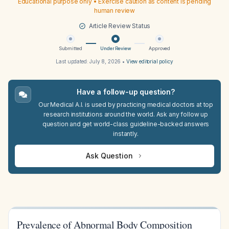
Educational purpose only • Exercise caution as content is pending
human review
Article Review Status
Submitted
Under Review
Approved
Last updated:
July 8, 2026
•
View editorial policy
Have a follow-up question?
Our Medical A.I. is used by practicing medical doctors at top
research institutions around the world. Ask any follow up
question and get world-class guideline-backed answers
instantly.
Ask Question
Prevalence of Abnormal Body Composition