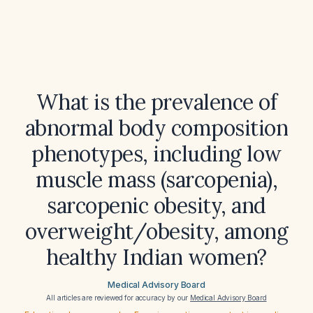
What is the prevalence of
abnormal body composition
phenotypes, including low
muscle mass (sarcopenia),
sarcopenic obesity, and
overweight/obesity, among
healthy Indian women?
Medical Advisory Board
All articles are reviewed for accuracy by our
Medical Advisory Board