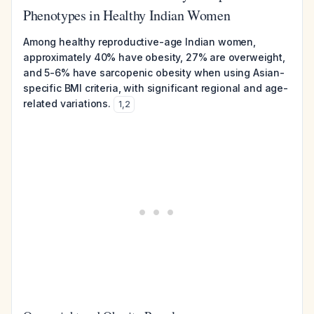
Phenotypes in Healthy Indian Women
Among healthy reproductive-age Indian women,
approximately 40% have obesity, 27% are overweight,
and 5-6% have sarcopenic obesity when using Asian-
specific BMI criteria, with significant regional and age-
related variations.
1
,
2