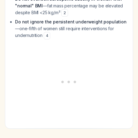
"normal" BMI
—fat mass percentage may be elevated
despite BMI <25 kg/m²
2
Do not ignore the persistent underweight population
—one-fifth of women still require interventions for
undernutrition
4