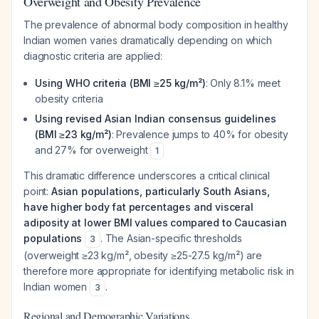
Overweight and Obesity Prevalence
The prevalence of abnormal body composition in healthy
Indian women varies dramatically depending on which
diagnostic criteria are applied:
Using WHO criteria (BMI ≥25 kg/m²)
: Only 8.1% meet
obesity criteria
Using revised Asian Indian consensus guidelines
(BMI ≥23 kg/m²)
: Prevalence jumps to 40% for obesity
and 27% for overweight
1
This dramatic difference underscores a critical clinical
point:
Asian populations, particularly South Asians,
have higher body fat percentages and visceral
adiposity at lower BMI values compared to Caucasian
populations
. The Asian-specific thresholds
3
(overweight ≥23 kg/m², obesity ≥25-27.5 kg/m²) are
therefore more appropriate for identifying metabolic risk in
Indian women
.
3
Regional and Demographic Variations