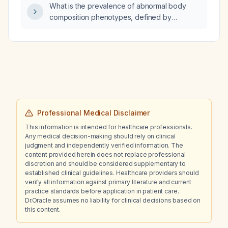
What is the prevalence of abnormal body
composition phenotypes, defined by
percentage body fat (≥30% for excess fat,
≤20% for low fat), among healthy Indian
women aged 20–60 years?
Professional Medical Disclaimer
This information is intended for healthcare professionals.
Any medical decision-making should rely on clinical
judgment and independently verified information. The
content provided herein does not replace professional
discretion and should be considered supplementary to
established clinical guidelines. Healthcare providers should
verify all information against primary literature and current
practice standards before application in patient care.
Dr.Oracle assumes no liability for clinical decisions based on
this content.