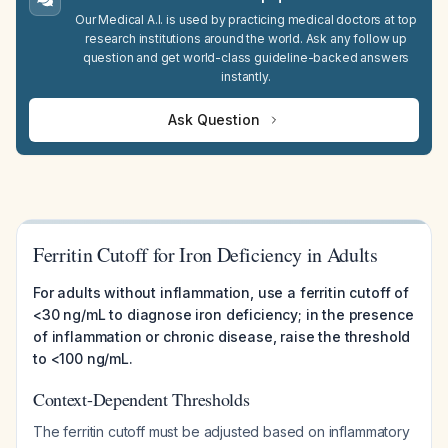
Our Medical A.I. is used by practicing medical doctors at top
research institutions around the world. Ask any follow up
question and get world-class guideline-backed answers
instantly.
Ask Question
Ferritin Cutoff for Iron Deficiency in Adults
For adults without inflammation, use a ferritin cutoff of
<30 ng/mL to diagnose iron deficiency; in the presence
of inflammation or chronic disease, raise the threshold
to <100 ng/mL.
Context-Dependent Thresholds
The ferritin cutoff must be adjusted based on inflammatory