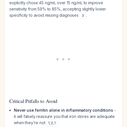
explicitly chose 45 ng/mL over 15 ng/mL to improve
sensitivity from 59% to 85%, accepting slightly lower
specificity to avoid missing diagnoses
.
3
Critical Pitfalls to Avoid
Never use ferritin alone in inflammatory conditions
-
it will falsely reassure you that iron stores are adequate
when they're not
1
,
2
,
1