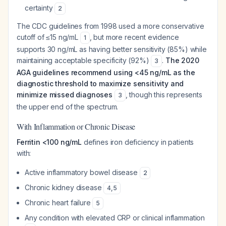
certainty
2
The CDC guidelines from 1998 used a more conservative
cutoff of ≤15 ng/mL
, but more recent evidence
1
supports 30 ng/mL as having better sensitivity (85%) while
maintaining acceptable specificity (92%)
.
The 2020
3
AGA guidelines recommend using <45 ng/mL as the
diagnostic threshold to maximize sensitivity and
minimize missed diagnoses
, though this represents
3
the upper end of the spectrum.
With Inflammation or Chronic Disease
Ferritin <100 ng/mL
defines iron deficiency in patients
with:
Active inflammatory bowel disease
2
Chronic kidney disease
4
,
5
Chronic heart failure
5
Any condition with elevated CRP or clinical inflammation