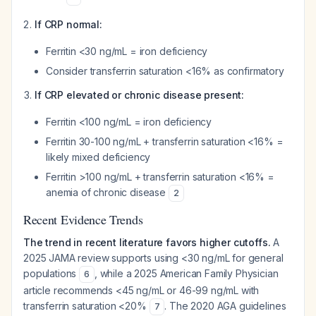
If CRP normal:
Ferritin <30 ng/mL = iron deficiency
Consider transferrin saturation <16% as confirmatory
If CRP elevated or chronic disease present:
Ferritin <100 ng/mL = iron deficiency
Ferritin 30-100 ng/mL + transferrin saturation <16% =
likely mixed deficiency
Ferritin >100 ng/mL + transferrin saturation <16% =
anemia of chronic disease
2
Recent Evidence Trends
The trend in recent literature favors higher cutoffs.
A
2025 JAMA review supports using <30 ng/mL for general
populations
, while a 2025 American Family Physician
6
article recommends <45 ng/mL or 46-99 ng/mL with
transferrin saturation <20%
. The 2020 AGA guidelines
7