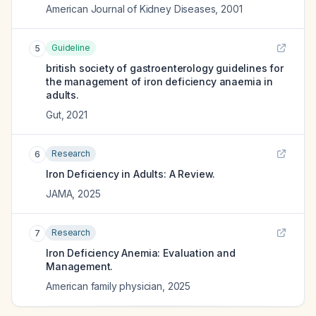
American Journal of Kidney Diseases
,
2001
Guideline
5
british society of gastroenterology guidelines for
the management of iron deficiency anaemia in
adults.
Gut
,
2021
Research
6
Iron Deficiency in Adults: A Review.
JAMA
,
2025
Research
7
Iron Deficiency Anemia: Evaluation and
Management.
American family physician
,
2025