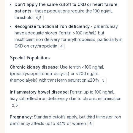
Don't apply the same cutoff to CKD or heart failure
patients
- these populations require the 100 ng/mL
threshold
4
,
5
Recognize functional iron deficiency
- patients may
have adequate stores (ferritin >100 ng/mL) but
insufficient iron delivery for erythropoiesis, particularly in
CKD on erythropoietin
4
Special Populations
Chronic kidney disease:
Use ferritin <100 ng/mL
(predialysis/peritoneal dialysis) or <200 ng/mL
(hemodialysis) with transferrin saturation ≤20%
5
Inflammatory bowel disease:
Ferritin up to 100 ng/mL
may still reflect iron deficiency due to chronic inflammation
2
,
5
Pregnancy:
Standard cutoffs apply, but third trimester iron
deficiency affects up to 84% of women
6