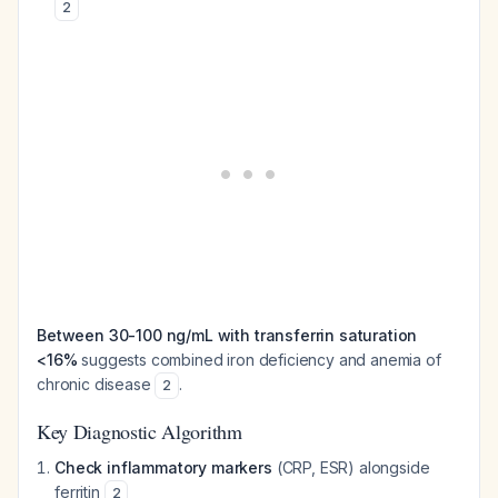
2
Between 30-100 ng/mL with transferrin saturation
<16%
suggests combined iron deficiency and anemia of
chronic disease
.
2
Key Diagnostic Algorithm
Check inflammatory markers
(CRP, ESR) alongside
ferritin
2