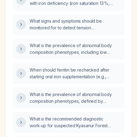
with iron deficiency (iron saturation 13 %,
intravenous iron infusion?
ferritin 11 ng/mL, serum iron 49 µg/dL)?
What signs and symptoms should be
monitored for to detect tension
pneumothorax, re‑expansion pulmonary
edema, large hemorrhage, chest tube
What is the prevalence of abnormal body
obstruction, infection, and subcutaneous
composition phenotypes, including low
emphysema?
muscle mass (sarcopenia), sarcopenic
obesity, and overweight/obesity, among
When should ferritin be rechecked after
healthy Indian women?
starting oral iron supplementation (e.g.,
ferrous sulfate 325 mg)?
What is the prevalence of abnormal body
composition phenotypes, defined by
percentage body fat (≥30% for excess fat,
≤20% for low fat), among healthy Indian
What is the recommended diagnostic
women aged 20–60 years?
work‑up for suspected Kyasanur Forest
Disease?