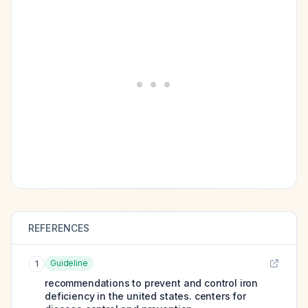
REFERENCES
Guideline
1
recommendations to prevent and control iron
deficiency in the united states. centers for