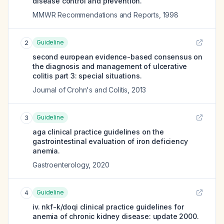
disease control and prevention.
MMWR Recommendations and Reports
,
1998
Guideline
2
second european evidence-based consensus on
the diagnosis and management of ulcerative
colitis part 3: special situations.
Journal of Crohn's and Colitis
,
2013
Guideline
3
aga clinical practice guidelines on the
gastrointestinal evaluation of iron deficiency
anemia.
Gastroenterology
,
2020
Guideline
4
iv. nkf-k/doqi clinical practice guidelines for
anemia of chronic kidney disease: update 2000.