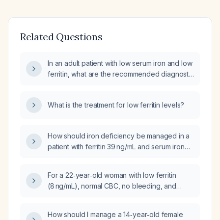
Related Questions
In an adult patient with low serum iron and low
ferritin, what are the recommended diagnostic
steps and treatment options?
What is the treatment for low ferritin levels?
How should iron deficiency be managed in a
patient with ferritin 39 ng/mL and serum iron
35 µg/dL?
For a 22‑year‑old woman with low ferritin
(8 ng/mL), normal CBC, no bleeding, and
severe fatigue, should I begin
over‑the‑counter oral iron therapy and
How should I manage a 14‑year‑old female
recheck labs, or proceed directly to