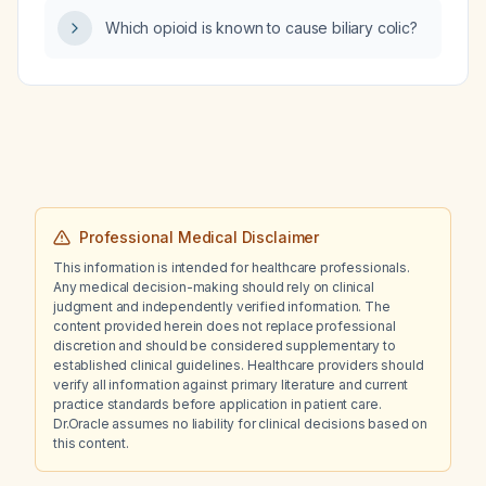
Which opioid is known to cause biliary colic?
Professional Medical Disclaimer
This information is intended for healthcare professionals.
Any medical decision-making should rely on clinical
judgment and independently verified information. The
content provided herein does not replace professional
discretion and should be considered supplementary to
established clinical guidelines. Healthcare providers should
verify all information against primary literature and current
practice standards before application in patient care.
Dr.Oracle assumes no liability for clinical decisions based on
this content.