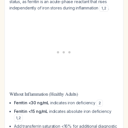
status, as ferritin is an acute-phase reactant that rises
independently of iron stores during inflammation
.
1
,
2
Without Inflammation (Healthy Adults)
Ferritin <30 ng/mL
indicates iron deficiency
2
Ferritin <15 ng/mL
indicates absolute iron deficiency
1
,
2
Add transferrin saturation <16% for additional diagnostic