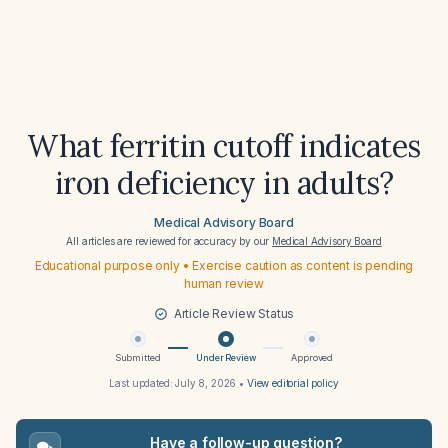
What ferritin cutoff indicates
iron deficiency in adults?
Medical Advisory Board
All articles are reviewed for accuracy by our
Medical Advisory Board
Educational purpose only • Exercise caution as content is pending
human review
Article Review Status
Submitted
Under Review
Approved
Last updated:
July 8, 2026
•
View editorial policy
Have a follow-up question?