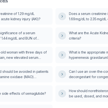
ions
reatinine of 1.29 mg/dL
Does a serum creatinine 
f acute kidney injury (AKI)?
1.69 mg/dL to 2.35 mg/dL
meet criteria for acute ki
stage 1, and what manag
significance of a serum
What are the Acute Kidney
recommended?
f 1.44 mg/dL and BUN of
criteria?
nd how should I evaluate and
ible acute kidney injury?
r‑old woman with three days of
What is the appropriate
ain, new elevated serum
hyperemesis gravidarum
and new hypertension, and a
ysis, how should a nephrologist
d should be avoided in patients
Can I use an over‑the‑co
d manage her acute kidney
oamine oxidase (MAO)
decongestant for conges
with mild COVID‑19, and 
appropriate dosing, dura
How should norethistero
contraindications?
 side effects of semaglutide?
be used, dosed, and mon
therapy for a transgend