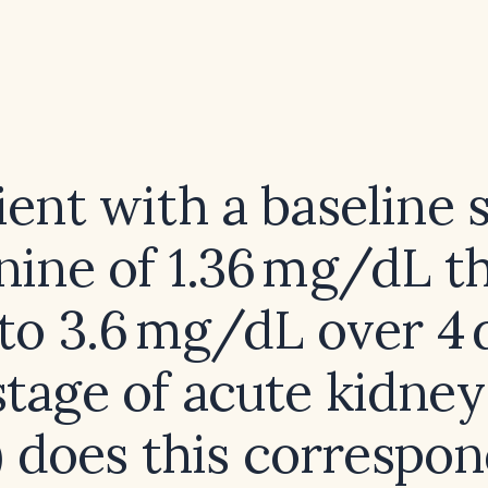
ient with a baseline
nine of 1.36 mg/dL t
 to 3.6 mg/dL over 4
tage of acute kidney
) does this correspon