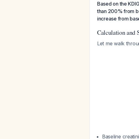
Based on the KDIGO
than 200% from ba
increase from base
Calculation and 
Let me walk throu
Baseline creatin