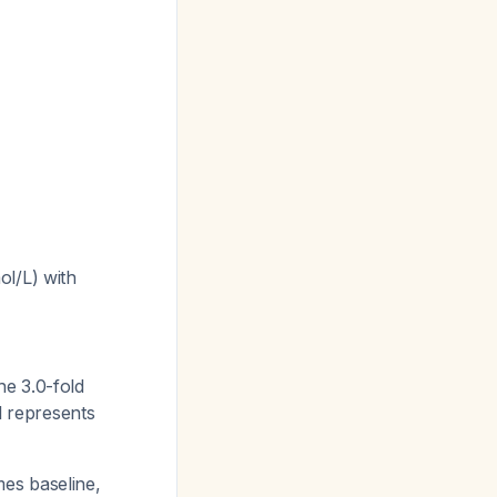
ol/L) with
he 3.0-fold
ll represents
imes baseline,