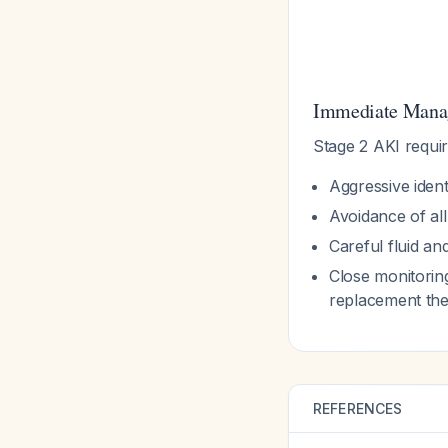
Immediate Manag
Stage 2 AKI requir
Aggressive ident
Avoidance of al
Careful fluid a
Close monitoring
replacement th
REFERENCES