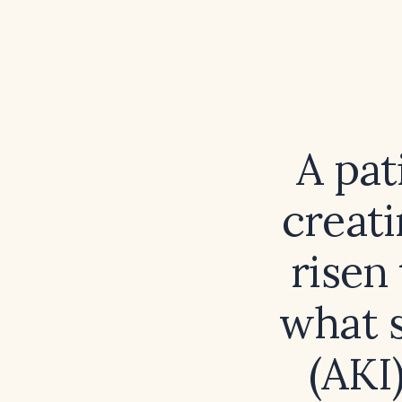
A pat
creati
risen
what s
(AKI