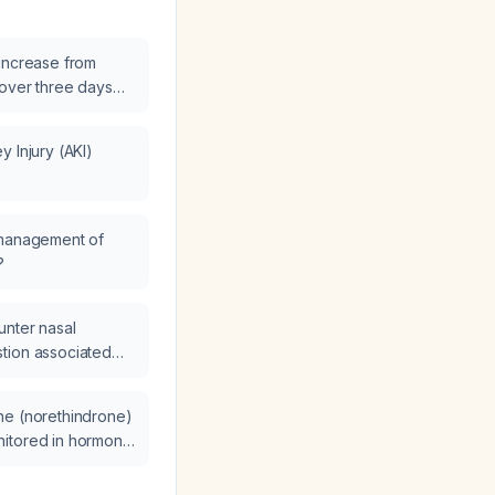
increase from
 over three days
dney injury (AKI)
ement steps are
 Injury (AKI)
 management of
?
unter nasal
tion associated
what are the
tion, and
ne (norethindrone)
itored in hormone
er woman?