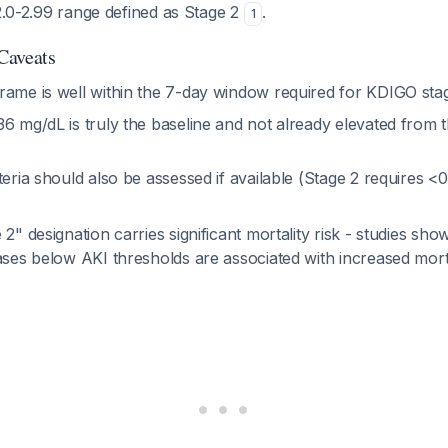
 2.0-2.99 range defined as Stage 2
.
1
 Caveats
rame is well within the 7-day window required for KDIGO sta
6 mg/dL is truly the baseline and not already elevated from t
teria should also be assessed if available (Stage 2 requires <
 2" designation carries significant mortality risk - studies sh
ases below AKI thresholds are associated with increased mort