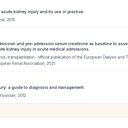
f acute kidney injury and its use in practice.
nal
,
2015
dmission and pre-admission serum creatinine as baseline to ass
te kidney injury in acute medical admissions.
sis, transplantation : official publication of the European Dialysis and 
ropean Renal Association
,
2021
jury: a guide to diagnosis and management.
physician
,
2012