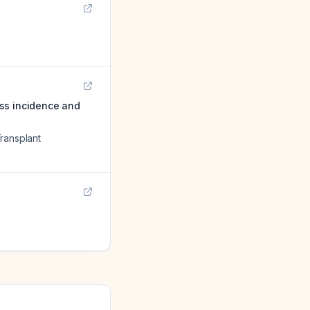
ess incidence and
Transplant