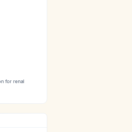
on for renal