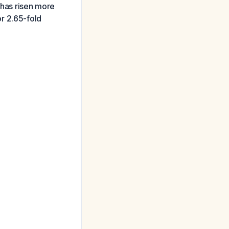
 has risen more
r 2.65-fold