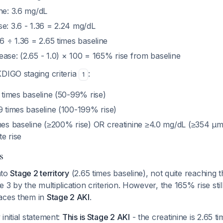
ne: 3.6 mg/dL
e: 3.6 - 1.36 = 2.24 mg/dL
.6 ÷ 1.36 = 2.65 times baseline
ase: (2.65 - 1.0) × 100 = 165% rise from baseline
KDIGO staging criteria
:
1
9 times baseline (50-99% rise)
99 times baseline (100-199% rise)
imes baseline (≥200% rise) OR creatinine ≥4.0 mg/dL (≥354 μm
e rise
s
into
Stage 2 territory
(2.65 times baseline), not quite reaching t
e 3 by the multiplication criterion. However, the 165% rise sti
aces them in
Stage 2 AKI
.
initial statement:
This is Stage 2 AKI
- the creatinine is 2.65 t