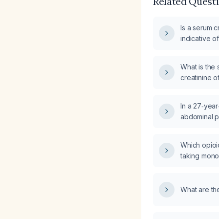
Related Quest
Is a serum c
indicative o
What is the 
creatinine o
27 mg/dL, a
manage poss
In a 27‑yea
abdominal p
creatinine 
bland urinal
Which opioi
evaluate an
taking mon
injury?
inhibitors?
What are the