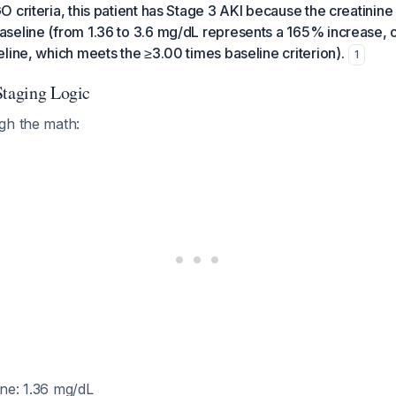
 criteria, this patient has Stage 3 AKI because the creatinine
seline (from 1.36 to 3.6 mg/dL represents a 165% increase, o
line, which meets the ≥3.00 times baseline criterion).
1
Staging Logic
gh the math:
ine: 1.36 mg/dL