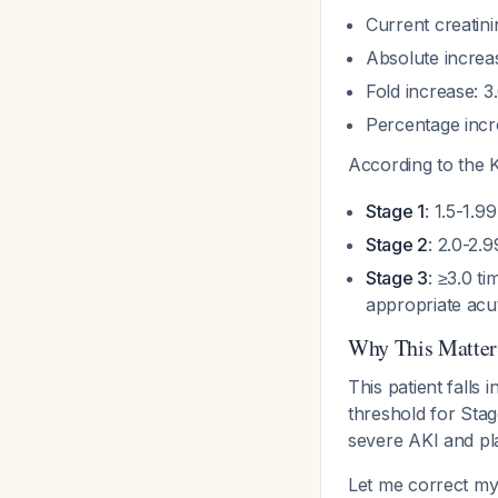
Current creatini
Absolute increas
Fold increase: 3
Percentage incre
According to the 
Stage 1
: 1.5-1.9
Stage 2
: 2.0-2.
Stage 3
: ≥3.0 t
appropriate acut
Why This Matter
This patient falls 
threshold for Stag
severe AKI and pl
Let me correct my 