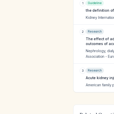
Guideline
1
the definition o
Kidney Internatio
Research
2
The effect of a
outcomes of acu
Nephrology, dialy
Association - Eu
Research
3
Acute kidney in
American family 