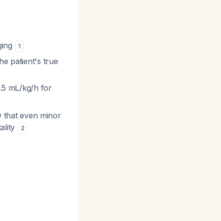
ging
1
he patient's true
0.5 mL/kg/h for
ow that even minor
ality
2