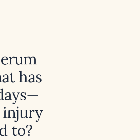
 serum
hat has
 days—
 injury
d to?