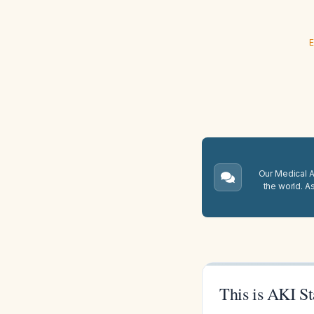
E
Our Medical A.
the world. A
This is AKI St