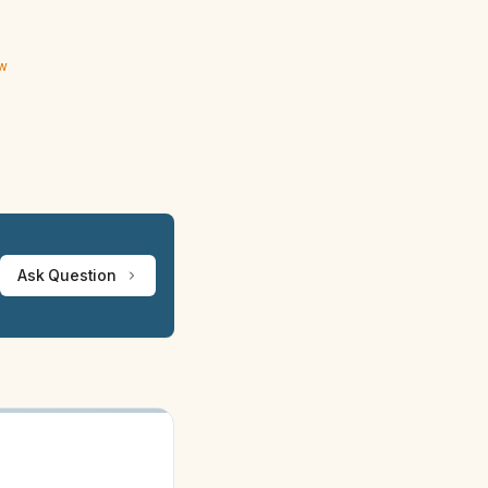
ew
Ask Question