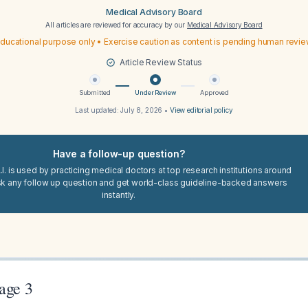
Medical Advisory Board
All articles are reviewed for accuracy by our
Medical Advisory Board
ducational purpose only • Exercise caution as content is pending human revi
Article Review Status
Submitted
Under Review
Approved
Last updated:
July 8, 2026
•
View editorial policy
Have a follow-up question?
I. is used by practicing medical doctors at top research institutions around
sk any follow up question and get world-class guideline-backed answers
instantly.
age 3