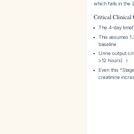
which falls in the
Critical Clinical
The 4-day timef
This assumes 1.3
baseline
Urine output cri
>12 hours)
1
Even this "Stage
creatinine incre