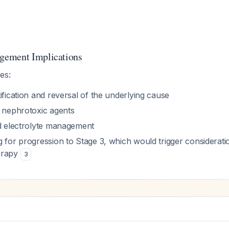
ement Implications
es:
ification and reversal of the underlying cause
l nephrotoxic agents
nd electrolyte management
 for progression to Stage 3, which would trigger considerati
erapy
3