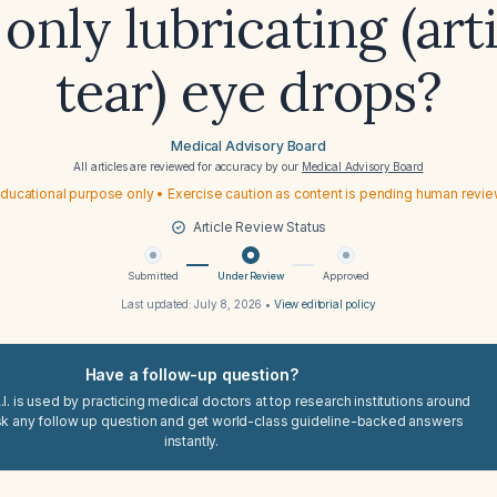
only lubricating (arti
tear) eye drops?
Medical Advisory Board
All articles are reviewed for accuracy by our
Medical Advisory Board
ducational purpose only • Exercise caution as content is pending human revi
Article Review Status
Submitted
Under Review
Approved
Last updated:
July 8, 2026
•
View editorial policy
Have a follow-up question?
I. is used by practicing medical doctors at top research institutions around
sk any follow up question and get world-class guideline-backed answers
instantly.