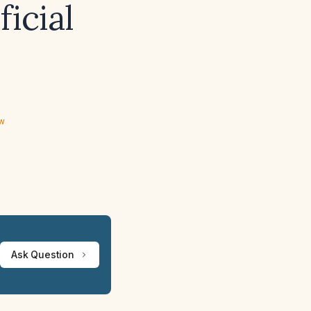
ficial
ew
Ask Question