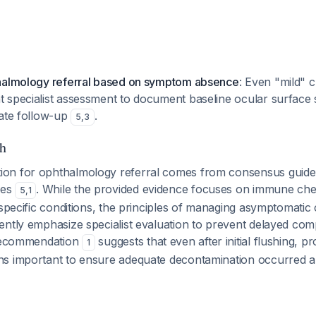
halmology referral based on symptom absence
: Even "mild" 
 specialist assessment to document baseline ocular surface 
iate follow-up
.
5
,
3
h
on for ophthalmology referral comes from consensus guide
ies
. While the provided evidence focuses on immune chec
5
,
1
 specific conditions, the principles of managing asymptomatic
ntly emphasize specialist evaluation to prevent delayed comp
 recommendation
suggests that even after initial flushing, pr
1
s important to ensure adequate decontamination occurred a