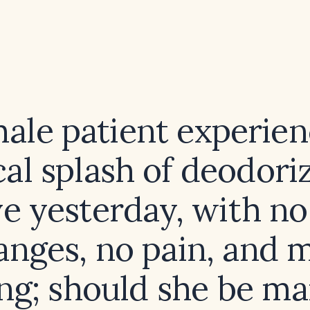
male patient experien
al splash of deodoriz
e yesterday, with no
anges, no pain, and m
ing; should she be m