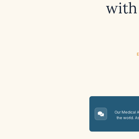
with 
E
Our Medical A.
the world. A