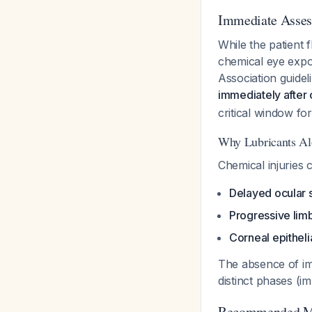
Immediate Asse
While the patient 
chemical eye exp
Association guide
immediately after
critical window fo
Why Lubricants Al
Chemical injuries 
Delayed ocular
Progressive limb
Corneal epitheli
The absence of i
distinct phases (i
Recommended M