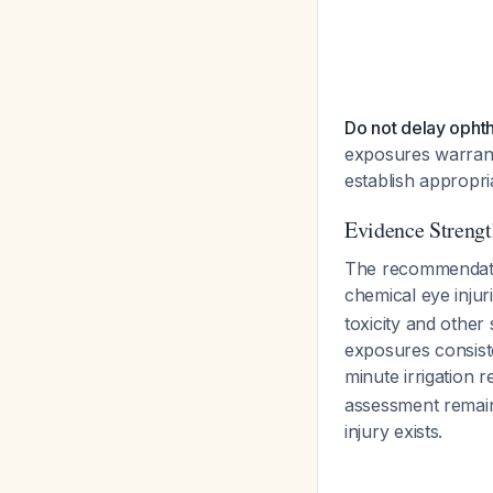
Do not delay opht
exposures warrant
establish appropr
Evidence Strengt
The recommendati
chemical eye injur
toxicity and other
exposures consiste
minute irrigation
assessment remain
injury exists.