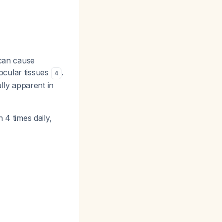
can cause
ocular tissues
.
4
ly apparent in
n 4 times daily,