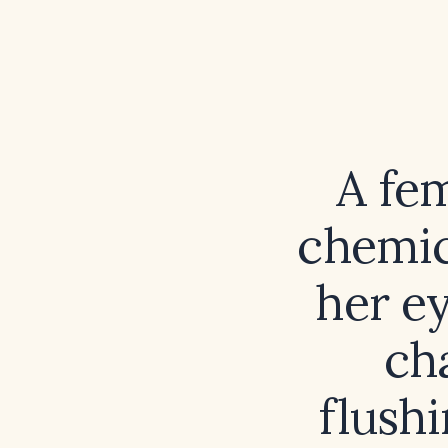
A fe
chemic
her ey
ch
flush