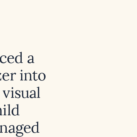
ced a
er into
 visual
ild
anaged