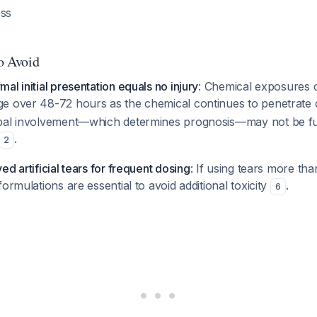
ess
to Avoid
al initial presentation equals no injury
: Chemical exposures 
e over 48-72 hours as the chemical continues to penetrate 
bal involvement—which determines prognosis—may not be ful
.
2
d artificial tears for frequent dosing
: If using tears more tha
ormulations are essential to avoid additional toxicity
.
6