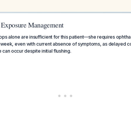
 Exposure Management
ops alone are insufficient for this patient—she requires ophth
 1 week, even with current absence of symptoms, as delayed c
can occur despite initial flushing.