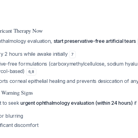
ubricant Therapy Now
hthalmology evaluation,
start preservative-free artificial tears
ry 2 hours while awake initially
7
tive-free formulations (carboxymethylcellulose, sodium hyalu
ycol-based)
6
,
8
rts corneal epithelial healing and prevents desiccation of any
r Warning Signs
nt to seek
urgent ophthalmology evaluation (within 24 hours)
if
or blurring
ificant discomfort