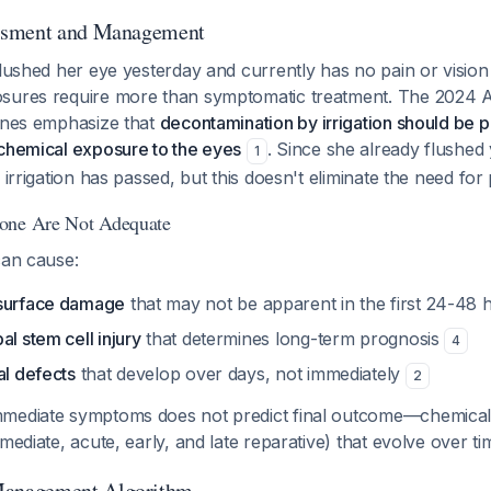
ssment and Management
flushed her eye yesterday and currently has no pain or visio
osures require more than symptomatic treatment. The 2024 
lines emphasize that
decontamination by irrigation should be
 chemical exposure to the eyes
. Since she already flushed 
1
r irrigation has passed, but this doesn't eliminate the need fo
one Are Not Adequate
can cause:
 surface damage
that may not be apparent in the first 24-48
al stem cell injury
that determines long-term prognosis
4
al defects
that develop over days, not immediately
2
mmediate symptoms does not predict final outcome—chemica
mmediate, acute, early, and late reparative) that evolve over t
anagement Algorithm