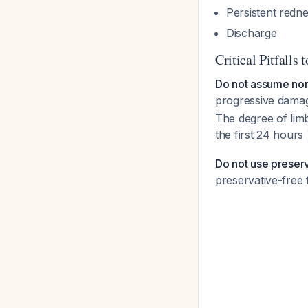
Persistent redn
Discharge
Critical Pitfalls 
Do not assume norm
progressive damag
The degree of lim
the first 24 hours
Do not use preserve
preservative-free f