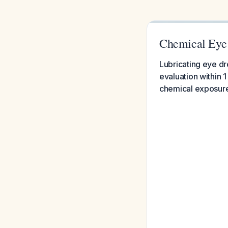
Chemical Eye
Lubricating eye dr
evaluation within
chemical exposure 