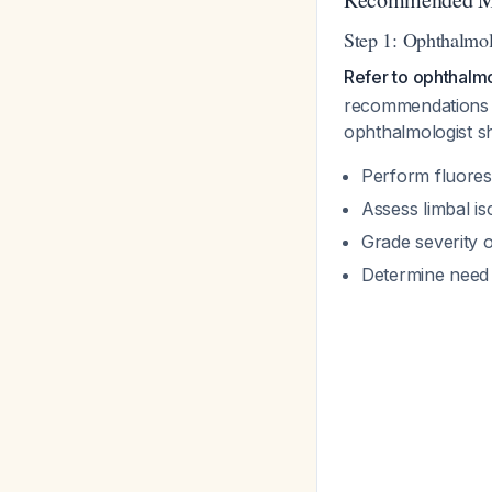
Step 1: Ophthalmol
Refer to ophthalm
recommendations f
ophthalmologist s
Perform fluoresce
Assess limbal is
Grade severity 
Determine need 