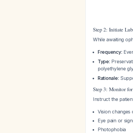
Step 2: Initiate L
While awaiting op
Frequency
: Eve
Type
: Preserva
polyethylene gl
Rationale
: Suppo
Step 3: Monitor fo
Instruct the patie
Vision changes 
Eye pain or sign
Photophobia