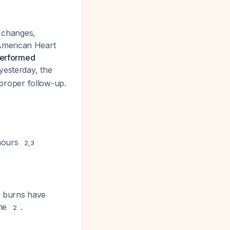
n changes,
American Heart
 performed
yesterday, the
r proper follow-up.
 hours
2
,
3
l burns have
ime
.
2