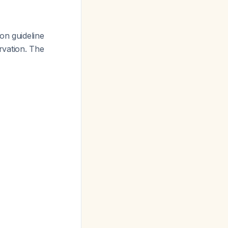
 on guideline
rvation. The