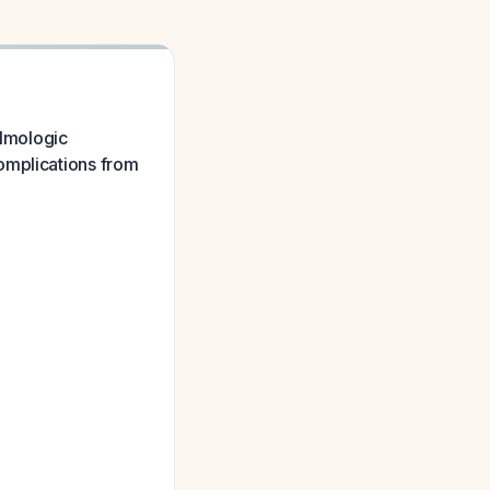
almologic
omplications from