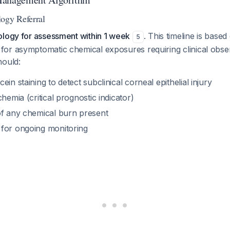
ogy Referral
ology for assessment within 1 week
. This timeline is based
5
or asymptomatic chemical exposures requiring clinical obse
hould:
in staining to detect subclinical corneal epithelial injury
chemia (critical prognostic indicator)
of any chemical burn present
for ongoing monitoring