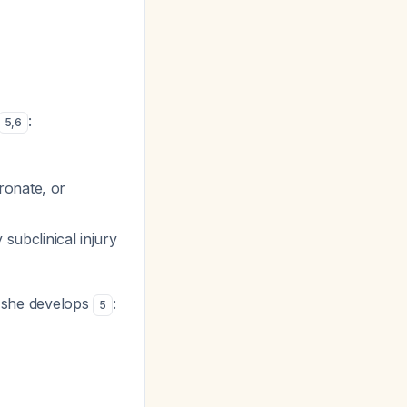
:
5
,
6
ronate, or
 subclinical injury
 she develops
:
5