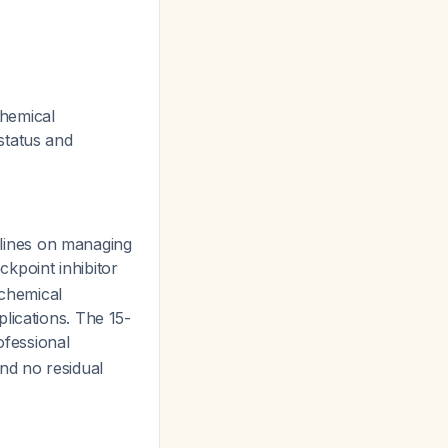
chemical
status and
lines on managing
kpoint inhibitor
 chemical
lications. The 15-
ofessional
nd no residual