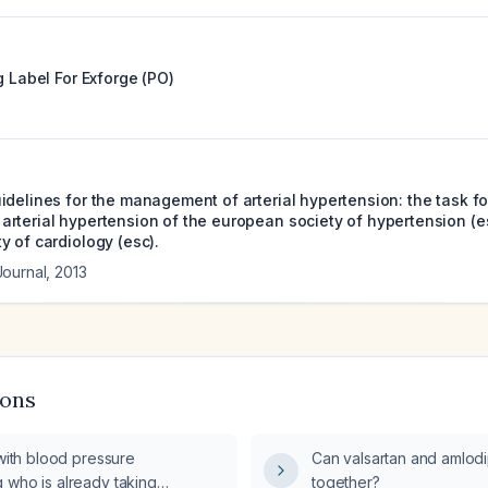
g Label For
Exforge (PO)
delines for the management of arterial hypertension: the task fo
rterial hypertension of the european society of hypertension (e
y of cardiology (esc).
Journal
,
2013
ions
 with blood pressure
Can valsartan and amlod
 who is already taking
together?