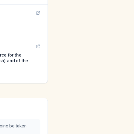
rce for the
sh) and of the
ipine be taken