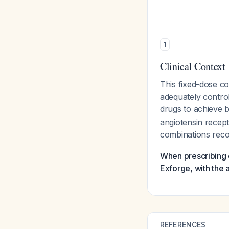
1
Clinical Context
This fixed-dose co
adequately control
drugs to achieve 
angiotensin recep
combinations rec
When prescribing o
Exforge, with the 
REFERENCES