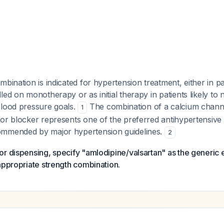
mbination is indicated for hypertension treatment, either in pa
led on monotherapy or as initial therapy in patients likely to 
blood pressure goals.
The combination of a calcium channe
1
tor blocker represents one of the preferred antihypertensive
ommended by major hypertension guidelines.
2
r dispensing, specify "amlodipine/valsartan" as the generic e
appropriate strength combination.