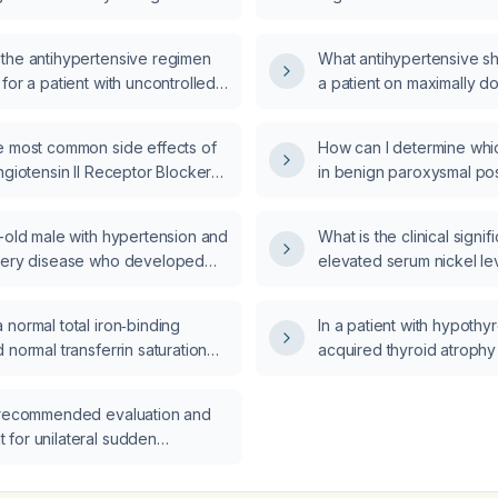
0 mg daily, atenolol 100 mg
chlorothiazide 25 mg daily, and
the antihypertensive regimen
What antihypertensive s
g twice daily, what is the
for a patient with uncontrolled
a patient on maximally d
d next step in management?
n who is already taking
amlodipine, prazosin, an
0 mg daily and valsartan 80 mg
cannot tolerate diuretics
e most common side effects of
How can I determine whic
th hydrochlorothiazide 12.5 mg?
ngiotensin II Receptor Blocker)-
in benign paroxysmal pos
(Calcium Channel Blocker)
(BPPV)?
 therapy?
r-old male with hypertension and
What is the clinical signi
tery disease who developed
elevated serum nickel lev
 (systolic blood pressure
what evaluation and man
on lisinopril 10 mg, the dose
recommended?
normal total iron‑binding
In a patient with hypothy
 to 5 mg which eliminated
 normal transferrin saturation
acquired thyroid atrophy
but his systolic blood pressure
d ferritin suggest, and how
levothyroxine 100 µg an
–170 mm Hg; what additional
e evaluated and managed?
TSH, normal free T4, and
nsive management is
 recommended evaluation and
should the levothyroxin
ed?
for unilateral sudden
to about 88 µg?
l hearing loss (SNHL) in