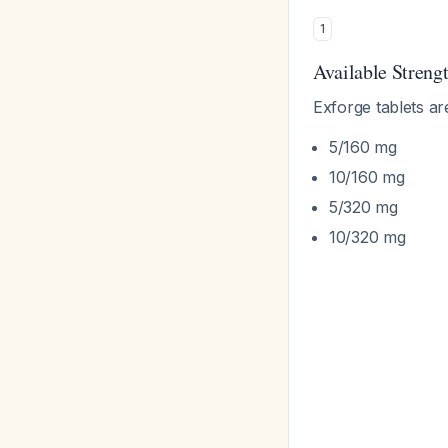
1
Available Streng
Exforge tablets ar
5/160 mg
10/160 mg
5/320 mg
10/320 mg