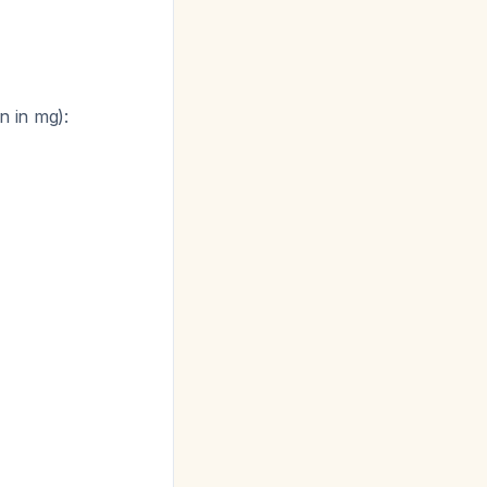
n in mg):