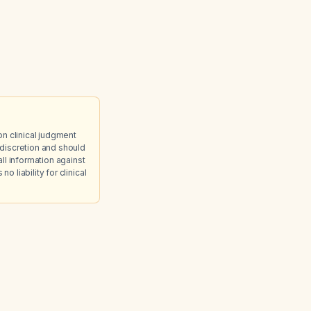
on clinical judgment
discretion and should
ll information against
 liability for clinical