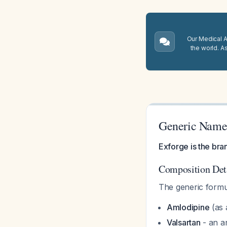
Our Medical A.
the world. A
Generic Name 
Exforge is the bra
Composition Det
The generic formul
Amlodipine
(as 
Valsartan
- an a