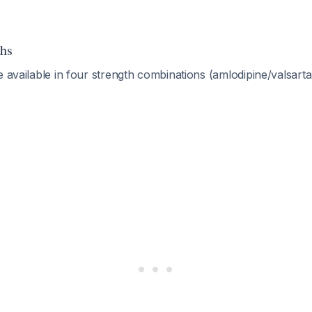
ths
e available in four strength combinations (amlodipine/valsarta