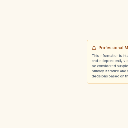
Professional M
This information is in
and independently ver
be considered suppleme
primary literature and 
decisions based on th