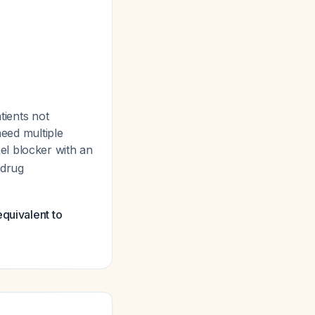
tients not
need multiple
l blocker with an
 drug
quivalent to