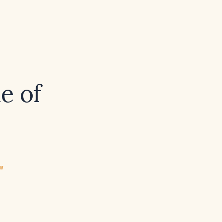
e of
ew