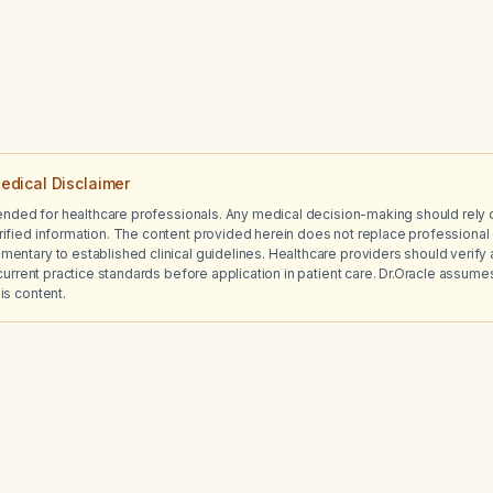
edical Disclaimer
tended for healthcare professionals. Any medical decision-making should rely 
ified information. The content provided herein does not replace professional 
ntary to established clinical guidelines. Healthcare providers should verify a
current practice standards before application in patient care. Dr.Oracle assumes no
is content.