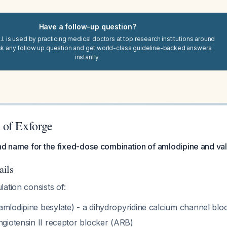
Have a follow-up question?
I. is used by practicing medical doctors at top research institutions around
sk any follow up question and get world-class guideline-backed answers
instantly.
of Exforge
nd name for the fixed-dose combination of amlodipine and val
ails
ation consists of:
amlodipine besylate) - a dihydropyridine calcium channel blo
ngiotensin II receptor blocker (ARB)