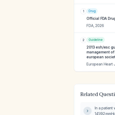
Drug
1
Official FDA Dru
FDA
,
2026
Guideline
2
2013 esh/esc gui
management of a
european societ
European Heart 
Related Quest
In a patient
141/92 mmHg