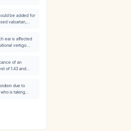
hould be added for
osed valsartan,
d carvedilol who
?
h ear is affected
itional vertigo
ficance of an
el of 1.43 and
agement steps are
roidism due to
 who is taking
d has suppressed
 normal total T3,
e dose be lowered