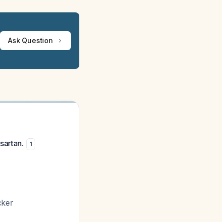
Ask Question
sartan.
1
cker