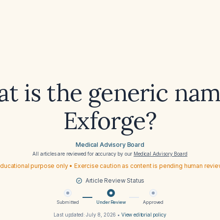
t is the generic nam
Exforge?
Medical Advisory Board
All articles are reviewed for accuracy by our
Medical Advisory Board
ducational purpose only • Exercise caution as content is pending human revi
Article Review Status
Submitted
Under Review
Approved
Last updated:
July 8, 2026
•
View editorial policy