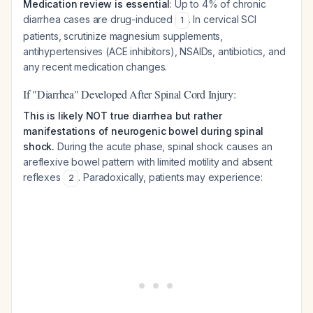
Medication review is essential
: Up to 4% of chronic
diarrhea cases are drug-induced
. In cervical SCI
1
patients, scrutinize magnesium supplements,
antihypertensives (ACE inhibitors), NSAIDs, antibiotics, and
any recent medication changes.
If "Diarrhea" Developed After Spinal Cord Injury:
This is likely NOT true diarrhea but rather
manifestations of neurogenic bowel during spinal
shock.
During the acute phase, spinal shock causes an
areflexive bowel pattern with limited motility and absent
reflexes
. Paradoxically, patients may experience:
2