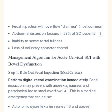
Fecal impaction with overflow "diarrhea" (most common)
Abdominal distention (occurs in 53% of SCI patients)
3
Inability to sense rectal fullness
Loss of voluntary sphincter control
Management Algorithm for Acute Cervical SCI with
Bowel Dysfunction
Step 1: Rule Out Fecal Impaction (Most Critical)
Perform digital rectal examination immediately.
Fecal
impaction may present with anorexia, nausea, and
paradoxical loose stool overflow
. This is a medical
4
emergency that can cause:
Autonomic dysreflexia (in injuries T6 and above)