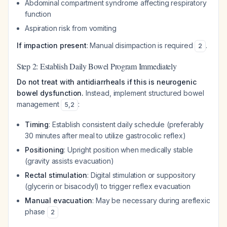
Abdominal compartment syndrome affecting respiratory
function
Aspiration risk from vomiting
If impaction present
: Manual disimpaction is required
.
2
Step 2: Establish Daily Bowel Program Immediately
Do not treat with antidiarrheals if this is neurogenic
bowel dysfunction.
Instead, implement structured bowel
management
:
5
,
2
Timing
: Establish consistent daily schedule (preferably
30 minutes after meal to utilize gastrocolic reflex)
Positioning
: Upright position when medically stable
(gravity assists evacuation)
Rectal stimulation
: Digital stimulation or suppository
(glycerin or bisacodyl) to trigger reflex evacuation
Manual evacuation
: May be necessary during areflexic
phase
2