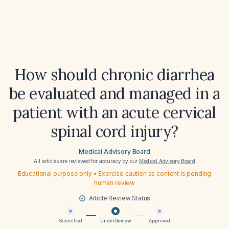
How should chronic diarrhea
be evaluated and managed in a
patient with an acute cervical
spinal cord injury?
Medical Advisory Board
All articles are reviewed for accuracy by our
Medical Advisory Board
Educational purpose only • Exercise caution as content is pending
human review
Article Review Status
Submitted
Under Review
Approved