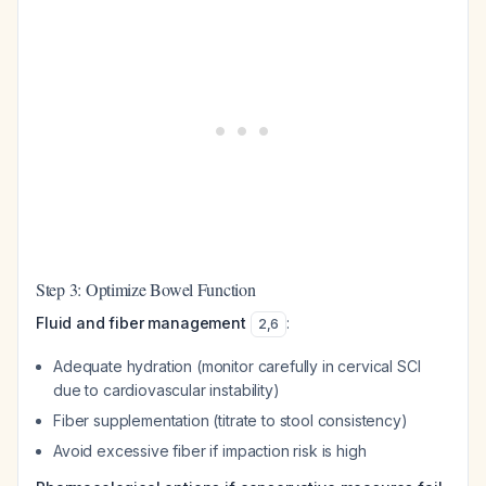
Step 3: Optimize Bowel Function
Fluid and fiber management
:
2
,
6
Adequate hydration (monitor carefully in cervical SCI
due to cardiovascular instability)
Fiber supplementation (titrate to stool consistency)
Avoid excessive fiber if impaction risk is high