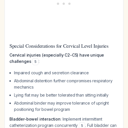
Special Considerations for Cervical Level Injuries
Cervical injuries (especially C2-C5) have unique
challenges
:
5
Impaired cough and secretion clearance
Abdominal distention further compromises respiratory
mechanics
Lying flat may be better tolerated than sitting initially
Abdominal binder may improve tolerance of upright
positioning for bowel program
Bladder-bowel interaction
: Implement intermittent
catheterization program concurrently
. Full bladder can
5