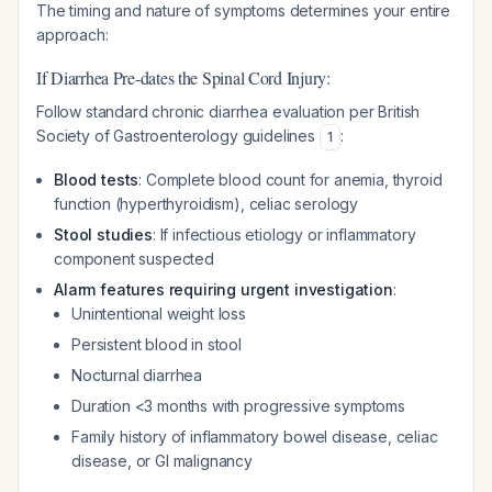
The timing and nature of symptoms determines your entire
approach:
If Diarrhea Pre-dates the Spinal Cord Injury:
Follow standard chronic diarrhea evaluation per British
Society of Gastroenterology guidelines
:
1
Blood tests
: Complete blood count for anemia, thyroid
function (hyperthyroidism), celiac serology
Stool studies
: If infectious etiology or inflammatory
component suspected
Alarm features requiring urgent investigation
:
Unintentional weight loss
Persistent blood in stool
Nocturnal diarrhea
Duration <3 months with progressive symptoms
Family history of inflammatory bowel disease, celiac
disease, or GI malignancy