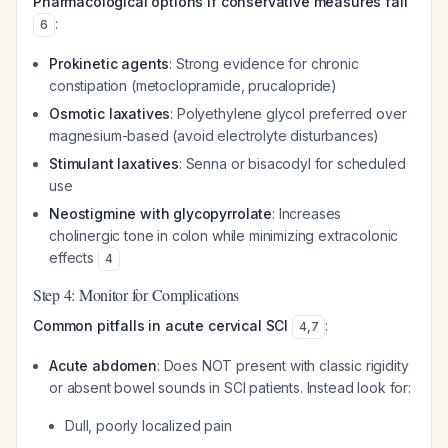
Pharmacological options if conservative measures fail
:
6
Prokinetic agents
: Strong evidence for chronic
constipation (metoclopramide, prucalopride)
Osmotic laxatives
: Polyethylene glycol preferred over
magnesium-based (avoid electrolyte disturbances)
Stimulant laxatives
: Senna or bisacodyl for scheduled
use
Neostigmine with glycopyrrolate
: Increases
cholinergic tone in colon while minimizing extracolonic
effects
4
Step 4: Monitor for Complications
Common pitfalls in acute cervical SCI
:
4
,
7
Acute abdomen
: Does NOT present with classic rigidity
or absent bowel sounds in SCI patients. Instead look for:
Dull, poorly localized pain