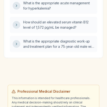
What is the appropriate acute management
for hyperkalemia?
How should an elevated serum vitamin B12
level of 1,572 pg/mL be managed?
What is the appropriate diagnostic work‑up
and treatment plan for a 75‑year‑old male with
essential tremor?
Professional Medical Disclaimer
This information is intended for healthcare professionals.
Any medical decision-making should rely on clinical
judgment and independently verified information. The