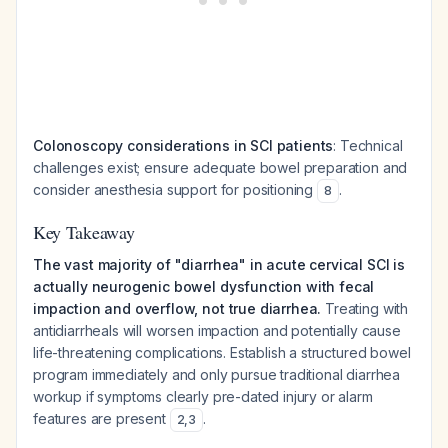
Colonoscopy considerations in SCI patients
: Technical
challenges exist; ensure adequate bowel preparation and
consider anesthesia support for positioning
.
8
Key Takeaway
The vast majority of "diarrhea" in acute cervical SCI is
actually neurogenic bowel dysfunction with fecal
impaction and overflow, not true diarrhea.
Treating with
antidiarrheals will worsen impaction and potentially cause
life-threatening complications. Establish a structured bowel
program immediately and only pursue traditional diarrhea
workup if symptoms clearly pre-dated injury or alarm
features are present
.
2
,
3