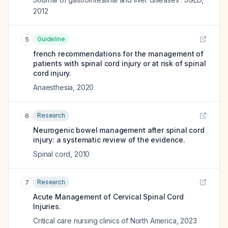
2012
Guideline
5
french recommendations for the management of
patients with spinal cord injury or at risk of spinal
cord injury.
Anaesthesia
,
2020
Research
6
Neurogenic bowel management after spinal cord
injury: a systematic review of the evidence.
Spinal cord
,
2010
Research
7
Acute Management of Cervical Spinal Cord
Injuries.
Critical care nursing clinics of North America
,
2023