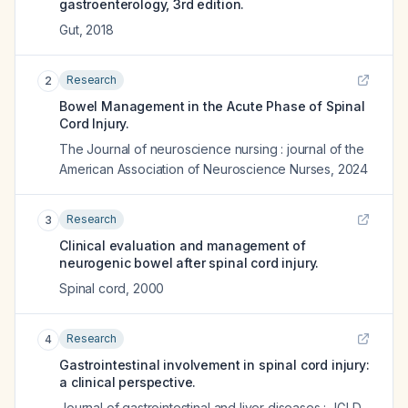
gastroenterology, 3rd edition.
Gut
,
2018
Research
2
Bowel Management in the Acute Phase of Spinal
Cord Injury.
The Journal of neuroscience nursing : journal of the
American Association of Neuroscience Nurses
,
2024
Research
3
Clinical evaluation and management of
neurogenic bowel after spinal cord injury.
Spinal cord
,
2000
Research
4
Gastrointestinal involvement in spinal cord injury:
a clinical perspective.
Journal of gastrointestinal and liver diseases : JGLD
,