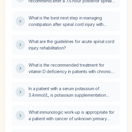
recommend after a 7.5‑hour posterior spinal
surgery in a patient with abdominal pain and
distention but normal bowel sounds?
What is the best next step in managing
constipation after spinal cord injury with
residual spastic tetraplegia (spastic
tetraparesis): sacral nerve stimulation,
What are the guidelines for acute spinal cord
transanal irrigation, digital stimulation, or
injury rehabilitation?
manual disimpaction?
What is the recommended treatment for
vitamin D deficiency in patients with chronic
kidney disease (CKD)?
In a patient with a serum potassium of
3.4 mmol/L, is potassium supplementation
indicated?
What immunologic work‑up is appropriate for
a patient with cancer of unknown primary
presenting with pleural effusion?