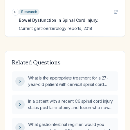
Research
8
Bowel Dysfunction in Spinal Cord Injury.
Current gastroenterology reports
,
2018
Related Questions
What is the appropriate treatment for a 27-
year-old patient with cervical spinal cord
injury who has a moderate stool burden and
ascending colon distention on abdominal X-
In a patient with a recent C6 spinal cord injury
ray?
status post laminotomy and fusion who now
reports a change in bowel pattern and left-
sided chest pain, what is the appropriate
What gastrointestinal regimen would you
evaluation and management?