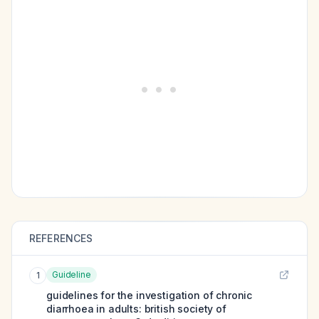
REFERENCES
Guideline
1
guidelines for the investigation of chronic
diarrhoea in adults: british society of