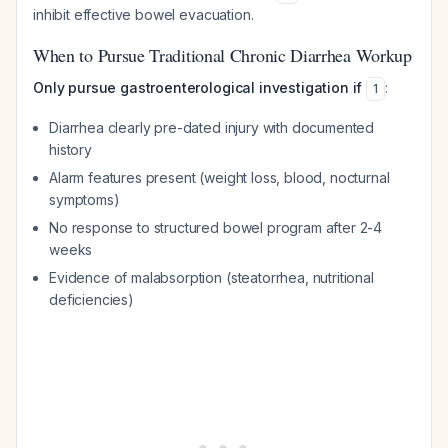
inhibit effective bowel evacuation.
When to Pursue Traditional Chronic Diarrhea Workup
Only pursue gastroenterological investigation if
:
1
Diarrhea clearly pre-dated injury with documented
history
Alarm features present (weight loss, blood, nocturnal
symptoms)
No response to structured bowel program after 2-4
weeks
Evidence of malabsorption (steatorrhea, nutritional
deficiencies)