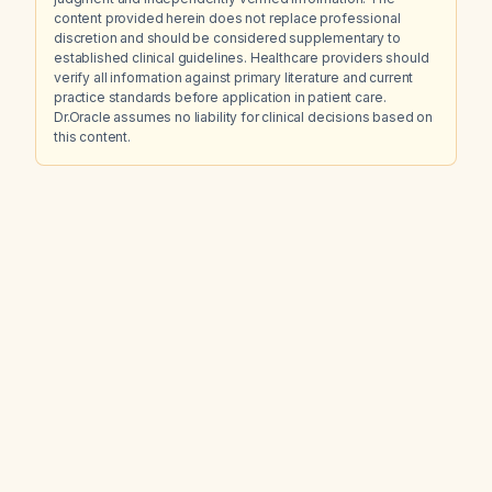
content provided herein does not replace professional
discretion and should be considered supplementary to
established clinical guidelines. Healthcare providers should
verify all information against primary literature and current
practice standards before application in patient care.
Dr.Oracle assumes no liability for clinical decisions based on
this content.