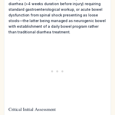
diarrhea (>4 weeks duration before injury) requiring
standard gastroenterological workup, or acute bowel
dysfunction from spinal shock presenting as loose
stools—the latter being managed as neurogenic bowel
with establishment of a daily bowel program rather
than traditional diarrhea treatment.
Critical Initial Assessment