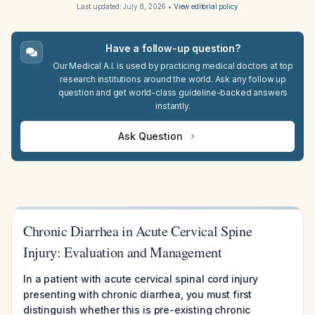
Last updated:
July 8, 2026
•
View editorial policy
Have a follow-up question?
Our Medical A.I. is used by practicing medical doctors at top
research institutions around the world. Ask any follow up
question and get world-class guideline-backed answers
instantly.
Ask Question
Chronic Diarrhea in Acute Cervical Spine
Injury: Evaluation and Management
In a patient with acute cervical spinal cord injury
presenting with chronic diarrhea, you must first
distinguish whether this is pre-existing chronic