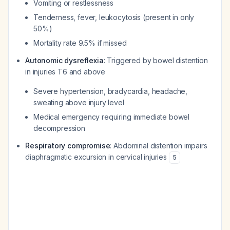
Vomiting or restlessness
Tenderness, fever, leukocytosis (present in only
50%)
Mortality rate 9.5% if missed
Autonomic dysreflexia
: Triggered by bowel distention
in injuries T6 and above
Severe hypertension, bradycardia, headache,
sweating above injury level
Medical emergency requiring immediate bowel
decompression
Respiratory compromise
: Abdominal distention impairs
diaphragmatic excursion in cervical injuries
5