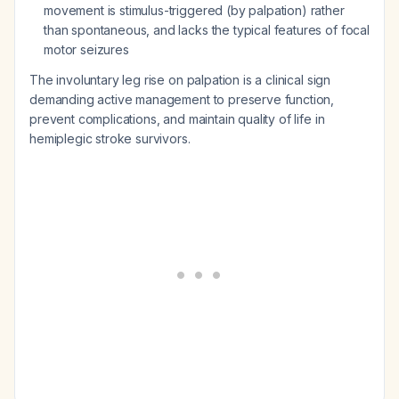
movement is stimulus-triggered (by palpation) rather
than spontaneous, and lacks the typical features of focal
motor seizures
The involuntary leg rise on palpation is a clinical sign
demanding active management to preserve function,
prevent complications, and maintain quality of life in
hemiplegic stroke survivors.