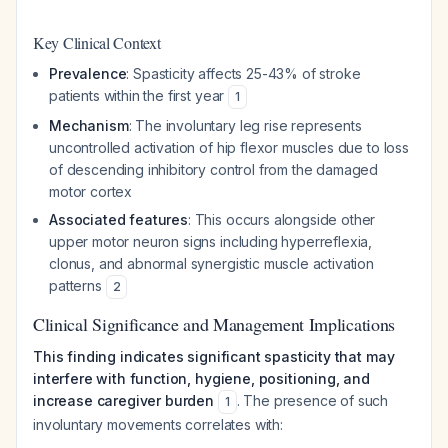
Key Clinical Context
Prevalence
: Spasticity affects 25-43% of stroke
patients within the first year
1
Mechanism
: The involuntary leg rise represents
uncontrolled activation of hip flexor muscles due to loss
of descending inhibitory control from the damaged
motor cortex
Associated features
: This occurs alongside other
upper motor neuron signs including hyperreflexia,
clonus, and abnormal synergistic muscle activation
patterns
2
Clinical Significance and Management Implications
This finding indicates significant spasticity that may
interfere with function, hygiene, positioning, and
increase caregiver burden
. The presence of such
1
involuntary movements correlates with: