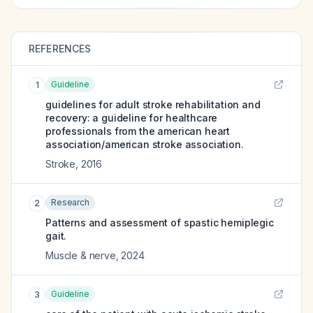
REFERENCES
Guideline
1
guidelines for adult stroke rehabilitation and
recovery: a guideline for healthcare
professionals from the american heart
association/american stroke association.
Stroke
,
2016
Research
2
Patterns and assessment of spastic hemiplegic
gait.
Muscle & nerve
,
2024
Guideline
3