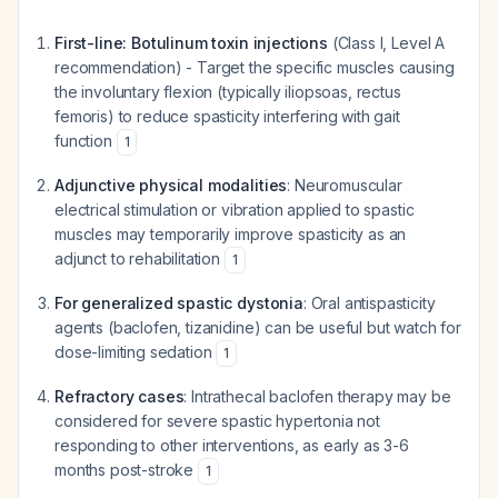
First-line: Botulinum toxin injections
(Class I, Level A
recommendation) - Target the specific muscles causing
the involuntary flexion (typically iliopsoas, rectus
femoris) to reduce spasticity interfering with gait
function
1
Adjunctive physical modalities
: Neuromuscular
electrical stimulation or vibration applied to spastic
muscles may temporarily improve spasticity as an
adjunct to rehabilitation
1
For generalized spastic dystonia
: Oral antispasticity
agents (baclofen, tizanidine) can be useful but watch for
dose-limiting sedation
1
Refractory cases
: Intrathecal baclofen therapy may be
considered for severe spastic hypertonia not
responding to other interventions, as early as 3-6
months post-stroke
1