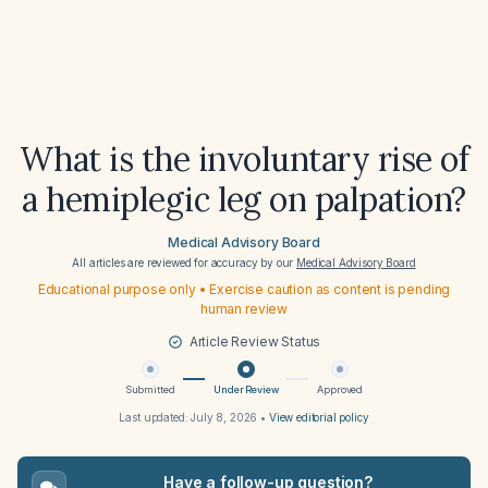
What is the involuntary rise of
a hemiplegic leg on palpation?
Medical Advisory Board
All articles are reviewed for accuracy by our
Medical Advisory Board
Educational purpose only • Exercise caution as content is pending
human review
Article Review Status
Submitted
Under Review
Approved
Last updated:
July 8, 2026
•
View editorial policy
Have a follow-up question?