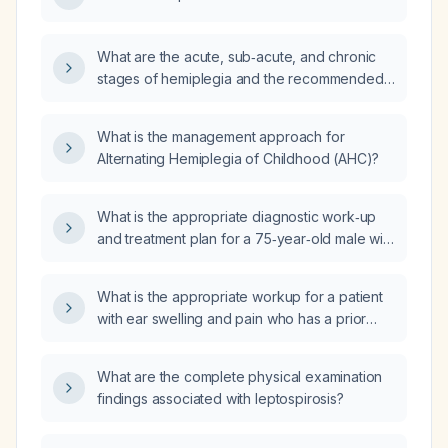
What are the acute, sub‑acute, and chronic
stages of hemiplegia and the recommended
management for each stage?
What is the management approach for
Alternating Hemiplegia of Childhood (AHC)?
What is the appropriate diagnostic work‑up
and treatment plan for a 75‑year‑old male with
essential tremor?
What is the appropriate workup for a patient
with ear swelling and pain who has a prior
viral illness that caused Bell palsy in the
contralateral ear?
What are the complete physical examination
findings associated with leptospirosis?