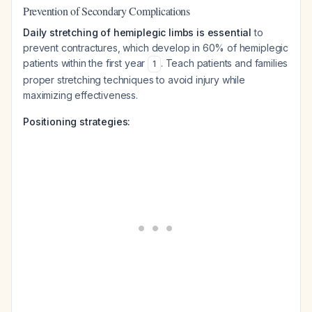
Prevention of Secondary Complications
Daily stretching of hemiplegic limbs is essential
to
prevent contractures, which develop in 60% of hemiplegic
patients within the first year
. Teach patients and families
1
proper stretching techniques to avoid injury while
maximizing effectiveness.
Positioning strategies: