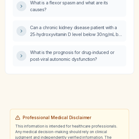
What is a flexor spasm and what are its
causes?
Can a chronic kidney disease patient with a
25‑hydroxyvitamin D level below 30 ng/mL be
treated with cholecalciferol (vitamin D3)
instead of ergocalciferol?
What is the prognosis for drug‑induced or
post‑viral autonomic dysfunction?
Professional Medical Disclaimer
This information is intended for healthcare professionals.
Any medical decision-making should rely on clinical
judgment and independently verified information. The