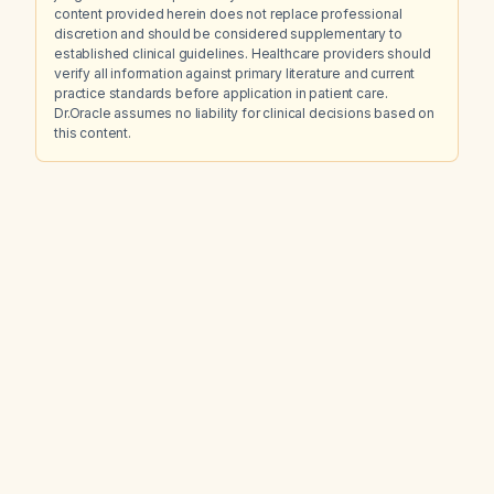
content provided herein does not replace professional
discretion and should be considered supplementary to
established clinical guidelines. Healthcare providers should
verify all information against primary literature and current
practice standards before application in patient care.
Dr.Oracle assumes no liability for clinical decisions based on
this content.