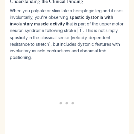
Understanding the Clinical Finding
When you palpate or stimulate a hemiplegic leg and it rises
involuntarily, you're observing
spastic dystonia with
involuntary muscle activity
that is part of the upper motor
neuron syndrome following stroke
. This is not simply
1
spasticity in the classical sense (velocity-dependent
resistance to stretch), but includes dystonic features with
involuntary muscle contractions and abnormal limb
positioning.