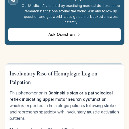
Our Medical A.I. is used by practicing medical doctors at top
research institutions around the world. Ask any follow up
question and get world-class guideline-backed answers
instantly.
Ask Question
Involuntary Rise of Hemiplegic Leg on
Palpation
This phenomenon is
Babinski's sign or a pathological
reflex indicating upper motor neuron dysfunction
,
which is expected in hemiplegic patients following stroke
and represents spasticity with involuntary muscle activation
patterns.