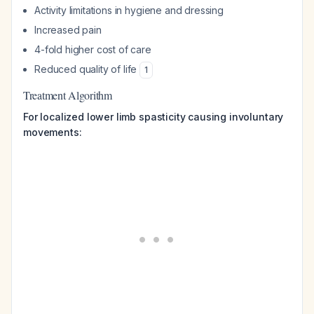
Activity limitations in hygiene and dressing
Increased pain
4-fold higher cost of care
Reduced quality of life
1
Treatment Algorithm
For localized lower limb spasticity causing involuntary
movements: