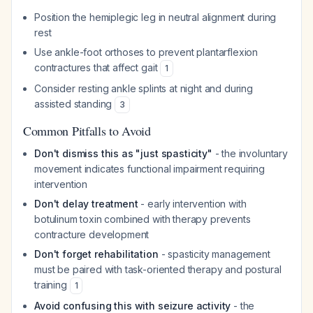
Position the hemiplegic leg in neutral alignment during
rest
Use ankle-foot orthoses to prevent plantarflexion
contractures that affect gait
1
Consider resting ankle splints at night and during
assisted standing
3
Common Pitfalls to Avoid
Don't dismiss this as "just spasticity"
- the involuntary
movement indicates functional impairment requiring
intervention
Don't delay treatment
- early intervention with
botulinum toxin combined with therapy prevents
contracture development
Don't forget rehabilitation
- spasticity management
must be paired with task-oriented therapy and postural
training
1
Avoid confusing this with seizure activity
- the