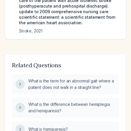
care of the patient with acute ischemic stroke
(posthyperacute and prehospital discharge):
update to 2009 comprehensive nursing care
scientific statement: a scientific statement from
the american heart association.
Stroke
,
2021
Related Questions
What is the term for an abnormal gait where a
patient does not walk in a straight line?
What is the difference between hemiplegia
and hemiparesis?
What is hemiparesis?