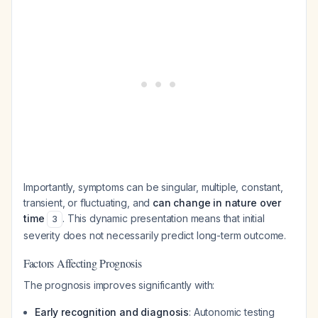
Importantly, symptoms can be singular, multiple, constant,
transient, or fluctuating, and
can change in nature over
time
. This dynamic presentation means that initial
3
severity does not necessarily predict long-term outcome.
Factors Affecting Prognosis
The prognosis improves significantly with:
Early recognition and diagnosis
: Autonomic testing