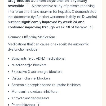
Drug-induced autonomic dysfunction is typically
reversible
. A prospective study of patients receiving
5
interferon alfa-2 and ribavirin for hepatitis C demonstrated
that autonomic dysfunction worsened initially (at 12 weeks)
but then
significantly improved by week 24 and
continued improving through week 48
of therapy
.
5
Common Offending Medications
Medications that can cause or exacerbate autonomic
dysfunction include:
Stimulants (e.g., ADHD medications)
α-adrenergic blockers
Excessive β-adrenergic blockers
Calcium channel blockers
Serotonin-norepinephrine reuptake inhibitors
Monoamine oxidase inhibitors
Tricyclic antidepressants
Phenothiazines
1