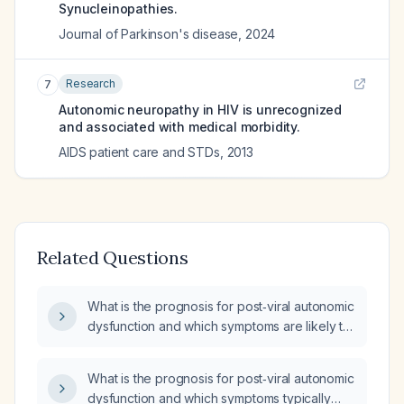
Synucleinopathies.
Journal of Parkinson's disease
,
2024
Research
7
Autonomic neuropathy in HIV is unrecognized
and associated with medical morbidity.
AIDS patient care and STDs
,
2013
Related Questions
What is the prognosis for post‑viral autonomic
dysfunction and which symptoms are likely to
resolve completely?
What is the prognosis for post‑viral autonomic
dysfunction and which symptoms typically