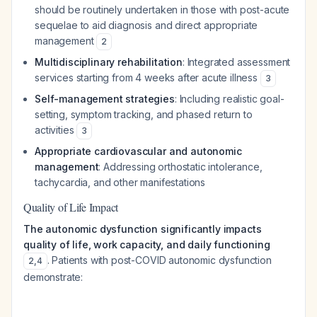
should be routinely undertaken in those with post-acute
sequelae to aid diagnosis and direct appropriate
management
2
Multidisciplinary rehabilitation
: Integrated assessment
services starting from 4 weeks after acute illness
3
Self-management strategies
: Including realistic goal-
setting, symptom tracking, and phased return to
activities
3
Appropriate cardiovascular and autonomic
management
: Addressing orthostatic intolerance,
tachycardia, and other manifestations
Quality of Life Impact
The autonomic dysfunction significantly impacts
quality of life, work capacity, and daily functioning
. Patients with post-COVID autonomic dysfunction
2
,
4
demonstrate: