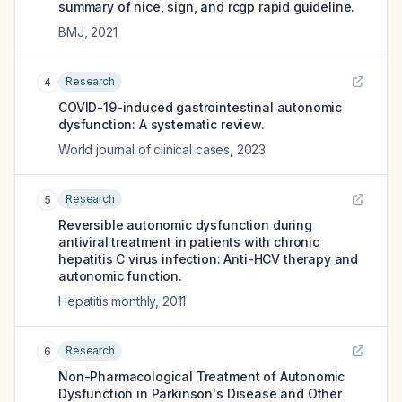
summary of nice, sign, and rcgp rapid guideline.
BMJ
,
2021
Research
4
COVID-19-induced gastrointestinal autonomic
dysfunction: A systematic review.
World journal of clinical cases
,
2023
Research
5
Reversible autonomic dysfunction during
antiviral treatment in patients with chronic
hepatitis C virus infection: Anti-HCV therapy and
autonomic function.
Hepatitis monthly
,
2011
Research
6
Non-Pharmacological Treatment of Autonomic
Dysfunction in Parkinson's Disease and Other