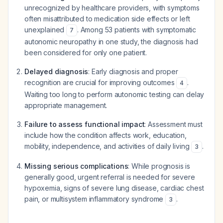
unrecognized by healthcare providers, with symptoms
often misattributed to medication side effects or left
unexplained
. Among 53 patients with symptomatic
7
autonomic neuropathy in one study, the diagnosis had
been considered for only one patient.
Delayed diagnosis
: Early diagnosis and proper
recognition are crucial for improving outcomes
.
4
Waiting too long to perform autonomic testing can delay
appropriate management.
Failure to assess functional impact
: Assessment must
include how the condition affects work, education,
mobility, independence, and activities of daily living
.
3
Missing serious complications
: While prognosis is
generally good, urgent referral is needed for severe
hypoxemia, signs of severe lung disease, cardiac chest
pain, or multisystem inflammatory syndrome
.
3