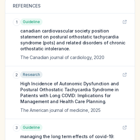
REFERENCES
Guideline
1
canadian cardiovascular society position
statement on postural orthostatic tachycardia
syndrome (pots) and related disorders of chronic
orthostatic intolerance.
The Canadian journal of cardiology
,
2020
Research
2
High Incidence of Autonomic Dysfunction and
Postural Orthostatic Tachycardia Syndrome in
Patients with Long COVID: Implications for
Management and Health Care Planning.
The American journal of medicine
,
2025
Guideline
3
managing the long term effects of covid-19: