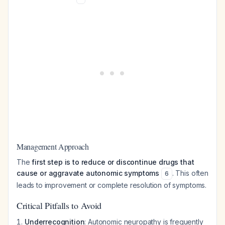
Management Approach
The
first step is to reduce or discontinue drugs that
cause or aggravate autonomic symptoms
. This often
6
leads to improvement or complete resolution of symptoms.
Critical Pitfalls to Avoid
Underrecognition
: Autonomic neuropathy is frequently