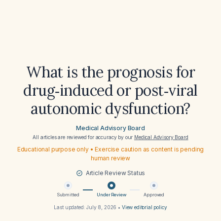
What is the prognosis for
drug‑induced or post‑viral
autonomic dysfunction?
Medical Advisory Board
All articles are reviewed for accuracy by our
Medical Advisory Board
Educational purpose only • Exercise caution as content is pending
human review
Article Review Status
Submitted
Under Review
Approved
Last updated:
July 8, 2026
•
View editorial policy