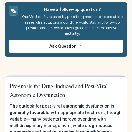
Have a follow-up question?
Our Medical A.I. is used by practicing medical doctors at top
research institutions around the world. Ask any follow up
question and get world-class guideline-backed answers
instantly.
Ask Question
Prognosis for Drug-Induced and Post-Viral
Autonomic Dysfunction
The outlook for post-viral autonomic dysfunction is
generally favorable with appropriate treatment, though
variable—many patients improve over time with
multidisciplinary management, while drug-induced
autonomic dysfunction is typically reversible upon