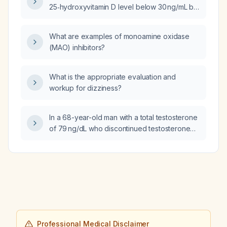
25‑hydroxyvitamin D level below 30 ng/mL be
treated with cholecalciferol (vitamin D3)
instead of ergocalciferol?
What are examples of monoamine oxidase
(MAO) inhibitors?
What is the appropriate evaluation and
workup for dizziness?
In a 68-year-old man with a total testosterone
of 79 ng/dL who discontinued testosterone
therapy last month, what further evaluation is
needed before deciding whether to restart
testosterone replacement therapy?
Professional Medical Disclaimer