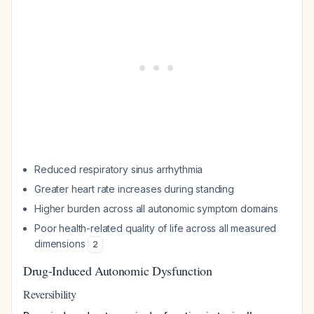
Reduced respiratory sinus arrhythmia
Greater heart rate increases during standing
Higher burden across all autonomic symptom domains
Poor health-related quality of life across all measured
dimensions
2
Drug-Induced Autonomic Dysfunction
Reversibility