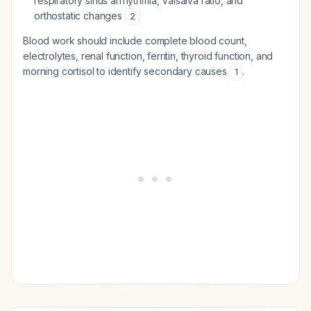
respiratory sinus arrhythmia, Valsalva ratio, and
orthostatic changes
2
Blood work should include complete blood count,
electrolytes, renal function, ferritin, thyroid function, and
morning cortisol to identify secondary causes
.
1