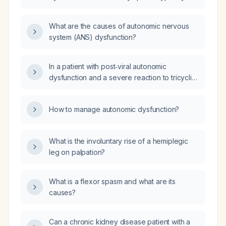
resolve completely?
What are the causes of autonomic nervous
system (ANS) dysfunction?
In a patient with post‑viral autonomic
dysfunction and a severe reaction to tricyclic
antidepressants, how can maintenance caloric
intake be achieved and fluid intake between
How to manage autonomic dysfunction?
meals be tolerated without precipitating
autonomic symptoms?
What is the involuntary rise of a hemiplegic
leg on palpation?
What is a flexor spasm and what are its
causes?
Can a chronic kidney disease patient with a