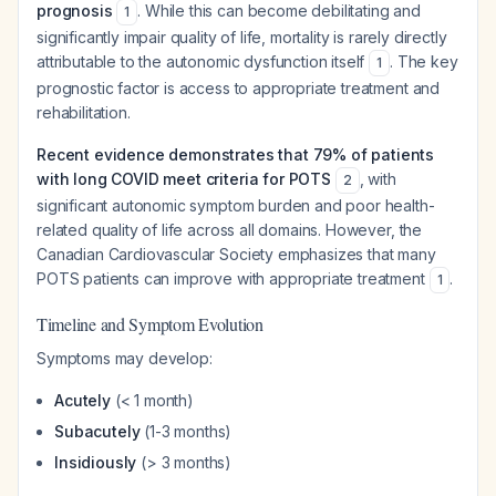
prognosis
. While this can become debilitating and
1
significantly impair quality of life, mortality is rarely directly
attributable to the autonomic dysfunction itself
. The key
1
prognostic factor is access to appropriate treatment and
rehabilitation.
Recent evidence demonstrates that 79% of patients
with long COVID meet criteria for POTS
, with
2
significant autonomic symptom burden and poor health-
related quality of life across all domains. However, the
Canadian Cardiovascular Society emphasizes that many
POTS patients can improve with appropriate treatment
.
1
Timeline and Symptom Evolution
Symptoms may develop:
Acutely
(< 1 month)
Subacutely
(1-3 months)
Insidiously
(> 3 months)