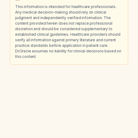
This information is intended for healthcare professionals.
Any medical decision-making should rely on clinical
judgment and independently verified information. The
content provided herein does not replace professional
discretion and should be considered supplementary to
established clinical guidelines. Healthcare providers should
verify all information against primary literature and current
practice standards before application in patient care.
Dr.Oracle assumes no liability for clinical decisions based on
this content.