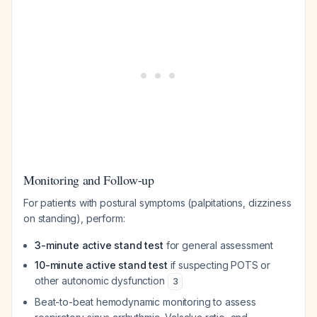
Monitoring and Follow-up
For patients with postural symptoms (palpitations, dizziness
on standing), perform:
3-minute active stand test
for general assessment
10-minute active stand test
if suspecting POTS or
other autonomic dysfunction
3
Beat-to-beat hemodynamic monitoring to assess