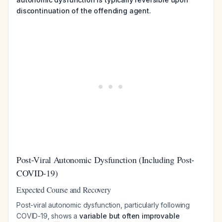
discontinuation of the offending agent.
Post-Viral Autonomic Dysfunction (Including Post-
COVID-19)
Expected Course and Recovery
Post-viral autonomic dysfunction, particularly following
COVID-19, shows a
variable but often improvable