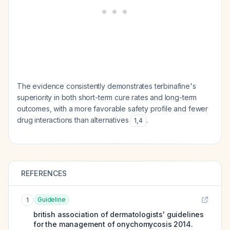
The evidence consistently demonstrates terbinafine's
superiority in both short-term cure rates and long-term
outcomes, with a more favorable safety profile and fewer
drug interactions than alternatives
.
1
,
4
REFERENCES
Guideline
1
british association of dermatologists' guidelines
for the management of onychomycosis 2014.