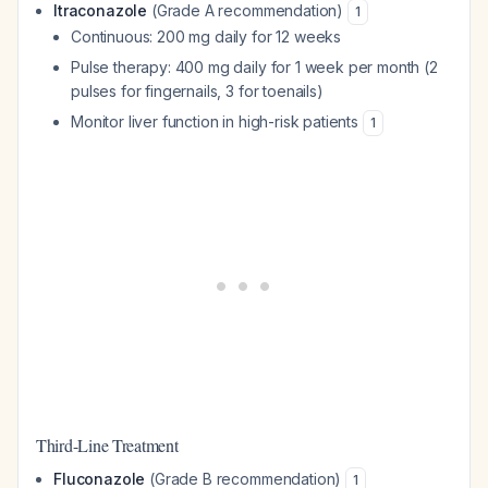
Itraconazole
(Grade A recommendation)
1
Continuous: 200 mg daily for 12 weeks
Pulse therapy: 400 mg daily for 1 week per month (2
pulses for fingernails, 3 for toenails)
Monitor liver function in high-risk patients
1
Third-Line Treatment
Fluconazole
(Grade B recommendation)
1