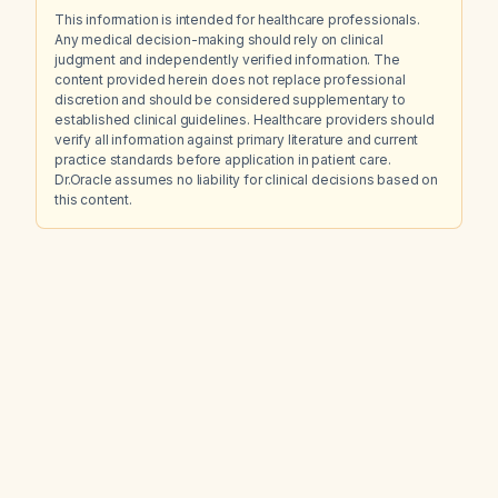
This information is intended for healthcare professionals.
Any medical decision-making should rely on clinical
judgment and independently verified information. The
content provided herein does not replace professional
discretion and should be considered supplementary to
established clinical guidelines. Healthcare providers should
verify all information against primary literature and current
practice standards before application in patient care.
Dr.Oracle assumes no liability for clinical decisions based on
this content.