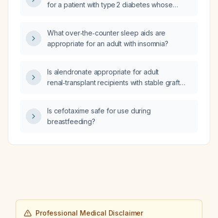
for a patient with type 2 diabetes whose
hemoglobin A1c is well controlled on
semaglutide (Ozempic)?
What over‑the‑counter sleep aids are
appropriate for an adult with insomnia?
Is alendronate appropriate for adult
renal‑transplant recipients with stable graft
function (eGFR ≥30–35 mL/min/1.73 m²) who
are at risk for steroid‑induced bone loss?
Is cefotaxime safe for use during
breastfeeding?
Professional Medical Disclaimer