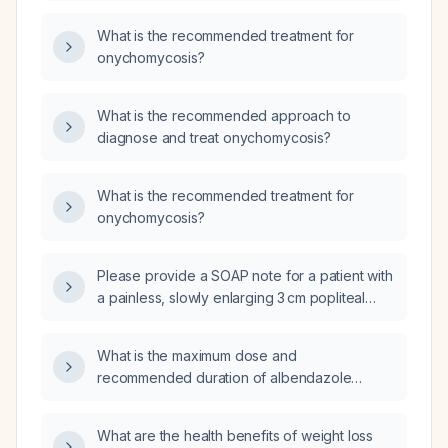
What is the recommended treatment for
onychomycosis?
What is the recommended approach to
diagnose and treat onychomycosis?
What is the recommended treatment for
onychomycosis?
Please provide a SOAP note for a patient with
a painless, slowly enlarging 3 cm popliteal
mass behind the right knee present for one
year, without systemic symptoms, prior knee
What is the maximum dose and
disease, or significant past medical history.
recommended duration of albendazole
therapy for treating ascariasis?
What are the health benefits of weight loss