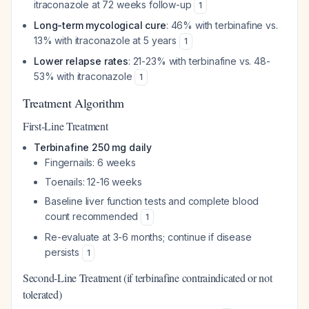
itraconazole at 72 weeks follow-up
1
Long-term mycological cure
: 46% with terbinafine vs.
13% with itraconazole at 5 years
1
Lower relapse rates
: 21-23% with terbinafine vs. 48-
53% with itraconazole
1
Treatment Algorithm
First-Line Treatment
Terbinafine 250 mg daily
Fingernails: 6 weeks
Toenails: 12-16 weeks
Baseline liver function tests and complete blood
count recommended
1
Re-evaluate at 3-6 months; continue if disease
persists
1
Second-Line Treatment (if terbinafine contraindicated or not
tolerated)