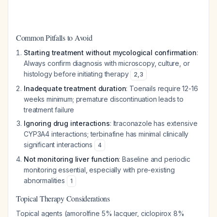
Common Pitfalls to Avoid
Starting treatment without mycological confirmation
:
Always confirm diagnosis with microscopy, culture, or
histology before initiating therapy
2
,
3
Inadequate treatment duration
: Toenails require 12-16
weeks minimum; premature discontinuation leads to
treatment failure
Ignoring drug interactions
: Itraconazole has extensive
CYP3A4 interactions; terbinafine has minimal clinically
significant interactions
4
Not monitoring liver function
: Baseline and periodic
monitoring essential, especially with pre-existing
abnormalities
1
Topical Therapy Considerations
Topical agents (amorolfine 5% lacquer, ciclopirox 8%