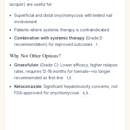
lacquer) are useful for:
Superficial and distal onychomycosis with limited nail
involvement
Patients where systemic therapy is contraindicated
Combination with systemic therapy
(Grade D
recommendation) for improved outcomes
1
Why Not Other Options?
Griseofulvin
(Grade C): Lower efficacy, higher relapse
rates, requires 12-18 months for toenails—no longer
recommended as first-line
1
,
5
Ketoconazole
: Significant hepatotoxicity concerns, not
FDA-approved for onychomycosis
4
,
5