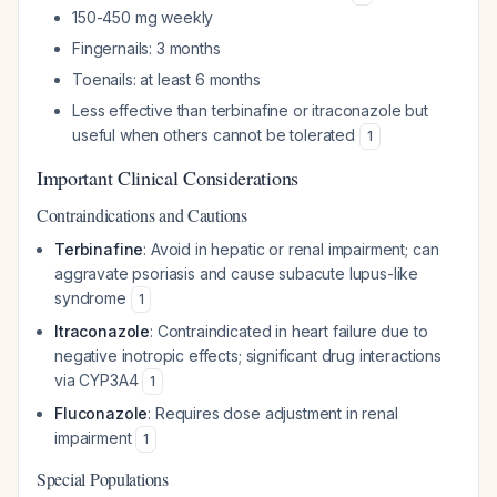
150-450 mg weekly
Fingernails: 3 months
Toenails: at least 6 months
Less effective than terbinafine or itraconazole but
useful when others cannot be tolerated
1
Important Clinical Considerations
Contraindications and Cautions
Terbinafine
: Avoid in hepatic or renal impairment; can
aggravate psoriasis and cause subacute lupus-like
syndrome
1
Itraconazole
: Contraindicated in heart failure due to
negative inotropic effects; significant drug interactions
via CYP3A4
1
Fluconazole
: Requires dose adjustment in renal
impairment
1
Special Populations