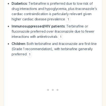
Diabetics
: Terbinafine is preferred due to low risk of
drug interactions and hypoglycemia, plus itraconazole's
cardiac contraindication is particularly relevant given
higher cardiac disease prevalence
1
Immunosuppressed/HIV patients
: Terbinafine or
fluconazole preferred over itraconazole due to fewer
interactions with antiretrovirals
1
Children
: Both terbinafine and itraconazole are first-line
(Grade 1 recommendation), with terbinafine generally
preferred
1