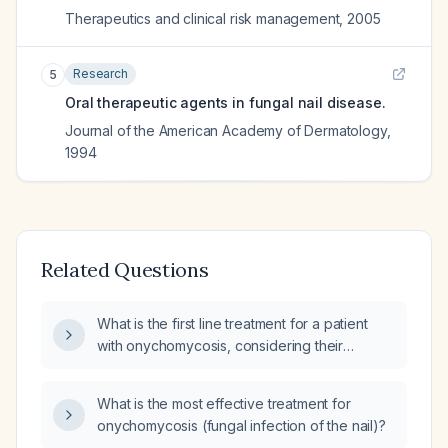
Therapeutics and clinical risk management
,
2005
Research
5
Oral therapeutic agents in fungal nail disease.
Journal of the American Academy of Dermatology
,
1994
Related Questions
What is the first line treatment for a patient
with onychomycosis, considering their
medical history and potential for underlying
systemic disease?
What is the most effective treatment for
onychomycosis (fungal infection of the nail)?