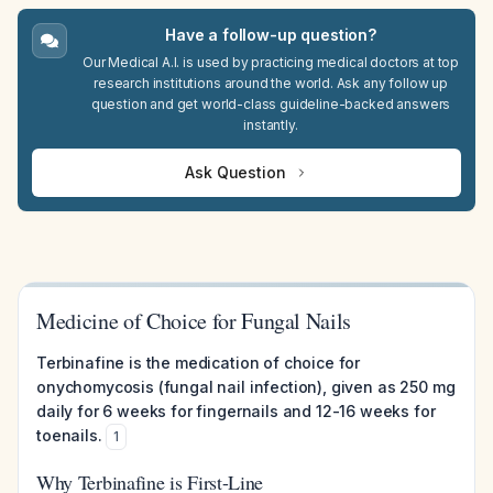
Have a follow-up question?
Our Medical A.I. is used by practicing medical doctors at top
research institutions around the world. Ask any follow up
question and get world-class guideline-backed answers
instantly.
Ask Question
Medicine of Choice for Fungal Nails
Terbinafine is the medication of choice for
onychomycosis (fungal nail infection), given as 250 mg
daily for 6 weeks for fingernails and 12-16 weeks for
toenails.
1
Why Terbinafine is First-Line