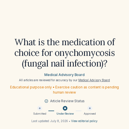
What is the medication of
choice for onychomycosis
(fungal nail infection)?
Medical Advisory Board
All articles are reviewed for accuracy by our
Medical Advisory Board
Educational purpose only • Exercise caution as content is pending
human review
Article Review Status
Submitted
Under Review
Approved
Last updated:
July 8, 2026
•
View editorial policy