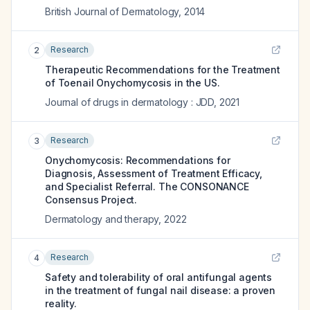
British Journal of Dermatology
,
2014
Research
2
Therapeutic Recommendations for the Treatment
of Toenail Onychomycosis in the US.
Journal of drugs in dermatology : JDD
,
2021
Research
3
Onychomycosis: Recommendations for
Diagnosis, Assessment of Treatment Efficacy,
and Specialist Referral. The CONSONANCE
Consensus Project.
Dermatology and therapy
,
2022
Research
4
Safety and tolerability of oral antifungal agents
in the treatment of fungal nail disease: a proven
reality.