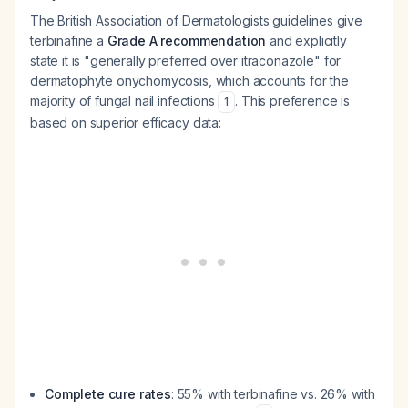
The British Association of Dermatologists guidelines give
terbinafine a
Grade A recommendation
and explicitly
state it is "generally preferred over itraconazole" for
dermatophyte onychomycosis, which accounts for the
majority of fungal nail infections
. This preference is
1
based on superior efficacy data:
Complete cure rates
: 55% with terbinafine vs. 26% with