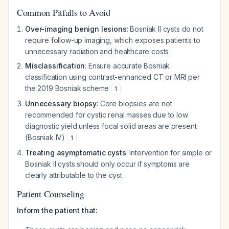
Common Pitfalls to Avoid
Over-imaging benign lesions
: Bosniak II cysts do not
require follow-up imaging, which exposes patients to
unnecessary radiation and healthcare costs
Misclassification
: Ensure accurate Bosniak
classification using contrast-enhanced CT or MRI per
the 2019 Bosniak scheme
1
Unnecessary biopsy
: Core biopsies are not
recommended for cystic renal masses due to low
diagnostic yield unless focal solid areas are present
(Bosniak IV)
1
Treating asymptomatic cysts
: Intervention for simple or
Bosniak II cysts should only occur if symptoms are
clearly attributable to the cyst
Patient Counseling
Inform the patient that: