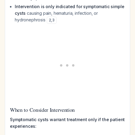
Intervention is only indicated for symptomatic simple
cysts
causing pain, hematuria, infection, or
hydronephrosis
2
,
3
When to Consider Intervention
Symptomatic cysts warrant treatment only if the patient
experiences: