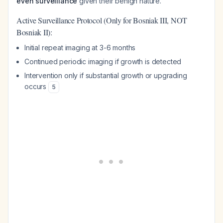
even surveillance
given their benign nature.
Active Surveillance Protocol (Only for Bosniak III, NOT
Bosniak II):
Initial repeat imaging at 3-6 months
Continued periodic imaging if growth is detected
Intervention only if substantial growth or upgrading
occurs
5