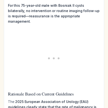
For this 75-year-old male with Bosniak II cysts
bilaterally, no intervention or routine imaging follow-up
is required—reassurance is the appropriate
management.
Rationale Based on Current Guidelines
The
2025 European Association of Urology (EAU)
guidelines clearly state that the rate of malignancy is