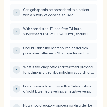
Can gabapentin be prescribed to a patient
with a history of cocaine abuse?
With normal free T3 and free T4 but a
suppressed TSH of 0.024 µIU/mL, should I
reduce my levothyroxine dose?
Should I finish the short course of steroids
prescribed after my ENT scope for red throat
and swollen vocal cords?
What is the diagnostic and treatment protocol
for pulmonary thromboembolism according to
the Brazilian Society of Hematology and the
Brazilian Intensive Care Medicine Association?
In a 76-year-old woman with a 4‑day history
of right lower‑leg swelling, a negative venous
Doppler for deep‑vein thrombosis, arterial
Doppler showing atherosclerotic calcification
How should auditory processing disorder be