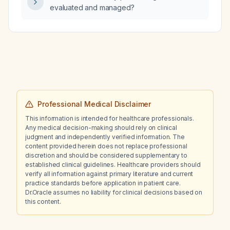
with monophasic flow in the dorsalis pedis
evaluated and managed?
artery, no fever or cellulitis, and overt
hypothyroidism with a thyroid‑stimulating
hormone level of 25 mU/L, what is the likely
cause of the swelling and what management
steps should be taken?
Professional Medical Disclaimer
This information is intended for healthcare professionals.
Any medical decision-making should rely on clinical
judgment and independently verified information. The
content provided herein does not replace professional
discretion and should be considered supplementary to
established clinical guidelines. Healthcare providers should
verify all information against primary literature and current
practice standards before application in patient care.
Dr.Oracle assumes no liability for clinical decisions based on
this content.