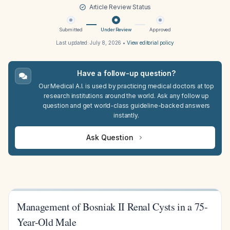
Article Review Status
Submitted
Under Review
Approved
Last updated:
July 8, 2026
•
View editorial policy
Have a follow-up question?
Our Medical A.I. is used by practicing medical doctors at top
research institutions around the world. Ask any follow up
question and get world-class guideline-backed answers
instantly.
Ask Question
Management of Bosniak II Renal Cysts in a 75-
Year-Old Male