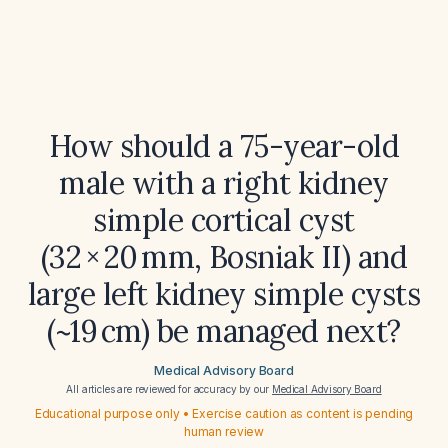
How should a 75-year-old
male with a right kidney
simple cortical cyst
(32 × 20 mm, Bosniak II) and
large left kidney simple cysts
(~19 cm) be managed next?
Medical Advisory Board
All articles are reviewed for accuracy by our
Medical Advisory Board
Educational purpose only • Exercise caution as content is pending
human review