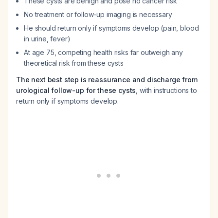
These cysts are benign and pose no cancer risk
No treatment or follow-up imaging is necessary
He should return only if symptoms develop (pain, blood
in urine, fever)
At age 75, competing health risks far outweigh any
theoretical risk from these cysts
The next best step is reassurance and discharge from
urological follow-up for these cysts
, with instructions to
return only if symptoms develop.