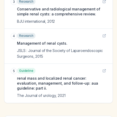
Research
3
Conservative and radiological management of
simple renal cysts: a comprehensive review.
BJU international
,
2012
Research
4
Management of renal cysts.
JSLS : Journal of the Society of Laparoendoscopic
Surgeons
,
2015
Guideline
5
renal mass and localized renal cancer:
evaluation, management, and follow-up: aua
guideline: part ii.
The Journal of urology
,
2021