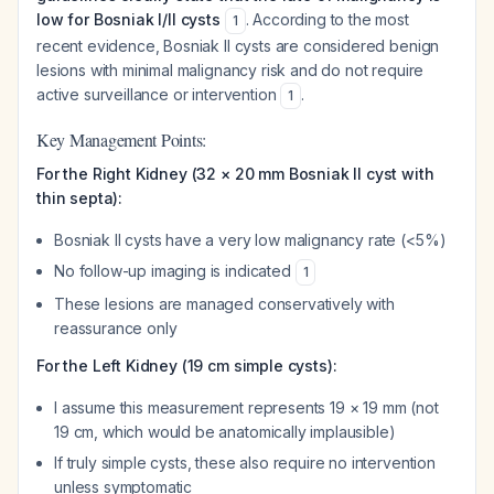
low for Bosniak I/II cysts
. According to the most
1
recent evidence, Bosniak II cysts are considered benign
lesions with minimal malignancy risk and do not require
active surveillance or intervention
.
1
Key Management Points:
For the Right Kidney (32 × 20 mm Bosniak II cyst with
thin septa):
Bosniak II cysts have a very low malignancy rate (<5%)
No follow-up imaging is indicated
1
These lesions are managed conservatively with
reassurance only
For the Left Kidney (19 cm simple cysts):
I assume this measurement represents 19 × 19 mm (not
19 cm, which would be anatomically implausible)
If truly simple cysts, these also require no intervention
unless symptomatic