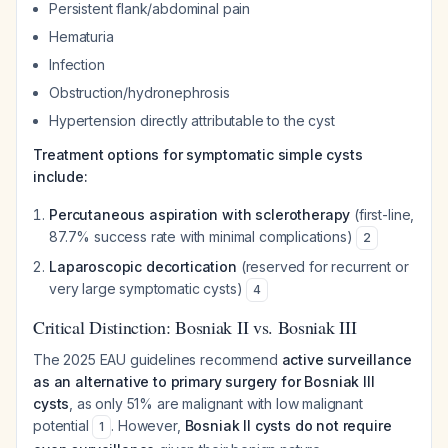
Persistent flank/abdominal pain
Hematuria
Infection
Obstruction/hydronephrosis
Hypertension directly attributable to the cyst
Treatment options for symptomatic simple cysts
include:
Percutaneous aspiration with sclerotherapy
(first-line,
87.7% success rate with minimal complications)
2
Laparoscopic decortication
(reserved for recurrent or
very large symptomatic cysts)
4
Critical Distinction: Bosniak II vs. Bosniak III
The 2025 EAU guidelines recommend
active surveillance
as an alternative to primary surgery for Bosniak III
cysts
, as only 51% are malignant with low malignant
potential
. However,
Bosniak II cysts do not require
1