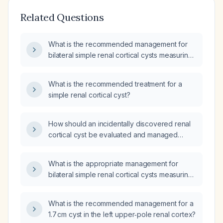
Related Questions
What is the recommended management for
bilateral simple renal cortical cysts measuring
1.3 cm?
What is the recommended treatment for a
simple renal cortical cyst?
How should an incidentally discovered renal
cortical cyst be evaluated and managed
based on size, symptoms, and Bosniak
classification?
What is the appropriate management for
bilateral simple renal cortical cysts measuring
1.5 cm?
What is the recommended management for a
1.7 cm cyst in the left upper‑pole renal cortex?