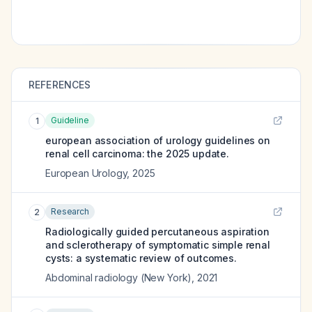
REFERENCES
Guideline
1
european association of urology guidelines on
renal cell carcinoma: the 2025 update.
European Urology
,
2025
Research
2
Radiologically guided percutaneous aspiration
and sclerotherapy of symptomatic simple renal
cysts: a systematic review of outcomes.
Abdominal radiology (New York)
,
2021