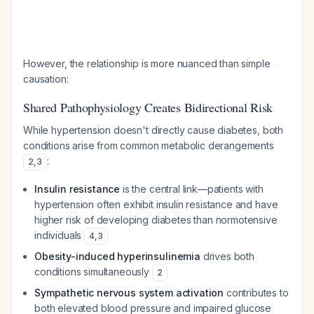
However, the relationship is more nuanced than simple
causation:
Shared Pathophysiology Creates Bidirectional Risk
While hypertension doesn't directly cause diabetes, both
conditions arise from common metabolic derangements
:
2
,
3
Insulin resistance
is the central link—patients with
hypertension often exhibit insulin resistance and have
higher risk of developing diabetes than normotensive
individuals
4
,
3
Obesity-induced hyperinsulinemia
drives both
conditions simultaneously
2
Sympathetic nervous system activation
contributes to
both elevated blood pressure and impaired glucose