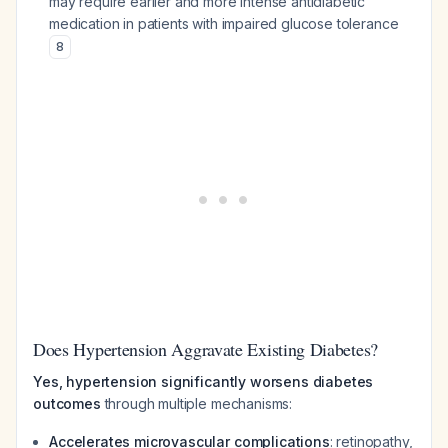
may require earlier and more intense antidiabetic
medication in patients with impaired glucose tolerance
8
Does Hypertension Aggravate Existing Diabetes?
Yes, hypertension significantly worsens diabetes
outcomes
through multiple mechanisms:
Accelerates microvascular complications
: retinopathy,