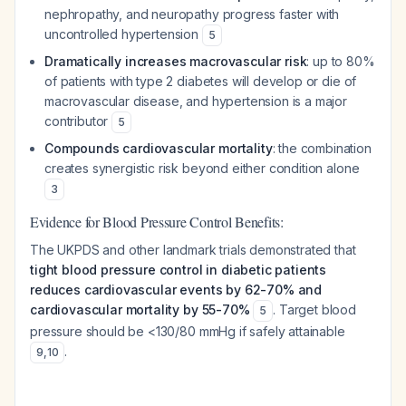
nephropathy, and neuropathy progress faster with
uncontrolled hypertension
5
Dramatically increases macrovascular risk
: up to 80%
of patients with type 2 diabetes will develop or die of
macrovascular disease, and hypertension is a major
contributor
5
Compounds cardiovascular mortality
: the combination
creates synergistic risk beyond either condition alone
3
Evidence for Blood Pressure Control Benefits:
The UKPDS and other landmark trials demonstrated that
tight blood pressure control in diabetic patients
reduces cardiovascular events by 62-70% and
cardiovascular mortality by 55-70%
. Target blood
5
pressure should be <130/80 mmHg if safely attainable
.
9
,
10