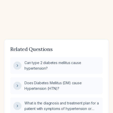
Related Questions
Can type 2 diabetes mellitus cause
hypertension?
Does Diabetes Mellitus (DM) cause
Hypertension (HTN)?
What is the diagnosis and treatment plan for a
patient with symptoms of hypertension or