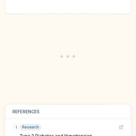
REFERENCES
Research
1
Type 2 Diabetes and Hypertension.