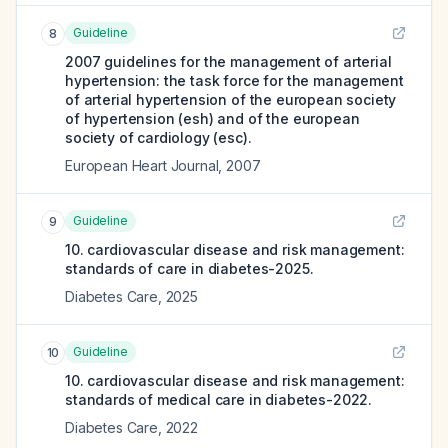
Guideline
8
2007 guidelines for the management of arterial
hypertension: the task force for the management
of arterial hypertension of the european society
of hypertension (esh) and of the european
society of cardiology (esc).
European Heart Journal
,
2007
Guideline
9
10. cardiovascular disease and risk management:
standards of care in diabetes-2025.
Diabetes Care
,
2025
Guideline
10
10. cardiovascular disease and risk management:
standards of medical care in diabetes-2022.
Diabetes Care
,
2022