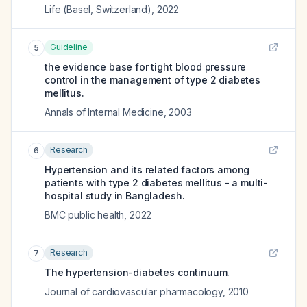
Life (Basel, Switzerland)
,
2022
Guideline
5
the evidence base for tight blood pressure
control in the management of type 2 diabetes
mellitus.
Annals of Internal Medicine
,
2003
Research
6
Hypertension and its related factors among
patients with type 2 diabetes mellitus - a multi-
hospital study in Bangladesh.
BMC public health
,
2022
Research
7
The hypertension-diabetes continuum.
Journal of cardiovascular pharmacology
,
2010