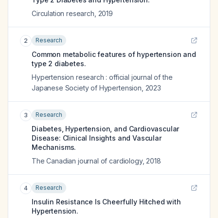
Circulation research
,
2019
Research
2
Common metabolic features of hypertension and
type 2 diabetes.
Hypertension research : official journal of the
Japanese Society of Hypertension
,
2023
Research
3
Diabetes, Hypertension, and Cardiovascular
Disease: Clinical Insights and Vascular
Mechanisms.
The Canadian journal of cardiology
,
2018
Research
4
Insulin Resistance Is Cheerfully Hitched with
Hypertension.