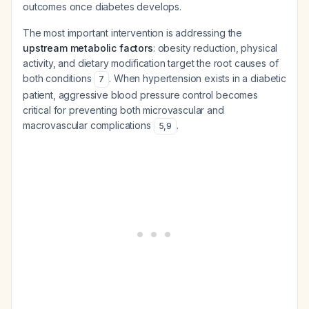
outcomes once diabetes develops.
The most important intervention is addressing the
upstream metabolic factors
: obesity reduction, physical
activity, and dietary modification target the root causes of
both conditions
. When hypertension exists in a diabetic
7
patient, aggressive blood pressure control becomes
critical for preventing both microvascular and
macrovascular complications
.
5
,
9