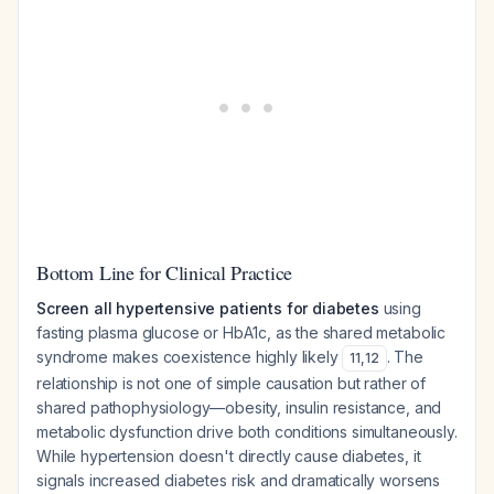
Bottom Line for Clinical Practice
Screen all hypertensive patients for diabetes
using
fasting plasma glucose or HbA1c, as the shared metabolic
syndrome makes coexistence highly likely
. The
11
,
12
relationship is not one of simple causation but rather of
shared pathophysiology—obesity, insulin resistance, and
metabolic dysfunction drive both conditions simultaneously.
While hypertension doesn't directly cause diabetes, it
signals increased diabetes risk and dramatically worsens