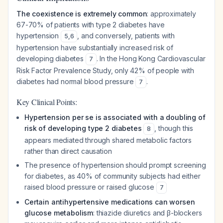
The coexistence is extremely common
: approximately
67-70% of patients with type 2 diabetes have
hypertension
, and conversely, patients with
5
,
6
hypertension have substantially increased risk of
developing diabetes
. In the Hong Kong Cardiovascular
7
Risk Factor Prevalence Study, only 42% of people with
diabetes had normal blood pressure
.
7
Key Clinical Points:
Hypertension per se is associated with a doubling of
risk of developing type 2 diabetes
, though this
8
appears mediated through shared metabolic factors
rather than direct causation
The presence of hypertension should prompt screening
for diabetes, as 40% of community subjects had either
raised blood pressure or raised glucose
7
Certain antihypertensive medications can worsen
glucose metabolism
: thiazide diuretics and β-blockers