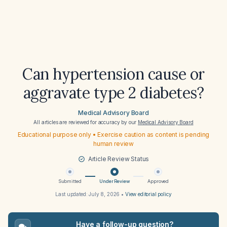
Can hypertension cause or
aggravate type 2 diabetes?
Medical Advisory Board
All articles are reviewed for accuracy by our
Medical Advisory Board
Educational purpose only • Exercise caution as content is pending
human review
Article Review Status
Submitted
Under Review
Approved
Last updated:
July 8, 2026
•
View editorial policy
Have a follow-up question?