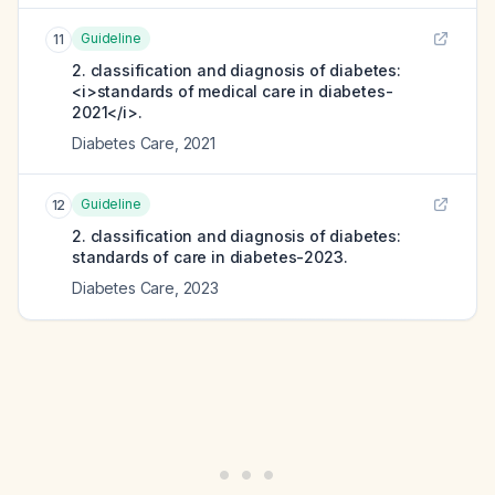
Guideline
11
2. classification and diagnosis of diabetes:
<i>standards of medical care in diabetes-
2021</i>.
Diabetes Care
,
2021
Guideline
12
2. classification and diagnosis of diabetes:
standards of care in diabetes-2023.
Diabetes Care
,
2023