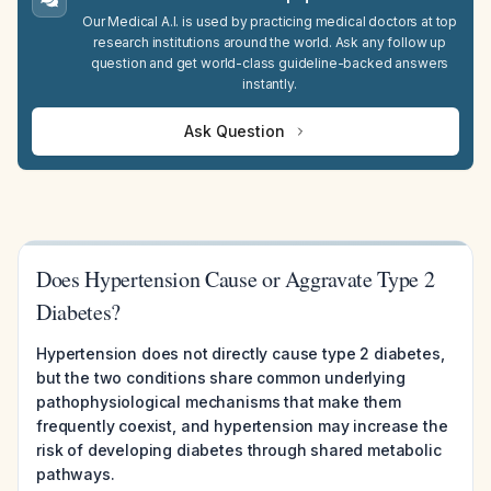
Our Medical A.I. is used by practicing medical doctors at top
research institutions around the world. Ask any follow up
question and get world-class guideline-backed answers
instantly.
Ask Question
Does Hypertension Cause or Aggravate Type 2
Diabetes?
Hypertension does not directly cause type 2 diabetes,
but the two conditions share common underlying
pathophysiological mechanisms that make them
frequently coexist, and hypertension may increase the
risk of developing diabetes through shared metabolic
pathways.