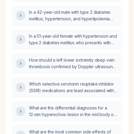
diabetes?
In a 42-year-old male with type 2 diabetes
mellitus, hypertension, and hyperlipidemia
whose blood glucose is uncontrolled on
glipizide 10 mg twice daily and sliding‑scale
In a 51-year-old female with hypertension and
insulin, should I start basal insulin glargine
type 2 diabetes mellitus who presents with
(Lantus) at 10 units each morning?
headache and no focal neurological deficits,
what is the next best step in management and
How should a left lower extremity deep vein
what are the differential diagnoses?
thrombosis confirmed by Doppler ultrasound
be managed?
Which selective serotonin reuptake inhibitor
(SSRI) medications are least associated with
sexual dysfunction?
What are the differential diagnoses for a
12‑mm hyperechoic lesion in the mid body of
the pancreas identified on abdominal
ultrasound?
What are the most common side effects of