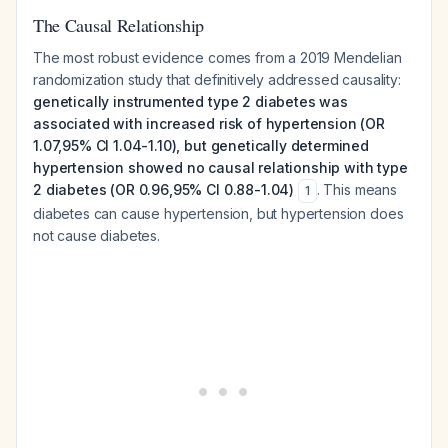
The Causal Relationship
The most robust evidence comes from a 2019 Mendelian
randomization study that definitively addressed causality:
genetically instrumented type 2 diabetes was
associated with increased risk of hypertension (OR
1.07,95% CI 1.04-1.10), but genetically determined
hypertension showed no causal relationship with type
2 diabetes (OR 0.96,95% CI 0.88-1.04)
. This means
1
diabetes can cause hypertension, but hypertension does
not cause diabetes.