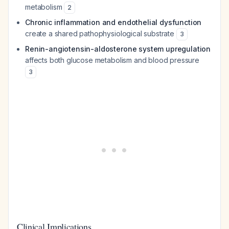
metabolism
2
Chronic inflammation and endothelial dysfunction
create a shared pathophysiological substrate
3
Renin-angiotensin-aldosterone system upregulation
affects both glucose metabolism and blood pressure
3
Clinical Implications