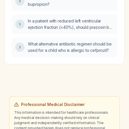
bupropion?
In a patient with reduced left ventricular
ejection fraction (<40%), should prazosin be
used and does it improve ejection fraction?
What alternative antibiotic regimen should be
used for a child who is allergic to cefprozil?
Professional Medical Disclaimer
This information is intended for healthcare professionals.
Any medical decision-making should rely on clinical
judgment and independently verified information. The
content provided herein does not replace professional