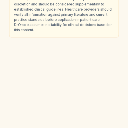
discretion and should be considered supplementary to
established clinical guidelines. Healthcare providers should
verify all information against primary literature and current
practice standards before application in patient care.
Dr.Oracle assumes no liability for clinical decisions based on
this content.