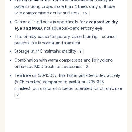
patients using drops more than 4 times daily or those
with compromised ocular surfaces
1
,
2
Castor oil's efficacy is specifically for
evaporative dry
eye and MGD
, not aqueous-deficient dry eye
The oil may cause temporary vision blurring—counsel
patients this is normal and transient
Storage at 4°C maintains stability
3
Combination with warm compresses and lid hygiene
enhances MGD treatment outcomes
2
Tea tree oil (50-100%) has faster anti-Demodex activity
(5-25 minutes) compared to castor oil (235-325
minutes), but castor oil is better tolerated for chronic use
7