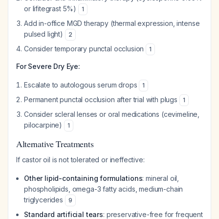
or lifitegrast 5%)
1
Add in-office MGD therapy (thermal expression, intense
pulsed light)
2
Consider temporary punctal occlusion
1
For Severe Dry Eye:
Escalate to autologous serum drops
1
Permanent punctal occlusion after trial with plugs
1
Consider scleral lenses or oral medications (cevimeline,
pilocarpine)
1
Alternative Treatments
If castor oil is not tolerated or ineffective:
Other lipid-containing formulations
: mineral oil,
phospholipids, omega-3 fatty acids, medium-chain
triglycerides
9
Standard artificial tears
: preservative-free for frequent