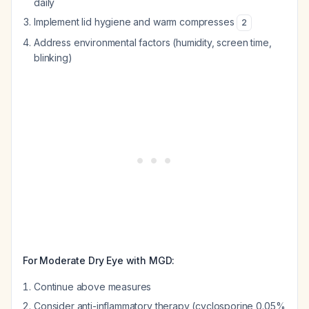
daily
Implement lid hygiene and warm compresses
2
Address environmental factors (humidity, screen time,
blinking)
For Moderate Dry Eye with MGD:
Continue above measures
Consider anti-inflammatory therapy (cyclosporine 0.05%