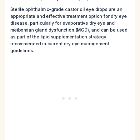
Sterile ophthalmic-grade castor oil eye drops are an
appropriate and effective treatment option for dry eye
disease, particularly for evaporative dry eye and
meibomian gland dysfunction (MGD), and can be used
as part of the lipid supplementation strategy
recommended in current dry eye management
guidelines.