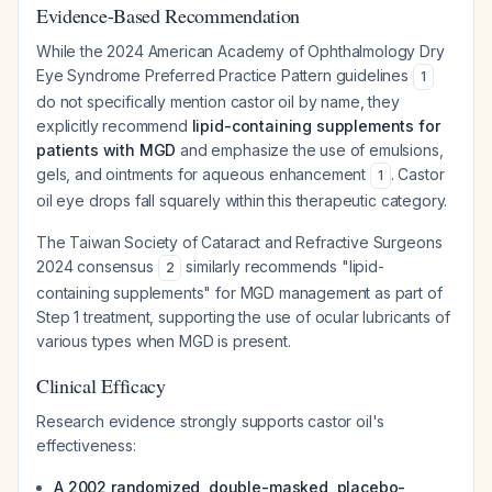
Evidence-Based Recommendation
While the 2024 American Academy of Ophthalmology Dry
Eye Syndrome Preferred Practice Pattern guidelines
1
do not specifically mention castor oil by name, they
explicitly recommend
lipid-containing supplements for
patients with MGD
and emphasize the use of emulsions,
gels, and ointments for aqueous enhancement
. Castor
1
oil eye drops fall squarely within this therapeutic category.
The Taiwan Society of Cataract and Refractive Surgeons
2024 consensus
similarly recommends "lipid-
2
containing supplements" for MGD management as part of
Step 1 treatment, supporting the use of ocular lubricants of
various types when MGD is present.
Clinical Efficacy
Research evidence strongly supports castor oil's
effectiveness:
A 2002 randomized, double-masked, placebo-