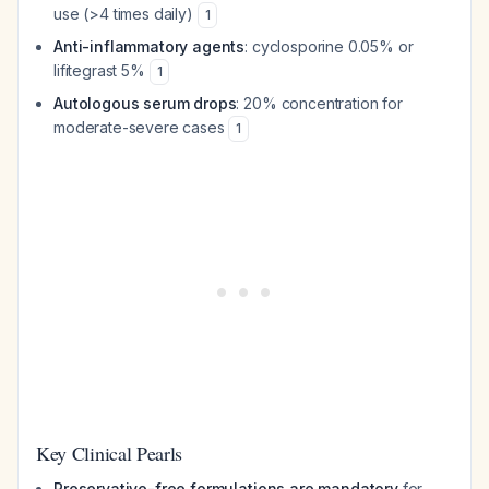
use (>4 times daily)
1
Anti-inflammatory agents
: cyclosporine 0.05% or
lifitegrast 5%
1
Autologous serum drops
: 20% concentration for
moderate-severe cases
1
Key Clinical Pearls
Preservative-free formulations are mandatory
for