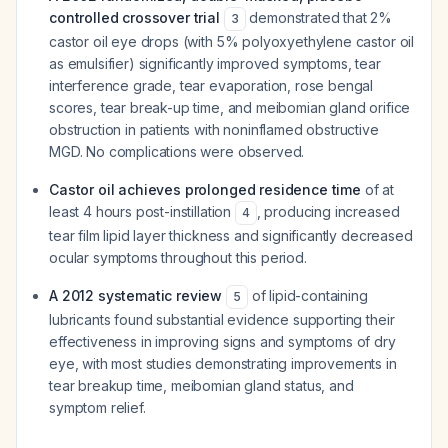
controlled crossover trial
demonstrated that 2%
3
castor oil eye drops (with 5% polyoxyethylene castor oil
as emulsifier) significantly improved symptoms, tear
interference grade, tear evaporation, rose bengal
scores, tear break-up time, and meibomian gland orifice
obstruction in patients with noninflamed obstructive
MGD. No complications were observed.
Castor oil achieves prolonged residence time
of at
least 4 hours post-instillation
, producing increased
4
tear film lipid layer thickness and significantly decreased
ocular symptoms throughout this period.
A 2012 systematic review
of lipid-containing
5
lubricants found substantial evidence supporting their
effectiveness in improving signs and symptoms of dry
eye, with most studies demonstrating improvements in
tear breakup time, meibomian gland status, and
symptom relief.