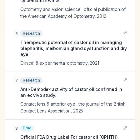
systematic review.
Optometry and vision science : official publication of
the American Academy of Optometry
,
2012
Research
6
Therapeutic potential of castor oil in managing
blepharitis, meibomian gland dysfunction and dry
eye.
Clinical & experimental optometry
,
2021
Research
7
Anti-Demodex activity of castor oil confirmed in
an ex vivo study.
Contact lens & anterior eye : the journal of the British
Contact Lens Association
,
2025
Drug
8
Official FDA Drug Label For
castor oil (OPHTH)