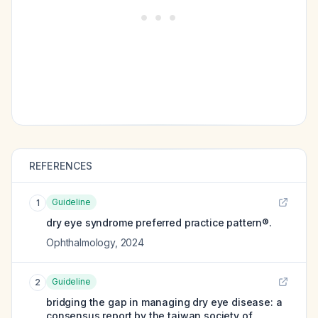
REFERENCES
Guideline
1
dry eye syndrome preferred practice pattern®.
Ophthalmology
,
2024
Guideline
2
bridging the gap in managing dry eye disease: a
consensus report by the taiwan society of