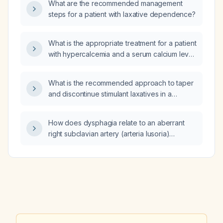
What are the recommended management
steps for a patient with laxative dependence?
What is the appropriate treatment for a patient
with hypercalcemia and a serum calcium level
of 12.4 mg/dL?
What is the recommended approach to taper
and discontinue stimulant laxatives in a
24‑year‑old patient?
How does dysphagia relate to an aberrant
right subclavian artery (arteria lusoria)
compressing the esophagus, including the
contribution of a Kommerell’s diverticulum?