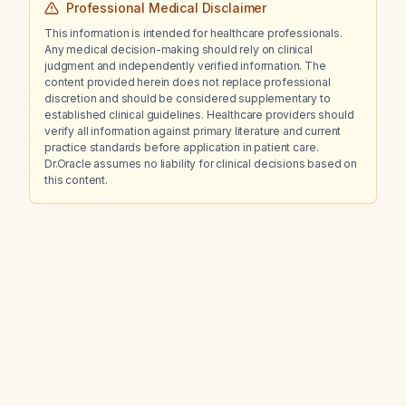
Professional Medical Disclaimer
This information is intended for healthcare professionals.
Any medical decision-making should rely on clinical
judgment and independently verified information. The
content provided herein does not replace professional
discretion and should be considered supplementary to
established clinical guidelines. Healthcare providers should
verify all information against primary literature and current
practice standards before application in patient care.
Dr.Oracle assumes no liability for clinical decisions based on
this content.