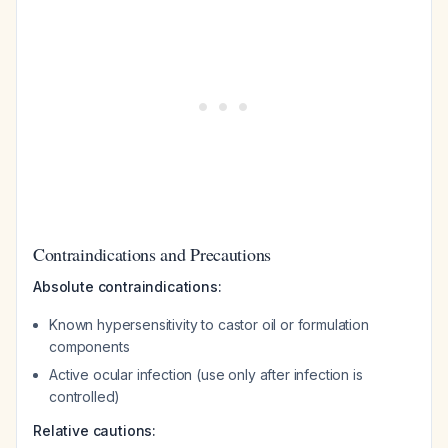
Contraindications and Precautions
Absolute contraindications:
Known hypersensitivity to castor oil or formulation
components
Active ocular infection (use only after infection is
controlled)
Relative cautions: