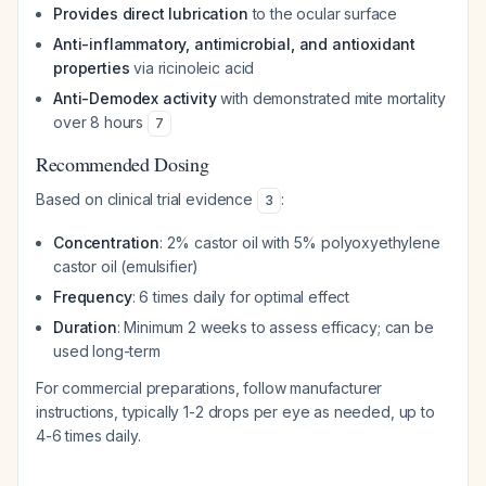
Provides direct lubrication
to the ocular surface
Anti-inflammatory, antimicrobial, and antioxidant
properties
via ricinoleic acid
Anti-Demodex activity
with demonstrated mite mortality
over 8 hours
7
Recommended Dosing
Based on clinical trial evidence
:
3
Concentration
: 2% castor oil with 5% polyoxyethylene
castor oil (emulsifier)
Frequency
: 6 times daily for optimal effect
Duration
: Minimum 2 weeks to assess efficacy; can be
used long-term
For commercial preparations, follow manufacturer
instructions, typically 1-2 drops per eye as needed, up to
4-6 times daily.