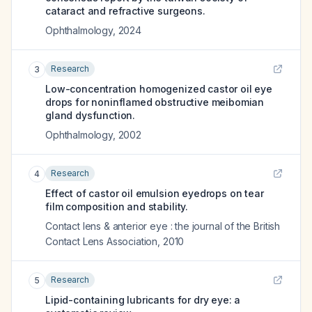
cataract and refractive surgeons.
Ophthalmology
,
2024
Research
3
Low-concentration homogenized castor oil eye
drops for noninflamed obstructive meibomian
gland dysfunction.
Ophthalmology
,
2002
Research
4
Effect of castor oil emulsion eyedrops on tear
film composition and stability.
Contact lens & anterior eye : the journal of the British
Contact Lens Association
,
2010
Research
5
Lipid-containing lubricants for dry eye: a