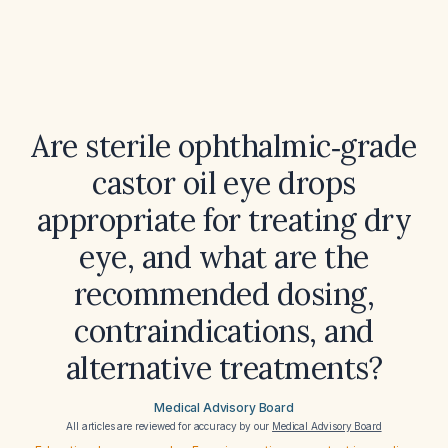
Are sterile ophthalmic‑grade
castor oil eye drops
appropriate for treating dry
eye, and what are the
recommended dosing,
contraindications, and
alternative treatments?
Medical Advisory Board
All articles are reviewed for accuracy by our
Medical Advisory Board