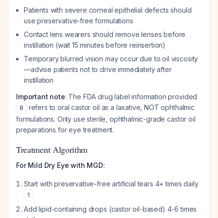
Patients with severe corneal epithelial defects should
use preservative-free formulations
Contact lens wearers should remove lenses before
instillation (wait 15 minutes before reinsertion)
Temporary blurred vision may occur due to oil viscosity
—advise patients not to drive immediately after
instillation
Important note
: The FDA drug label information provided
refers to oral castor oil as a laxative, NOT ophthalmic
8
formulations. Only use sterile, ophthalmic-grade castor oil
preparations for eye treatment.
Treatment Algorithm
For Mild Dry Eye with MGD:
Start with preservative-free artificial tears 4+ times daily
1
Add lipid-containing drops (castor oil-based) 4-6 times