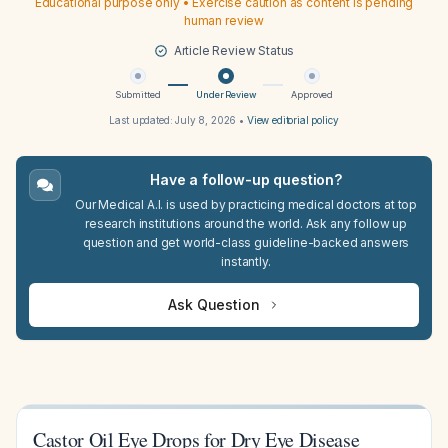
Educational purpose only • Exercise caution as content is pending
human review
Article Review Status
Submitted
Under Review
Approved
Last updated:
July 8, 2026
•
View editorial policy
Have a follow-up question?
Our Medical A.I. is used by practicing medical doctors at top
research institutions around the world. Ask any follow up
question and get world-class guideline-backed answers
instantly.
Ask Question
Castor Oil Eye Drops for Dry Eye Disease