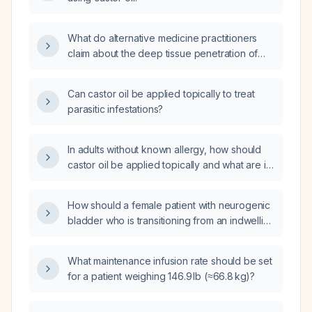
What do alternative medicine practitioners
claim about the deep tissue penetration of
castor oil and its purported benefits?
Can castor oil be applied topically to treat
parasitic infestations?
In adults without known allergy, how should
castor oil be applied topically and what are its
benefits and precautions for skin and scalp?
How should a female patient with neurogenic
bladder who is transitioning from an indwelling
catheter to intermittent catheterization and
has developed diarrhea with rapidly
What maintenance infusion rate should be set
worsening renal function be managed?
for a patient weighing 146.9 lb (≈66.8 kg)?