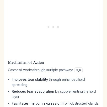
Mechanism of Action
Castor oil works through multiple pathways
:
3
,
6
Improves tear stability
through enhanced lipid
spreading
Reduces tear evaporation
by supplementing the lipid
layer
Facilitates meibum expression
from obstructed glands