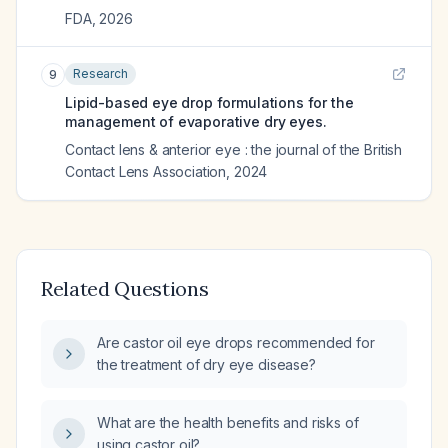
FDA
,
2026
Research
9
Lipid-based eye drop formulations for the
management of evaporative dry eyes.
Contact lens & anterior eye : the journal of the British
Contact Lens Association
,
2024
Related Questions
Are castor oil eye drops recommended for
the treatment of dry eye disease?
What are the health benefits and risks of
using castor oil?