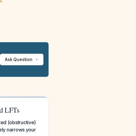
ew
Ask Question
ed LFTs
ted (obstructive)
tely narrows your