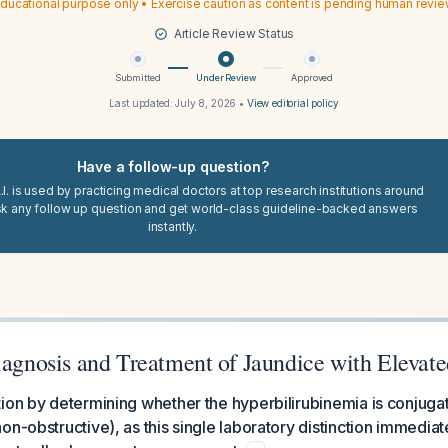
ducational purpose only • Exercise caution as content is pending human revi
Article Review Status
Submitted
Under Review
Approved
Last updated:
July 8, 2026
•
View editorial policy
Have a follow-up question?
I. is used by practicing medical doctors at top research institutions around
sk any follow up question and get world-class guideline-backed answers
instantly.
Diagnosis and Treatment of Jaundice with Elevat
ion by determining whether the hyperbilirubinemia is conjuga
on-obstructive), as this single laboratory distinction immedia