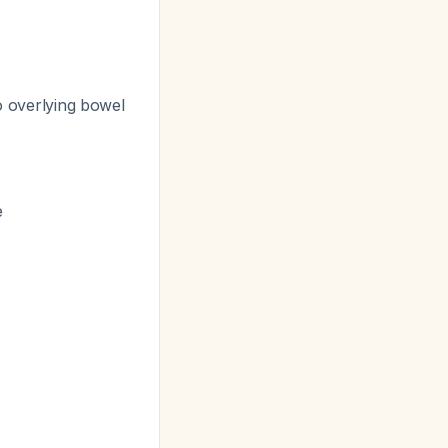
to overlying bowel
e