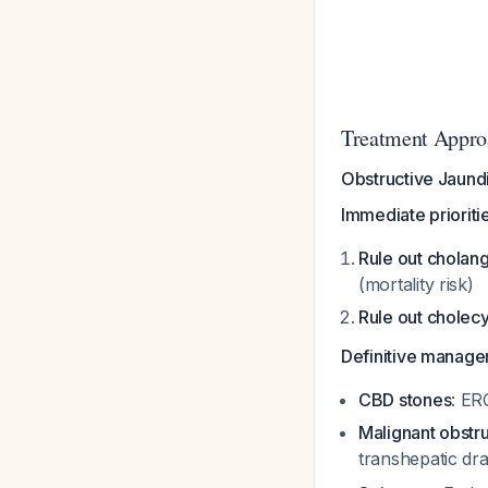
Treatment Appro
Obstructive Jaund
Immediate prioriti
Rule out cholang
(mortality risk)
Rule out cholecys
Definitive manag
CBD stones
: ER
Malignant obstr
transhepatic dra