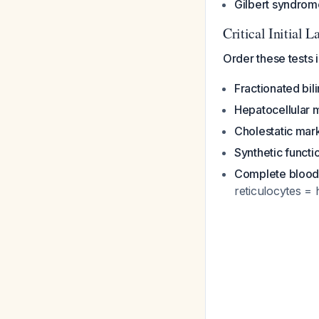
Gilbert syndrom
Critical Initial
Order these tests
Fractionated bili
Hepatocellular 
Cholestatic mar
Synthetic functi
Complete blood
reticulocytes = 