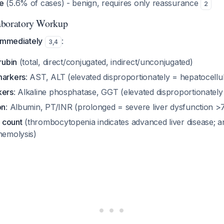
e
(5.6% of cases) - benign, requires only reassurance
2
 Laboratory Workup
 immediately
:
3
,
4
rubin
(total, direct/conjugated, indirect/unconjugated)
markers
: AST, ALT (elevated disproportionately = hepatocellul
kers
: Alkaline phosphatase, GGT (elevated disproportionately
on
: Albumin, PT/INR (prolonged = severe liver dysfunction >
 count
(thrombocytopenia indicates advanced liver disease; a
hemolysis)