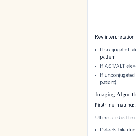
Key interpretation
If conjugated b
pattern
If AST/ALT elev
If unconjugated
patient)
Imaging Algorit
First-line imaging
Ultrasound is the i
Detects bile duc