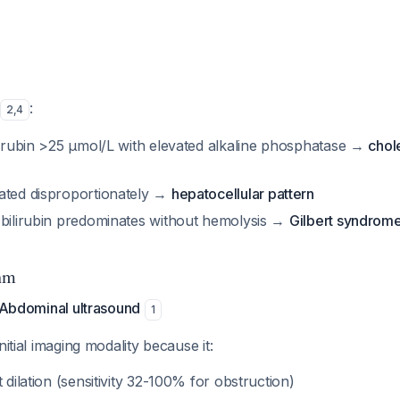
:
2
,
4
ilirubin >25 μmol/L with elevated alkaline phosphatase →
chol
ated disproportionately →
hepatocellular pattern
 bilirubin predominates without hemolysis →
Gilbert syndrom
hm
: Abdominal ultrasound
1
nitial imaging modality because it:
t dilation (sensitivity 32-100% for obstruction)