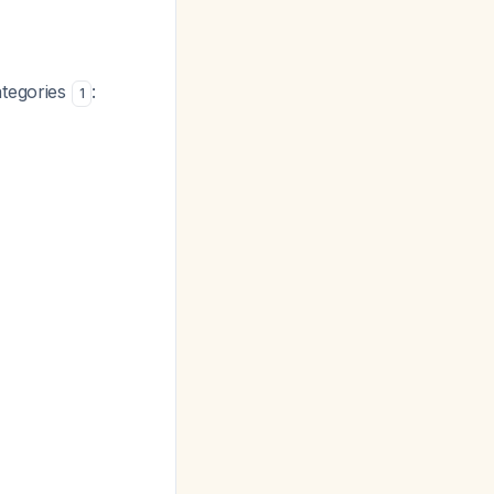
ategories
:
1