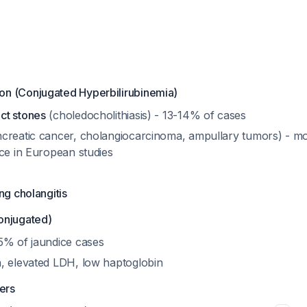
tion (Conjugated Hyperbilirubinemia)
ct stones
(choledocholithiasis) - 13-14% of cases
creatic cancer, cholangiocarcinoma, ampullary tumors) - 
ice in European studies
ng cholangitis
onjugated)
5% of jaundice cases
, elevated LDH, low haptoglobin
ders