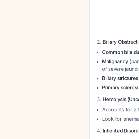
2.
Biliary Obstruc
Common bile du
Malignancy
(pan
of severe jaund
Biliary strictures
Primary sclerosi
3.
Hemolysis (Unc
Accounts for 2.
Look for anemia
4.
Inherited Disor