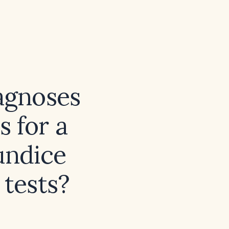
iagnoses
 for a
undice
 tests?