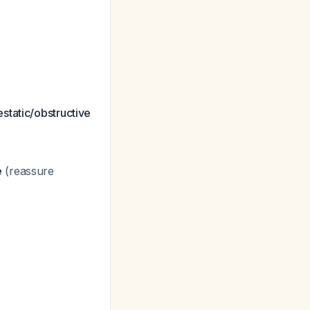
estatic/obstructive
e
(reassure