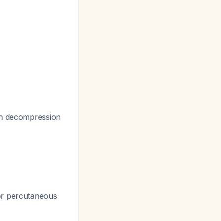
th decompression
 or percutaneous