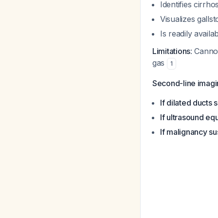
Identifies cirrh
Visualizes galls
Is readily availa
Limitations
: Canno
gas
1
Second-line imagi
If dilated ducts 
If ultrasound eq
If malignancy s