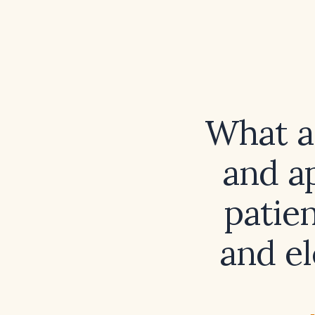
What ar
and a
patie
and el