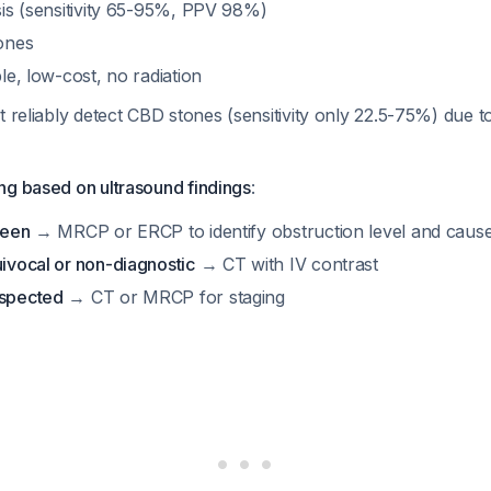
osis (sensitivity 65-95%, PPV 98%)
tones
ble, low-cost, no radiation
t reliably detect CBD stones (sensitivity only 22.5-75%) due 
ng based on ultrasound findings
:
seen
→ MRCP or ERCP to identify obstruction level and caus
uivocal or non-diagnostic
→ CT with IV contrast
uspected
→ CT or MRCP for staging