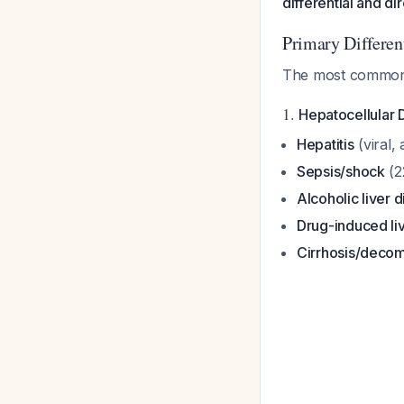
differential and d
Primary Differen
The most common c
1.
Hepatocellular 
Hepatitis
(viral,
Sepsis/shock
(2
Alcoholic liver 
Drug-induced liv
Cirrhosis/decom