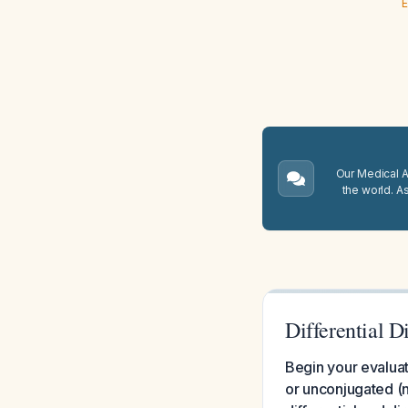
E
Our Medical A.
the world. A
Differential 
Begin your evaluat
or unconjugated (n