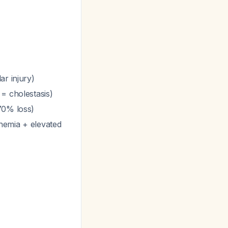
ar injury)
 = cholestasis)
70% loss)
nemia + elevated