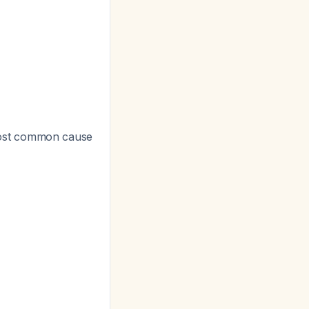
most common cause