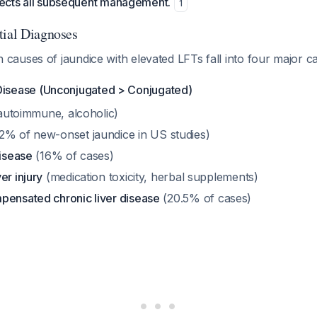
irects all subsequent management.
1
tial Diagnoses
auses of jaundice with elevated LFTs fall into four major c
Disease (Unconjugated > Conjugated)
 autoimmune, alcoholic)
2% of new-onset jaundice in US studies)
disease
(16% of cases)
er injury
(medication toxicity, herbal supplements)
pensated chronic liver disease
(20.5% of cases)