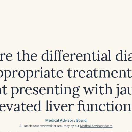
e the differential d
ppropriate treatments
nt presenting with ja
evated liver function
Medical Advisory Board
All articles are reviewed for accuracy by our
Medical Advisory Board