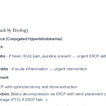
ach by Etiology
ice (Conjugated Hyperbilirubinemia)
es
:
itis
- if fever, RUQ pain, jaundice present → urgent ERCP wi
titis
- if acute inflammation → urgent intervention
ement
:
CP with sphincterotomy and stone extraction
uction
: Biliary decompression via ERCP with stent placement
inage (PTC) if ERCP fails
5