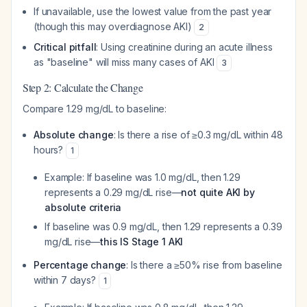
If unavailable, use the lowest value from the past year
(though this may overdiagnose AKI)
2
Critical pitfall
: Using creatinine during an acute illness
as "baseline" will miss many cases of AKI
3
Step 2: Calculate the Change
Compare 1.29 mg/dL to baseline:
Absolute change
: Is there a rise of ≥0.3 mg/dL within 48
hours?
1
Example: If baseline was 1.0 mg/dL, then 1.29
represents a 0.29 mg/dL rise—
not quite AKI by
absolute criteria
If baseline was 0.9 mg/dL, then 1.29 represents a 0.39
mg/dL rise—
this IS Stage 1 AKI
Percentage change
: Is there a ≥50% rise from baseline
within 7 days?
1