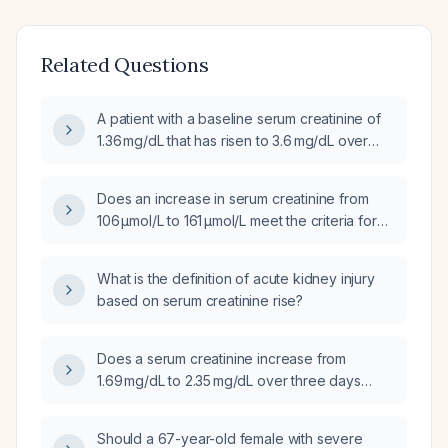
Related Questions
A patient with a baseline serum creatinine of
1.36 mg/dL that has risen to 3.6 mg/dL over
4 days—what stage of acute kidney injury
(AKI) does this correspond to?
Does an increase in serum creatinine from
106 µmol/L to 161 µmol/L meet the criteria for
acute kidney injury (AKI)?
What is the definition of acute kidney injury
based on serum creatinine rise?
Does a serum creatinine increase from
1.69 mg/dL to 2.35 mg/dL over three days
meet criteria for acute kidney injury (AKI)
stage 1, and what management steps are
Should a 67-year-old female with severe
recommended?