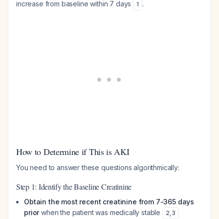
increase from baseline within 7 days
.
1
How to Determine if This is AKI
You need to answer these questions algorithmically:
Step 1: Identify the Baseline Creatinine
Obtain the most recent creatinine from 7-365 days
prior
when the patient was medically stable
2
,
3