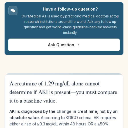
Have a follow-up question?
Our Medical A.I. is used by practicing medical doctors at top
research institutions around the world. Ask any follow up
question and get world-class guideline-backed answers
instantly.
Ask Question
A creatinine of 1.29 mg/dL alone cannot
determine if AKI is present—you must compare
it to a baseline value.
AKI is diagnosed by the
change
in creatinine, not by an
absolute value.
According to KDIGO criteria, AKI requires
either a rise of ≥0.3 mg/dL within 48 hours OR a ≥50%