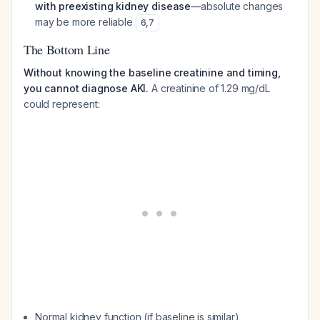
with preexisting kidney disease
—absolute changes
may be more reliable
6
,
7
The Bottom Line
Without knowing the baseline creatinine and timing,
you cannot diagnose AKI.
A creatinine of 1.29 mg/dL
could represent:
Normal kidney function (if baseline is similar)