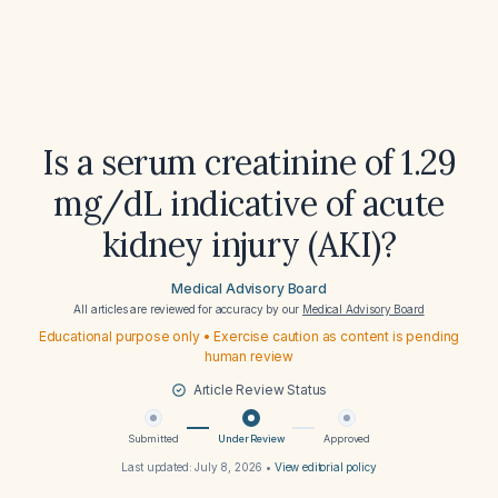
Is a serum creatinine of 1.29
mg/dL indicative of acute
kidney injury (AKI)?
Medical Advisory Board
All articles are reviewed for accuracy by our
Medical Advisory Board
Educational purpose only • Exercise caution as content is pending
human review
Article Review Status
Submitted
Under Review
Approved
Last updated:
July 8, 2026
•
View editorial policy