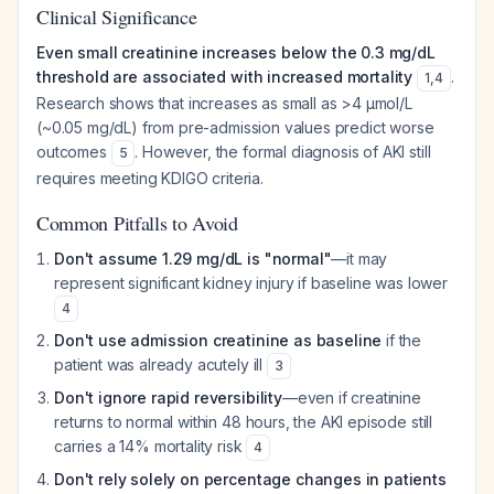
Clinical Significance
Even small creatinine increases below the 0.3 mg/dL
threshold are associated with increased mortality
.
1
,
4
Research shows that increases as small as >4 μmol/L
(~0.05 mg/dL) from pre-admission values predict worse
outcomes
. However, the formal diagnosis of AKI still
5
requires meeting KDIGO criteria.
Common Pitfalls to Avoid
Don't assume 1.29 mg/dL is "normal"
—it may
represent significant kidney injury if baseline was lower
4
Don't use admission creatinine as baseline
if the
patient was already acutely ill
3
Don't ignore rapid reversibility
—even if creatinine
returns to normal within 48 hours, the AKI episode still
carries a 14% mortality risk
4
Don't rely solely on percentage changes in patients