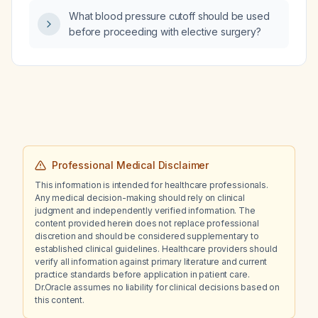
What blood pressure cutoff should be used
before proceeding with elective surgery?
Professional Medical Disclaimer
This information is intended for healthcare professionals.
Any medical decision-making should rely on clinical
judgment and independently verified information. The
content provided herein does not replace professional
discretion and should be considered supplementary to
established clinical guidelines. Healthcare providers should
verify all information against primary literature and current
practice standards before application in patient care.
Dr.Oracle assumes no liability for clinical decisions based on
this content.