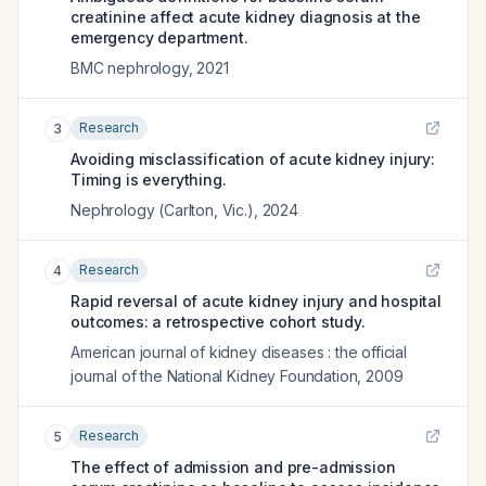
creatinine affect acute kidney diagnosis at the
emergency department.
BMC nephrology
,
2021
Research
3
Avoiding misclassification of acute kidney injury:
Timing is everything.
Nephrology (Carlton, Vic.)
,
2024
Research
4
Rapid reversal of acute kidney injury and hospital
outcomes: a retrospective cohort study.
American journal of kidney diseases : the official
journal of the National Kidney Foundation
,
2009
Research
5
The effect of admission and pre-admission