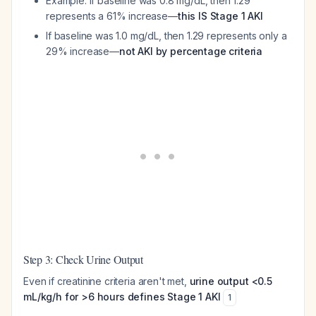
Example: If baseline was 0.8 mg/dL, then 1.29
represents a 61% increase—
this IS Stage 1 AKI
If baseline was 1.0 mg/dL, then 1.29 represents only a
29% increase—
not AKI by percentage criteria
Step 3: Check Urine Output
Even if creatinine criteria aren't met,
urine output <0.5
mL/kg/h for >6 hours defines Stage 1 AKI
1