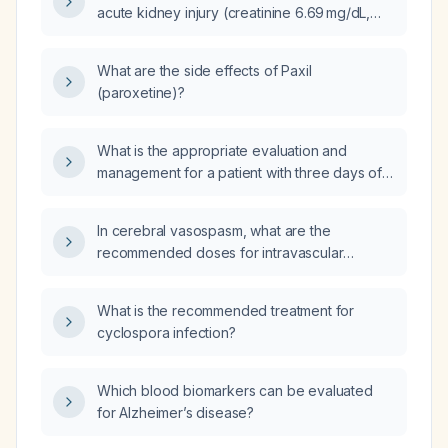
acute kidney injury (creatinine 6.69 mg/dL,
BUN 102 mg/dL) and nausea/vomiting have
immediate comprehensive blood tests?
What are the side effects of Paxil
(paroxetine)?
What is the appropriate evaluation and
management for a patient with three days of
throat pain and a small amount of hemoptysis
and six months of appetite loss?
In cerebral vasospasm, what are the
recommended doses for intravascular
pharmacologic therapy?
What is the recommended treatment for
cyclospora infection?
Which blood biomarkers can be evaluated
for Alzheimer’s disease?