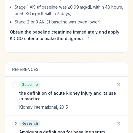
Stage 1 AKI (if baseline was ≤0.99 mg/dL within 48 hours,
or ≤0.86 mg/dL within 7 days)
Stage 2 or 3 AKI (if baseline was even lower)
Obtain the baseline creatinine immediately and apply
KDIGO criteria to make the diagnosis
.
1
REFERENCES
Guideline
1
the definition of acute kidney injury and its use
in practice.
Kidney International
,
2015
Research
2
Ambiguous definitions for baseline serum