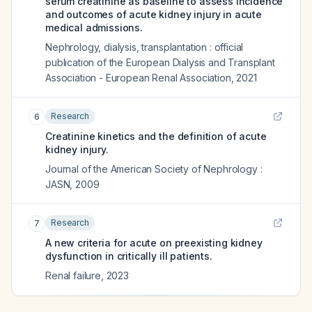
serum creatinine as baseline to assess incidence
and outcomes of acute kidney injury in acute
medical admissions.
Nephrology, dialysis, transplantation : official
publication of the European Dialysis and Transplant
Association - European Renal Association
,
2021
Research
6
Creatinine kinetics and the definition of acute
kidney injury.
Journal of the American Society of Nephrology :
JASN
,
2009
Research
7
A new criteria for acute on preexisting kidney
dysfunction in critically ill patients.
Renal failure
,
2023