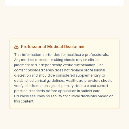
combination regimen that could achieve
appropriate next step in management?
euthyroidism without provoking hyperthyroid
symptoms?
Professional Medical Disclaimer
This information is intended for healthcare professionals.
Any medical decision-making should rely on clinical
judgment and independently verified information. The
content provided herein does not replace professional
discretion and should be considered supplementary to
established clinical guidelines. Healthcare providers should
verify all information against primary literature and current
practice standards before application in patient care.
Dr.Oracle assumes no liability for clinical decisions based on
this content.