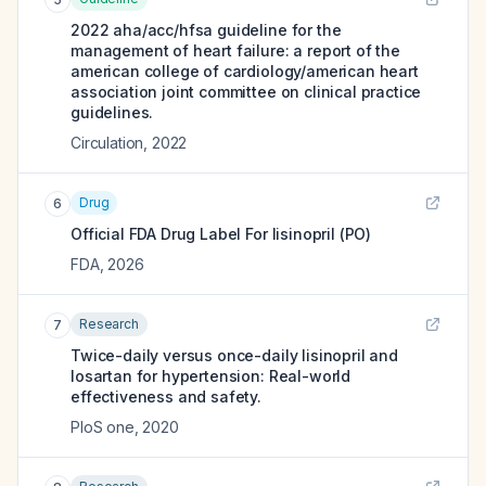
2022 aha/acc/hfsa guideline for the
management of heart failure: a report of the
american college of cardiology/american heart
association joint committee on clinical practice
guidelines.
Circulation
,
2022
Drug
6
Official FDA Drug Label For
lisinopril (PO)
FDA
,
2026
Research
7
Twice-daily versus once-daily lisinopril and
losartan for hypertension: Real-world
effectiveness and safety.
PloS one
,
2020