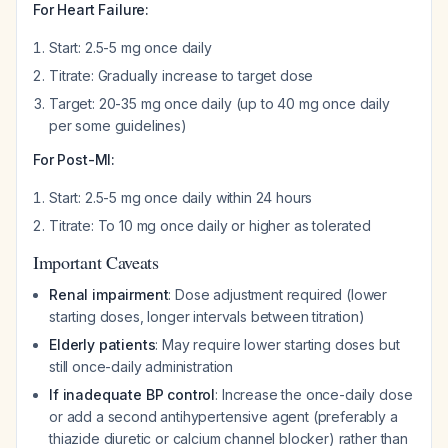
For Heart Failure:
Start: 2.5-5 mg once daily
Titrate: Gradually increase to target dose
Target: 20-35 mg once daily (up to 40 mg once daily
per some guidelines)
For Post-MI:
Start: 2.5-5 mg once daily within 24 hours
Titrate: To 10 mg once daily or higher as tolerated
Important Caveats
Renal impairment
: Dose adjustment required (lower
starting doses, longer intervals between titration)
Elderly patients
: May require lower starting doses but
still once-daily administration
If inadequate BP control
: Increase the once-daily dose
or add a second antihypertensive agent (preferably a
thiazide diuretic or calcium channel blocker) rather than