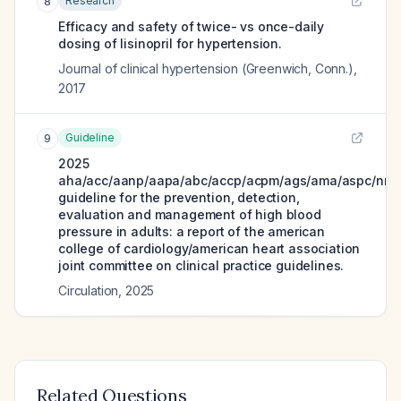
Research
8
Efficacy and safety of twice- vs once-daily
dosing of lisinopril for hypertension.
Journal of clinical hypertension (Greenwich, Conn.)
,
2017
Guideline
9
2025
aha/acc/aanp/aapa/abc/accp/acpm/ags/ama/aspc/nma
guideline for the prevention, detection,
evaluation and management of high blood
pressure in adults: a report of the american
college of cardiology/american heart association
joint committee on clinical practice guidelines.
Circulation
,
2025
Related Questions