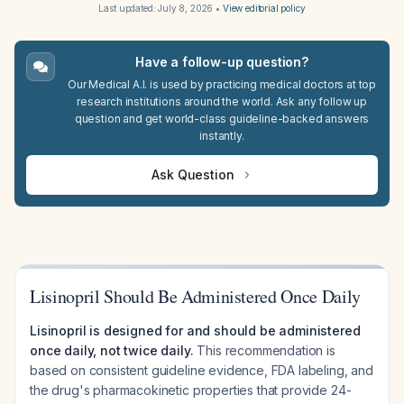
Last updated:
July 8, 2026
•
View editorial policy
Have a follow-up question?
Our Medical A.I. is used by practicing medical doctors at top
research institutions around the world. Ask any follow up
question and get world-class guideline-backed answers
instantly.
Ask Question
Lisinopril Should Be Administered Once Daily
Lisinopril is designed for and should be administered
once daily, not twice daily.
This recommendation is
based on consistent guideline evidence, FDA labeling, and
the drug's pharmacokinetic properties that provide 24-