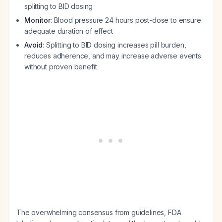
splitting to BID dosing
Monitor
: Blood pressure 24 hours post-dose to ensure
adequate duration of effect
Avoid
: Splitting to BID dosing increases pill burden,
reduces adherence, and may increase adverse events
without proven benefit
The overwhelming consensus from guidelines, FDA