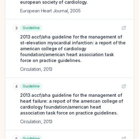
european society of cardiology.
European Heart Journal
,
2005
Guideline
3
2013 accf/aha guideline for the management of
st-elevation myocardial infarction: a report of the
american college of cardiology
foundation/american heart association task
force on practice guidelines.
Circulation
,
2013
Guideline
4
2013 accf/aha guideline for the management of
heart failure: a report of the american college of
cardiology foundation/american heart
association task force on practice guidelines.
Circulation
,
2013
Guideline
5