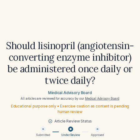
Should lisinopril (angiotensin-
converting enzyme inhibitor)
be administered once daily or
twice daily?
Medical Advisory Board
All articles are reviewed for accuracy by our
Medical Advisory Board
Educational purpose only • Exercise caution as content is pending
human review
Article Review Status
Submitted
Under Review
Approved