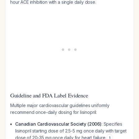
hour ACE inhibition with a single daily dose.
Guideline and FDA Label Evidence
Multiple major cardiovascular guidelines uniformly
recommend once-daily dosing for lisinopril:
Canadian Cardiovascular Society (2006)
: Specifies
lisinopril starting dose of 2.5-5 mg once daily with target
dose of 20-35 mg once daily for heart failure
1