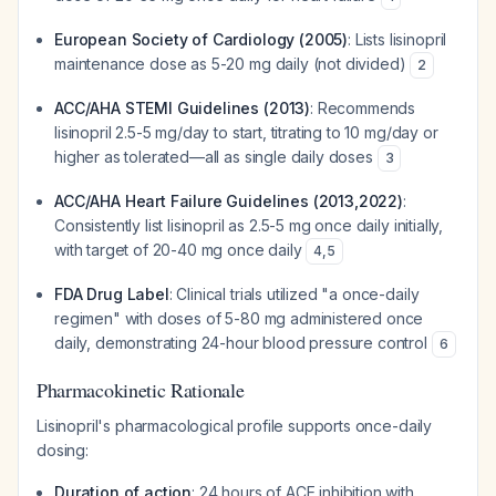
European Society of Cardiology (2005)
: Lists lisinopril
maintenance dose as 5-20 mg daily (not divided)
2
ACC/AHA STEMI Guidelines (2013)
: Recommends
lisinopril 2.5-5 mg/day to start, titrating to 10 mg/day or
higher as tolerated—all as single daily doses
3
ACC/AHA Heart Failure Guidelines (2013,2022)
:
Consistently list lisinopril as 2.5-5 mg once daily initially,
with target of 20-40 mg once daily
4
,
5
FDA Drug Label
: Clinical trials utilized "a once-daily
regimen" with doses of 5-80 mg administered once
daily, demonstrating 24-hour blood pressure control
6
Pharmacokinetic Rationale
Lisinopril's pharmacological profile supports once-daily
dosing:
Duration of action
: 24 hours of ACE inhibition with