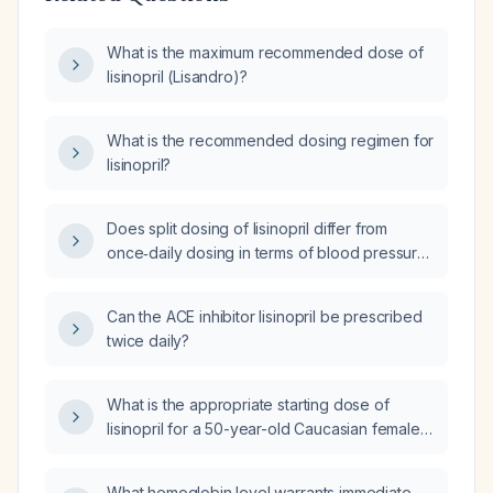
What is the maximum recommended dose of
lisinopril (Lisandro)?
What is the recommended dosing regimen for
lisinopril?
Does split dosing of lisinopril differ from
once‑daily dosing in terms of blood pressure
control and safety?
Can the ACE inhibitor lisinopril be prescribed
twice daily?
What is the appropriate starting dose of
lisinopril for a 50-year-old Caucasian female
with primary hypertension?
What hemoglobin level warrants immediate