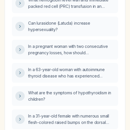
packed red cell (PRC) transfusion in an
asymptomatic adult?
Can lurasidone (Latuda) increase
hypersexuality?
In a pregnant woman with two consecutive
pregnancy losses, how should
antiphospholipid syndrome (APS) and
inherited protein C deficiency be
In a 63-year-old woman with autoimmune
investigated?
thyroid disease who has experienced
alternating hypo- and hyperthyroidism,
previously tried levothyroxine alone
What are the symptoms of hypothyroidism in
(ineffective), liothyronine alone (excessively
children?
aggressive), and a combination of
levothyroxine 75 µg plus liothyronine 5 µg
(caused palpitations), and now off therapy
In a 31-year-old female with numerous small
with mildly elevated TSH and normal free T4,
flesh-colored raised bumps on the dorsal
is there a levothyroxine‑liothyronine
hands present for one year, what is the most