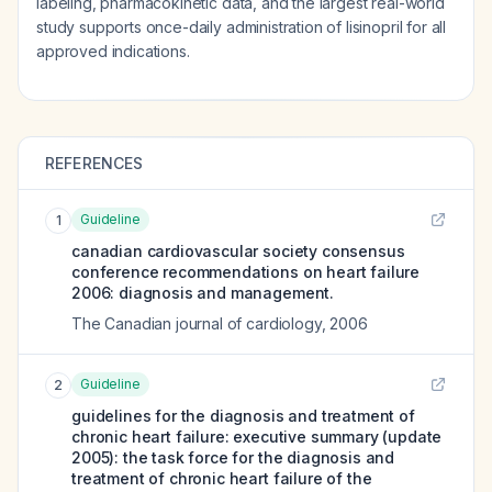
labeling, pharmacokinetic data, and the largest real-world
study supports once-daily administration of lisinopril for all
approved indications.
REFERENCES
Guideline
1
canadian cardiovascular society consensus
conference recommendations on heart failure
2006: diagnosis and management.
The Canadian journal of cardiology
,
2006
Guideline
2
guidelines for the diagnosis and treatment of
chronic heart failure: executive summary (update
2005): the task force for the diagnosis and
treatment of chronic heart failure of the