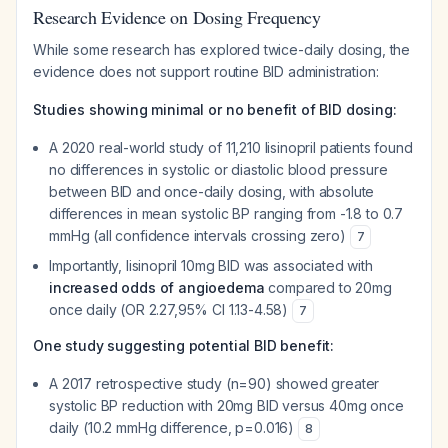
Research Evidence on Dosing Frequency
While some research has explored twice-daily dosing, the
evidence does not support routine BID administration:
Studies showing minimal or no benefit of BID dosing:
A 2020 real-world study of 11,210 lisinopril patients found
no differences in systolic or diastolic blood pressure
between BID and once-daily dosing, with absolute
differences in mean systolic BP ranging from -1.8 to 0.7
mmHg (all confidence intervals crossing zero)
7
Importantly, lisinopril 10mg BID was associated with
increased odds of angioedema
compared to 20mg
once daily (OR 2.27,95% CI 1.13-4.58)
7
One study suggesting potential BID benefit:
A 2017 retrospective study (n=90) showed greater
systolic BP reduction with 20mg BID versus 40mg once
daily (10.2 mmHg difference, p=0.016)
8