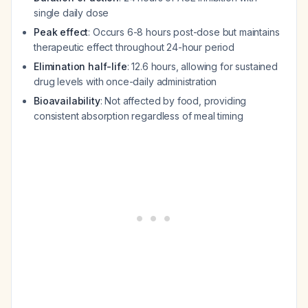
single daily dose
Peak effect
: Occurs 6-8 hours post-dose but maintains
therapeutic effect throughout 24-hour period
Elimination half-life
: 12.6 hours, allowing for sustained
drug levels with once-daily administration
Bioavailability
: Not affected by food, providing
consistent absorption regardless of meal timing