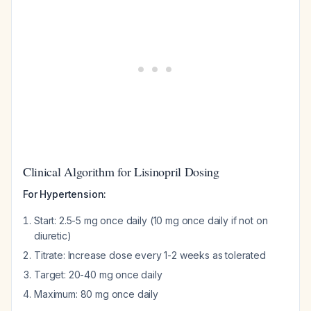
Clinical Algorithm for Lisinopril Dosing
For Hypertension:
Start: 2.5-5 mg once daily (10 mg once daily if not on
diuretic)
Titrate: Increase dose every 1-2 weeks as tolerated
Target: 20-40 mg once daily
Maximum: 80 mg once daily