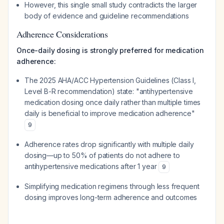
However, this single small study contradicts the larger
body of evidence and guideline recommendations
Adherence Considerations
Once-daily dosing is strongly preferred for medication
adherence:
The 2025 AHA/ACC Hypertension Guidelines (Class I,
Level B-R recommendation) state: "antihypertensive
medication dosing once daily rather than multiple times
daily is beneficial to improve medication adherence"
9
Adherence rates drop significantly with multiple daily
dosing—up to 50% of patients do not adhere to
antihypertensive medications after 1 year
9
Simplifying medication regimens through less frequent
dosing improves long-term adherence and outcomes