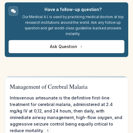
Have a follow-up question?
Our Medical A.I. is used by practicing medical doctors at top
research institutions around the world. Ask any follow up
question and get world-class guideline-backed answers
instantly.
Ask Question
Management of Cerebral Malaria
Intravenous artesunate is the definitive first-line
treatment for cerebral malaria, administered at 2.4
mg/kg IV at 0,12, and 24 hours, then daily, with
immediate airway management, high-flow oxygen, and
aggressive seizure control being equally critical to
reduce mortality.
1