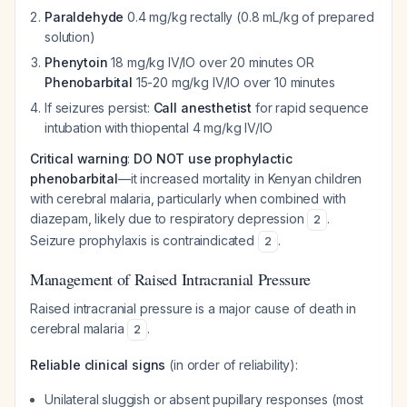
Paraldehyde
0.4 mg/kg rectally (0.8 mL/kg of prepared
solution)
Phenytoin
18 mg/kg IV/IO over 20 minutes OR
Phenobarbital
15-20 mg/kg IV/IO over 10 minutes
If seizures persist:
Call anesthetist
for rapid sequence
intubation with thiopental 4 mg/kg IV/IO
Critical warning
:
DO NOT use prophylactic
phenobarbital
—it increased mortality in Kenyan children
with cerebral malaria, particularly when combined with
diazepam, likely due to respiratory depression
.
2
Seizure prophylaxis is contraindicated
.
2
Management of Raised Intracranial Pressure
Raised intracranial pressure is a major cause of death in
cerebral malaria
.
2
Reliable clinical signs
(in order of reliability):
Unilateral sluggish or absent pupillary responses (most