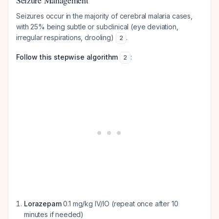
Seizure Management
Seizures occur in the majority of cerebral malaria cases,
with 25% being subtle or subclinical (eye deviation,
irregular respirations, drooling)
.
2
Follow this stepwise algorithm
:
2
Lorazepam
0.1 mg/kg IV/IO (repeat once after 10
minutes if needed)