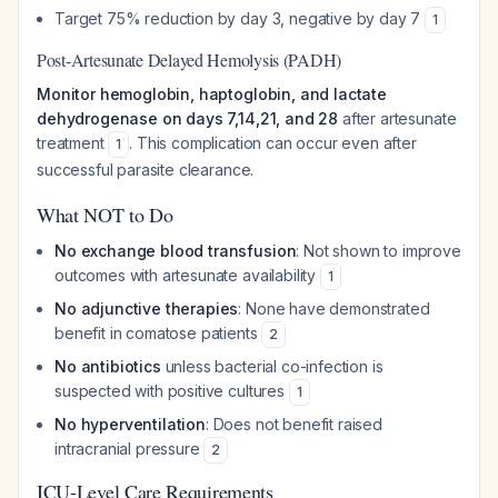
Target 75% reduction by day 3, negative by day 7
1
Post-Artesunate Delayed Hemolysis (PADH)
Monitor hemoglobin, haptoglobin, and lactate
dehydrogenase on days 7,14,21, and 28
after artesunate
treatment
. This complication can occur even after
1
successful parasite clearance.
What NOT to Do
No exchange blood transfusion
: Not shown to improve
outcomes with artesunate availability
1
No adjunctive therapies
: None have demonstrated
benefit in comatose patients
2
No antibiotics
unless bacterial co-infection is
suspected with positive cultures
1
No hyperventilation
: Does not benefit raised
intracranial pressure
2
ICU-Level Care Requirements