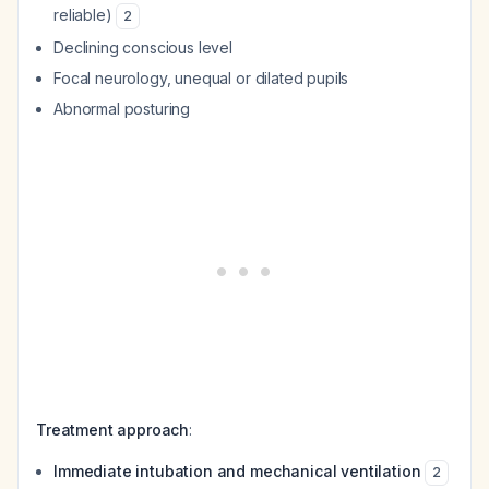
reliable)
2
Declining conscious level
Focal neurology, unequal or dilated pupils
Abnormal posturing
Treatment approach
:
Immediate intubation and mechanical ventilation
2