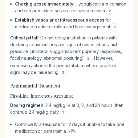
Check glucose immediately
: Hypoglycemia is common
and can precipitate seizures or worsen coma
2
Establish vascular or intraosseous access
for
medication administration and fluid management
2
Critical pitfall
: Do not delay intubation in patients with
declining consciousness or signs of raised intracranial
pressure (unilateral sluggish/absent pupillary responses,
focal neurology, abnormal posturing)
. However,
2
exercise caution in the peri-ictal state where pupillary
signs may be misleading
.
2
Antimalarial Treatment
First-Line: Intravenous Artesunate
Dosing regimen
: 2.4 mg/kg IV at 0,12, and 24 hours, then
continue 2.4 mg/kg daily
1
Continue IV artesunate for 7 days if unable to take oral
medication or parasitemia >1%