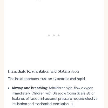
Immediate Resuscitation and Stabilization
The initial approach must be systematic and rapid:
Airway and breathing
: Administer high-flow oxygen
immediately. Children with Glasgow Coma Scale ≤8 or
features of raised intracranial pressure require elective
intubation and mechanical ventilation
2