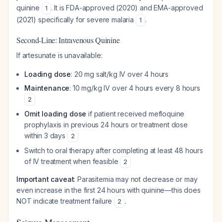
quinine
. It is FDA-approved (2020) and EMA-approved
1
(2021) specifically for severe malaria
.
1
Second-Line: Intravenous Quinine
If artesunate is unavailable:
Loading dose
: 20 mg salt/kg IV over 4 hours
Maintenance
: 10 mg/kg IV over 4 hours every 8 hours
2
Omit loading dose
if patient received mefloquine
prophylaxis in previous 24 hours or treatment dose
within 3 days
2
Switch to oral therapy after completing at least 48 hours
of IV treatment when feasible
2
Important caveat
: Parasitemia may not decrease or may
even increase in the first 24 hours with quinine—this does
NOT indicate treatment failure
.
2