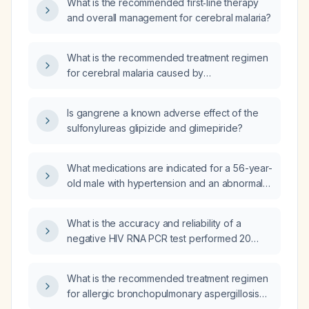
What is the recommended first‑line therapy
and overall management for cerebral malaria?
What is the recommended treatment regimen
for cerebral malaria caused by
artesunate‑resistant Plasmodium falciparum?
Is gangrene a known adverse effect of the
sulfonylureas glipizide and glimepiride?
What medications are indicated for a 56-year-
old male with hypertension and an abnormal
stress test indicating a prior inferior
myocardial infarction?
What is the accuracy and reliability of a
negative HIV RNA PCR test performed 20
days after a single exposure (without
post‑exposure prophylaxis) and, given no
What is the recommended treatment regimen
further exposures, will a fourth‑generation
for allergic bronchopulmonary aspergillosis
antigen/antibody test at 60–62 days likely
(ABPA)?