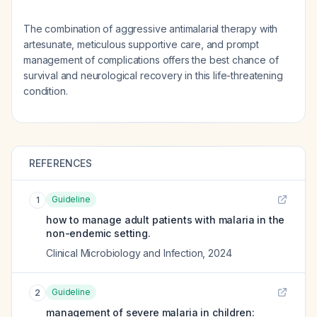
The combination of aggressive antimalarial therapy with
artesunate, meticulous supportive care, and prompt
management of complications offers the best chance of
survival and neurological recovery in this life-threatening
condition.
REFERENCES
Guideline
1
how to manage adult patients with malaria in the
non-endemic setting.
Clinical Microbiology and Infection
,
2024
Guideline
2
management of severe malaria in children: