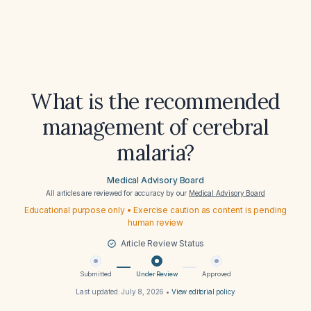
What is the recommended
management of cerebral
malaria?
Medical Advisory Board
All articles are reviewed for accuracy by our
Medical Advisory Board
Educational purpose only • Exercise caution as content is pending
human review
Article Review Status
Submitted
Under Review
Approved
Last updated:
July 8, 2026
•
View editorial policy