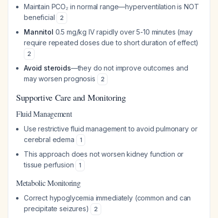
Maintain PCO₂ in normal range—hyperventilation is NOT
beneficial
2
Mannitol
0.5 mg/kg IV rapidly over 5-10 minutes (may
require repeated doses due to short duration of effect)
2
Avoid steroids
—they do not improve outcomes and
may worsen prognosis
2
Supportive Care and Monitoring
Fluid Management
Use restrictive fluid management to avoid pulmonary or
cerebral edema
1
This approach does not worsen kidney function or
tissue perfusion
1
Metabolic Monitoring
Correct hypoglycemia immediately (common and can
precipitate seizures)
2