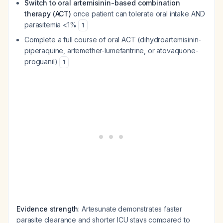
Switch to oral artemisinin-based combination
therapy (ACT)
once patient can tolerate oral intake AND
parasitemia <1%
1
Complete a full course of oral ACT (dihydroartemisinin-
piperaquine, artemether-lumefantrine, or atovaquone-
proguanil)
1
Evidence strength
: Artesunate demonstrates faster
parasite clearance and shorter ICU stays compared to