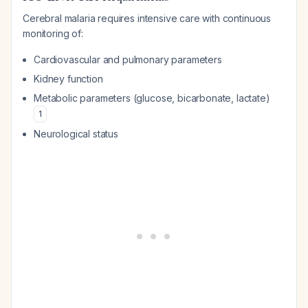
Cerebral malaria requires intensive care with continuous
monitoring of:
Cardiovascular and pulmonary parameters
Kidney function
Metabolic parameters (glucose, bicarbonate, lactate)
1
Neurological status