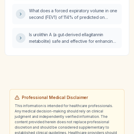
produce the same negative result?
What does a forced expiratory volume in one
second (FEV1) of 114% of predicted on
pulmonary function testing indicate?
Is urolithin A (a gut‑derived ellagitannin
metabolite) safe and effective for enhancing
mitochondrial function and muscle endurance
in older adults, and what dosing regimen is
recommended?
Professional Medical Disclaimer
This information is intended for healthcare professionals.
Any medical decision-making should rely on clinical
judgment and independently verified information. The
content provided herein does not replace professional
discretion and should be considered supplementary to
established clinical guidelines. Healthcare providers should