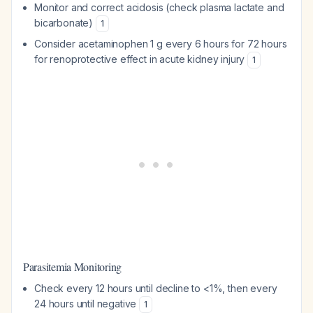
Monitor and correct acidosis (check plasma lactate and
bicarbonate)
1
Consider acetaminophen 1 g every 6 hours for 72 hours
for renoprotective effect in acute kidney injury
1
Parasitemia Monitoring
Check every 12 hours until decline to <1%, then every
24 hours until negative
1