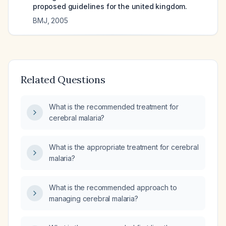
proposed guidelines for the united kingdom.
BMJ
,
2005
Related Questions
What is the recommended treatment for
cerebral malaria?
What is the appropriate treatment for cerebral
malaria?
What is the recommended approach to
managing cerebral malaria?