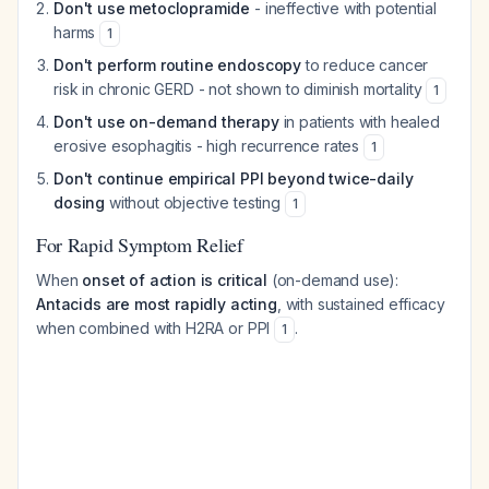
Don't use metoclopramide
- ineffective with potential
harms
1
Don't perform routine endoscopy
to reduce cancer
risk in chronic GERD - not shown to diminish mortality
1
Don't use on-demand therapy
in patients with healed
erosive esophagitis - high recurrence rates
1
Don't continue empirical PPI beyond twice-daily
dosing
without objective testing
1
For Rapid Symptom Relief
When
onset of action is critical
(on-demand use):
Antacids are most rapidly acting
, with sustained efficacy
when combined with H2RA or PPI
.
1