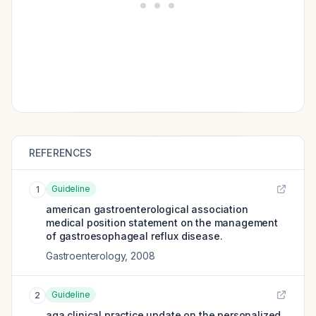
REFERENCES
Guideline
1
american gastroenterological association
medical position statement on the management
of gastroesophageal reflux disease.
Gastroenterology
,
2008
Guideline
2
aga clinical practice update on the personalized