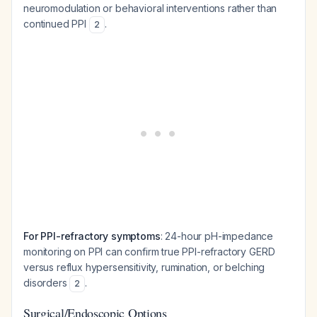
neuromodulation or behavioral interventions rather than
continued PPI
.
2
For PPI-refractory symptoms
: 24-hour pH-impedance
monitoring on PPI can confirm true PPI-refractory GERD
versus reflux hypersensitivity, rumination, or belching
disorders
.
2
Surgical/Endoscopic Options