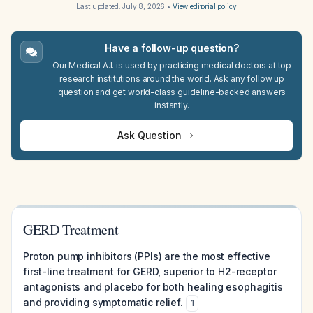
Last updated:
July 8, 2026
•
View editorial policy
Have a follow-up question?
Our Medical A.I. is used by practicing medical doctors at top
research institutions around the world. Ask any follow up
question and get world-class guideline-backed answers
instantly.
Ask Question
GERD Treatment
Proton pump inhibitors (PPIs) are the most effective
first-line treatment for GERD, superior to H2-receptor
antagonists and placebo for both healing esophagitis
and providing symptomatic relief.
1