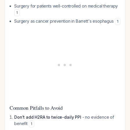
Surgery for patients well-controlled on medical therapy
1
Surgery as cancer prevention in Barrett's esophagus
1
Common Pitfalls to Avoid
Don't add H2RA to twice-daily PPI
- no evidence of
benefit
1