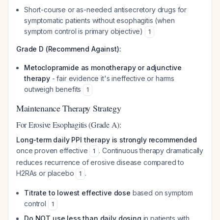
Short-course or as-needed antisecretory drugs for
symptomatic patients without esophagitis (when
symptom control is primary objective)
1
Grade D (Recommend Against):
Metoclopramide as monotherapy or adjunctive
therapy
- fair evidence it's ineffective or harms
outweigh benefits
1
Maintenance Therapy Strategy
For Erosive Esophagitis (Grade A):
Long-term daily PPI therapy is strongly recommended
once proven effective
. Continuous therapy dramatically
1
reduces recurrence of erosive disease compared to
H2RAs or placebo
.
1
Titrate to lowest effective dose
based on symptom
control
1
Do NOT use less than daily dosing
in patients with