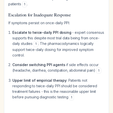
patients
.
1
Escalation for Inadequate Response
If symptoms persist on once-daily PPI:
Escalate to twice-daily PPI dosing
- expert consensus
supports this despite most trial data being from once-
daily studies
. The pharmacodynamics logically
1
support twice-daily dosing for improved symptom
control.
Consider switching PPI agents
if side effects occur
(headache, diarrhea, constipation, abdominal pain)
1
Upper limit of empirical therapy
: Patients not
responding to twice-daily PPI should be considered
treatment failures - this is the reasonable upper limit
before pursuing diagnostic testing
1