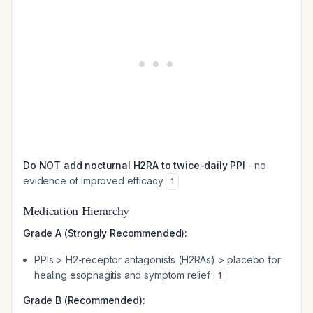
Do NOT add nocturnal H2RA to twice-daily PPI
- no
evidence of improved efficacy
1
Medication Hierarchy
Grade A (Strongly Recommended):
PPIs > H2-receptor antagonists (H2RAs) > placebo for
healing esophagitis and symptom relief
1
Grade B (Recommended):