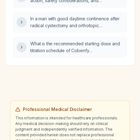
action, safety considerations, and
treatment decisions are made?
recommended duration of treatment for
daridorexant?
In a man with good daytime continence after
radical cystectomy and orthotopic
neobladder, what is the most likely cause of
nocturnal incontinence?
What is the recommended starting dose and
titration schedule of Cobenfy
(xanomeline/trospium) for patients aged
65 years and older with schizophrenia, and
what monitoring is needed?
Professional Medical Disclaimer
This information is intended for healthcare professionals.
Any medical decision-making should rely on clinical
judgment and independently verified information. The
content provided herein does not replace professional