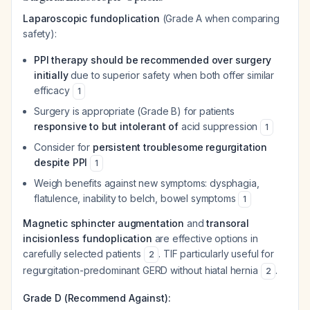
Laparoscopic fundoplication
(Grade A when comparing
safety):
PPI therapy should be recommended over surgery
initially
due to superior safety when both offer similar
efficacy
1
Surgery is appropriate (Grade B) for patients
responsive to but intolerant of
acid suppression
1
Consider for
persistent troublesome regurgitation
despite PPI
1
Weigh benefits against new symptoms: dysphagia,
flatulence, inability to belch, bowel symptoms
1
Magnetic sphincter augmentation
and
transoral
incisionless fundoplication
are effective options in
carefully selected patients
. TIF particularly useful for
2
regurgitation-predominant GERD without hiatal hernia
.
2
Grade D (Recommend Against):