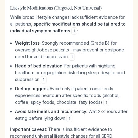
Lifestyle Modifications (Targeted, Not Universal)
While broad lifestyle changes lack sufficient evidence for
all patients,
specific modifications should be tailored to
individual symptom patterns
:
1
Weight loss
: Strongly recommended (Grade B) for
overweight/obese patients - may prevent or postpone
need for acid suppression
1
Head of bed elevation
: For patients with nighttime
heartburn or regurgitation disturbing sleep despite acid
suppression
1
Dietary triggers
: Avoid only if patient consistently
experiences heartburn after specific foods (alcohol,
coffee, spicy foods, chocolate, fatty foods)
1
Avoid late meals and recumbency
: Wait 2-3 hours after
eating before lying down
1
Important caveat
: There is insufficient evidence to
recommend universal lifestyle changes for all GERD