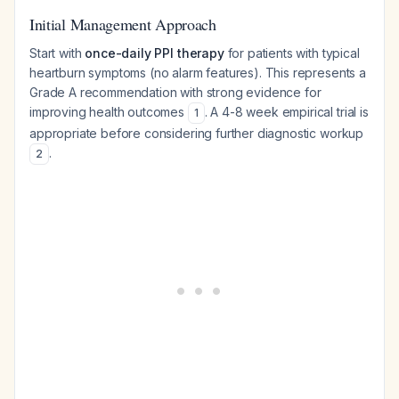
Initial Management Approach
Start with
once-daily PPI therapy
for patients with typical
heartburn symptoms (no alarm features). This represents a
Grade A recommendation with strong evidence for
improving health outcomes
. A 4-8 week empirical trial is
1
appropriate before considering further diagnostic workup
.
2