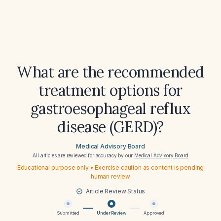
What are the recommended
treatment options for
gastroesophageal reflux
disease (GERD)?
Medical Advisory Board
All articles are reviewed for accuracy by our
Medical Advisory Board
Educational purpose only • Exercise caution as content is pending
human review
Article Review Status
Submitted
Under Review
Approved