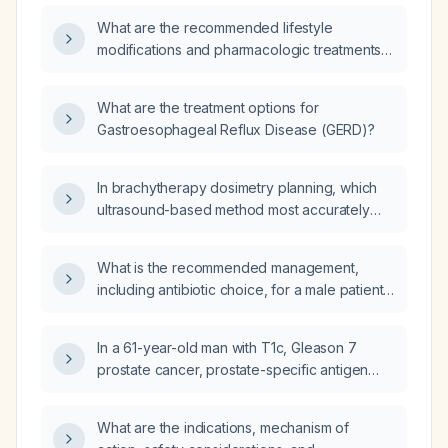
What are the recommended lifestyle
modifications and pharmacologic treatments
for gastroesophageal reflux disease (GERD)?
What are the treatment options for
Gastroesophageal Reflux Disease (GERD)?
In brachytherapy dosimetry planning, which
ultrasound-based method most accurately
estimates prostate volume?
What is the recommended management,
including antibiotic choice, for a male patient
with cystitis and a ciprofloxacin allergy?
In a 61-year-old man with T1c, Gleason 7
prostate cancer, prostate-specific antigen
9.1 ng/mL, moderate lower urinary tract
symptoms, and prostate volume 42 mL, what
What are the indications, mechanism of
evaluation should be performed before any