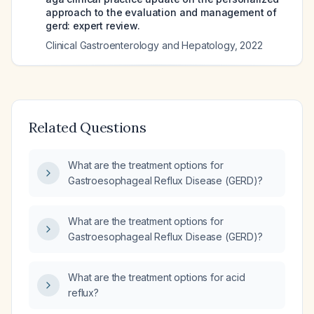
approach to the evaluation and management of
gerd: expert review.
Clinical Gastroenterology and Hepatology
,
2022
Related Questions
What are the treatment options for
Gastroesophageal Reflux Disease (GERD)?
What are the treatment options for
Gastroesophageal Reflux Disease (GERD)?
What are the treatment options for acid
reflux?