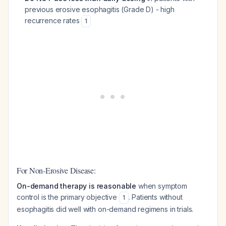
previous erosive esophagitis (Grade D) - high
recurrence rates
1
For Non-Erosive Disease:
On-demand therapy is reasonable
when symptom
control is the primary objective
. Patients without
1
esophagitis did well with on-demand regimens in trials.