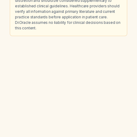
discretion and should be considered supplementary to
established clinical guidelines. Healthcare providers should
verify all information against primary literature and current
practice standards before application in patient care.
Dr.Oracle assumes no liability for clinical decisions based on
this content.