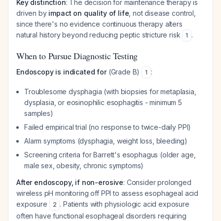
Key distinction
: The decision for maintenance therapy is
driven by
impact on quality of life
, not disease control,
since there's no evidence continuous therapy alters
natural history beyond reducing peptic stricture risk
.
1
When to Pursue Diagnostic Testing
Endoscopy is indicated for
(Grade B)
:
1
Troublesome dysphagia (with biopsies for metaplasia,
dysplasia, or eosinophilic esophagitis - minimum 5
samples)
Failed empirical trial (no response to twice-daily PPI)
Alarm symptoms (dysphagia, weight loss, bleeding)
Screening criteria for Barrett's esophagus (older age,
male sex, obesity, chronic symptoms)
After endoscopy, if non-erosive
: Consider prolonged
wireless pH monitoring off PPI to assess esophageal acid
exposure
. Patients with physiologic acid exposure
2
often have functional esophageal disorders requiring