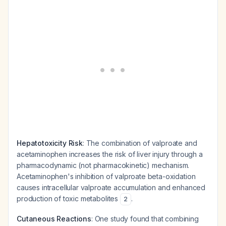
Hepatotoxicity Risk
: The combination of valproate and
acetaminophen increases the risk of liver injury through a
pharmacodynamic (not pharmacokinetic) mechanism.
Acetaminophen's inhibition of valproate beta-oxidation
causes intracellular valproate accumulation and enhanced
production of toxic metabolites
.
2
Cutaneous Reactions
: One study found that combining