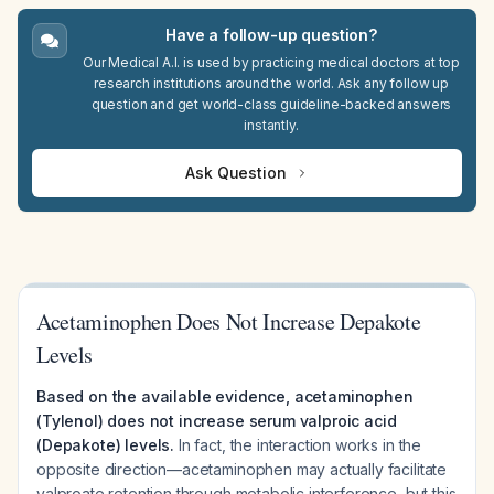
Have a follow-up question?
Our Medical A.I. is used by practicing medical doctors at top
research institutions around the world. Ask any follow up
question and get world-class guideline-backed answers
instantly.
Ask Question
Acetaminophen Does Not Increase Depakote
Levels
Based on the available evidence, acetaminophen
(Tylenol) does not increase serum valproic acid
(Depakote) levels.
In fact, the interaction works in the
opposite direction—acetaminophen may actually facilitate
valproate retention through metabolic interference, but this