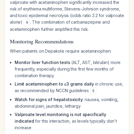
valproate with acetaminophen significantly increased the
risk of erythema multiforme, Stevens-Johnson syndrome,
and toxic epidermal necrolysis (odds ratio 2.2 for valproate
alone)
. The combination of carbamazepine and
4
acetaminophen further amplified this risk.
Monitoring Recommendations
When patients on Depakote require acetaminophen:
Monitor liver function tests
(ALT, AST, bilirubin) more
frequently, especially during the first few months of
combination therapy
Limit acetaminophen to ≤3 grams daily
in chronic use,
as recommended by NCCN guidelines
5
Watch for signs of hepatotoxicity
: nausea, vomiting,
abdominal pain, jaundice, lethargy
Valproate level monitoring is not specifically
indicated
for this interaction, as levels typically don't
increase