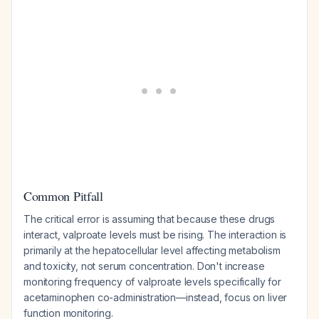
Common Pitfall
The critical error is assuming that because these drugs
interact, valproate levels must be rising. The interaction is
primarily at the hepatocellular level affecting metabolism
and toxicity, not serum concentration. Don't increase
monitoring frequency of valproate levels specifically for
acetaminophen co-administration—instead, focus on liver
function monitoring.