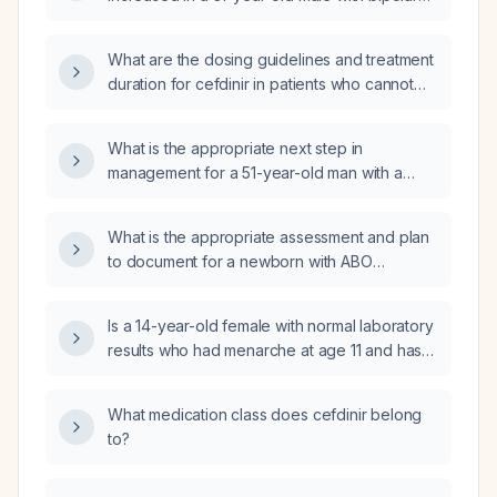
disorder, ADHD, and PTSD who is taking
valproic acid delayed‑release 500 mg twice
What are the dosing guidelines and treatment
daily, risperidone 1 mg twice daily, and
duration for cefdinir in patients who cannot
clonidine 0.1 mg at bedtime, has a
receive amoxicillin (e.g., due to a
subtherapeutic valproic acid level, and
documented non‑type I penicillin allergy),
continues to exhibit manic and hyperactive
What is the appropriate next step in
including pediatric dosing?
symptoms?
management for a 51-year-old man with a
solitary left kidney who has multifocal
high‑grade T1 urothelial carcinoma of the left
What is the appropriate assessment and plan
renal upper pole and multifocal carcinoma in
to document for a newborn with ABO
situ of the left ureter, three years after radical
incompatibility (hemolytic disease of the
cystectomy with ileal conduit urinary
newborn)?
diversion?
Is a 14-year-old female with normal laboratory
results who had menarche at age 11 and has
had no menstrual periods for the past three
years cause for concern?
What medication class does cefdinir belong
to?