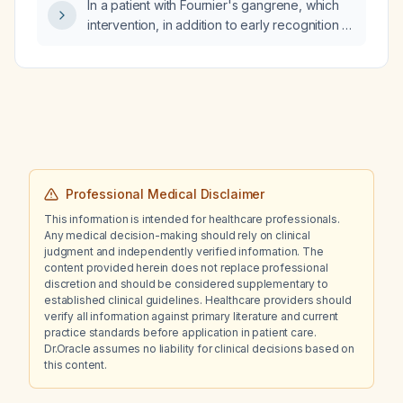
In a patient with Fournier's gangrene, which
intervention, in addition to early recognition of
the diagnosis and aggressive surgical
debridement, most consistently improves
survival?
Professional Medical Disclaimer
This information is intended for healthcare professionals.
Any medical decision-making should rely on clinical
judgment and independently verified information. The
content provided herein does not replace professional
discretion and should be considered supplementary to
established clinical guidelines. Healthcare providers should
verify all information against primary literature and current
practice standards before application in patient care.
Dr.Oracle assumes no liability for clinical decisions based on
this content.