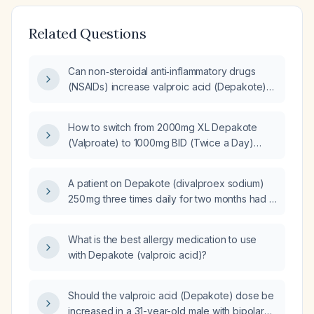
Related Questions
Can non‑steroidal anti‑inflammatory drugs
(NSAIDs) increase valproic acid (Depakote)
levels?
How to switch from 2000mg XL Depakote
(Valproate) to 1000mg BID (Twice a Day)
Depakote (Valproate)?
A patient on Depakote (divalproex sodium)
250 mg three times daily for two months had a
serum level of 43 µg/mL, now 38 µg/mL; what
management is recommended?
What is the best allergy medication to use
with Depakote (valproic acid)?
Should the valproic acid (Depakote) dose be
increased in a 31-year-old male with bipolar