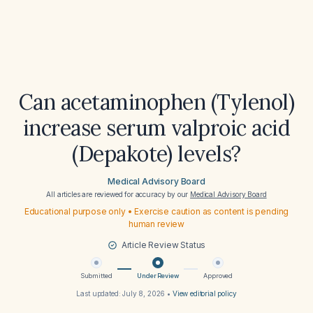
Can acetaminophen (Tylenol)
increase serum valproic acid
(Depakote) levels?
Medical Advisory Board
All articles are reviewed for accuracy by our
Medical Advisory Board
Educational purpose only • Exercise caution as content is pending
human review
Article Review Status
Submitted
Under Review
Approved
Last updated:
July 8, 2026
•
View editorial policy