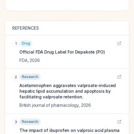
REFERENCES
Drug
1
Official FDA Drug Label For
Depakote (PO)
FDA
,
2026
Research
2
Acetaminophen aggravates valproate-induced
hepatic lipid accumulation and apoptosis by
facilitating valproate retention.
British journal of pharmacology
,
2026
Research
3
The impact of ibuprofen on valproic acid plasma