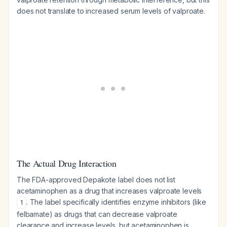
does not translate to increased serum levels of valproate.
The Actual Drug Interaction
The FDA-approved Depakote label does not list
acetaminophen as a drug that increases valproate levels
. The label specifically identifies enzyme inhibitors (like
1
felbamate) as drugs that can decrease valproate
clearance and increase levels, but acetaminophen is