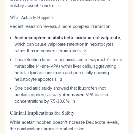
notably absent from this list.
What Actually Happens
Recent research reveals a more complex interaction:
Acetaminophen inhibits beta-oxidation of valproate
,
which can cause valproate retention in hepatocytes
rather than increased serum levels
2
This retention leads to accumulation of valproate's toxic
metabolite (4-ene-VPA) within liver cells, aggravating
hepatic lipid accumulation and potentially causing
hepatocyte apoptosis
2
One pediatric study showed that ibuprofen (not
acetaminophen) actually
decreased
VPA plasma
concentrations by 7.5-30.6%
3
Clinical Implications for Safety
While acetaminophen doesn't increase Depakote levels,
the combination carries important risks: