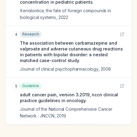
concentration in pediatric patients.
Xenobiotica; the fate of foreign compounds in
biological systems
,
2022
Research
4
The association between carbamazepine and
valproate and adverse cutaneous drug reactions
in patients with bipolar disorder: a nested
matched case-control study.
Journal of clinical psychopharmacology
,
2008
Guideline
5
adult cancer pain, version 3.2019, nccn clinical
practice guidelines in oncology.
Journal of the National Comprehensive Cancer
Network : JNCCN
,
2019