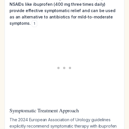
NSAIDs like ibuprofen (400 mg three times daily)
provide effective symptomatic relief and can be used
as an alternative to antibiotics for mild-to-moderate
symptoms.
1
Symptomatic Treatment Approach
The 2024 European Association of Urology guidelines
explicitly recommend symptomatic therapy with ibuprofen