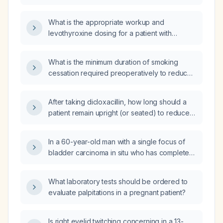
What is the appropriate workup and
levothyroxine dosing for a patient with
Hashimoto's thyroiditis?
What is the minimum duration of smoking
cessation required preoperatively to reduce
postoperative pulmonary morbidity in
smokers to the same level as nonsmokers?
After taking dicloxacillin, how long should a
patient remain upright (or seated) to reduce
the risk of esophageal injury?
In a 60-year-old man with a single focus of
bladder carcinoma in situ who has completed
six weekly intravesical bacillus
Calmette‑Guérin (BCG) induction therapy and
What laboratory tests should be ordered to
has a normal cystoscopy and negative urinary
evaluate palpitations in a pregnant patient?
cytology one month after the last dose, what
is the appropriate next step in management?
Is right eyelid twitching concerning in a 13-