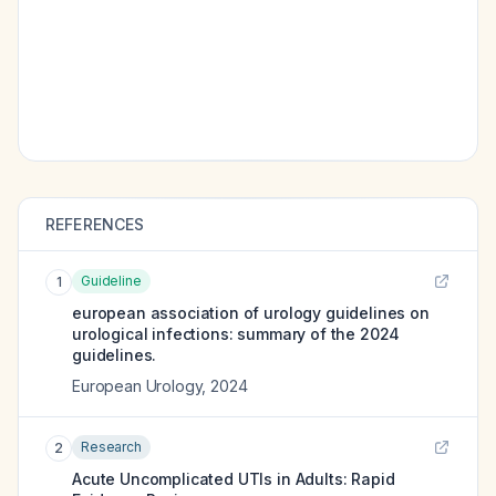
REFERENCES
Guideline
1
european association of urology guidelines on
urological infections: summary of the 2024
guidelines.
European Urology
,
2024
Research
2
Acute Uncomplicated UTIs in Adults: Rapid