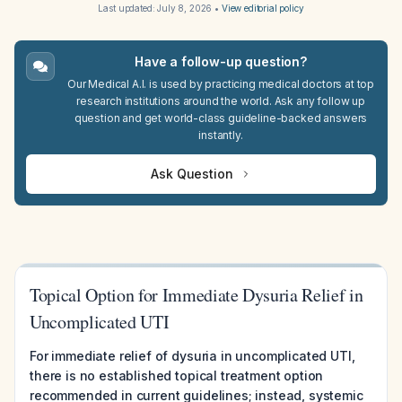
Last updated:
July 8, 2026
•
View editorial policy
Have a follow-up question?
Our Medical A.I. is used by practicing medical doctors at top
research institutions around the world. Ask any follow up
question and get world-class guideline-backed answers
instantly.
Ask Question
Topical Option for Immediate Dysuria Relief in
Uncomplicated UTI
For immediate relief of dysuria in uncomplicated UTI,
there is no established topical treatment option
recommended in current guidelines; instead, systemic