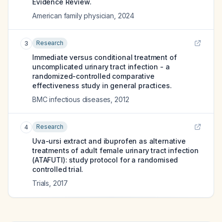
Evidence Review.
American family physician
,
2024
Research
3
Immediate versus conditional treatment of
uncomplicated urinary tract infection - a
randomized-controlled comparative
effectiveness study in general practices.
BMC infectious diseases
,
2012
Research
4
Uva-ursi extract and ibuprofen as alternative
treatments of adult female urinary tract infection
(ATAFUTI): study protocol for a randomised
controlled trial.
Trials
,
2017