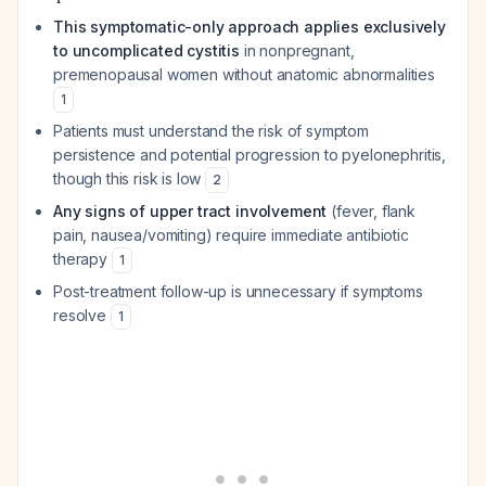
This symptomatic-only approach applies exclusively
to uncomplicated cystitis
in nonpregnant,
premenopausal women without anatomic abnormalities
1
Patients must understand the risk of symptom
persistence and potential progression to pyelonephritis,
though this risk is low
2
Any signs of upper tract involvement
(fever, flank
pain, nausea/vomiting) require immediate antibiotic
therapy
1
Post-treatment follow-up is unnecessary if symptoms
resolve
1