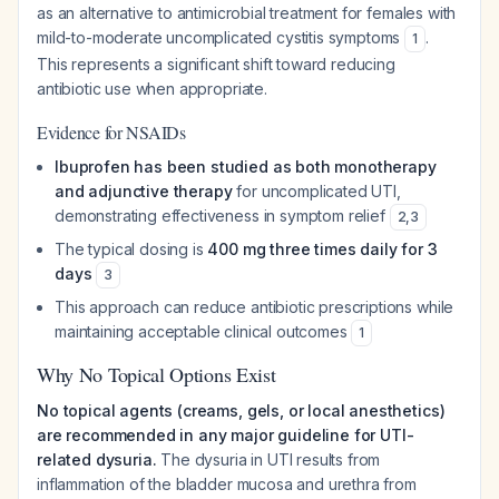
as an alternative to antimicrobial treatment for females with
mild-to-moderate uncomplicated cystitis symptoms
.
1
This represents a significant shift toward reducing
antibiotic use when appropriate.
Evidence for NSAIDs
Ibuprofen has been studied as both monotherapy
and adjunctive therapy
for uncomplicated UTI,
demonstrating effectiveness in symptom relief
2
,
3
The typical dosing is
400 mg three times daily for 3
days
3
This approach can reduce antibiotic prescriptions while
maintaining acceptable clinical outcomes
1
Why No Topical Options Exist
No topical agents (creams, gels, or local anesthetics)
are recommended in any major guideline for UTI-
related dysuria.
The dysuria in UTI results from
inflammation of the bladder mucosa and urethra from