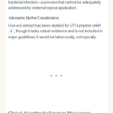
bacterial infection—a process that cannot be adequately
addressed by external topical application.
Alternative Herbal Consideration
Uva-ursi extract has been studied for UTI symptom relief
, though it lacks robust evidence and is not included in
4
major guidelines. It would be taken orally, not topically.
Clinical Algorithm for Symptom Management