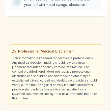
year-old with mood swings, obsessive-
compulsive disorder tendencies, and
dissociative hallucinations who started
aripiprazole (Abilify) 2.5 mg daily ten days
ago?
Professional Medical Disclaimer
This information is intended for healthcare professionals.
Any medical decision-making should rely on clinical
judgment and independently verified information. The
content provided herein does not replace professional
discretion and should be considered supplementary to
established clinical guidelines. Healthcare providers should
verify all information against primary literature and current
practice standards before application in patient care.
Dr.Oracle assumes no liability for clinical decisions based on
this content.