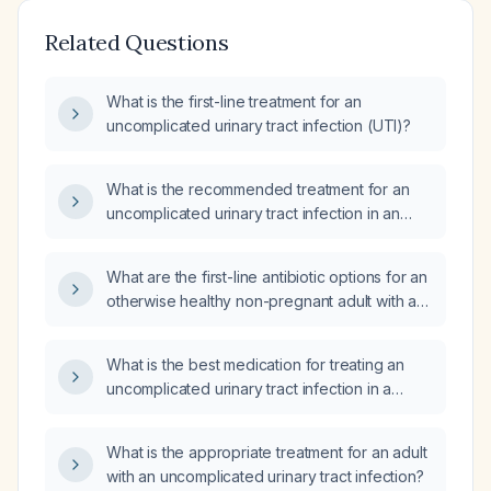
Related Questions
What is the first-line treatment for an
uncomplicated urinary tract infection (UTI)?
What is the recommended treatment for an
uncomplicated urinary tract infection in an
otherwise healthy adult non‑pregnant
woman?
What are the first-line antibiotic options for an
otherwise healthy non-pregnant adult with an
uncomplicated urinary tract infection?
What is the best medication for treating an
uncomplicated urinary tract infection in a
long‑term‑care resident, taking into account
renal function and possible contraindications?
What is the appropriate treatment for an adult
with an uncomplicated urinary tract infection?