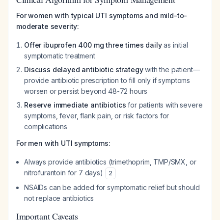
For women with typical UTI symptoms and mild-to-
moderate severity:
Offer ibuprofen 400 mg three times daily
as initial
symptomatic treatment
Discuss delayed antibiotic strategy
with the patient—
provide antibiotic prescription to fill only if symptoms
worsen or persist beyond 48-72 hours
Reserve immediate antibiotics
for patients with severe
symptoms, fever, flank pain, or risk factors for
complications
For men with UTI symptoms:
Always provide antibiotics (trimethoprim, TMP/SMX, or
nitrofurantoin for 7 days)
2
NSAIDs can be added for symptomatic relief but should
not replace antibiotics
Important Caveats