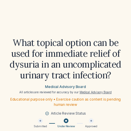
What topical option can be
used for immediate relief of
dysuria in an uncomplicated
urinary tract infection?
Medical Advisory Board
All articles are reviewed for accuracy by our
Medical Advisory Board
Educational purpose only • Exercise caution as content is pending
human review
Article Review Status
Submitted
Under Review
Approved