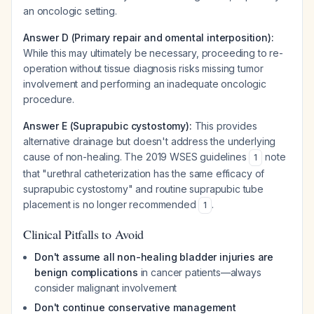
an oncologic setting.
Answer D (Primary repair and omental interposition):
While this may ultimately be necessary, proceeding to re-
operation without tissue diagnosis risks missing tumor
involvement and performing an inadequate oncologic
procedure.
Answer E (Suprapubic cystostomy):
This provides
alternative drainage but doesn't address the underlying
cause of non-healing. The 2019 WSES guidelines
note
1
that "urethral catheterization has the same efficacy of
suprapubic cystostomy" and routine suprapubic tube
placement is no longer recommended
.
1
Clinical Pitfalls to Avoid
Don't assume all non-healing bladder injuries are
benign complications
in cancer patients—always
consider malignant involvement
Don't continue conservative management