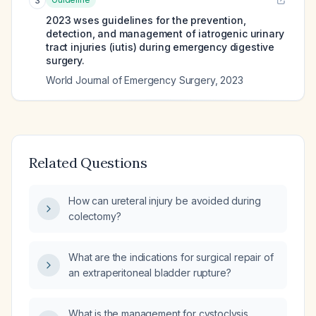
3
2023 wses guidelines for the prevention,
detection, and management of iatrogenic urinary
tract injuries (iutis) during emergency digestive
surgery.
World Journal of Emergency Surgery
,
2023
Related Questions
How can ureteral injury be avoided during
colectomy?
What are the indications for surgical repair of
an extraperitoneal bladder rupture?
What is the management for cystoclysis