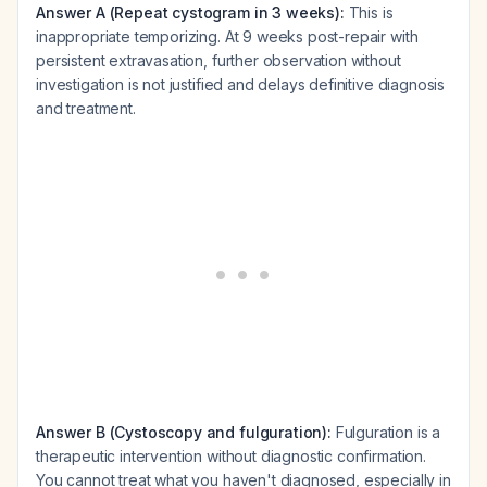
Answer A (Repeat cystogram in 3 weeks):
This is
inappropriate temporizing. At 9 weeks post-repair with
persistent extravasation, further observation without
investigation is not justified and delays definitive diagnosis
and treatment.
Answer B (Cystoscopy and fulguration):
Fulguration is a
therapeutic intervention without diagnostic confirmation.
You cannot treat what you haven't diagnosed, especially in