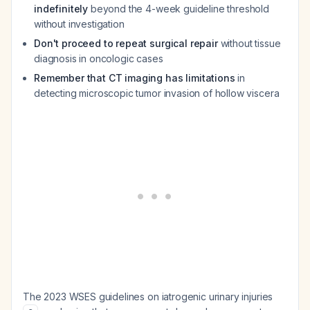
indefinitely
beyond the 4-week guideline threshold
without investigation
Don't proceed to repeat surgical repair
without tissue
diagnosis in oncologic cases
Remember that CT imaging has limitations
in
detecting microscopic tumor invasion of hollow viscera
The 2023 WSES guidelines on iatrogenic urinary injuries