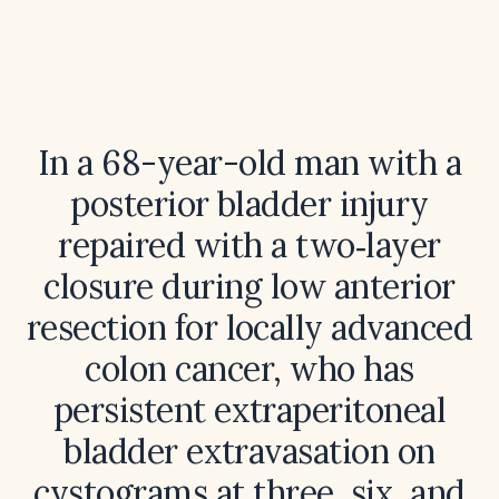
In a 68-year-old man with a
posterior bladder injury
repaired with a two‑layer
closure during low anterior
resection for locally advanced
colon cancer, who has
persistent extraperitoneal
bladder extravasation on
cystograms at three, six, and