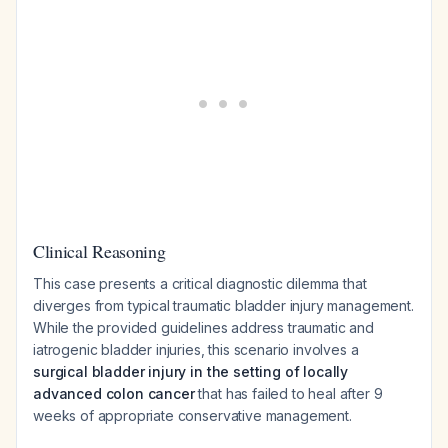
Clinical Reasoning
This case presents a critical diagnostic dilemma that
diverges from typical traumatic bladder injury management.
While the provided guidelines address traumatic and
iatrogenic bladder injuries, this scenario involves a
surgical bladder injury in the setting of locally
advanced colon cancer
that has failed to heal after 9
weeks of appropriate conservative management.