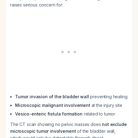
raises serious concern for:
Tumor invasion of the bladder wall
preventing healing
Microscopic malignant involvement
at the injury site
Vesico-enteric fistula formation
related to tumor
The CT scan showing no pelvic masses does
not exclude
microscopic tumor involvement
of the bladder wall,
which would only be detectable through direct