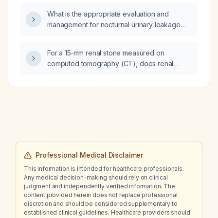
pain and no evidence of infection?
What is the appropriate evaluation and
management for nocturnal urinary leakage
(nocturnal enuresis) in a male?
For a 15‑mm renal stone measured on
computed tomography (CT), does renal
ultrasound underestimate and does plain‑film
kidney‑ureter‑bladder (KUB) radiography
overestimate the stone size?
Professional Medical Disclaimer
This information is intended for healthcare professionals.
Any medical decision-making should rely on clinical
judgment and independently verified information. The
content provided herein does not replace professional
discretion and should be considered supplementary to
established clinical guidelines. Healthcare providers should