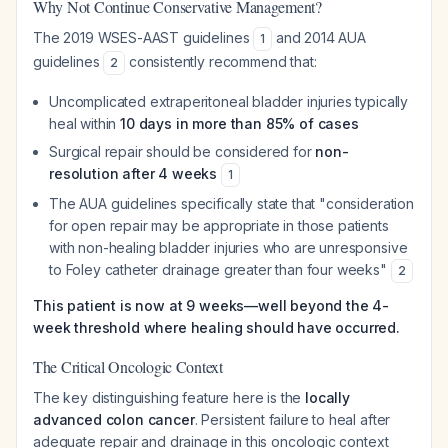
Why Not Continue Conservative Management?
The 2019 WSES-AAST guidelines
and 2014 AUA
1
guidelines
consistently recommend that:
2
Uncomplicated extraperitoneal bladder injuries typically
heal within
10 days in more than 85% of cases
Surgical repair should be considered for
non-
resolution after 4 weeks
1
The AUA guidelines specifically state that "consideration
for open repair may be appropriate in those patients
with non-healing bladder injuries who are unresponsive
to Foley catheter drainage greater than four weeks"
2
This patient is now at 9 weeks—well beyond the 4-
week threshold where healing should have occurred.
The Critical Oncologic Context
The key distinguishing feature here is the
locally
advanced colon cancer
. Persistent failure to heal after
adequate repair and drainage in this oncologic context