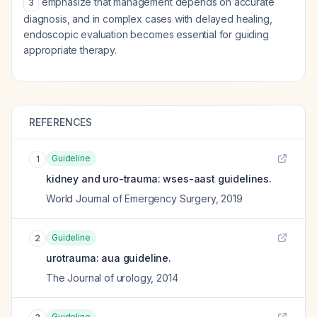
emphasize that management depends on accurate
3
diagnosis, and in complex cases with delayed healing,
endoscopic evaluation becomes essential for guiding
appropriate therapy.
REFERENCES
Guideline
1
kidney and uro-trauma: wses-aast guidelines.
World Journal of Emergency Surgery
,
2019
Guideline
2
urotrauma: aua guideline.
The Journal of urology
,
2014
Guideline