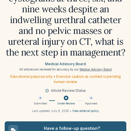
nine weeks despite an
indwelling urethral catheter
and no pelvic masses or
ureteral injury on CT, what is
the next step in management?
Medical Advisory Board
All articles are reviewed for accuracy by our
Medical Advisory Board
Educational purpose only • Exercise caution as content is pending
human review
Article Review Status
Submitted
Under Review
Approved
Last updated:
July 8, 2026
•
View editorial policy
Have a follow-up question?