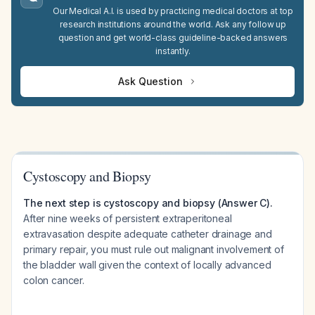
Our Medical A.I. is used by practicing medical doctors at top
research institutions around the world. Ask any follow up
question and get world-class guideline-backed answers
instantly.
Ask Question
Cystoscopy and Biopsy
The next step is cystoscopy and biopsy (Answer C).
After nine weeks of persistent extraperitoneal
extravasation despite adequate catheter drainage and
primary repair, you must rule out malignant involvement of
the bladder wall given the context of locally advanced
colon cancer.