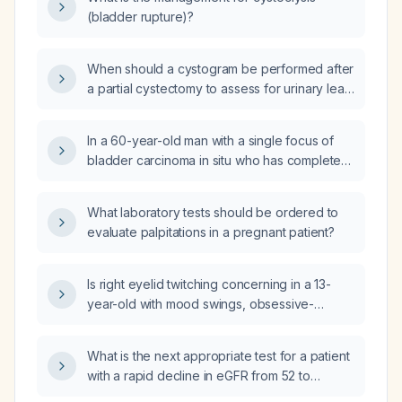
(bladder rupture)?
When should a cystogram be performed after
a partial cystectomy to assess for urinary leak
before catheter removal?
In a 60-year-old man with a single focus of
bladder carcinoma in situ who has completed
six weekly intravesical bacillus
Calmette‑Guérin (BCG) induction therapy and
What laboratory tests should be ordered to
has a normal cystoscopy and negative urinary
evaluate palpitations in a pregnant patient?
cytology one month after the last dose, what
is the appropriate next step in management?
Is right eyelid twitching concerning in a 13-
year-old with mood swings, obsessive-
compulsive disorder tendencies, and
dissociative hallucinations who started
What is the next appropriate test for a patient
aripiprazole (Abilify) 2.5 mg daily ten days
with a rapid decline in eGFR from 52 to
ago?
20 mL/min/1.73 m², presenting with burning