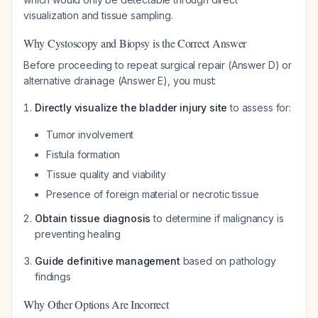
visualization and tissue sampling.
Why Cystoscopy and Biopsy is the Correct Answer
Before proceeding to repeat surgical repair (Answer D) or
alternative drainage (Answer E), you must:
Directly visualize the bladder injury site
to assess for:
Tumor involvement
Fistula formation
Tissue quality and viability
Presence of foreign material or necrotic tissue
Obtain tissue diagnosis
to determine if malignancy is
preventing healing
Guide definitive management
based on pathology
findings
Why Other Options Are Incorrect