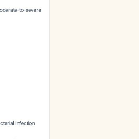
 moderate-to-severe
terial infection