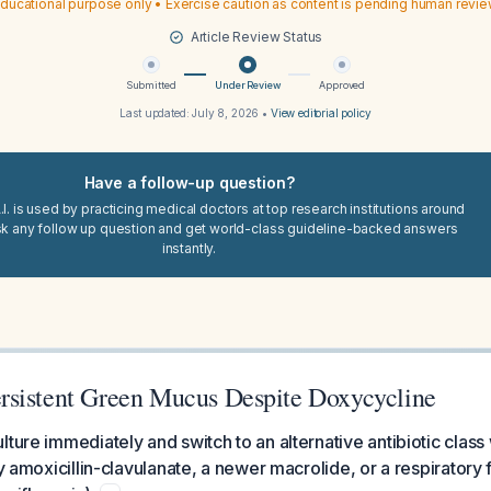
ducational purpose only • Exercise caution as content is pending human revi
Article Review Status
Submitted
Under Review
Approved
Last updated:
July 8, 2026
•
View editorial policy
Have a follow-up question?
I. is used by practicing medical doctors at top research institutions around
sk any follow up question and get world-class guideline-backed answers
instantly.
sistent Green Mucus Despite Doxycycline
lture immediately and switch to an alternative antibiotic class
ly amoxicillin-clavulanate, a newer macrolide, or a respiratory