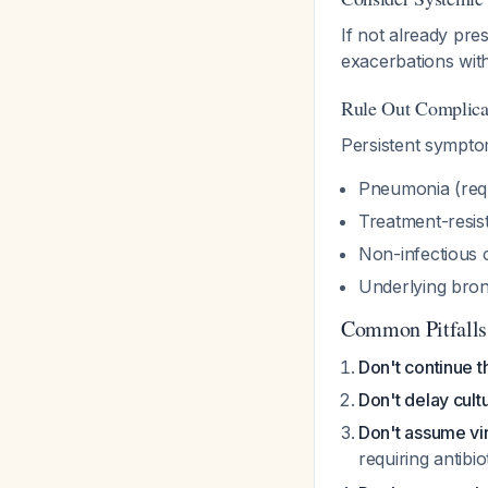
If not already pre
exacerbations wi
Rule Out Complica
Persistent sympto
Pneumonia (requ
Treatment-resis
Non-infectious 
Underlying bron
Common Pitfalls
Don't continue t
Don't delay cult
Don't assume vir
requiring antibio