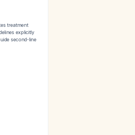
tes treatment
lines explicitly
uide second-line