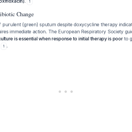
oxifloxacin).
1
tibiotic Change
f purulent (green) sputum despite doxycycline therapy indica
uires immediate action. The European Respiratory Society guide
ulture is essential when response to initial therapy is poor
to g
n
.
1