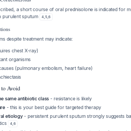
scribed, a short course of oral prednisolone is indicated for
th purulent sputum
4
,
5
,
6
tions
ms despite treatment may indicate:
ires chest X-ray)
tant organisms
causes (pulmonary embolism, heart failure)
chiectasis
 to Avoid
he same antibiotic class
- resistance is likely
ure
- this is your best guide for targeted therapy
al etiology
- persistent purulent sputum strongly suggests bac
tics
4
,
6