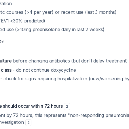
zation
tic courses (>4 per year) or recent use (last 3 months)
EV1 <30% predicted)
oid use (>10mg prednisolone daily in last 2 weeks)
ps
:
ulture
before changing antibiotics (but don't delay treatment
 class
- do not continue doxycycline
- check for signs requiring hospitalization (new/worsening hy
e should occur within 72 hours
2
nt by 72 hours, this represents "non-responding pneumonia
investigation
2