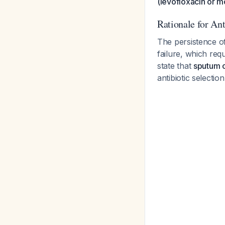
(levofloxacin or m
Rationale for An
The persistence o
failure, which req
state that
sputum c
antibiotic selectio