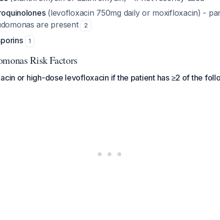
oroquinolones
(levofloxacin 750mg daily or moxifloxacin) - parti
udomonas
are present
2
porins
1
omonas Risk Factors
acin or high-dose levofloxacin if the patient has ≥2 of the fol