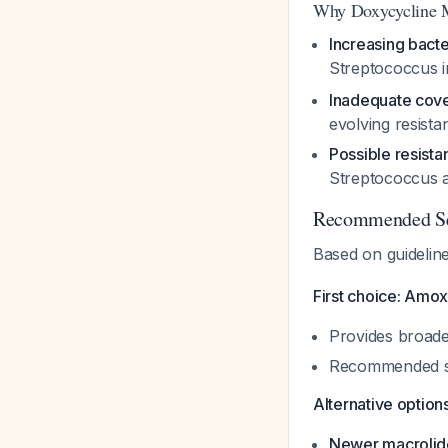
Why Doxycycline M
Increasing bacte
Streptococcus
i
Inadequate cov
evolving resista
Possible resista
Streptococcus
a
Recommended Sec
Based on guidelin
First choice: Amox
Provides broade
Recommended spe
Alternative options
Newer macrolid