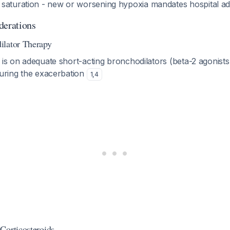
saturation - new or worsening hypoxia mandates hospital a
derations
ilator Therapy
 is on adequate short-acting bronchodilators (beta-2 agonist
during the exacerbation
1
,
4
Corticosteroids