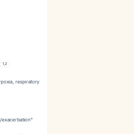
)
1
,
2
poxia, respiratory
/exacerbation"