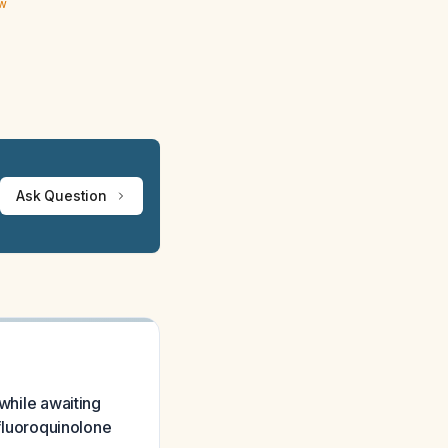
ew
Ask Question
 while awaiting
 fluoroquinolone