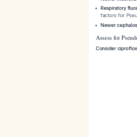
Respiratory flu
factors for
Pse
Newer cephalos
Assess for Pseud
Consider ciproflox