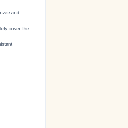
enzae
and
tely cover the
sistant