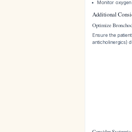
Monitor oxygen 
Additional Consi
Optimize Bronchod
Ensure the patient
anticholinergics) 
Consider Systemic 