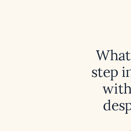
What
step 
with
desp