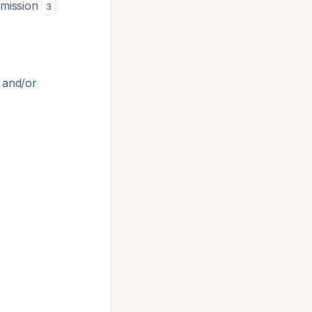
dmission
3
s and/or