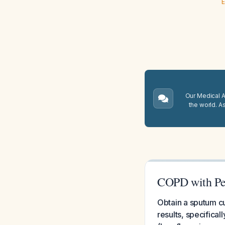
E
Our Medical A.
the world. A
COPD with Per
Obtain a sputum cu
results, specifical