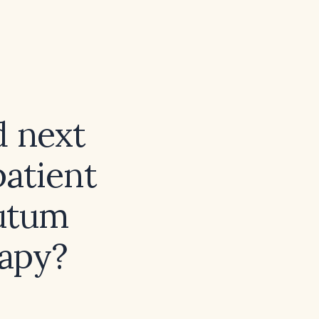
 next
atient
putum
rapy?