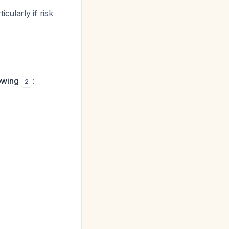
cularly if risk
lowing
:
2