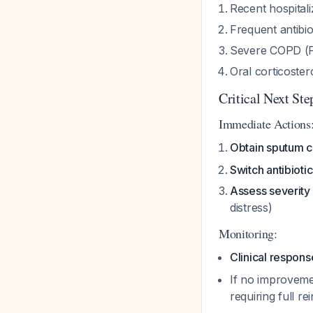
Recent hospitali
Frequent antibio
Severe COPD (F
Oral corticoster
Critical Next Ste
Immediate Actions
Obtain sputum c
Switch antibiotic
Assess severity
distress)
Monitoring:
Clinical respons
If no improveme
requiring full re