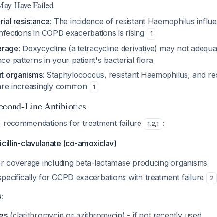
ay Have Failed
rial resistance
: The incidence of resistant
Haemophilus influ
nfections in COPD exacerbations is rising
1
erage
: Doxycycline (a tetracycline derivative) may not adequa
nce patterns in your patient's bacterial flora
nt organisms
:
Staphylococcus
, resistant
Haemophilus
, and re
re increasingly common
1
ond-Line Antibiotics
e recommendations for treatment failure
:
1
,
2
,
1
icillin-clavulanate (co-amoxiclav)
r coverage including beta-lactamase producing organisms
cifically for COPD exacerbations with treatment failure
2
:
es
(clarithromycin or azithromycin) - if not recently used