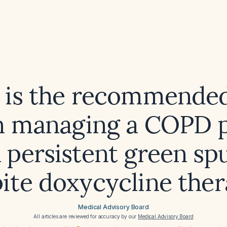
 is the recommended
in managing a COPD p
 persistent green s
ite doxycycline the
Medical Advisory Board
All articles are reviewed for accuracy by our
Medical Advisory Board