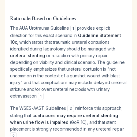
Rationale Based on Guidelines
The AUA Urotrauma Guideline
provides explicit
1
direction for this exact scenario in
Guideline Statement
10c
, which states that traumatic ureteral contusions
identified during laparotomy should be managed with
ureteral stenting
or resection with primary repair
depending on viability and clinical scenario. The guideline
specifically emphasizes that ureteral contusion is "not
uncommon in the context of a gunshot wound with blast
injury" and that complications may include delayed ureteral
stricture and/or overt ureteral necrosis with urinary
extravasation
.
1
The WSES-AAST Guidelines
reinforce this approach,
2
stating that
contusions may require ureteral stenting
when urine flow is impaired
(GoR 1C), and that stent
placement is strongly recommended in any ureteral repair
.
2