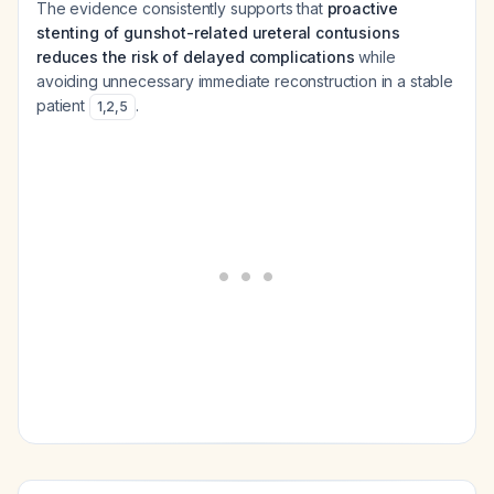
The evidence consistently supports that
proactive
stenting of gunshot-related ureteral contusions
reduces the risk of delayed complications
while
avoiding unnecessary immediate reconstruction in a stable
patient
.
1
,
2
,
5