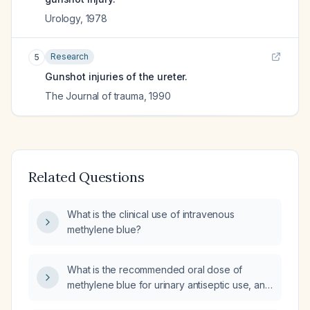
Urology
,
1978
Research
5
Gunshot injuries of the ureter.
The Journal of trauma
,
1990
Related Questions
What is the clinical use of intravenous
methylene blue?
What is the recommended oral dose of
methylene blue for urinary antiseptic use, and
what are its contraindications, side effects,