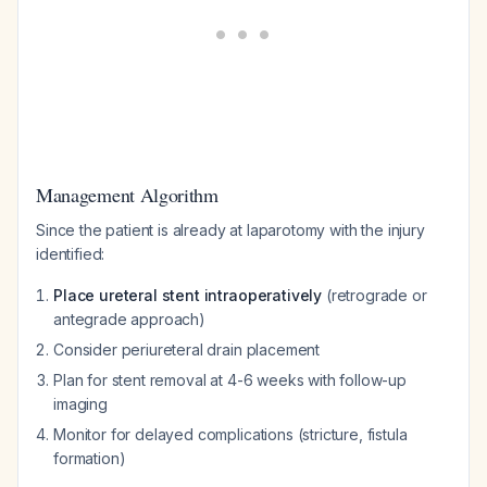
Management Algorithm
Since the patient is already at laparotomy with the injury
identified:
Place ureteral stent intraoperatively
(retrograde or
antegrade approach)
Consider periureteral drain placement
Plan for stent removal at 4-6 weeks with follow-up
imaging
Monitor for delayed complications (stricture, fistula
formation)