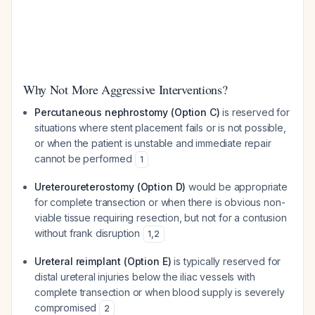
Why Not More Aggressive Interventions?
Percutaneous nephrostomy (Option C)
is reserved for
situations where stent placement fails or is not possible,
or when the patient is unstable and immediate repair
cannot be performed
1
Ureteroureterostomy (Option D)
would be appropriate
for complete transection or when there is obvious non-
viable tissue requiring resection, but not for a contusion
without frank disruption
1
,
2
Ureteral reimplant (Option E)
is typically reserved for
distal ureteral injuries below the iliac vessels with
complete transection or when blood supply is severely
compromised
2