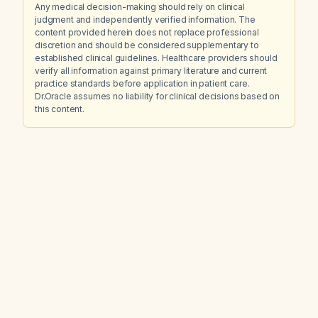
Any medical decision-making should rely on clinical
judgment and independently verified information. The
content provided herein does not replace professional
discretion and should be considered supplementary to
established clinical guidelines. Healthcare providers should
verify all information against primary literature and current
practice standards before application in patient care.
Dr.Oracle assumes no liability for clinical decisions based on
this content.