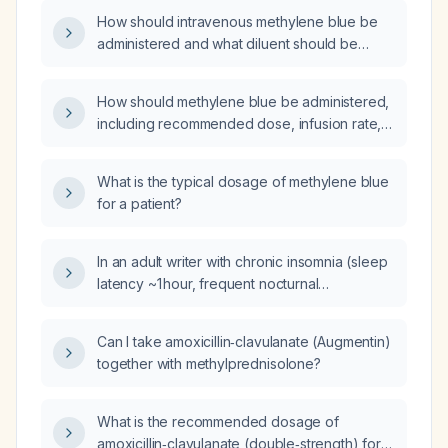
and alternative treatments?
How should intravenous methylene blue be
administered and what diluent should be
used?
How should methylene blue be administered,
including recommended dose, infusion rate,
route, and monitoring?
What is the typical dosage of methylene blue
for a patient?
In an adult writer with chronic insomnia (sleep
latency ~1 hour, frequent nocturnal
awakenings, cognitive hyperarousal) and mild
obstructive sleep apnea (apnea‑hypopnea
Can I take amoxicillin‑clavulanate (Augmentin)
index ≈5 using a 3 % desaturation threshold,
together with methylprednisolone?
lowest oxygen saturation 87 %), who reports
snoring, gasping, dry mouth, minimal daytime
sleepiness (Epworth Sleepiness Scale 2/24),
What is the recommended dosage of
has tried cognitive behavioral therapy for
amoxicillin‑clavulanate (double‑strength) for