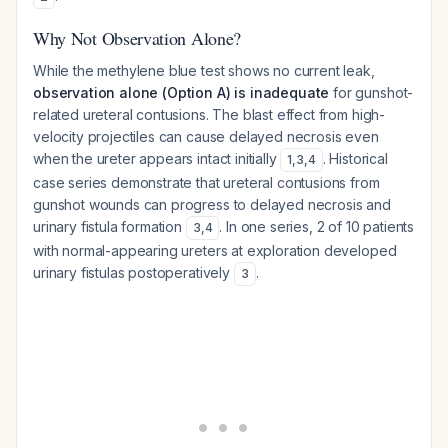
Why Not Observation Alone?
While the methylene blue test shows no current leak,
observation alone (Option A) is inadequate
for gunshot-
related ureteral contusions. The blast effect from high-
velocity projectiles can cause delayed necrosis even
when the ureter appears intact initially
. Historical
1
,
3
,
4
case series demonstrate that ureteral contusions from
gunshot wounds can progress to delayed necrosis and
urinary fistula formation
. In one series, 2 of 10 patients
3
,
4
with normal-appearing ureters at exploration developed
urinary fistulas postoperatively
.
3