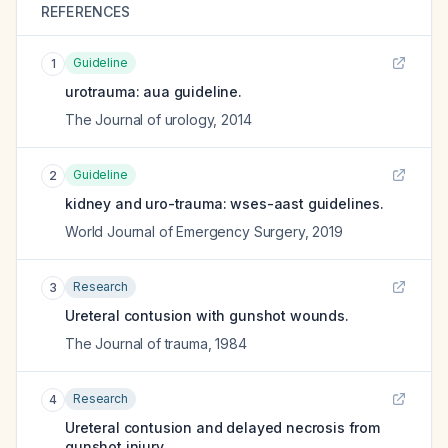
REFERENCES
Guideline
1
urotrauma: aua guideline.
The Journal of urology
,
2014
Guideline
2
kidney and uro-trauma: wses-aast guidelines.
World Journal of Emergency Surgery
,
2019
Research
3
Ureteral contusion with gunshot wounds.
The Journal of trauma
,
1984
Research
4
Ureteral contusion and delayed necrosis from
gunshot injury.