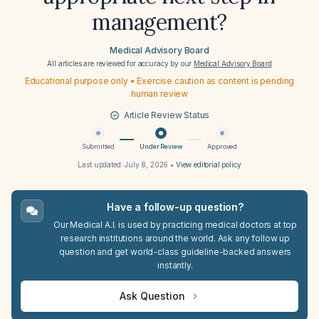
management?
Medical Advisory Board
All articles are reviewed for accuracy by our
Medical Advisory Board
Educational purpose only • Exercise caution as content is pending
human review
Article Review Status
Submitted
Under Review
Approved
Last updated:
July 8, 2026
•
View editorial policy
Have a follow-up question?
Our Medical A.I. is used by practicing medical doctors at top
research institutions around the world. Ask any follow up
question and get world-class guideline-backed answers
instantly.
Ask Question