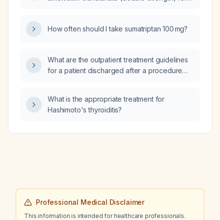
insomnia, sleep‑hygiene measures,
adults, including adjustments for severe
trazodone 50 mg, occasional alprazolam
infection, renal impairment, and intravenous
0.25 mg, gabapentin 300 mg, escitalopram
How often should I take sumatriptan 100 mg?
administration?
(discontinued), cannabis, and maintains
regular vigorous exercise, what is the
recommended management plan?
What are the outpatient treatment guidelines
for a patient discharged after a procedure
who is prescribed albuterol (HFA) as a rescue
inhaler for shortness of breath and is not on
What is the appropriate treatment for
any other therapy?
Hashimoto's thyroiditis?
Professional Medical Disclaimer
This information is intended for healthcare professionals.