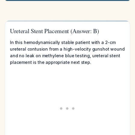
Ureteral Stent Placement (Answer: B)
In this hemodynamically stable patient with a 2-cm
ureteral contusion from a high-velocity gunshot wound
and no leak on methylene blue testing, ureteral stent
placement is the appropriate next step.