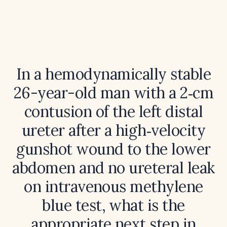
In a hemodynamically stable
26-year-old man with a 2‑cm
contusion of the left distal
ureter after a high‑velocity
gunshot wound to the lower
abdomen and no ureteral leak
on intravenous methylene
blue test, what is the
appropriate next step in