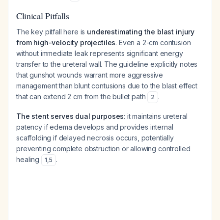
Clinical Pitfalls
The key pitfall here is
underestimating the blast injury
from high-velocity projectiles
. Even a 2-cm contusion
without immediate leak represents significant energy
transfer to the ureteral wall. The guideline explicitly notes
that gunshot wounds warrant more aggressive
management than blunt contusions due to the blast effect
that can extend 2 cm from the bullet path
.
2
The stent serves dual purposes
: it maintains ureteral
patency if edema develops and provides internal
scaffolding if delayed necrosis occurs, potentially
preventing complete obstruction or allowing controlled
healing
.
1
,
5